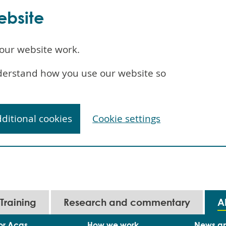
ebsite
our website work.
understand how you use our website so
dditional cookies
Cookie settings
Training
Research and commentary
A
or Acas
How we work
News a