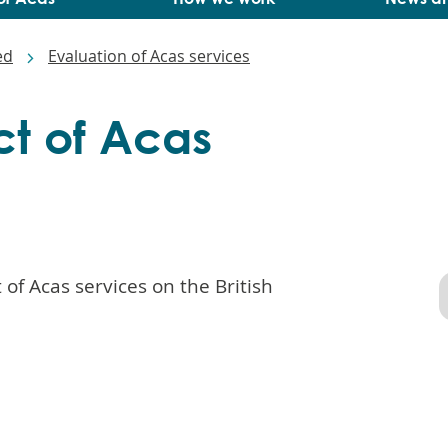
ed
Evaluation of Acas services
t of Acas
of Acas services on the British