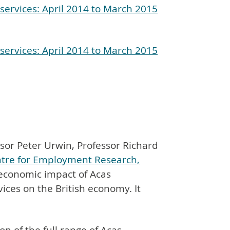
services: April 2014 to March 2015
services: April 2014 to March 2015
sor Peter Urwin, Professor Richard
tre for Employment Research,
economic impact of Acas
vices on the British economy. It