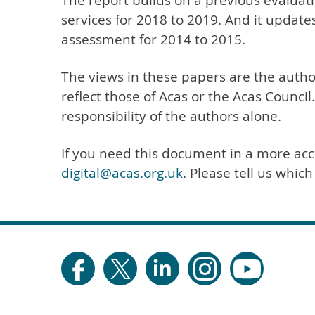
The report builds on a previous evaluatio
services for 2018 to 2019. And it updates
assessment for 2014 to 2015.
The views in these papers are the autho
reflect those of Acas or the Acas Council
responsibility of the authors alone.
If you need this document in a more acc
digital@acas.org.uk
. Please tell us whic