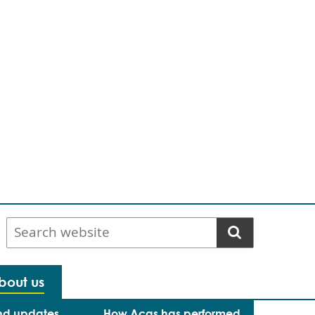
Search
website
bout us
nd updates
How Acas has performed