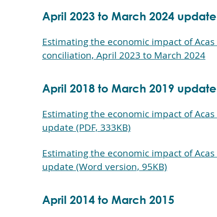
April 2023 to March 2024 update
Estimating the economic impact of Acas s
conciliation, April 2023 to March 2024
April 2018 to March 2019 update
Estimating the economic impact of Acas 
update (PDF, 333KB)
Estimating the economic impact of Acas 
update (Word version, 95KB)
April 2014 to March 2015