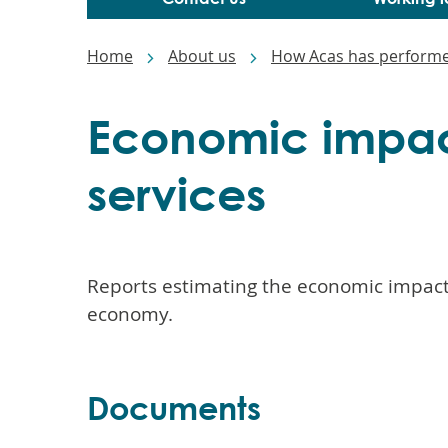
Main
navigation
Breadcrumbs
Home
About us
How Acas has perform
Economic impac
services
Reports estimating the economic impact 
economy.
Documents