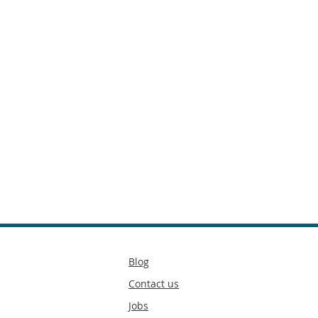
Secondary
Blog
footer
Contact us
Jobs