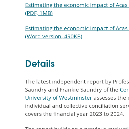
Estimating the economic impact of Acas 
(PDF, 1MB)
Estimating the economic impact of Acas 
(Word version, 490KB)
Details
The latest independent report by Profes
Saundry and Frankie Saundry of the
Cen
University of Westminster
assesses the 
individual and collective conciliation ser
covers the financial year 2023 to 2024.