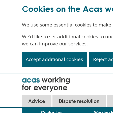
Cookies on the Acas w
We use some essential cookies to make 
We'd like to set additional cookies to 
we can improve our services.
Accept additional cookies
Reject a
Skip
to
main
content
Advice
Dispute resolution
Contact us
Working f