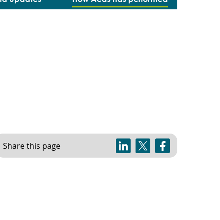
Share this page