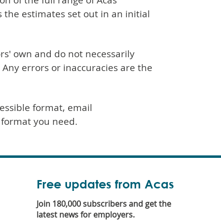
n of the full range of Acas
 the estimates set out in an initial
rs' own and do not necessarily
. Any errors or inaccuracies are the
essible format, email
h format you need.
Free updates from Acas
Join 180,000 subscribers and get the
latest news for employers.