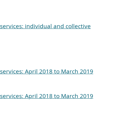
ervices: individual and collective
services: April 2018 to March 2019
services: April 2018 to March 2019