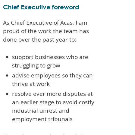
Chief Executive foreword
As Chief Executive of Acas, I am
proud of the work the team has
done over the past year to:
support businesses who are
struggling to grow
advise employees so they can
thrive at work
resolve ever more disputes at
an earlier stage to avoid costly
industrial unrest and
employment tribunals