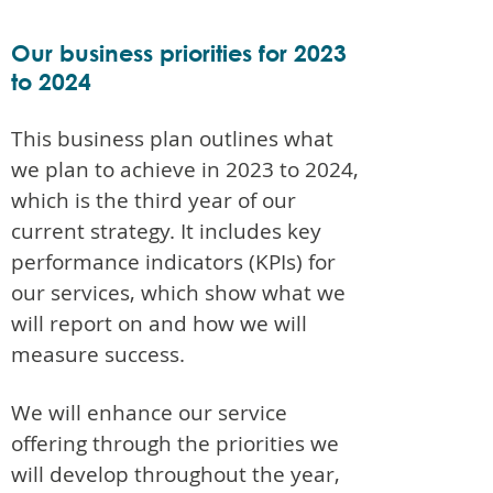
Our business priorities for 2023
to 2024
This business plan outlines what
we plan to achieve in 2023 to 2024,
which is the third year of our
current strategy. It includes key
performance indicators (KPIs) for
our services, which show what we
will report on and how we will
measure success.
We will enhance our service
offering through the priorities we
will develop throughout the year,