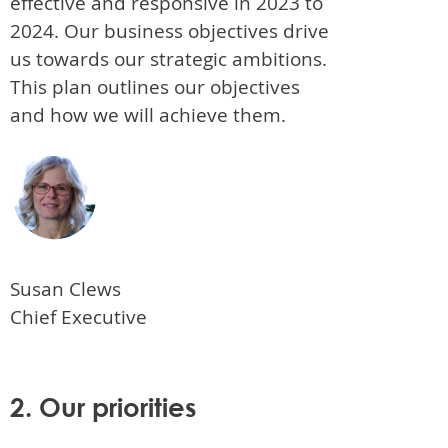
effective and responsive in 2023 to
2024. Our business objectives drive
us towards our strategic ambitions.
This plan outlines our objectives
and how we will achieve them.
Susan Clews
Chief Executive
2. Our priorities