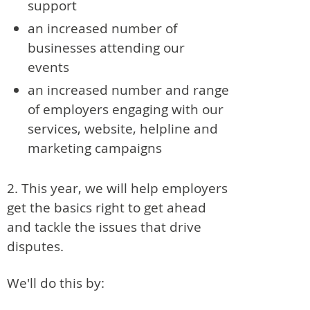
support
an increased number of
businesses attending our
events
an increased number and range
of employers engaging with our
services, website, helpline and
marketing campaigns
2. This year, we will help employers
get the basics right to get ahead
and tackle the issues that drive
disputes.
We'll do this by: