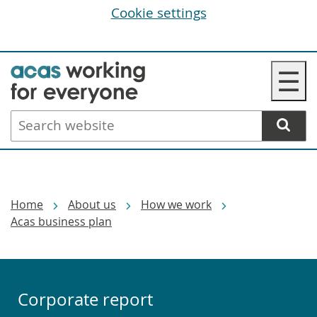
Cookie settings
Skip
☰
to
main
Search
content
website
Breadcrumbs
Home
About us
How we work
Acas business plan
Corporate report