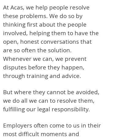
At Acas, we help people resolve
these problems. We do so by
thinking first about the people
involved, helping them to have the
open, honest conversations that
are so often the solution.
Whenever we can, we prevent
disputes before they happen,
through training and advice.
But where they cannot be avoided,
we do all we can to resolve them,
fulfilling our legal responsibility.
Employers often come to us in their
most difficult moments and