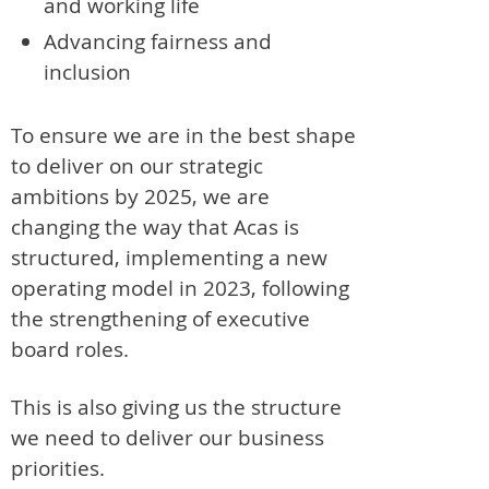
and working life
Advancing fairness and
inclusion
To ensure we are in the best shape
to deliver on our strategic
ambitions by 2025, we are
changing the way that Acas is
structured, implementing a new
operating model in 2023, following
the strengthening of executive
board roles.
This is also giving us the structure
we need to deliver our business
priorities.