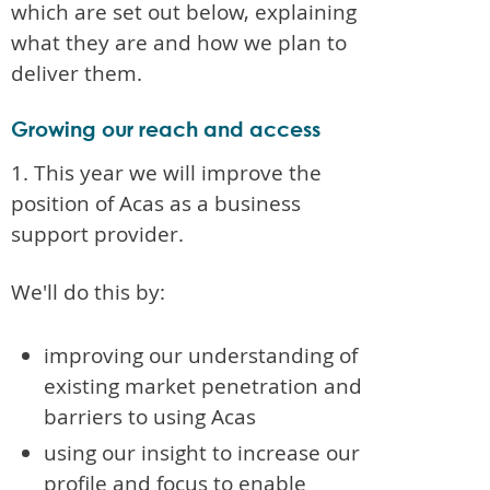
which are set out below, explaining
what they are and how we plan to
deliver them.
Growing our reach and access
1. This year we will improve the
position of Acas as a business
support provider.
We'll do this by:
improving our understanding of
existing market penetration and
barriers to using Acas
using our insight to increase our
profile and focus to enable