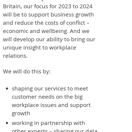
Britain, our focus for 2023 to 2024
will be to support business growth
and reduce the costs of conflict –
economic and wellbeing. And we
will develop our ability to bring our
unique insight to workplace
relations.
We will do this by:
shaping our services to meet
customer needs on the big
workplace issues and support
growth
working in partnership with
other experts – sharing our data