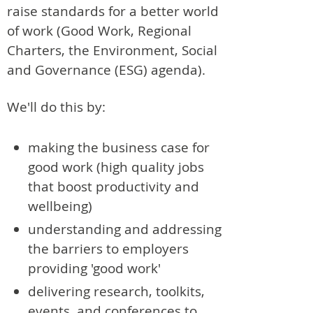
raise standards for a better world
of work (Good Work, Regional
Charters, the Environment, Social
and Governance (ESG) agenda).
We'll do this by:
making the business case for
good work (high quality jobs
that boost productivity and
wellbeing)
understanding and addressing
the barriers to employers
providing 'good work'
delivering research, toolkits,
events, and conferences to