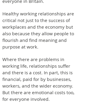
everyone in Britain.
Healthy working relationships are
critical not just to the success of
workplaces and the economy but
also because they allow people to
flourish and find meaning and
purpose at work.
Where there are problems in
working life, relationships suffer
and there is a cost. In part, this is
financial, paid for by businesses,
workers, and the wider economy.
But there are emotional costs too,
for everyone involved.