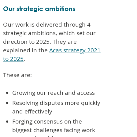
Our strategic ambitions
Our work is delivered through 4
strategic ambitions, which set our
direction to 2025. They are
explained in the
Acas strategy 2021
to 2025
.
These are:
Growing our reach and access
Resolving disputes more quickly
and effectively
Forging consensus on the
biggest challenges facing work