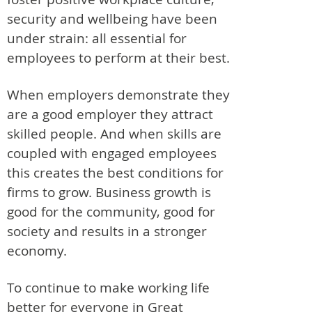
security and wellbeing have been
under strain: all essential for
employees to perform at their best.
When employers demonstrate they
are a good employer they attract
skilled people. And when skills are
coupled with engaged employees
this creates the best conditions for
firms to grow. Business growth is
good for the community, good for
society and results in a stronger
economy.
To continue to make working life
better for everyone in Great