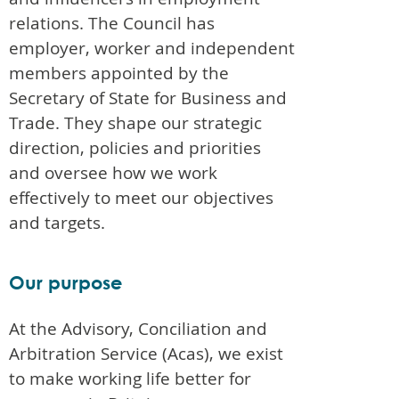
relations. The Council has
employer, worker and independent
members appointed by the
Secretary of State for Business and
Trade. They shape our strategic
direction, policies and priorities
and oversee how we work
effectively to meet our objectives
and targets.
Our purpose
At the Advisory, Conciliation and
Arbitration Service (Acas), we exist
to make working life better for