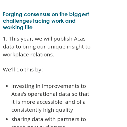
Forging consensus on the biggest
challenges facing work and
working life
1. This year, we will publish Acas
data to bring our unique insight to
workplace relations.
We'll do this by:
investing in improvements to
Acas's operational data so that
it is more accessible, and of a
consistently high quality
sharing data with partners to
reach new audiences