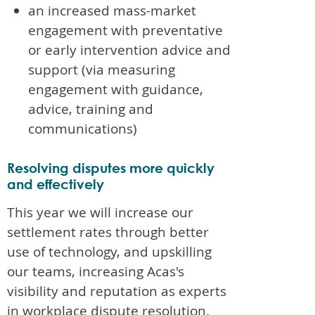
an increased mass-market
engagement with preventative
or early intervention advice and
support (via measuring
engagement with guidance,
advice, training and
communications)
Resolving disputes more quickly
and effectively
This year we will increase our
settlement rates through better
use of technology, and upskilling
our teams, increasing Acas's
visibility and reputation as experts
in workplace dispute resolution.