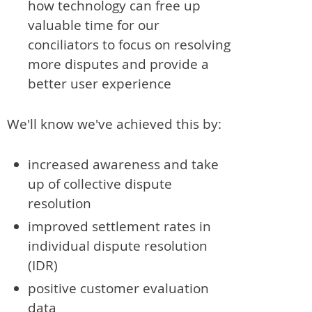
how technology can free up
valuable time for our
conciliators to focus on resolving
more disputes and provide a
better user experience
We'll know we've achieved this by:
increased awareness and take
up of collective dispute
resolution
improved settlement rates in
individual dispute resolution
(IDR)
positive customer evaluation
data