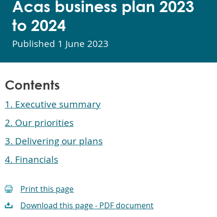
Acas business plan 2023
to 2024
Published
1 June 2023
Contents
1. Executive summary
2. Our priorities
3. Delivering our plans
4. Financials
Print this page
Download this page - PDF document