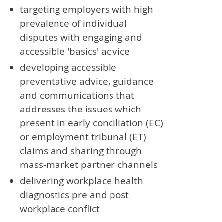
targeting employers with high
prevalence of individual
disputes with engaging and
accessible 'basics' advice
developing accessible
preventative advice, guidance
and communications that
addresses the issues which
present in early conciliation (EC)
or employment tribunal (ET)
claims and sharing through
mass-market partner channels
delivering workplace health
diagnostics pre and post
workplace conflict