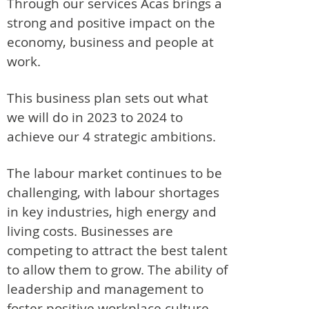
Through our services Acas brings a
strong and positive impact on the
economy, business and people at
work.
This business plan sets out what
we will do in 2023 to 2024 to
achieve our 4 strategic ambitions.
The labour market continues to be
challenging, with labour shortages
in key industries, high energy and
living costs. Businesses are
competing to attract the best talent
to allow them to grow. The ability of
leadership and management to
foster positive workplace culture,