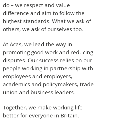
do – we respect and value
difference and aim to follow the
highest standards. What we ask of
others, we ask of ourselves too.
At Acas, we lead the way in
promoting good work and reducing
disputes. Our success relies on our
people working in partnership with
employees and employers,
academics and policymakers, trade
union and business leaders.
Together, we make working life
better for everyone in Britain.