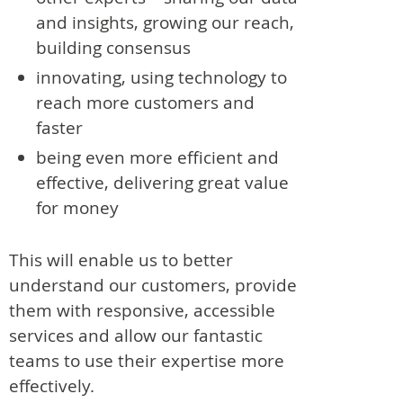
and insights, growing our reach,
building consensus
innovating, using technology to
reach more customers and
faster
being even more efficient and
effective, delivering great value
for money
This will enable us to better
understand our customers, provide
them with responsive, accessible
services and allow our fantastic
teams to use their expertise more
effectively.