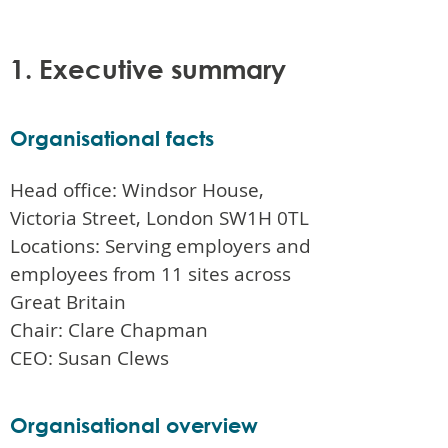
1. Executive summary
Organisational facts
Head office: Windsor House,
Victoria Street, London SW1H 0TL
Locations: Serving employers and
employees from 11 sites across
Great Britain
Chair: Clare Chapman
CEO: Susan Clews
Organisational overview