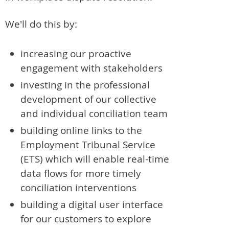
We'll do this by:
increasing our proactive
engagement with stakeholders
investing in the professional
development of our collective
and individual conciliation team
building online links to the
Employment Tribunal Service
(ETS) which will enable real-time
data flows for more timely
conciliation interventions
building a digital user interface
for our customers to explore