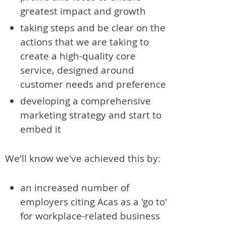
greatest impact and growth
taking steps and be clear on the
actions that we are taking to
create a high-quality core
service, designed around
customer needs and preference
developing a comprehensive
marketing strategy and start to
embed it
We'll know we've achieved this by:
an increased number of
employers citing Acas as a 'go to'
for workplace-related business