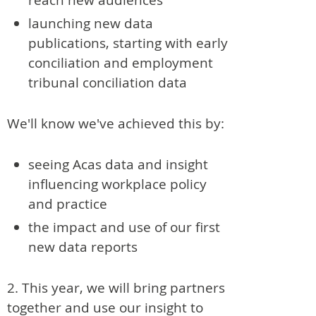
launching new data
publications, starting with early
conciliation and employment
tribunal conciliation data
We'll know we've achieved this by:
seeing Acas data and insight
influencing workplace policy
and practice
the impact and use of our first
new data reports
2. This year, we will bring partners
together and use our insight to