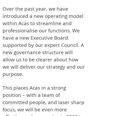
Over the past year, we have
introduced a new operating model
within Acas to streamline and
professionalise our functions. We
have a new Executive Board
supported by our expert Council. A
new governance structure will
allow us to be clearer about how
we will deliver our strategy and our
purpose.
This places Acas in a strong
position – with a team of
committed people, and laser sharp
focus, we will be even more