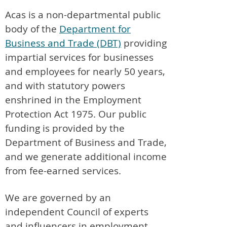
Acas is a non-departmental public
body of the
Department for
Business and Trade (DBT)
providing
impartial services for businesses
and employees for nearly 50 years,
and with statutory powers
enshrined in the Employment
Protection Act 1975. Our public
funding is provided by the
Department of Business and Trade,
and we generate additional income
from fee-earned services.
We are governed by an
independent Council of experts
and influencers in employment