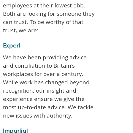
employees at their lowest ebb.
Both are looking for someone they
can trust. To be worthy of that
trust, we are:
Expert
We have been providing advice
and conciliation to Britain's
workplaces for over a century.
While work has changed beyond
recognition, our insight and
experience ensure we give the
most up-to-date advice. We tackle
new issues with authority.
Impartial