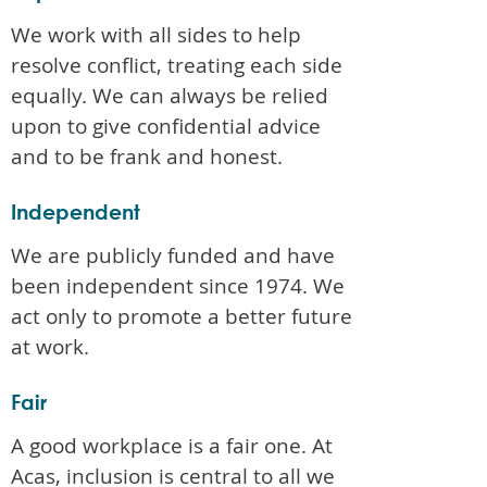
We work with all sides to help
resolve conflict, treating each side
equally. We can always be relied
upon to give confidential advice
and to be frank and honest.
Independent
We are publicly funded and have
been independent since 1974. We
act only to promote a better future
at work.
Fair
A good workplace is a fair one. At
Acas, inclusion is central to all we