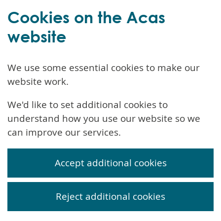
Cookies on the Acas
website
We use some essential cookies to make our
website work.
We'd like to set additional cookies to
understand how you use our website so we
can improve our services.
Accept additional cookies
Reject additional cookies