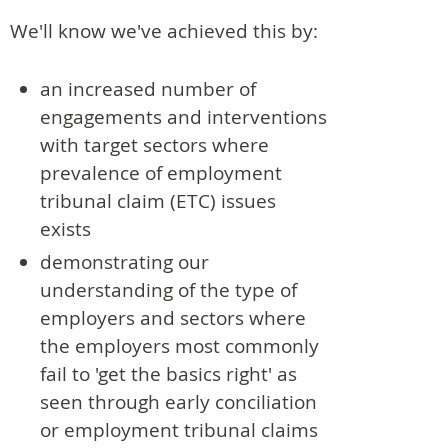
We'll know we've achieved this by:
an increased number of
engagements and interventions
with target sectors where
prevalence of employment
tribunal claim (ETC) issues
exists
demonstrating our
understanding of the type of
employers and sectors where
the employers most commonly
fail to 'get the basics right' as
seen through early conciliation
or employment tribunal claims