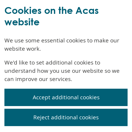
Cookies on the Acas
website
We use some essential cookies to make our
website work.
We'd like to set additional cookies to
understand how you use our website so we
can improve our services.
Accept additional cookies
Reject additional cookies