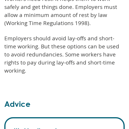
safely and get things done. Employers must
allow a minimum amount of rest by law
(Working Time Regulations 1998).
Employers should avoid lay-offs and short-
time working. But these options can be used
to avoid redundancies. Some workers have
rights to pay during lay-offs and short-time
working.
Advice