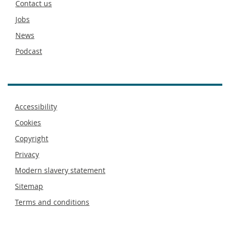
Contact us
Jobs
News
Podcast
Footer
Accessibility
menu
Cookies
Copyright
Privacy
Modern slavery statement
Sitemap
Terms and conditions