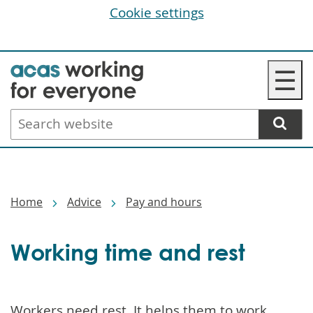
Cookie settings
Skip
☰
to
main
Search
content
website
Breadcrumbs
Home
Advice
Pay and hours
Working time and rest
Workers need rest. It helps them to work