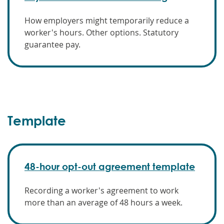
How employers might temporarily reduce a
worker's hours. Other options. Statutory
guarantee pay.
Template
48-hour opt-out agreement template
Recording a worker's agreement to work
more than an average of 48 hours a week.