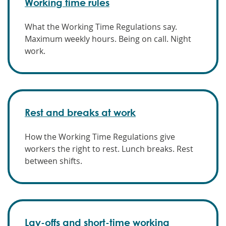
Working time rules
What the Working Time Regulations say.
Maximum weekly hours. Being on call. Night
work.
Rest and breaks at work
How the Working Time Regulations give
workers the right to rest. Lunch breaks. Rest
between shifts.
Lay-offs and short-time working