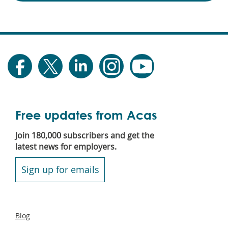
Free updates from Acas
Join 180,000 subscribers and get the
latest news for employers.
Sign up for emails
Secondary
Blog
footer