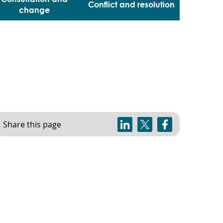
Conflict and resolution
change
Share this page