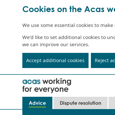
Cookies on the Acas w
We use some essential cookies to make 
We'd like to set additional cookies to 
we can improve our services.
Accept additional cookies
Reject a
Skip
to
main
content
Advice
Dispute resolution