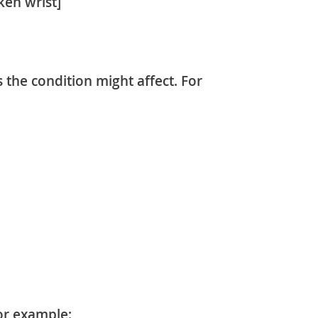
ken wrist]
s the condition might affect. For
or example: