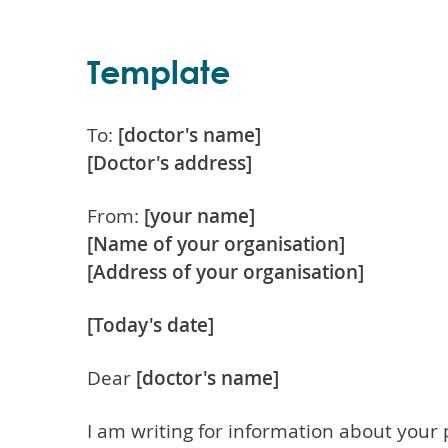
Template
To:
[doctor's name]
[Doctor's address]
From:
[your name]
[Name of your organisation]
[Address of your organisation]
[Today's date]
Dear
[doctor's name]
I am writing for information about your