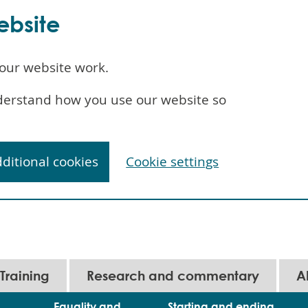
ebsite
our website work.
understand how you use our website so
dditional cookies
Cookie settings
Training
Research and commentary
A
Equality and
Starting and ending