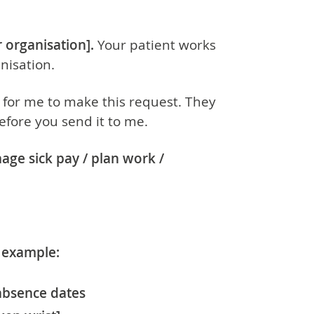
 organisation].
Your patient works
nisation.
 for me to make this request. They
efore you send it to me.
nage
sick pay / plan work /
r example:
absence dates