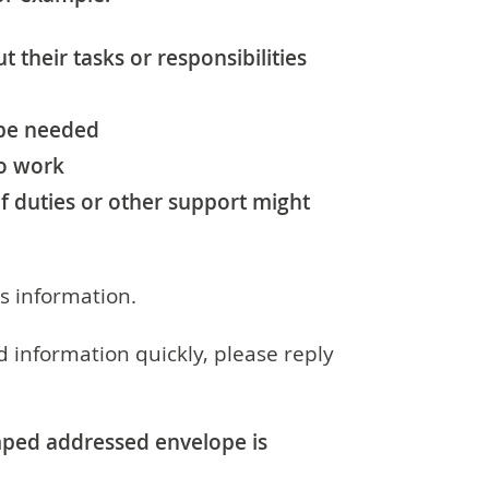
t their tasks or responsibilities
 be needed
to work
f duties or other support might
is information.
d information quickly, please reply
amped addressed envelope is