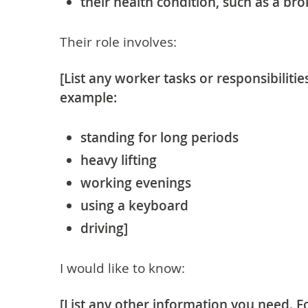
their health condition, such as a bro
Their role involves:
[List any worker tasks or responsibilitie
example:
standing for long periods
heavy lifting
working evenings
using a keyboard
driving]
I would like to know:
[List any other information you need. F