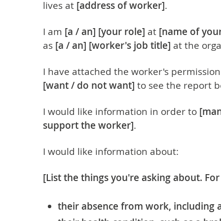
lives at
[address of worker]
.
I am
[
a / an]
[your role]
at
[name of your
as
[
a / an]
[worker's job title]
at the orga
I have attached the worker's permission
[want / do not want]
to see the report b
I would like information in order to
[ma
support the worker]
.
I would like information about:
[List the things you're asking about. Fo
their absence from work, including 