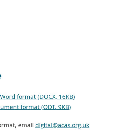
e
t Word format (DOCX, 16KB)
cument format (ODT, 9KB)
format, email
digital@acas.org.uk