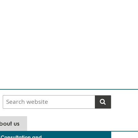
Search
website
bout us
Consultation and