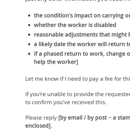
the condition's impact on carrying ou
whether the worker is disabled
reasonable adjustments that might
a likely date the worker will return 
if a phased return to work, change o
help the worker]
Let me know if I need to pay a fee for th
If you're unable to provide the requeste
to confirm you've received this.
Please reply
[by email / by post − a st
enclosed]
.