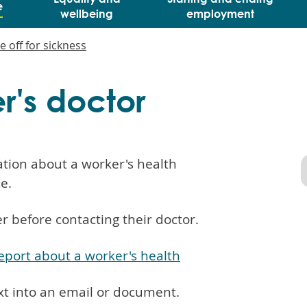
e
wellbeing
employment
e off for sickness
er's doctor
tion about a worker's health
se.
 before contacting their doctor.
report about a worker's health
xt into an email or document.