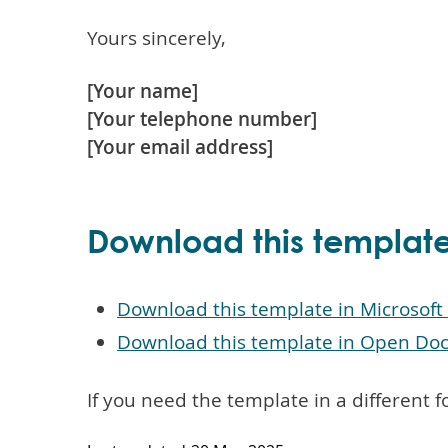
Yours sincerely,
[Your name]
[Your telephone number]
[Your email address]
Download this templat
Download this template in Microsof
Download this template in Open Do
If you need the template in a different 