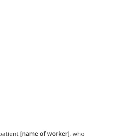
 patient
[name of worker]
, who