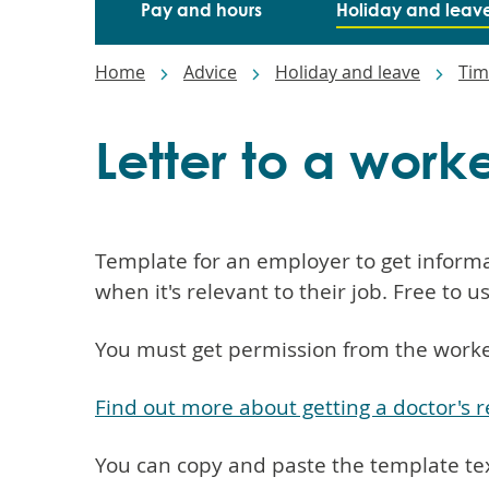
Main
Pay and hours
Holiday and leav
navigation
Breadcrumbs
Home
Advice
Holiday and leave
Tim
Letter to a work
Template for an employer to get informa
when it's relevant to their job. Free to u
You must get permission from the worker
Find out more about getting a doctor's 
You can copy and paste the template te