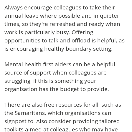
Always encourage colleagues to take their
annual leave where possible and in quieter
times, so they're refreshed and ready when
work is particularly busy. Offering
opportunities to talk and offload is helpful, as
is encouraging healthy boundary setting.
Mental health first aiders can be a helpful
source of support when colleagues are
struggling, if this is something your
organisation has the budget to provide.
There are also free resources for all, such as
the Samaritans, which organisations can
signpost to. Also consider providing tailored
toolkits aimed at colleagues who may have