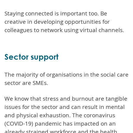
Staying connected is important too. Be
creative in developing opportunities for
colleagues to network using virtual channels.
Sector support
The majority of organisations in the social care
sector are SMEs.
We know that stress and burnout are tangible
issues for the sector and can result in mental
and physical exhaustion. The coronavirus
(COVID-19) pandemic has impacted on an
already strained workforce and the health