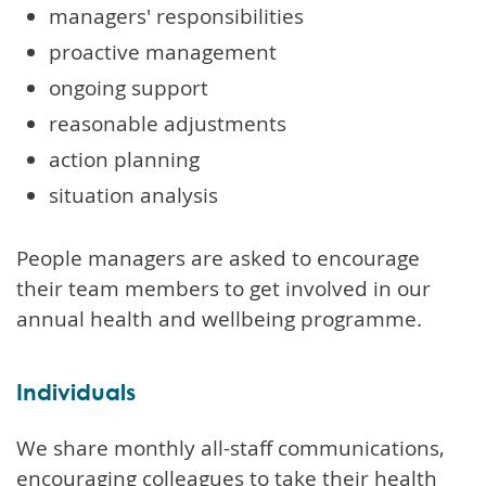
managers' responsibilities
proactive management
ongoing support
reasonable adjustments
action planning
situation analysis
People managers are asked to encourage
their team members to get involved in our
annual health and wellbeing programme.
Individuals
We share monthly all-staff communications,
encouraging colleagues to take their health