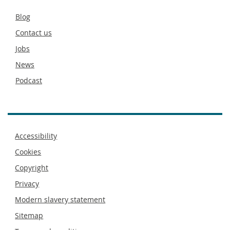
Secondary
Blog
footer
Contact us
Jobs
News
Podcast
Footer
Accessibility
menu
Cookies
Copyright
Privacy
Modern slavery statement
Sitemap