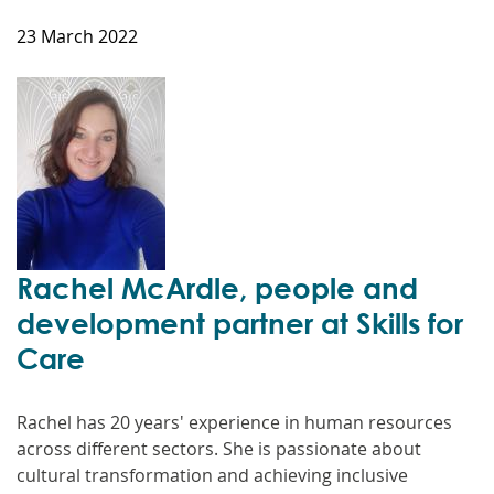
23 March 2022
Rachel McArdle, people and
development partner at Skills for
Care
Rachel has 20 years' experience in human resources
across different sectors. She is passionate about
cultural transformation and achieving inclusive