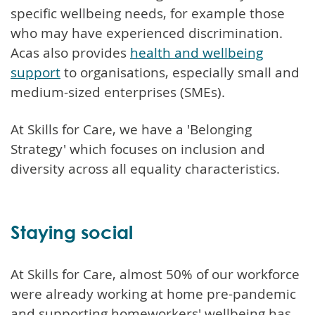
specific wellbeing needs, for example those
who may have experienced discrimination.
Acas also provides
health and wellbeing
support
to organisations, especially small and
medium-sized enterprises (SMEs).
At Skills for Care, we have a 'Belonging
Strategy' which focuses on inclusion and
diversity across all equality characteristics.
Staying social
At Skills for Care, almost 50% of our workforce
were already working at home pre-pandemic
and supporting homeworkers' wellbeing has