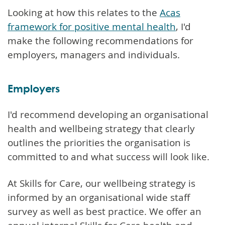
Looking at how this relates to the
Acas
framework for positive mental health
, I'd
make the following recommendations for
employers, managers and individuals.
Employers
I'd recommend developing an organisational
health and wellbeing strategy that clearly
outlines the priorities the organisation is
committed to and what success will look like.
At Skills for Care, our wellbeing strategy is
informed by an organisational wide staff
survey as well as best practice. We offer an