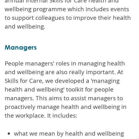
annual internal Skills for Care health and
wellbeing programme which includes events
to support colleagues to improve their health
and wellbeing.
Managers
People managers' roles in managing health
and wellbeing are also really important. At
Skills for Care, we developed a 'managing
health and wellbeing' toolkit for people
managers. This aims to assist managers to
proactively manage health and wellbeing in
the workplace. It includes:
what we mean by health and wellbeing