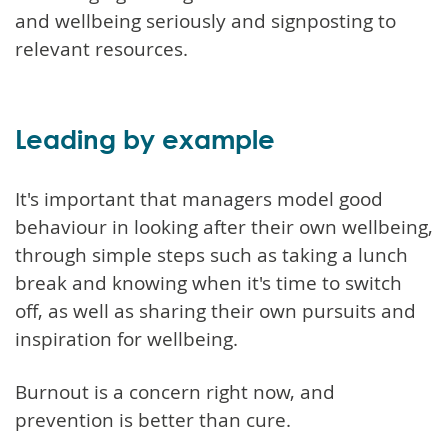
and wellbeing seriously and signposting to
relevant resources.
Leading by example
It's important that managers model good
behaviour in looking after their own wellbeing,
through simple steps such as taking a lunch
break and knowing when it's time to switch
off, as well as sharing their own pursuits and
inspiration for wellbeing.
Burnout is a concern right now, and
prevention is better than cure.