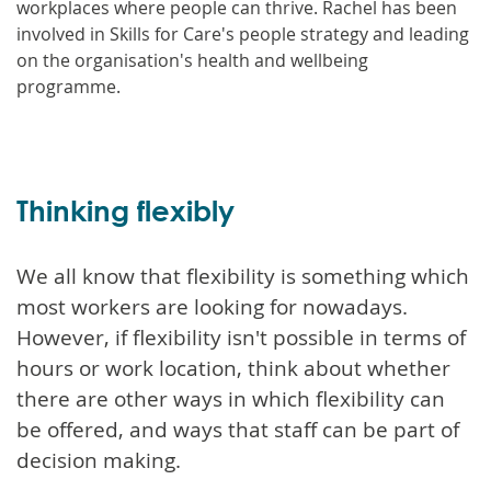
workplaces where people can thrive. Rachel has been
involved in Skills for Care's people strategy and leading
on the organisation's health and wellbeing
programme.
Thinking flexibly
We all know that flexibility is something which
most workers are looking for nowadays.
However, if flexibility isn't possible in terms of
hours or work location, think about whether
there are other ways in which flexibility can
be offered, and ways that staff can be part of
decision making.