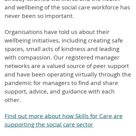
and wellbeing of the social care workforce has
never been so important.
Organisations have told us about their
wellbeing initiatives, including creating safe
spaces, small acts of kindness and leading
with compassion. Our registered manager
networks are a valued source of peer support
and have been operating virtually through the
pandemic for managers to find and share
support, advice, and guidance with each
other.
Find out more about how Skills for Care are
supporting the social care sector