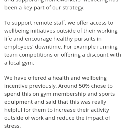
been a key part of our strategy.
To support remote staff, we offer access to
wellbeing initiatives outside of their working
life and encourage healthy pursuits in
employees' downtime. For example running,
team competitions or offering a discount with
a local gym.
We have offered a health and wellbeing
incentive previously. Around 50% chose to
spend this on gym membership and sports
equipment and said that this was really
helpful for them to increase their activity
outside of work and reduce the impact of
stress.