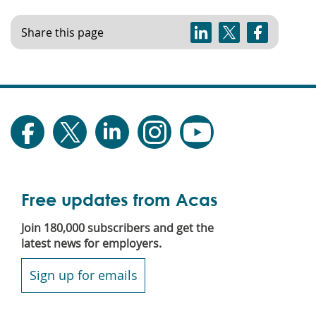
Share this page
Free updates from Acas
Join 180,000 subscribers and get the
latest news for employers.
Sign up for emails