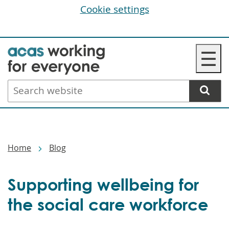
Cookie settings
Skip
☰
to
main
Search
content
website
Breadcrumbs
Home
Blog
Supporting wellbeing for
the social care workforce