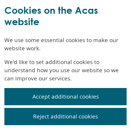
Cookies on the Acas
website
We use some essential cookies to make our
website work.
We'd like to set additional cookies to
understand how you use our website so we
can improve our services.
Accept additional cookies
Reject additional cookies