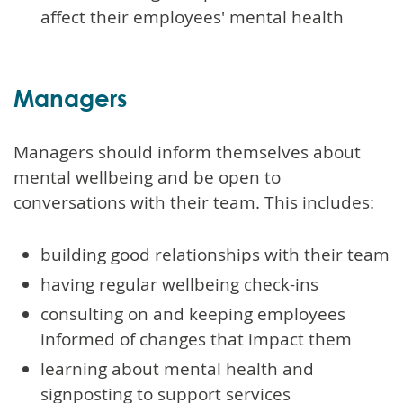
affect their employees' mental health
Managers
Managers should inform themselves about
mental wellbeing and be open to
conversations with their team. This includes:
building good relationships with their team
having regular wellbeing check-ins
consulting on and keeping employees
informed of changes that impact them
learning about mental health and
signposting to support services