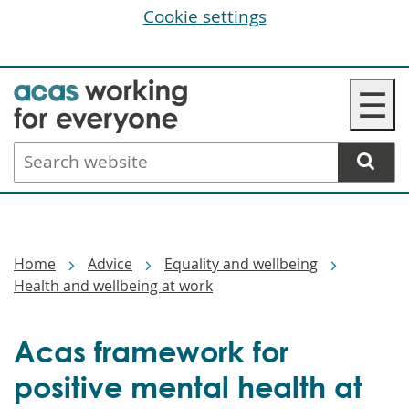
Cookie settings
Skip
☰
to
main
Search
content
website
Breadcrumbs
Home
Advice
Equality and wellbeing
Health and wellbeing at work
Acas framework for
positive mental health at