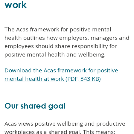
work
The Acas framework for positive mental
health outlines how employers, managers and
employees should share responsibility for
positive mental health and wellbeing.
Download the Acas framework for positive
mental health at work (PDF, 343 KB)
Our shared goal
Acas views positive wellbeing and productive
workplaces as a shared goal. This means: