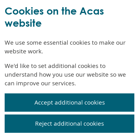
Cookies on the Acas
website
We use some essential cookies to make our
website work.
We'd like to set additional cookies to
understand how you use our website so we
can improve our services.
Accept additional cookies
Reject additional cookies