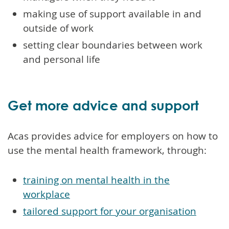
making use of support available in and
outside of work
setting clear boundaries between work
and personal life
Get more advice and support
Acas provides advice for employers on how to
use the mental health framework, through:
training on mental health in the
workplace
tailored support for your organisation