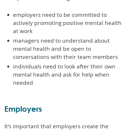
employers need to be committed to
actively promoting positive mental health
at work
managers need to understand about
mental health and be open to
conversations with their team members
individuals need to look after their own
mental health and ask for help when
needed
Employers
It's important that employers create the