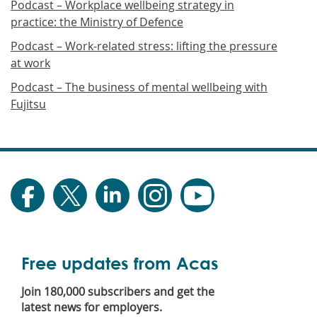
Podcast – Workplace wellbeing strategy in
practice: the Ministry of Defence
Podcast – Work-related stress: lifting the pressure
at work
Podcast – The business of mental wellbeing with
Fujitsu
Free updates from Acas
Join 180,000 subscribers and get the
latest news for employers.