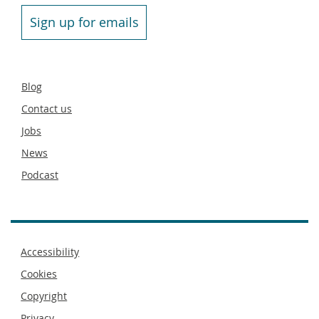
Sign up for emails
Secondary
Blog
footer
Contact us
Jobs
News
Podcast
Footer
Accessibility
menu
Cookies
Copyright
Privacy