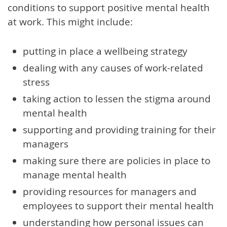
conditions to support positive mental health
at work. This might include:
putting in place a wellbeing strategy
dealing with any causes of work-related
stress
taking action to lessen the stigma around
mental health
supporting and providing training for their
managers
making sure there are policies in place to
manage mental health
providing resources for managers and
employees to support their mental health
understanding how personal issues can