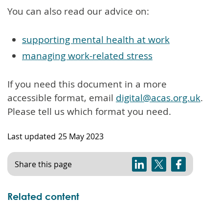
You can also read our advice on:
supporting mental health at work
managing work-related stress
If you need this document in a more
accessible format, email
digital@acas.org.uk
.
Please tell us which format you need.
Last updated
25 May 2023
Share this page
Related content