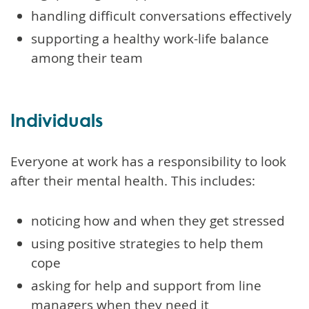
handling difficult conversations effectively
supporting a healthy work-life balance
among their team
Individuals
Everyone at work has a responsibility to look
after their mental health. This includes:
noticing how and when they get stressed
using positive strategies to help them
cope
asking for help and support from line
managers when they need it