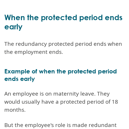
When the protected period ends
early
The redundancy protected period ends when
the employment ends.
Example of when the protected period
ends early
An employee is on maternity leave. They
would usually have a protected period of 18
months.
But the employee's role is made redundant