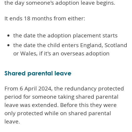
the day someone's adoption leave begins.
It ends 18 months from either:
the date the adoption placement starts
the date the child enters England, Scotland
or Wales, if it's an overseas adoption
Shared parental leave
From 6 April 2024, the redundancy protected
period for someone taking shared parental
leave was extended. Before this they were
only protected while on shared parental
leave.