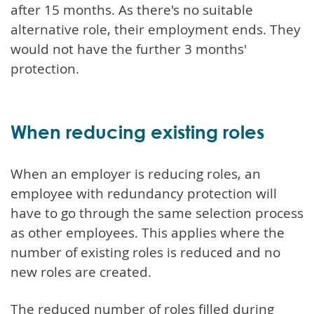
after 15 months. As there's no suitable
alternative role, their employment ends. They
would not have the further 3 months'
protection.
When reducing existing roles
When an employer is reducing roles, an
employee with redundancy protection will
have to go through the same selection process
as other employees. This applies where the
number of existing roles is reduced and no
new roles are created.
The reduced number of roles filled during