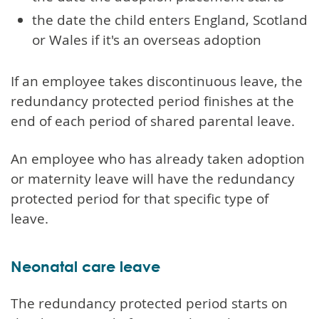
the date the child enters England, Scotland
or Wales if it's an overseas adoption
If an employee takes discontinuous leave, the
redundancy protected period finishes at the
end of each period of shared parental leave.
An employee who has already taken adoption
or maternity leave will have the redundancy
protected period for that specific type of
leave.
Neonatal care leave
The redundancy protected period starts on