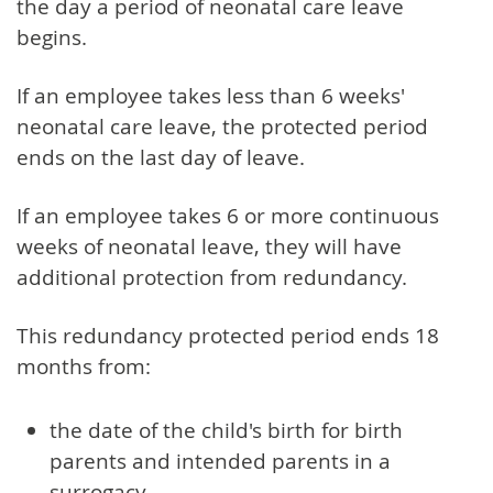
the day a period of neonatal care leave
begins.
If an employee takes less than 6 weeks'
neonatal care leave, the protected period
ends on the last day of leave.
If an employee takes 6 or more continuous
weeks of neonatal leave, they will have
additional protection from redundancy.
This redundancy protected period ends 18
months from:
the date of the child's birth for birth
parents and intended parents in a
surrogacy