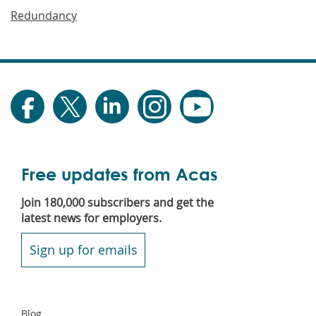
Redundancy
Free updates from Acas
Join 180,000 subscribers and get the
latest news for employers.
Sign up for emails
Secondary
Blog