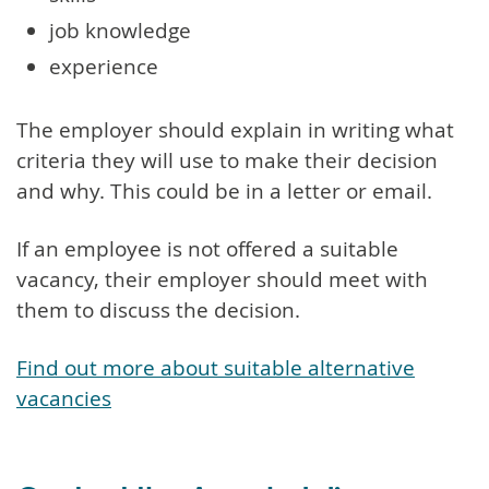
job knowledge
experience
The employer should explain in writing what
criteria they will use to make their decision
and why. This could be in a letter or email.
If an employee is not offered a suitable
vacancy, their employer should meet with
them to discuss the decision.
Find out more about suitable alternative
vacancies