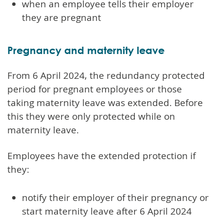
when an employee tells their employer
they are pregnant
Pregnancy and maternity leave
From 6 April 2024, the redundancy protected
period for pregnant employees or those
taking maternity leave was extended. Before
this they were only protected while on
maternity leave.
Employees have the extended protection if
they:
notify their employer of their pregnancy or
start maternity leave after 6 April 2024