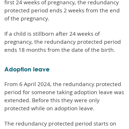
first 24 weeks of pregnancy, the redundancy
protected period ends 2 weeks from the end
of the pregnancy.
If a child is stillborn after 24 weeks of
pregnancy, the redundancy protected period
ends 18 months from the date of the birth.
Adoption leave
From 6 April 2024, the redundancy protected
period for someone taking adoption leave was
extended. Before this they were only
protected while on adoption leave.
The redundancy protected period starts on