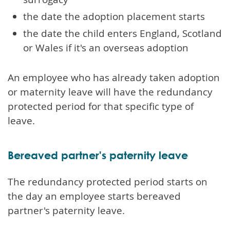
the date the adoption placement starts
the date the child enters England, Scotland
or Wales if it's an overseas adoption
An employee who has already taken adoption
or maternity leave will have the redundancy
protected period for that specific type of
leave.
Bereaved partner's paternity leave
The redundancy protected period starts on
the day an employee starts bereaved
partner's paternity leave.