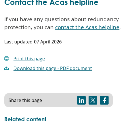
Contact the Acas helpline
If you have any questions about redundancy
protection, you can
contact the Acas helpline
.
Last updated
07 April 2026
Print this page
Download this page - PDF document
Share this page
Related content