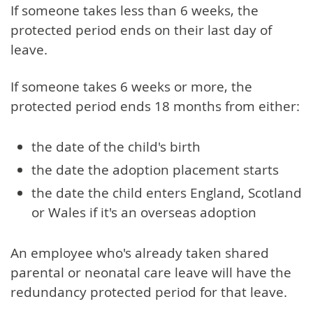
If someone takes less than 6 weeks, the
protected period ends on their last day of
leave.
If someone takes 6 weeks or more, the
protected period ends 18 months from either:
the date of the child's birth
the date the adoption placement starts
the date the child enters England, Scotland
or Wales if it's an overseas adoption
An employee who's already taken shared
parental or neonatal care leave will have the
redundancy protected period for that leave.