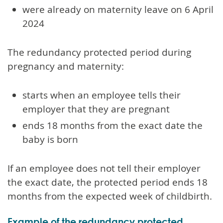
were already on maternity leave on 6 April
2024
The redundancy protected period during
pregnancy and maternity:
starts when an employee tells their
employer that they are pregnant
ends 18 months from the exact date the
baby is born
If an employee does not tell their employer
the exact date, the protected period ends 18
months from the expected week of childbirth.
Example of the redundancy protected