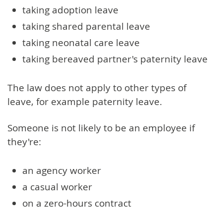
taking adoption leave
taking shared parental leave
taking neonatal care leave
taking bereaved partner's paternity leave
The law does not apply to other types of
leave, for example paternity leave.
Someone is not likely to be an employee if
they're:
an agency worker
a casual worker
on a zero-hours contract