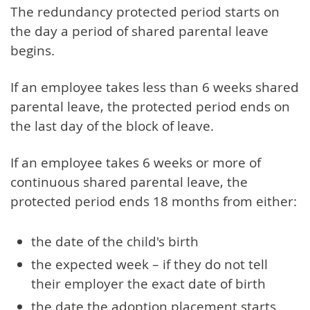
The redundancy protected period starts on
the day a period of shared parental leave
begins.
If an employee takes less than 6 weeks shared
parental leave, the protected period ends on
the last day of the block of leave.
If an employee takes 6 weeks or more of
continuous shared parental leave, the
protected period ends 18 months from either:
the date of the child's birth
the expected week – if they do not tell
their employer the exact date of birth
the date the adoption placement starts