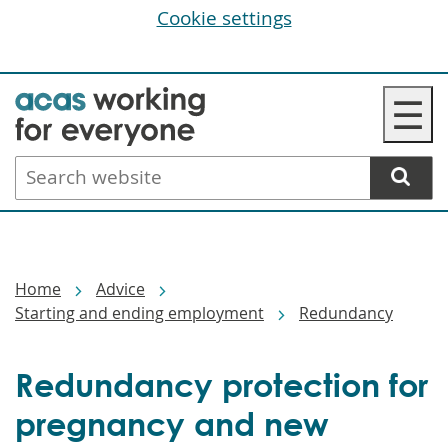
Cookie settings
Skip
☰
to
main
Search
content
website
Breadcrumbs
Home
Advice
Starting and ending employment
Redundancy
Redundancy protection for
pregnancy and new