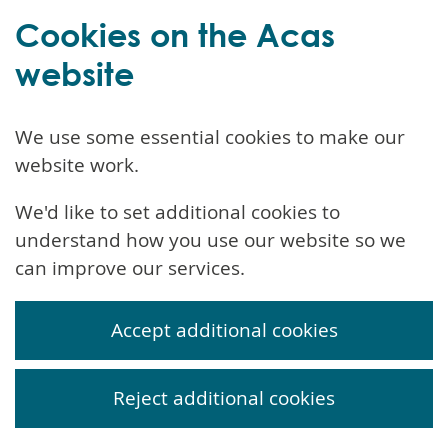
Cookies on the Acas
website
We use some essential cookies to make our
website work.
We'd like to set additional cookies to
understand how you use our website so we
can improve our services.
Accept additional cookies
Reject additional cookies