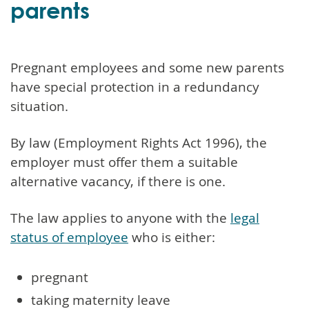
parents
Pregnant employees and some new parents
have special protection in a redundancy
situation.
By law (Employment Rights Act 1996), the
employer must offer them a suitable
alternative vacancy, if there is one.
The law applies to anyone with the
legal
status of employee
who is either:
pregnant
taking maternity leave