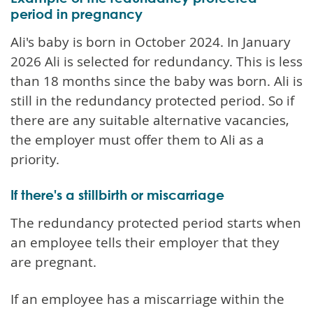
period in pregnancy
Ali's baby is born in October 2024. In January
2026 Ali is selected for redundancy. This is less
than 18 months since the baby was born. Ali is
still in the redundancy protected period. So if
there are any suitable alternative vacancies,
the employer must offer them to Ali as a
priority.
If there's a stillbirth or miscarriage
The redundancy protected period starts when
an employee tells their employer that they
are pregnant.
If an employee has a miscarriage within the