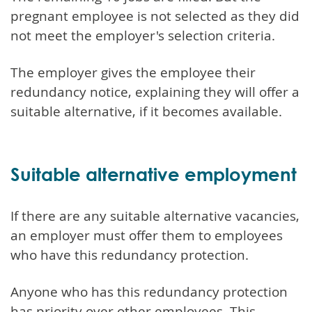
pregnant employee is not selected as they did
not meet the employer's selection criteria.
The employer gives the employee their
redundancy notice, explaining they will offer a
suitable alternative, if it becomes available.
Suitable alternative employment
If there are any suitable alternative vacancies,
an employer must offer them to employees
who have this redundancy protection.
Anyone who has this redundancy protection
has priority over other employees. This