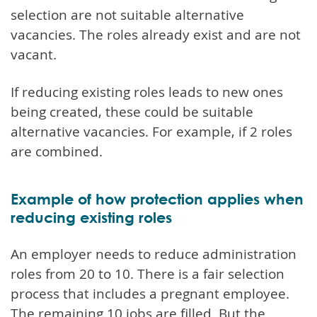
selection are not suitable alternative
vacancies. The roles already exist and are not
vacant.
If reducing existing roles leads to new ones
being created, these could be suitable
alternative vacancies. For example, if 2 roles
are combined.
Example of how protection applies when
reducing existing roles
An employer needs to reduce administration
roles from 20 to 10. There is a fair selection
process that includes a pregnant employee.
The remaining 10 jobs are filled. But the