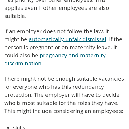
applies even if other employees are also
suitable.
If an employer does not follow the law, it
might be
automatically unfair dismissal
. If the
person is pregnant or on maternity leave, it
could also be
pregnancy and maternity
discrimination
.
There might not be enough suitable vacancies
for everyone who has this redundancy
protection. The employer will have to decide
who is most suitable for the roles they have.
This might include considering an employee's:
skills