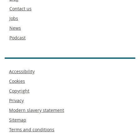
footer
Contact us
Jobs
News
Podcast
Footer
Accessibility
menu
Cookies
Copyright
Privacy
Modern slavery statement
Sitemap
Terms and conditions