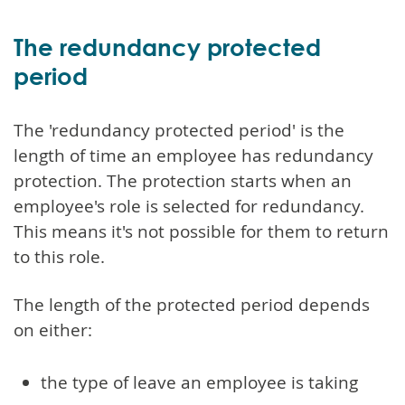
The redundancy protected
period
The 'redundancy protected period' is the
length of time an employee has redundancy
protection. The protection starts when an
employee's role is selected for redundancy.
This means it's not possible for them to return
to this role.
The length of the protected period depends
on either:
the type of leave an employee is taking