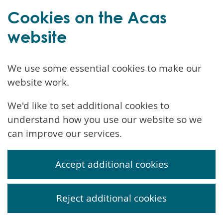
Cookies on the Acas
website
We use some essential cookies to make our
website work.
We'd like to set additional cookies to
understand how you use our website so we
can improve our services.
Accept additional cookies
Reject additional cookies