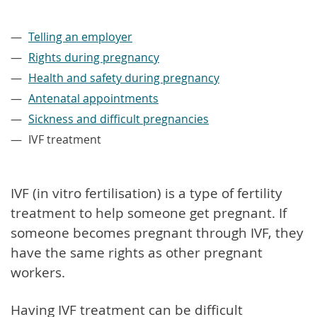
–
Telling an employer
Rights during pregnancy
Health and safety during pregnancy
Antenatal appointments
Sickness and difficult pregnancies
IVF treatment
IVF (in vitro fertilisation) is a type of fertility
treatment to help someone get pregnant. If
someone becomes pregnant through IVF, they
have the same rights as other pregnant
workers.
Having IVF treatment can be difficult