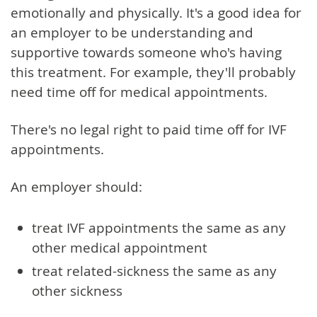
emotionally and physically. It's a good idea for
an employer to be understanding and
supportive towards someone who's having
this treatment. For example, they'll probably
need time off for medical appointments.
There's no legal right to paid time off for IVF
appointments.
An employer should:
treat IVF appointments the same as any
other medical appointment
treat related-sickness the same as any
other sickness