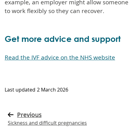
example, an employer might allow someone
to work flexibly so they can recover.
Get more advice and support
Read the IVF advice on the NHS website
Last updated
2 March 2026
Previous
Sickness and difficult pregnancies