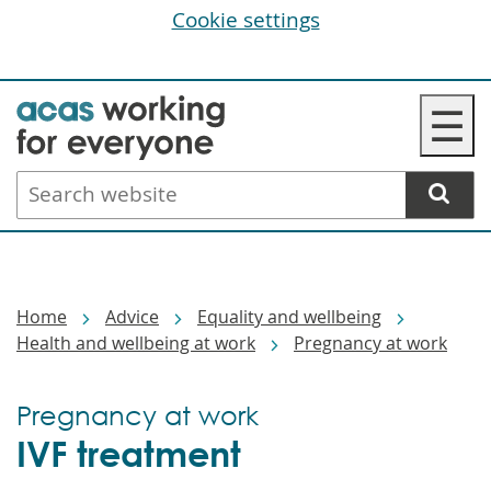
Cookie settings
Skip
☰
to
main
Search
content
website
Breadcrumbs
Home
Advice
Equality and wellbeing
Health and wellbeing at work
Pregnancy at work
Pregnancy at work
IVF treatment