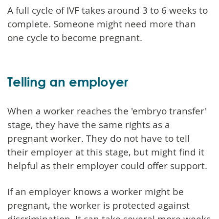
A full cycle of IVF takes around 3 to 6 weeks to
complete. Someone might need more than
one cycle to become pregnant.
Telling an employer
When a worker reaches the 'embryo transfer'
stage, they have the same rights as a
pregnant worker. They do not have to tell
their employer at this stage, but might find it
helpful as their employer could offer support.
If an employer knows a worker might be
pregnant, the worker is protected against
discrimination. It can take several more weeks