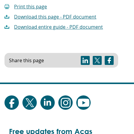
Print this page
Download this page - PDF document
Download entire guide - PDF document
Share this page
Free updates from Acas