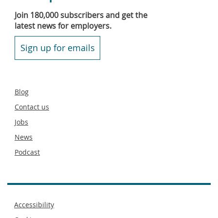
Join 180,000 subscribers and get the
latest news for employers.
Sign up for emails
Secondary
Blog
footer
Contact us
Jobs
News
Podcast
Footer
Accessibility
menu