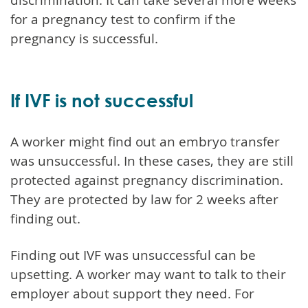
for a pregnancy test to confirm if the
pregnancy is successful.
If IVF is not successful
A worker might find out an embryo transfer
was unsuccessful. In these cases, they are still
protected against pregnancy discrimination.
They are protected by law for 2 weeks after
finding out.
Finding out IVF was unsuccessful can be
upsetting. A worker may want to talk to their
employer about support they need. For