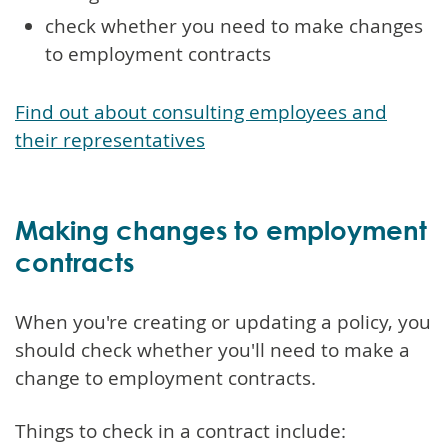
check whether you need to make changes
to employment contracts
Find out about consulting employees and
their representatives
Making changes to employment
contracts
When you're creating or updating a policy, you
should check whether you'll need to make a
change to employment contracts.
Things to check in a contract include: