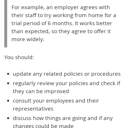
For example, an employer agrees with
their staff to try working from home for a
trial period of 6 months. It works better
than expected, so they agree to offer it
more widely.
You should:
update any related policies or procedures
regularly review your policies and check if
they can be improved
consult your employees and their
representatives
discuss how things are going and if any
changes could be made