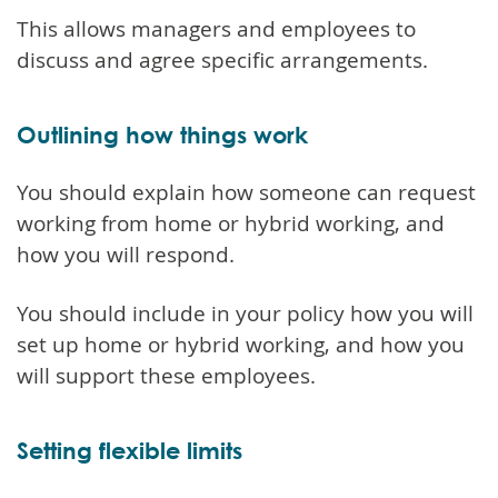
This allows managers and employees to
discuss and agree specific arrangements.
Outlining how things work
You should explain how someone can request
working from home or hybrid working, and
how you will respond.
You should include in your policy how you will
set up home or hybrid working, and how you
will support these employees.
Setting flexible limits