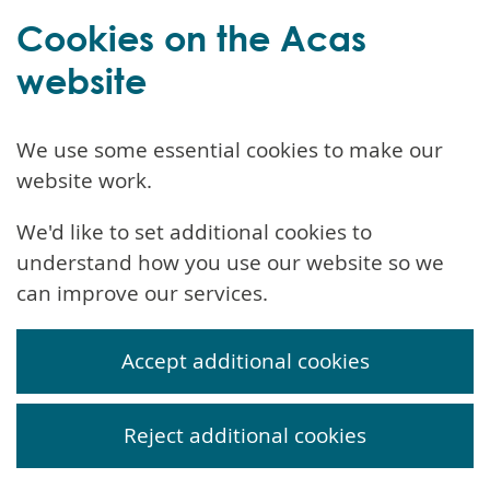
Cookies on the Acas
website
We use some essential cookies to make our
website work.
We'd like to set additional cookies to
understand how you use our website so we
can improve our services.
Accept additional cookies
Reject additional cookies