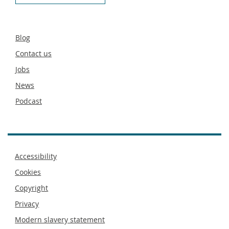
Secondary
Blog
footer
Contact us
Jobs
News
Podcast
Footer
Accessibility
menu
Cookies
Copyright
Privacy
Modern slavery statement