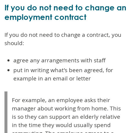
If you do not need to change an
employment contract
If you do not need to change a contract, you
should:
agree any arrangements with staff
put in writing what's been agreed, for
example in an email or letter
For example, an employee asks their
manager about working from home. This
is so they can support an elderly relative
in the time they would usually spend