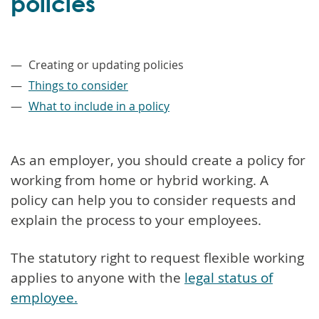
policies
–
Creating or updating policies
Things to consider
What to include in a policy
As an employer, you should create a policy for
working from home or hybrid working. A
policy can help you to consider requests and
explain the process to your employees.
The statutory right to request flexible working
applies to anyone with the
legal status of
employee.