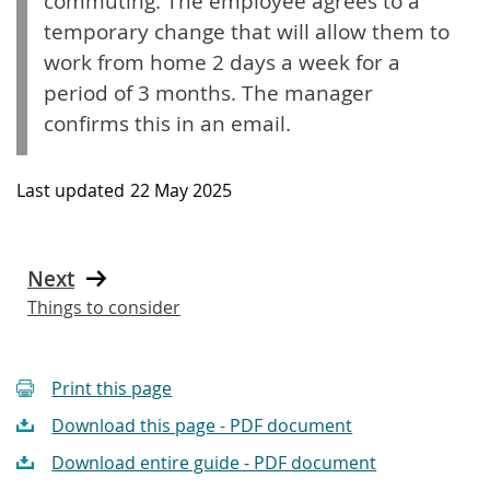
commuting. The employee agrees to a
temporary change that will allow them to
work from home 2 days a week for a
period of 3 months. The manager
confirms this in an email.
Last updated
22 May 2025
Next
Things to consider
Print this page
Download this page - PDF document
Download entire guide - PDF document