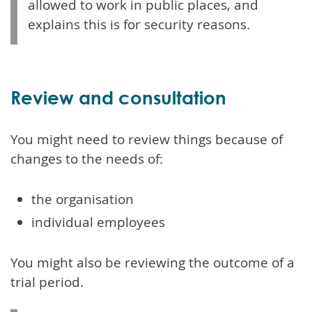
allowed to work in public places, and
explains this is for security reasons.
Review and consultation
You might need to review things because of
changes to the needs of:
the organisation
individual employees
You might also be reviewing the outcome of a
trial period.