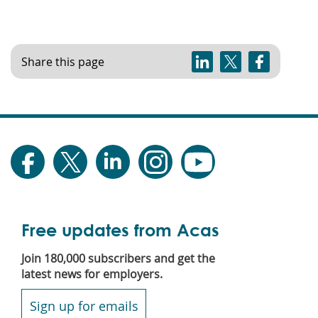
Share this page
Free updates from Acas
Join 180,000 subscribers and get the
latest news for employers.
Sign up for emails