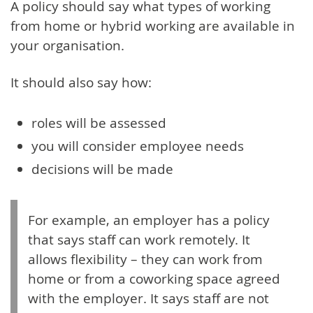
A policy should say what types of working
from home or hybrid working are available in
your organisation.
It should also say how:
roles will be assessed
you will consider employee needs
decisions will be made
For example, an employer has a policy
that says staff can work remotely. It
allows flexibility – they can work from
home or from a coworking space agreed
with the employer. It says staff are not