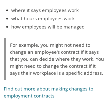
where it says employees work
what hours employees work
how employees will be managed
For example, you might not need to
change an employee's contract if it says
that you can decide where they work. You
might need to change the contract if it
says their workplace is a specific address.
Find out more about making changes to
employment contracts