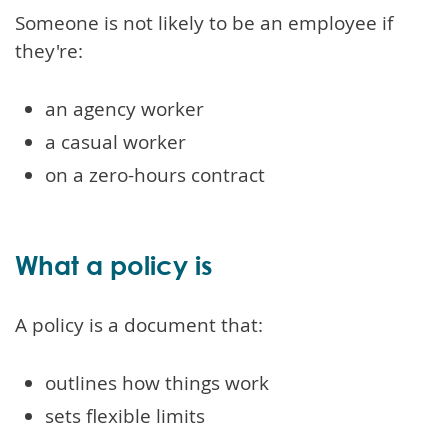
Someone is not likely to be an employee if
they're:
an agency worker
a casual worker
on a zero-hours contract
What a policy is
A policy is a document that:
outlines how things work
sets flexible limits