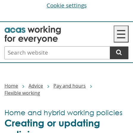
Cookie settings
Skip
☰
to
main
Search
content
website
Breadcrumbs
Home
Advice
Pay and hours
Flexible working
Home and hybrid working policies
Creating or updating