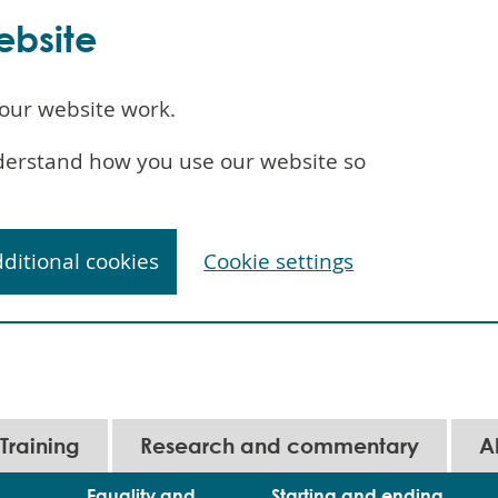
ebsite
our website work.
understand how you use our website so
dditional cookies
Cookie settings
Training
Research and commentary
A
Equality and
Starting and ending