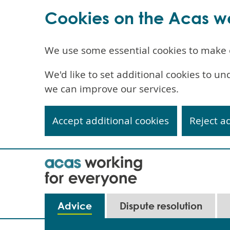
Cookies on the Acas w
We use some essential cookies to make 
We'd like to set additional cookies to 
we can improve our services.
Accept additional cookies
Reject a
Skip
to
main
content
Main
Advice
Dispute resolution
navigation