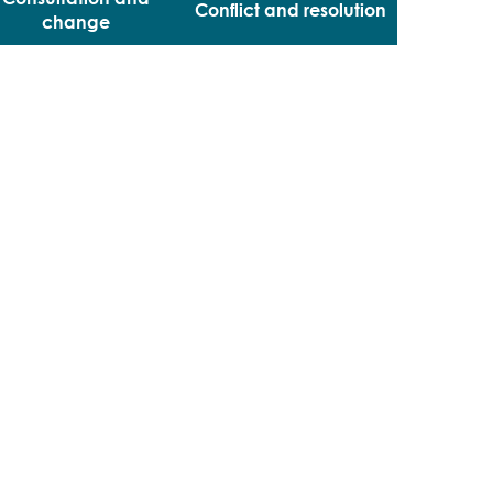
Conflict and resolution
change