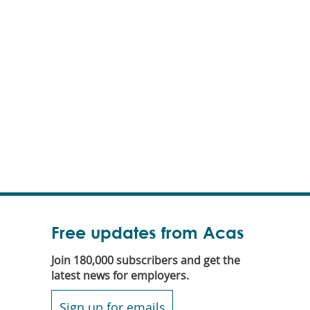
Free updates from Acas
Join 180,000 subscribers and get the
latest news for employers.
Sign up for emails