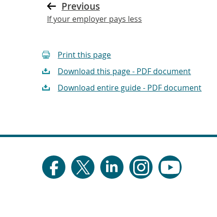
Previous
If your employer pays less
Print this page
Download this page - PDF document
Download entire guide - PDF document