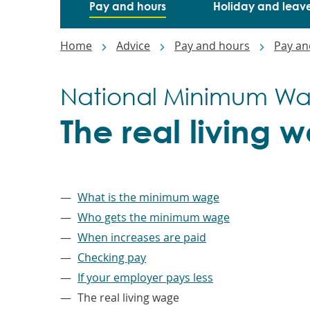
Pay and hours
Holiday and leav
Breadcrumbs
Home
Advice
Pay and hours
Pay an
National Minimum W
The real living 
–
What is the minimum wage
Who gets the minimum wage
When increases are paid
Checking pay
If your employer pays less
The real living wage