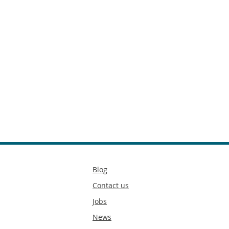
Secondary
Blog
footer
Contact us
Jobs
News