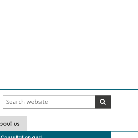
Search
website
bout us
Consultation and