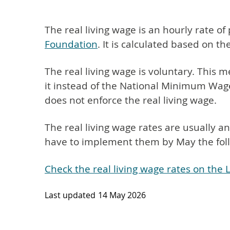
The real living wage is an hourly rate of
Foundation
. It is calculated based on the
The real living wage is voluntary. This
it instead of the National Minimum Wag
does not enforce the real living wage.
The real living wage rates are usually
have to implement them by May the foll
Check the real living wage rates on the
Last updated
14 May 2026