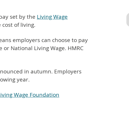
 pay set by the
Living Wage
 cost of living.
 means employers can choose to pay
e or National Living Wage. HMRC
 announced in autumn. Employers
owing year.
 Living Wage Foundation