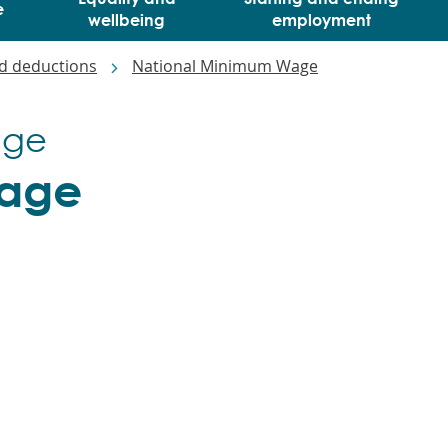
e
wellbeing
employment
d deductions
National Minimum Wage
age
wage