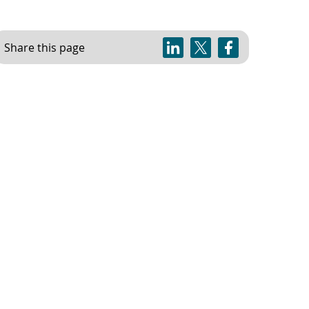
Share this page