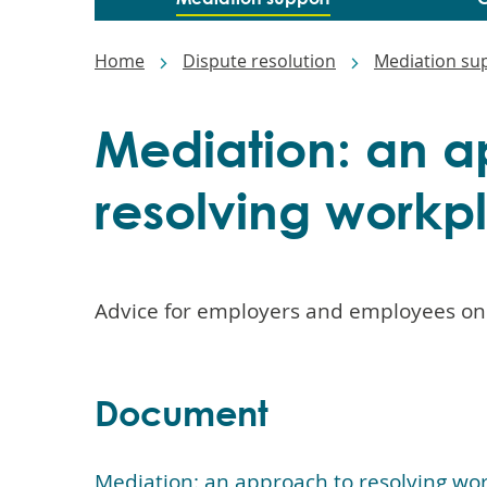
Main
navigation
Breadcrumbs
Home
Dispute resolution
Mediation su
Mediation: an a
resolving workp
Advice for employers and employees on
Document
Mediation: an approach to resolving wor