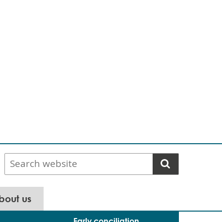
Search
website
bout us
Early conciliation