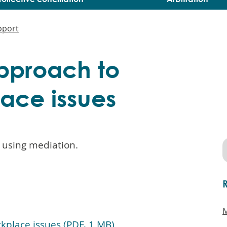
pport
pproach to
lace issues
 using mediation.
M
kplace issues (PDF, 1 MB)