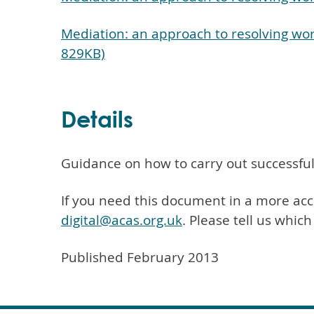
Mediation: an approach to resolving wor
829KB)
Details
Guidance on how to carry out successful
If you need this document in a more acc
digital@acas.org.uk
. Please tell us whic
Published February 2013