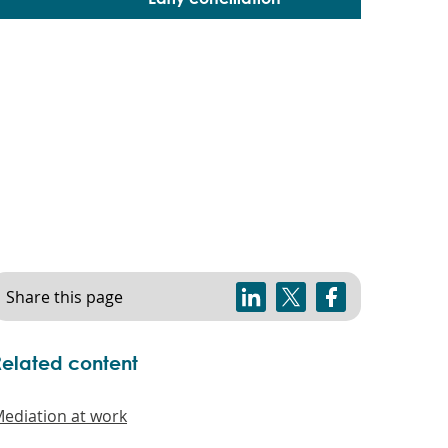
Share this page
Related content
ediation at work