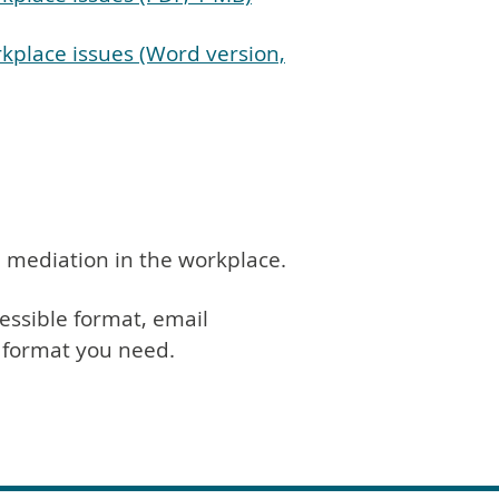
kplace issues (Word version,
 mediation in the workplace.
essible format, email
h format you need.