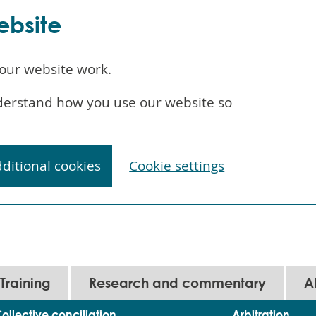
ebsite
our website work.
understand how you use our website so
dditional cookies
Cookie settings
Training
Research and commentary
A
ollective conciliation
Arbitration