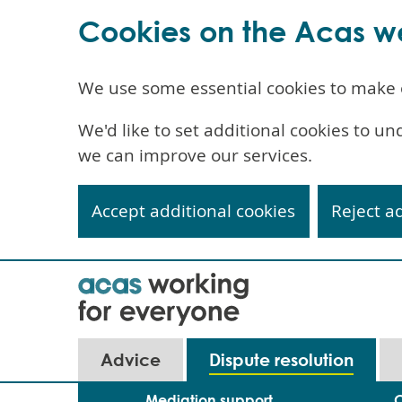
Cookies on the Acas w
We use some essential cookies to make 
We'd like to set additional cookies to 
we can improve our services.
Accept additional cookies
Reject a
Skip
to
main
content
Advice
Dispute resolution
Mediation support
C