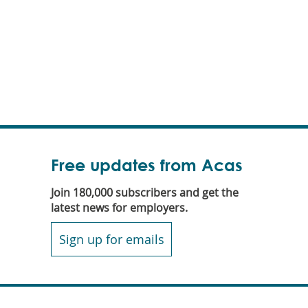
Free updates from Acas
Join 180,000 subscribers and get the
latest news for employers.
Sign up for emails