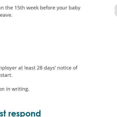
han the 15th week before your baby
leave.
loyer at least 28 days' notice of
start.
on in writing.
st respond