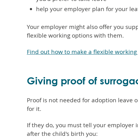
help your employer plan for your le
Your employer might also offer you sup
flexible working options with them.
Find out how to make a flexible working
Giving proof of surroga
Proof is not needed for adoption leave 
for it.
If they do, you must tell your employer 
after the child's birth you: