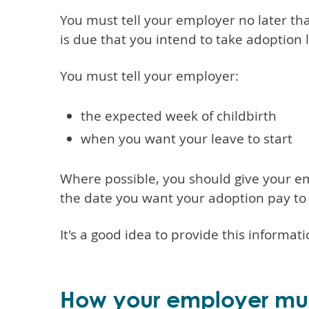
You must tell your employer no later t
is due that you intend to take adoption 
You must tell your employer:
the expected week of childbirth
when you want your leave to start
Where possible, you should give your emp
the date you want your adoption pay to 
It's a good idea to provide this informati
How your employer mu