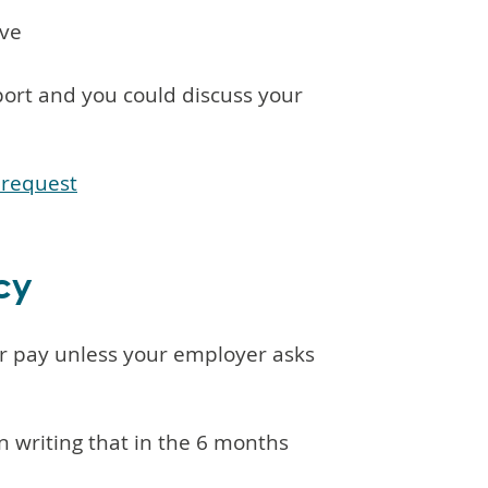
ave
port and you could discuss your
 request
cy
or pay unless your employer asks
in writing that in the 6 months