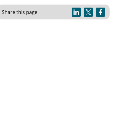
Share this page