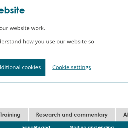
ebsite
our website work.
understand how you use our website so
dditional cookies
Cookie settings
Training
Research and commentary
A
Equality and
Starting and ending