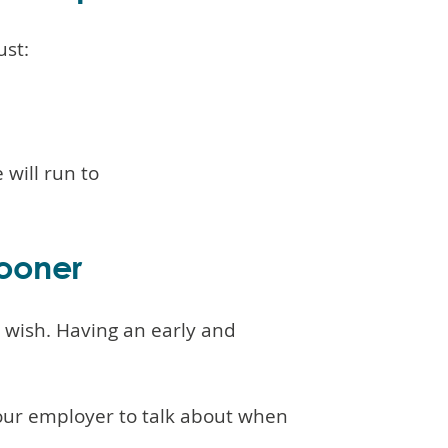
ust:
 will run to
sooner
u wish. Having an early and
our employer to talk about when