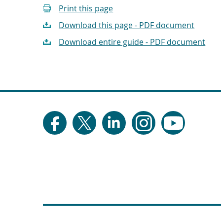
Print this page
Download this page - PDF document
Download entire guide - PDF document