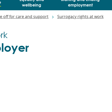
e
wellbeing
employment
e off for care and support
Surrogacy rights at work
rk
ployer