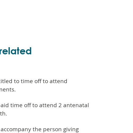
related
tled to time off to attend
ments.
aid time off to attend 2 antenatal
th.
an accompany the person giving