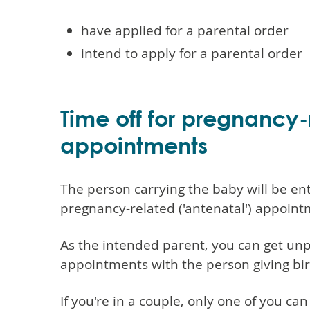
have applied for a parental order
intend to apply for a parental order
Time off for pregnancy-
appointments
The person carrying the baby will be enti
pregnancy-related ('antenatal') appoint
As the intended parent, you can get unp
appointments with the person giving bir
If you're in a couple, only one of you c