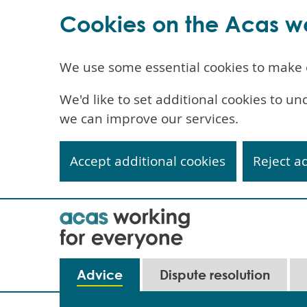
Cookies on the Acas w
We use some essential cookies to make 
We'd like to set additional cookies to 
we can improve our services.
Accept additional cookies
Reject a
Skip
to
main
content
Main
Advice
Dispute resolution
navigation