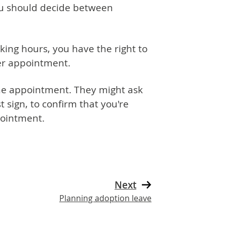
ou should decide between
rking hours, you have the right to
per appointment.
the appointment. They might ask
 sign, to confirm that you're
pointment.
Next
Planning adoption leave