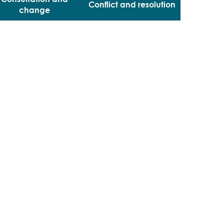
Conflict and resolution
change