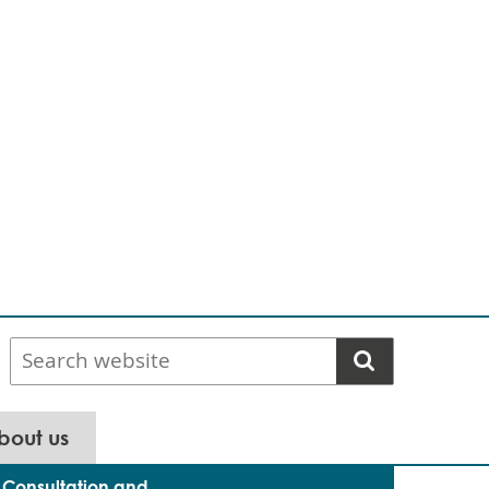
Search
website
bout us
Consultation and