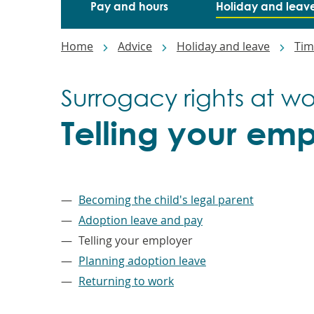
Pay and hours
Holiday and leav
Breadcrumbs
Home
Advice
Holiday and leave
Tim
Surrogacy rights at wo
Telling your em
–
Becoming the child's legal parent
Adoption leave and pay
Telling your employer
Planning adoption leave
Returning to work