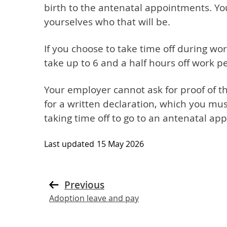
birth to the antenatal appointments. Y
yourselves who that will be.
If you choose to take time off during wo
take up to 6 and a half hours off work 
Your employer cannot ask for proof of 
for a written declaration, which you must
taking time off to go to an antenatal ap
Last updated
15 May 2026
Previous
Adoption leave and pay