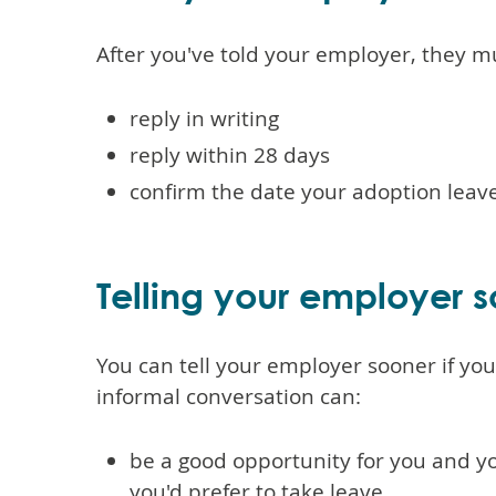
After you've told your employer, they m
reply in writing
reply within 28 days
confirm the date your adoption leave
Telling your employer 
You can tell your employer sooner if yo
informal conversation can:
be a good opportunity for you and y
you'd prefer to take leave