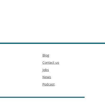
Secondary
Blog
footer
Contact us
Jobs
News
Podcast