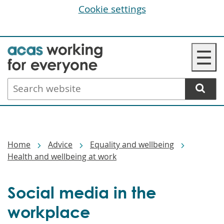
Cookie settings
Skip
☰
to
main
Search
content
website
Breadcrumbs
Home
Advice
Equality and wellbeing
Health and wellbeing at work
Social media in the
workplace