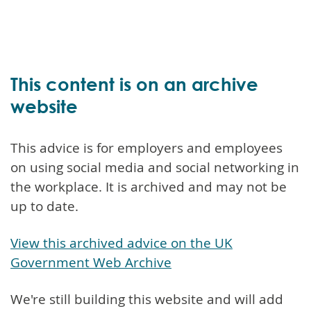
This content is on an archive
website
This advice is for employers and employees
on using social media and social networking in
the workplace. It is archived and may not be
up to date.
View this archived advice on the UK
Government Web Archive
We're still building this website and will add