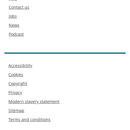
footer
Contact us
Jobs
News
Podcast
Footer
Accessibility
menu
Cookies
Copyright
Privacy
Modern slavery statement
Sitemap
Terms and conditions