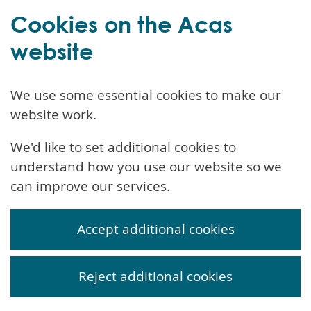
Cookies on the Acas
website
We use some essential cookies to make our
website work.
We'd like to set additional cookies to
understand how you use our website so we
can improve our services.
Accept additional cookies
Reject additional cookies