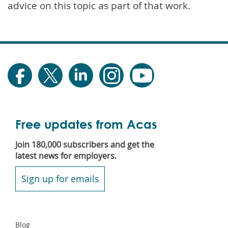
advice on this topic as part of that work.
Free updates from Acas
Join 180,000 subscribers and get the
latest news for employers.
Sign up for emails
Secondary
Blog