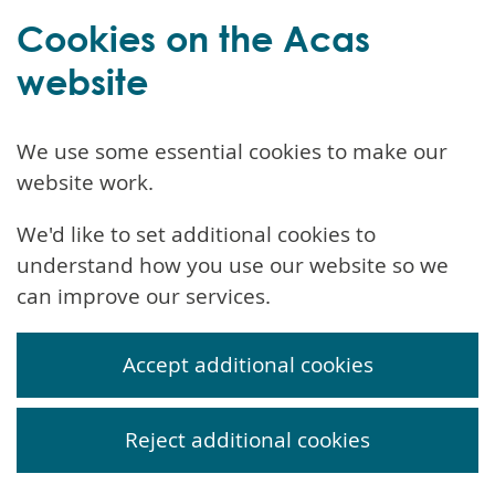
Cookies on the Acas
website
We use some essential cookies to make our
website work.
We'd like to set additional cookies to
understand how you use our website so we
can improve our services.
Accept additional cookies
Reject additional cookies