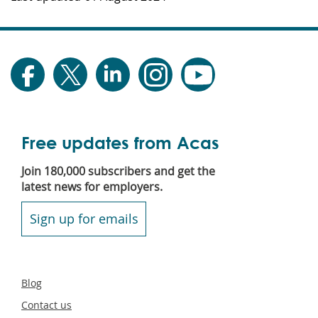
Free updates from Acas
Join 180,000 subscribers and get the
latest news for employers.
Sign up for emails
Secondary
Blog
footer
Contact us