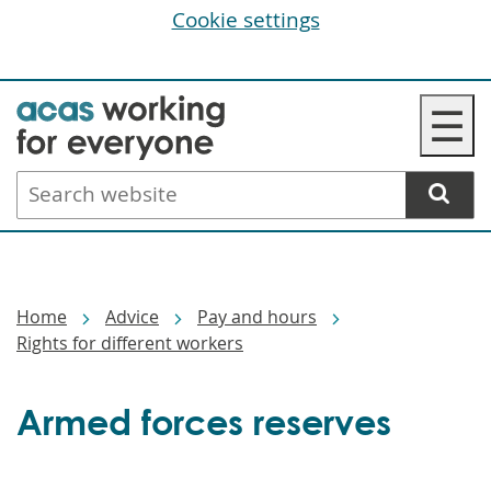
Cookie settings
Skip
☰
to
main
Search
content
website
Breadcrumbs
Home
Advice
Pay and hours
Rights for different workers
Armed forces reserves