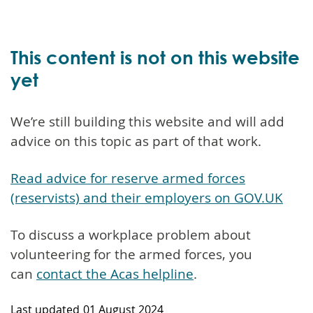
This content is not on this website
yet
We’re still building this website and will add
advice on this topic as part of that work.
Read advice for reserve armed forces
(reservists) and their employers on GOV.UK
To discuss a workplace problem about
volunteering for the armed forces, you
can
contact the Acas helpline
.
Last updated
01 August 2024