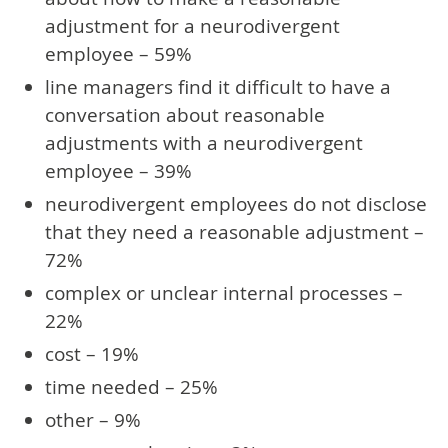
adjustment for a neurodivergent
employee – 59%
line managers find it difficult to have a
conversation about reasonable
adjustments with a neurodivergent
employee – 39%
neurodivergent employees do not disclose
that they need a reasonable adjustment –
72%
complex or unclear internal processes –
22%
cost – 19%
time needed – 25%
other – 9%