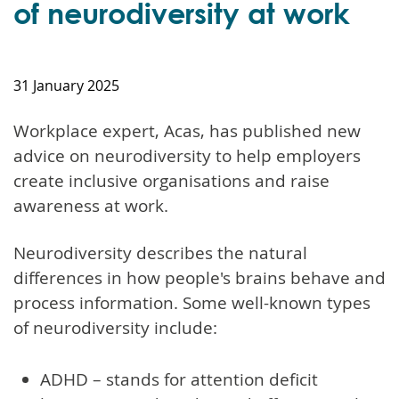
of neurodiversity at work
31 January 2025
Workplace expert, Acas, has published new
advice on neurodiversity to help employers
create inclusive organisations and raise
awareness at work.
Neurodiversity describes the natural
differences in how people's brains behave and
process information. Some well-known types
of neurodiversity include:
ADHD – stands for attention deficit