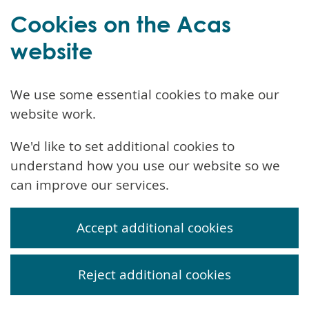
Cookies on the Acas
website
We use some essential cookies to make our
website work.
We'd like to set additional cookies to
understand how you use our website so we
can improve our services.
Accept additional cookies
Reject additional cookies