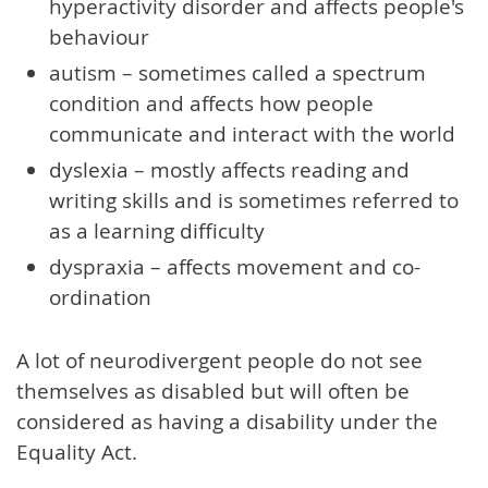
hyperactivity disorder and affects people's
behaviour
autism – sometimes called a spectrum
condition and affects how people
communicate and interact with the world
dyslexia – mostly affects reading and
writing skills and is sometimes referred to
as a learning difficulty
dyspraxia – affects movement and co-
ordination
A lot of neurodivergent people do not see
themselves as disabled but will often be
considered as having a disability under the
Equality Act.