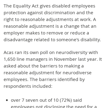
The Equality Act gives disabled employees
protection against discrimination and the
right to reasonable adjustments at work. A
reasonable adjustment is a change that an
employer makes to remove or reduce a
disadvantage related to someone's disability.
Acas ran its own poll on neurodiversity with
1,650 line managers in November last year. It
asked about the barriers to making a
reasonable adjustment for neurodiverse
employees. The barriers identified by
respondents included:
over 7 seven out of 10 (72%) said
employees not disclosing the need for a