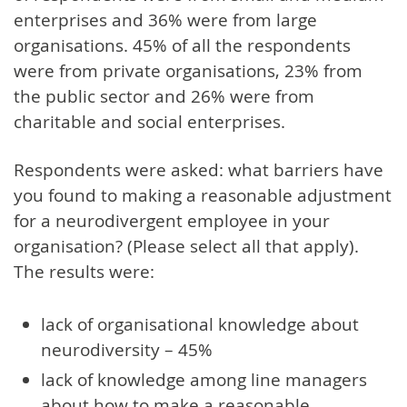
enterprises and 36% were from large
organisations. 45% of all the respondents
were from private organisations, 23% from
the public sector and 26% were from
charitable and social enterprises.
Respondents were asked: what barriers have
you found to making a reasonable adjustment
for a neurodivergent employee in your
organisation? (Please select all that apply).
The results were:
lack of organisational knowledge about
neurodiversity – 45%
lack of knowledge among line managers
about how to make a reasonable