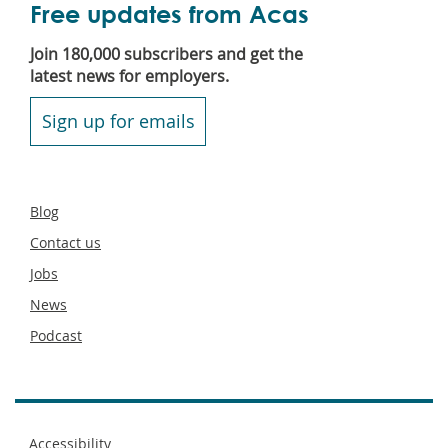
Free updates from Acas
Join 180,000 subscribers and get the
latest news for employers.
Sign up for emails
Secondary
Blog
footer
Contact us
Jobs
News
Podcast
Footer
Accessibility