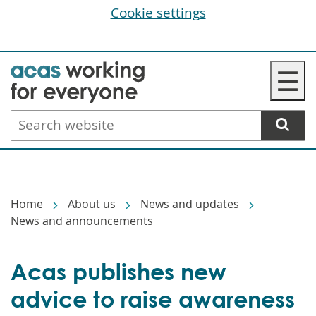
Cookie settings
Skip
☰
to
main
Search
content
website
Breadcrumbs
Home
About us
News and updates
News and announcements
Acas publishes new
advice to raise awareness