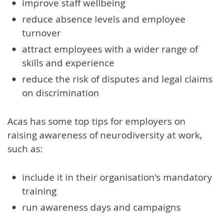
improve staff wellbeing
reduce absence levels and employee
turnover
attract employees with a wider range of
skills and experience
reduce the risk of disputes and legal claims
on discrimination
Acas has some top tips for employers on
raising awareness of neurodiversity at work,
such as:
include it in their organisation's mandatory
training
run awareness days and campaigns