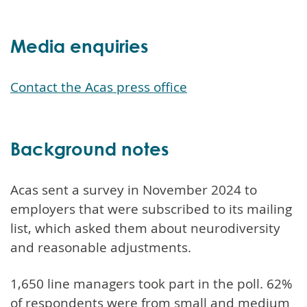
Media enquiries
Contact the Acas press office
Background notes
Acas sent a survey in November 2024 to
employers that were subscribed to its mailing
list, which asked them about neurodiversity
and reasonable adjustments.
1,650 line managers took part in the poll. 62%
of respondents were from small and medium