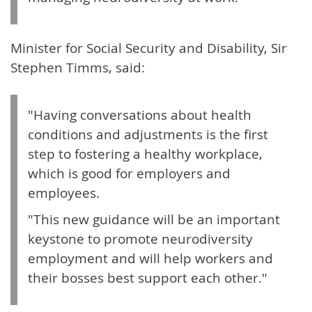
Minister for Social Security and Disability, Sir
Stephen Timms, said:
"Having conversations about health
conditions and adjustments is the first
step to fostering a healthy workplace,
which is good for employers and
employees.
"This new guidance will be an important
keystone to promote neurodiversity
employment and will help workers and
their bosses best support each other."