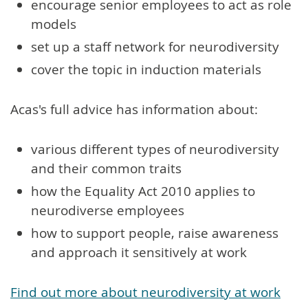
encourage senior employees to act as role
models
set up a staff network for neurodiversity
cover the topic in induction materials
Acas's full advice has information about:
various different types of neurodiversity
and their common traits
how the Equality Act 2010 applies to
neurodiverse employees
how to support people, raise awareness
and approach it sensitively at work
Find out more about neurodiversity at work