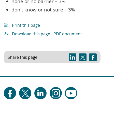
none or no barrier – 3%
don't know or not sure – 3%
Print this page
Download this page - PDF document
Share this page