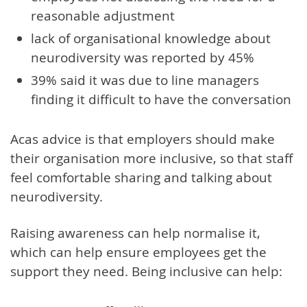
reasonable adjustment
lack of organisational knowledge about
neurodiversity was reported by 45%
39% said it was due to line managers
finding it difficult to have the conversation
Acas advice is that employers should make
their organisation more inclusive, so that staff
feel comfortable sharing and talking about
neurodiversity.
Raising awareness can help normalise it,
which can help ensure employees get the
support they need. Being inclusive can help: