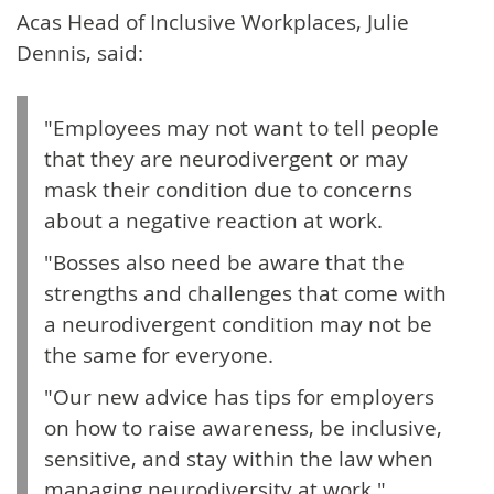
Acas Head of Inclusive Workplaces, Julie
Dennis, said:
"Employees may not want to tell people
that they are neurodivergent or may
mask their condition due to concerns
about a negative reaction at work.
"Bosses also need be aware that the
strengths and challenges that come with
a neurodivergent condition may not be
the same for everyone.
"Our new advice has tips for employers
on how to raise awareness, be inclusive,
sensitive, and stay within the law when
managing neurodiversity at work."