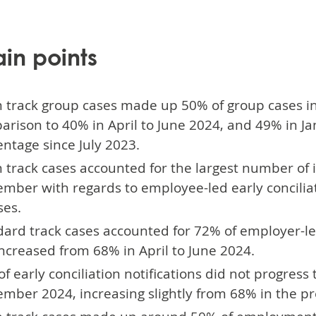
ain points
 track group cases made up 50% of group cases in 
rison to 40% in April to June 2024, and 49% in Jan
ntage since July 2023.
track cases accounted for the largest number of i
ember with regards to employee-led early concili
ses.
ard track cases accounted for 72% of employer-led
ncreased from 68% in April to June 2024.
f early conciliation notifications did not progres
mber 2024, increasing slightly from 68% in the pr