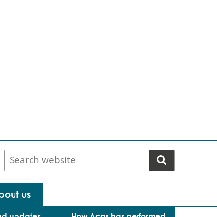
Search
website
bout us
nd updates
How Acas has performed