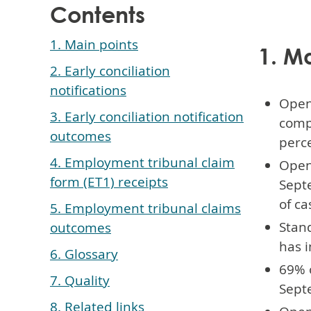
Contents
1. Main points
1. M
2. Early conciliation
notifications
Open
3. Early conciliation notification
compa
outcomes
perce
4. Employment tribunal claim
Open 
form (ET1) receipts
Sept
of ca
5. Employment tribunal claims
Stand
outcomes
has i
6. Glossary
69% o
7. Quality
Septe
8. Related links