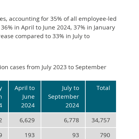
es, accounting for 35% of all employee-led
 36% in April to June 2024, 37% in January
ease compared to 33% in July to
ation cases from July 2023 to September
y
April to
July to
Total
h
June
September
4
2024
2024
2
6,629
6,778
34,757
9
193
93
790