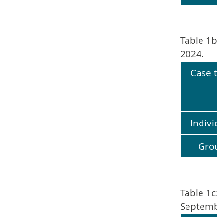
Table 1b
2024.
Case 
Indivi
Gro
Table 1c
Septemb