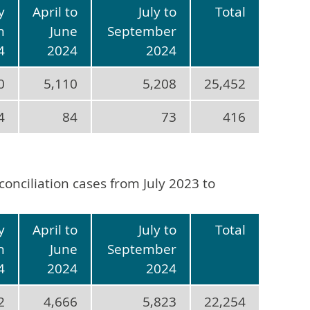
y
April to
July to
Total
h
June
September
4
2024
2024
0
5,110
5,208
25,452
4
84
73
416
conciliation cases from July 2023 to
y
April to
July to
Total
h
June
September
4
2024
2024
2
4,666
5,823
22,254