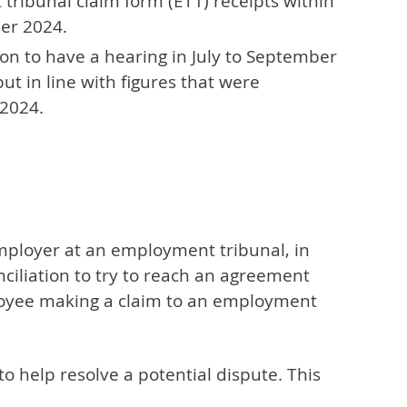
ibunal claim form (ET1) receipts within
er 2024.
on to have a hearing in July to September
ut in line with figures that were
 2024.
ployer at an employment tribunal, in
onciliation to try to reach an agreement
oyee making a claim to an employment
 help resolve a potential dispute. This