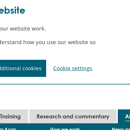
ebsite
our website work.
understand how you use our website so
dditional cookies
Cookie settings
Training
Research and commentary
A
or Acas
How we work
News a