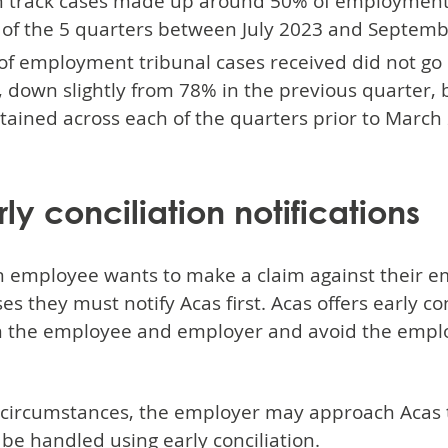
 track cases made up around 50% of employment tr
 of the 5 quarters between July 2023 and Septemb
of employment tribunal cases received did not go 
 down slightly from 78% in the previous quarter, b
ained across each of the quarters prior to March
rly conciliation notifications
 employee wants to make a claim against their em
es they must notify Acas first. Acas offers early c
 the employee and employer and avoid the empl
.
circumstances, the employer may approach Acas to
 be handled using early conciliation.