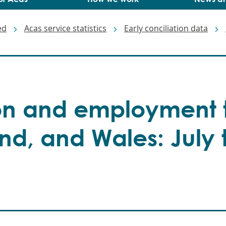
ed
Acas service statistics
Early conciliation data
ion and employment t
nd, and Wales: July