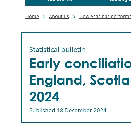
Breadcrumbs
Home
About us
How Acas has perform
Statistical bulletin
Early conciliat
England, Scotla
2024
Published
18 December 2024