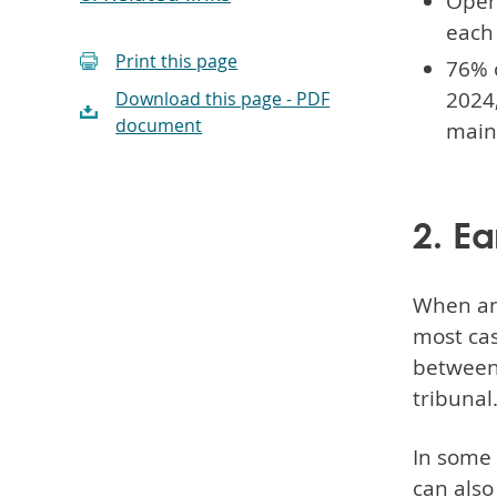
Open
each
Print this page
76% 
2024,
Download this page - PDF
document
maint
2. Ea
When an
most cas
between
tribunal
In some 
can also