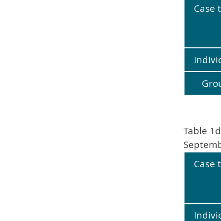
Case 
Indivi
Gro
Table 1d
Septemb
Case 
Indivi