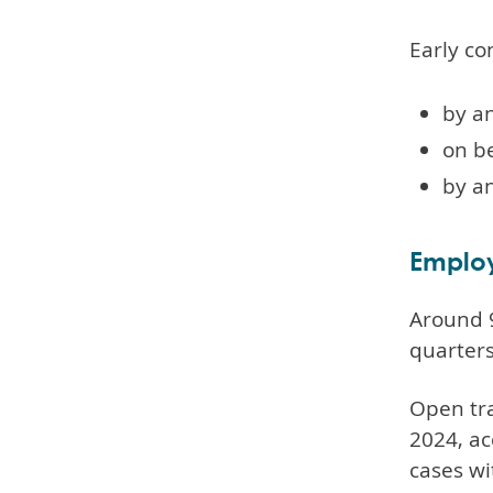
Early co
by an
on be
by a
Employ
Around 9
quarter
Open tra
2024, ac
cases wi