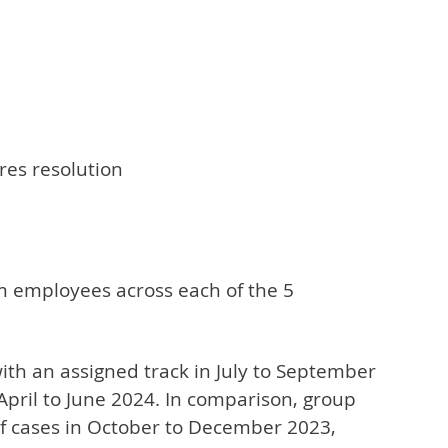
res resolution
om employees across each of the 5
th an assigned track in July to September
April to June 2024. In comparison, group
of cases in October to December 2023,