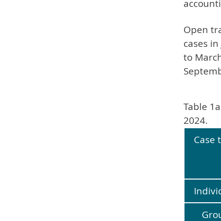
accounti
Open tra
cases in
to March
Septemb
Table 1a
2024.
Case 
Indivi
Gro