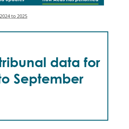
2024 to 2025
ribunal data for
 to September