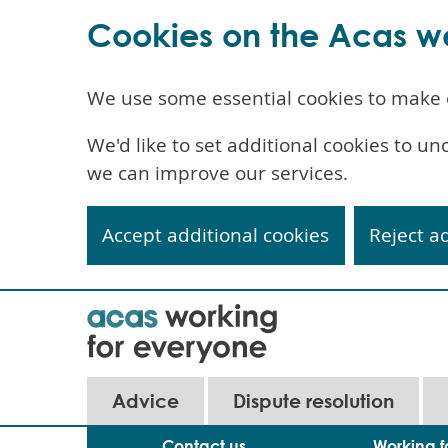
Cookies on the Acas w
We use some essential cookies to make 
We'd like to set additional cookies to 
we can improve our services.
Accept additional cookies
Reject a
Skip
to
main
content
Main
Advice
Dispute resolution
navigation
Contact us
Working f