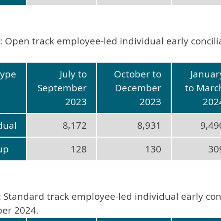
: Open track employee-led individual early concil
type
July to
October to
Januar
September
December
to Marc
2023
2023
202
dual
8,172
8,931
9,49
up
128
130
30
: Standard track employee-led individual early conc
er 2024.