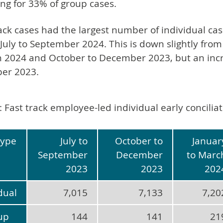
ng for 33% of group cases.
ck cases had the largest number of individual cas
 July to September 2024. This is down slightly from
 2024 and October to December 2023, but an incr
er 2023.
: Fast track employee-led individual early concili
type
July to
October to
Januar
September
December
to Marc
2023
2023
202
dual
7,015
7,133
7,20
up
144
141
21