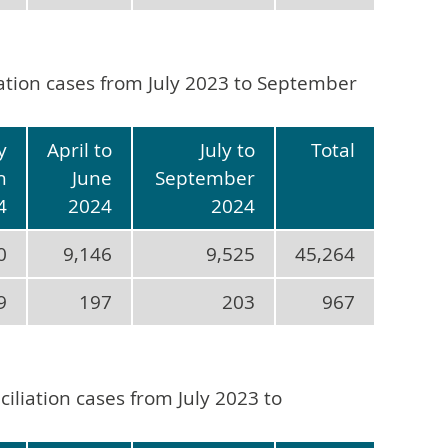
iation cases from July 2023 to September
y
April to
July to
Total
h
June
September
4
2024
2024
0
9,146
9,525
45,264
9
197
203
967
iliation cases from July 2023 to