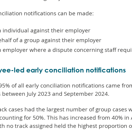
nciliation notifications can be made:
 individual against their employer
half of a group against their employer
n employer where a dispute concerning staff requi
ee-led early conciliation notifications
5% of all early conciliation notifications came fr
s between July 2023 and September 2024.
ck cases had the largest number of group cases wi
counting for 50%. This has increased from 40% in 
th no track assigned held the highest proportion 