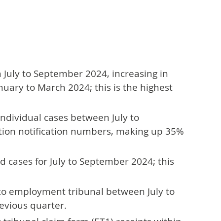
July to September 2024, increasing in
uary to March 2024; this is the highest
ndividual cases between July to
ation notification numbers, making up 35%
 cases for July to September 2024; this
s to employment tribunal between July to
evious quarter.