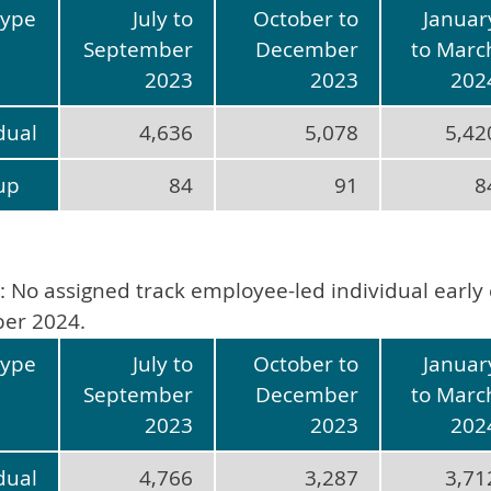
type
July to
October to
Januar
September
December
to Marc
2023
2023
202
dual
4,636
5,078
5,42
up
84
91
8
: No assigned track employee-led individual early 
er 2024.
type
July to
October to
Januar
September
December
to Marc
2023
2023
202
dual
4,766
3,287
3,71