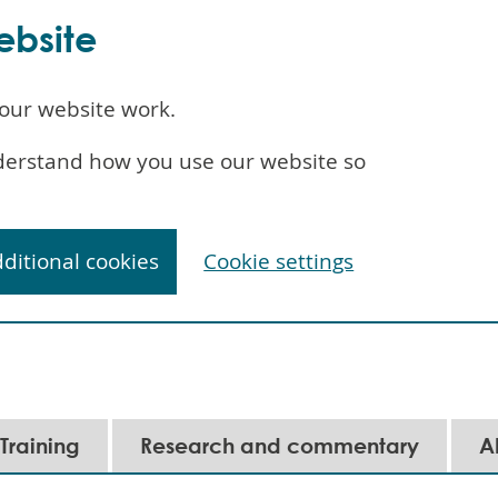
ebsite
our website work.
understand how you use our website so
dditional cookies
Cookie settings
Training
Research and commentary
A