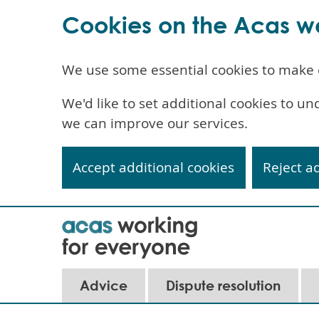
Cookies on the Acas w
We use some essential cookies to make 
We'd like to set additional cookies to 
we can improve our services.
Accept additional cookies
Reject a
Skip
to
main
content
Advice
Dispute resolution