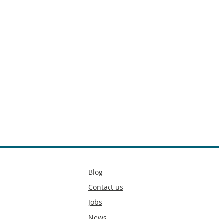
Secondary
Blog
footer
Contact us
Jobs
News