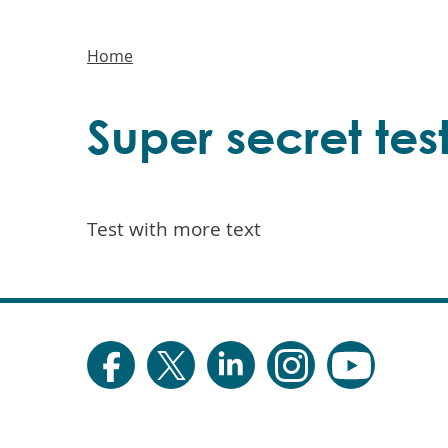
Main
navigation
Breadcrumbs
Home
Super secret test
Test with more text