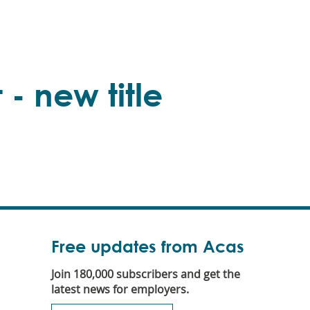
 - new title
Free updates from Acas
Join 180,000 subscribers and get the
latest news for employers.