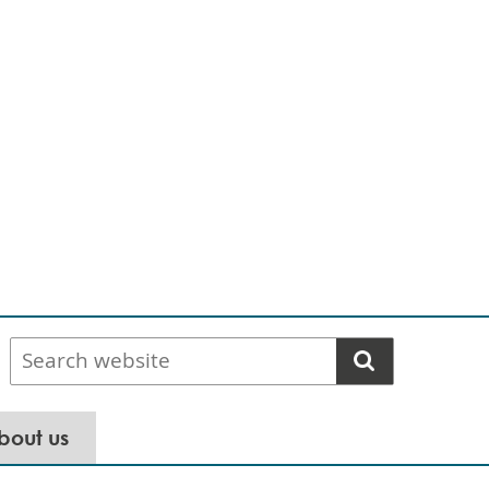
Search
website
bout us