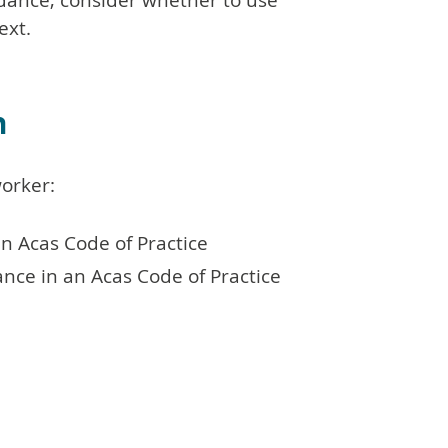
idance, consider whether to use
ext.
n
orker:
an Acas Code of Practice
ance in an Acas Code of Practice