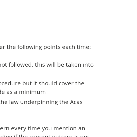
er the following points each time:
not followed, this will be taken into
ocedure but it should cover the
ode as a minimum
the law underpinning the Acas
ttern every time you mention an
ing if the content pattern is not