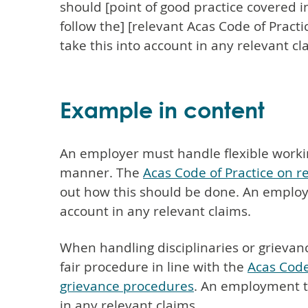
should [point of good practice covered in
follow the] [relevant Acas Code of Pract
take this into account in any relevant cl
Example in content
An employer must handle flexible worki
manner. The
Acas Code of Practice on re
out how this should be done. An employm
account in any relevant claims.
When handling disciplinaries or grievan
fair procedure in line with the
Acas Code
grievance procedures
. An employment tr
in any relevant claims.