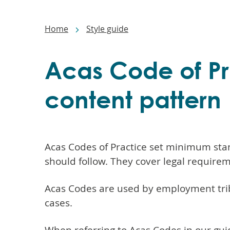
Main
navigation
Breadcrumbs
Home
Style guide
Acas Code of Pra
content pattern
Acas Codes of Practice set minimum stan
should follow. They cover legal require
Acas Codes are used by employment tri
cases.