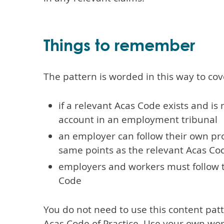
Things to remember
The pattern is worded in this way to cov
if a relevant Acas Code exists and is 
account in an employment tribunal
an employer can follow their own pr
same points as the relevant Acas C
employers and workers must follow 
Code
You do not need to use this content pa
Acas Code of Practice. Use your own word