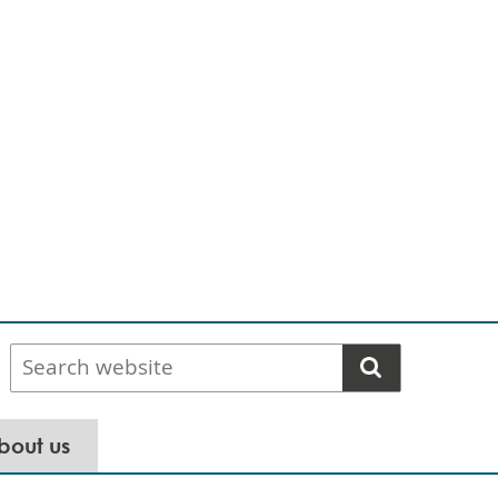
Search
website
bout us