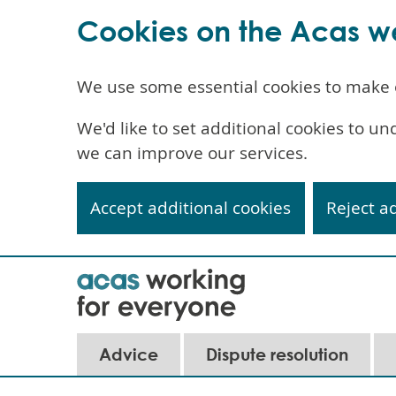
Cookies on the Acas w
We use some essential cookies to make 
We'd like to set additional cookies to 
we can improve our services.
Accept additional cookies
Reject a
Skip
to
main
content
Advice
Dispute resolution