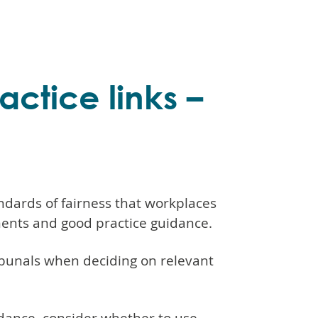
ctice links –
dards of fairness that workplaces
ments and good practice guidance.
bunals when deciding on relevant