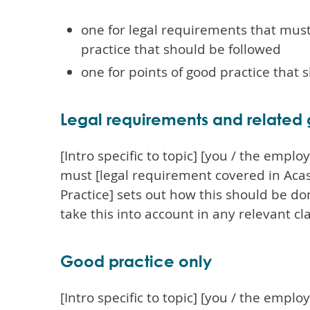
one for legal requirements that mus
practice that should be followed
one for points of good practice that 
Legal requirements and related
[Intro specific to topic] [you / the empl
must [legal requirement covered in Acas
Practice] sets out how this should be d
take this into account in any relevant cl
Good practice only
[Intro specific to topic] [you / the empl