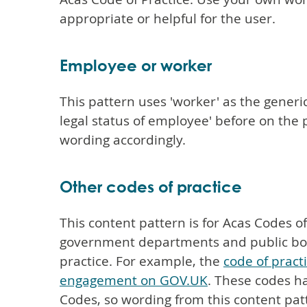
appropriate or helpful for the user.
Employee or worker
This pattern uses 'worker' as the generi
legal status of employee' before on th
wording accordingly.
Other codes of practice
This content pattern is for Acas Codes o
government departments and public bodi
practice. For example, the
code of pract
engagement on GOV.UK
. These codes ha
Codes, so wording from this content pat