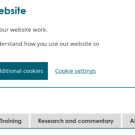
ebsite
our website work.
understand how you use our website so
dditional cookies
Cookie settings
Training
Research and commentary
A