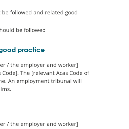
t be followed and related good
should be followed
 good practice
oyer / the employer and worker]
 Code]. The [relevant Acas Code of
one. An employment tribunal will
aims.
oyer / the employer and worker]