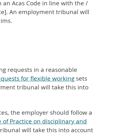
 an Acas Code in line with the /
ice]. An employment tribunal will
aims.
ng requests in a reasonable
quests for flexible working
sets
ent tribunal will take this into
ces, the employer should follow a
 of Practice on disciplinary and
ibunal will take this into account