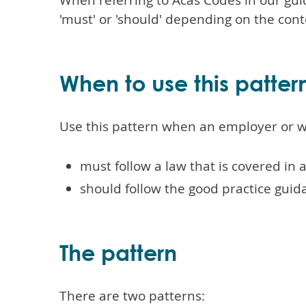
When referring to Acas Codes in our gu
'must' or 'should' depending on the cont
When to use this patter
Use this pattern when an employer or w
must follow a law that is covered in 
should follow the good practice guid
The pattern
There are two patterns: