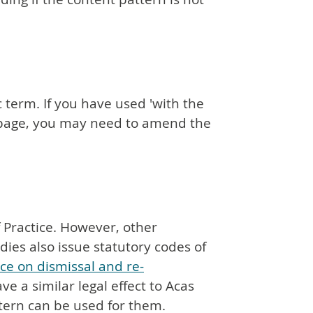
c term. If you have used 'with the
e page, you may need to amend the
f Practice. However, other
es also issue statutory codes of
ice on dismissal and re-
ve a similar legal effect to Acas
tern can be used for them.