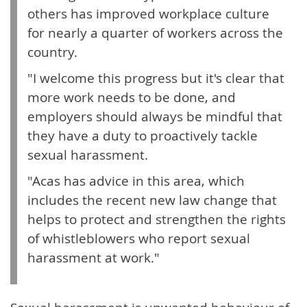
others has improved workplace culture
for nearly a quarter of workers across the
country.
"I welcome this progress but it's clear that
more work needs to be done, and
employers should always be mindful that
they have a duty to proactively tackle
sexual harassment.
"Acas has advice in this area, which
includes the recent new law change that
helps to protect and strengthen the rights
of whistleblowers who report sexual
harassment at work."