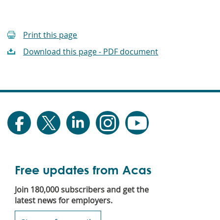
Print this page
Download this page - PDF document
Free updates from Acas
Join 180,000 subscribers and get the
latest news for employers.