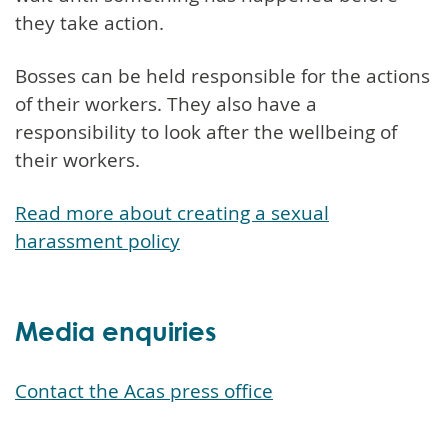
they take action.
Bosses can be held responsible for the actions
of their workers. They also have a
responsibility to look after the wellbeing of
their workers.
Read more about creating a sexual
harassment policy
Media enquiries
Contact the Acas press office