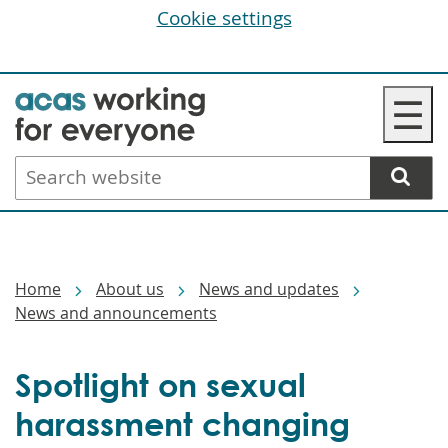
Cookie settings
Skip
☰
to
main
Search
content
website
Breadcrumbs
Home
About us
News and updates
News and announcements
Spotlight on sexual
harassment changing