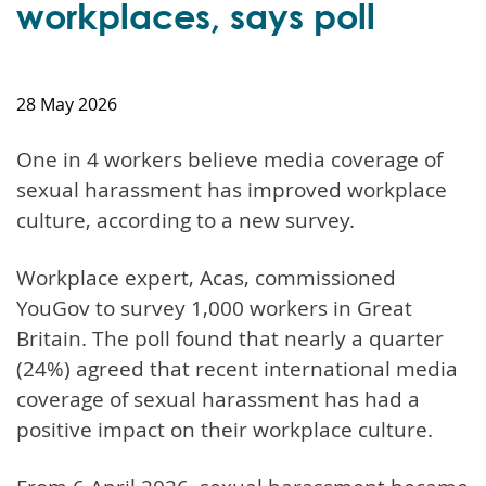
workplaces, says poll
28 May 2026
One in 4 workers believe media coverage of
sexual harassment has improved workplace
culture, according to a new survey.
Workplace expert, Acas, commissioned
YouGov to survey 1,000 workers in Great
Britain. The poll found that nearly a quarter
(24%) agreed that recent international media
coverage of sexual harassment has had a
positive impact on their workplace culture.