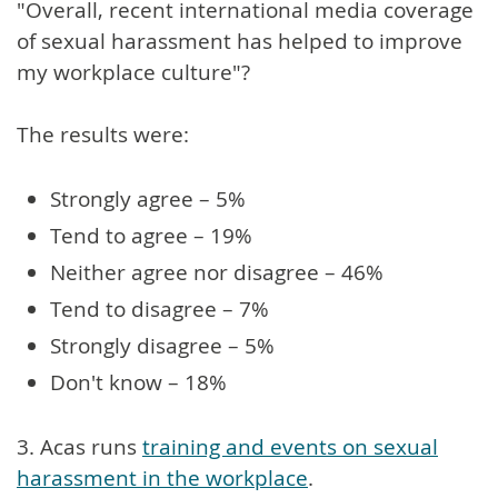
"Overall, recent international media coverage
of sexual harassment has helped to improve
my workplace culture"?
The results were:
Strongly agree – 5%
Tend to agree – 19%
Neither agree nor disagree – 46%
Tend to disagree – 7%
Strongly disagree – 5%
Don't know – 18%
3. Acas runs
training and events on sexual
harassment in the workplace
.