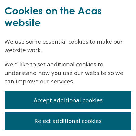
Cookies on the Acas
website
We use some essential cookies to make our
website work.
We'd like to set additional cookies to
understand how you use our website so we
can improve our services.
Accept additional cookies
Reject additional cookies