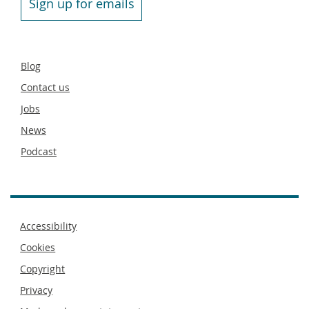
Sign up for emails
Secondary
Blog
footer
Contact us
Jobs
News
Podcast
Footer
Accessibility
menu
Cookies
Copyright
Privacy