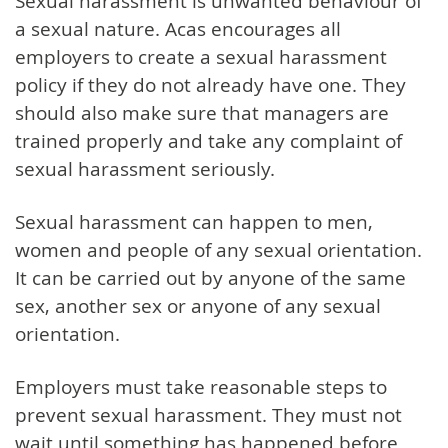
Sexual harassment is unwanted behaviour of
a sexual nature. Acas encourages all
employers to create a sexual harassment
policy if they do not already have one. They
should also make sure that managers are
trained properly and take any complaint of
sexual harassment seriously.
Sexual harassment can happen to men,
women and people of any sexual orientation.
It can be carried out by anyone of the same
sex, another sex or anyone of any sexual
orientation.
Employers must take reasonable steps to
prevent sexual harassment. They must not
wait until something has happened before