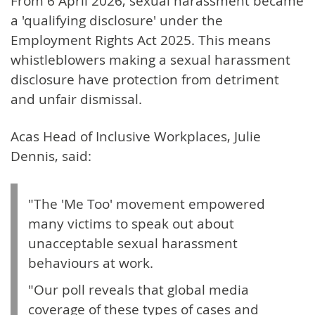
From 6 April 2026, sexual harassment became
a 'qualifying disclosure' under the
Employment Rights Act 2025. This means
whistleblowers making a sexual harassment
disclosure have protection from detriment
and unfair dismissal.
Acas Head of Inclusive Workplaces, Julie
Dennis, said:
"The 'Me Too' movement empowered
many victims to speak out about
unacceptable sexual harassment
behaviours at work.
"Our poll reveals that global media
coverage of these types of cases and