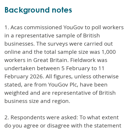
Background notes
1. Acas commissioned YouGov to poll workers
in a representative sample of British
businesses. The surveys were carried out
online and the total sample size was 1,000
workers in Great Britain. Fieldwork was
undertaken between 5 February to 11
February 2026. All figures, unless otherwise
stated, are from YouGov Plc, have been
weighted and are representative of British
business size and region.
2. Respondents were asked: To what extent
do you agree or disagree with the statement