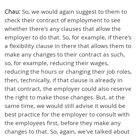
Chau:
So, we would again suggest to them to
check their contract of employment to see
whether there's any clauses that allow the
employer to do that. So, for example, if there's
a flexibility clause in there that allows them to
make any changes to their contract as such,
so, for example, reducing their wages,
reducing the hours or changing their job roles,
then, technically, if that clause is already in
that contract, the employer could also reserve
the right to make those changes. But, at the
same time, we would still advise it would be
best practice for the employer to consult with
the employees first, before they make any
changes to that. So, again, we've talked about