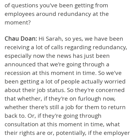
of questions you've been getting from
employees around redundancy at the
moment?
Chau Doan:
Hi Sarah, so yes, we have been
receiving a lot of calls regarding redundancy,
especially now the news has just been
announced that we're going through a
recession at this moment in time. So we've
been getting a lot of people actually worried
about their job status. So they're concerned
that whether, if they're on furlough now,
whether there's still a job for them to return
back to. Or, if they're going through
consultation at this moment in time, what
their rights are or, potentially, if the employer