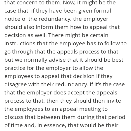
that concern to them. Now, it might be the
case that, if they have been given formal
notice of the redundancy, the employer
should also inform them how to appeal that
decision as well. There might be certain
instructions that the employee has to follow to
go through that the appeals process to that,
but we normally advise that it should be best
practice for the employer to allow the
employees to appeal that decision if they
disagree with their redundancy. If it's the case
that the employer does accept the appeals
process to that, then they should then invite
the employees to an appeal meeting to
discuss that between them during that period
of time and, in essence, that would be their