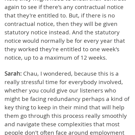
again to see if there's any contractual notice
that they're entitled to. But, if there is no
contractual notice, then they will be given
statutory notice instead. And the statutory
notice would normally be for every year that
they worked they're entitled to one week's
notice, up to a maximum of 12 weeks.
Sarah:
Chau, I wondered, because this is a
really stressful time for everybody involved,
whether you could give our listeners who
might be facing redundancy perhaps a kind of
key thing to keep in their mind that will help
them go through this process really smoothly
and navigate these complexities that most
people don't often face around employment