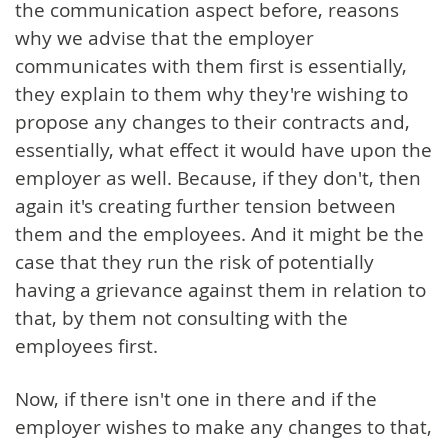
the communication aspect before, reasons
why we advise that the employer
communicates with them first is essentially,
they explain to them why they're wishing to
propose any changes to their contracts and,
essentially, what effect it would have upon the
employer as well. Because, if they don't, then
again it's creating further tension between
them and the employees. And it might be the
case that they run the risk of potentially
having a grievance against them in relation to
that, by them not consulting with the
employees first.
Now, if there isn't one in there and if the
employer wishes to make any changes to that,