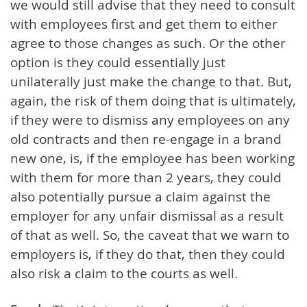
we would still advise that they need to consult
with employees first and get them to either
agree to those changes as such. Or the other
option is they could essentially just
unilaterally just make the change to that. But,
again, the risk of them doing that is ultimately,
if they were to dismiss any employees on any
old contracts and then re-engage in a brand
new one, is, if the employee has been working
with them for more than 2 years, they could
also potentially pursue a claim against the
employer for any unfair dismissal as a result
of that as well. So, the caveat that we warn to
employers is, if they do that, then they could
also risk a claim to the courts as well.