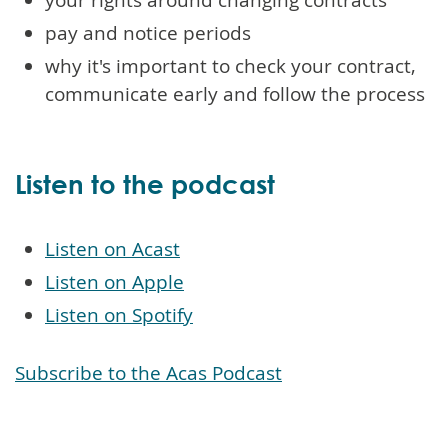
pay and notice periods
why it's important to check your contract,
communicate early and follow the process
Listen to the podcast
Listen on Acast
Listen on Apple
Listen on Spotify
Subscribe to the Acas Podcast