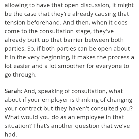
allowing to have that open discussion, it might
be the case that they're already causing that
tension beforehand. And then, when it does
come to the consultation stage, they've
already built up that barrier between both
parties. So, if both parties can be open about
it in the very beginning, it makes the process a
lot easier and a lot smoother for everyone to
go through.
Sarah:
And, speaking of consultation, what
about if your employer is thinking of changing
your contract but they haven't consulted you?
What would you do as an employee in that
situation? That's another question that we've
had.