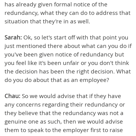
has already given formal notice of the
redundancy, what they can do to address that
situation that they're in as well.
Sarah:
Ok, so let's start off with that point you
just mentioned there about what can you do if
you've been given notice of redundancy but
you feel like it's been unfair or you don't think
the decision has been the right decision. What
do you do about that as an employee?
Chau:
So we would advise that if they have
any concerns regarding their redundancy or
they believe that the redundancy was not a
genuine one as such, then we would advise
them to speak to the employer first to raise