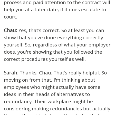
process and paid attention to the contract will
help you at a later date, if it does escalate to
court.
Chau:
Yes, that's correct. So at least you can
show that you've done everything correctly
yourself. So, regardless of what your employer
does, you're showing that you followed the
correct procedures yourself as well.
Sarah:
Thanks, Chau. That's really helpful. So
moving on from that, I'm thinking about
employees who might actually have some
ideas in their heads of alternatives to
redundancy. Their workplace might be
considering making redundancies but actually