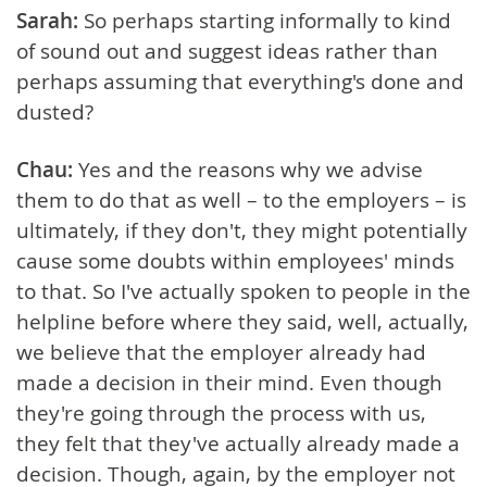
Sarah:
So perhaps starting informally to kind
of sound out and suggest ideas rather than
perhaps assuming that everything's done and
dusted?
Chau:
Yes and the reasons why we advise
them to do that as well – to the employers – is
ultimately, if they don't, they might potentially
cause some doubts within employees' minds
to that. So I've actually spoken to people in the
helpline before where they said, well, actually,
we believe that the employer already had
made a decision in their mind. Even though
they're going through the process with us,
they felt that they've actually already made a
decision. Though, again, by the employer not