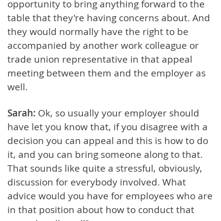
opportunity to bring anything forward to the
table that they're having concerns about. And
they would normally have the right to be
accompanied by another work colleague or
trade union representative in that appeal
meeting between them and the employer as
well.
Sarah:
Ok, so usually your employer should
have let you know that, if you disagree with a
decision you can appeal and this is how to do
it, and you can bring someone along to that.
That sounds like quite a stressful, obviously,
discussion for everybody involved. What
advice would you have for employees who are
in that position about how to conduct that