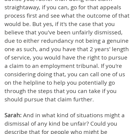
straightaway, if you can, go for that appeals
process first and see what the outcome of that
would be. But yes, if it's the case that you
believe that you've been unfairly dismissed,
due to either redundancy not being a genuine
one as such, and you have that 2 years' length
of service, you would have the right to pursue
a claim to an employment tribunal. If you're
considering doing that, you can call one of us
on the helpline to help you potentially go
through the steps that you can take if you
should pursue that claim further.
Sarah:
And in what kind of situations might a
dismissal of any kind be unfair? Could you
describe that for people who might be