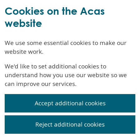
Cookies on the Acas
website
We use some essential cookies to make our
website work.
We'd like to set additional cookies to
understand how you use our website so we
can improve our services.
Accept additional cookies
Reject additional cookies