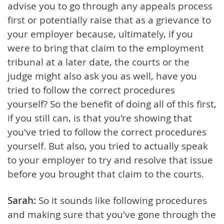
advise you to go through any appeals process
first or potentially raise that as a grievance to
your employer because, ultimately, if you
were to bring that claim to the employment
tribunal at a later date, the courts or the
judge might also ask you as well, have you
tried to follow the correct procedures
yourself? So the benefit of doing all of this first,
if you still can, is that you're showing that
you've tried to follow the correct procedures
yourself. But also, you tried to actually speak
to your employer to try and resolve that issue
before you brought that claim to the courts.
Sarah:
So it sounds like following procedures
and making sure that you've gone through the