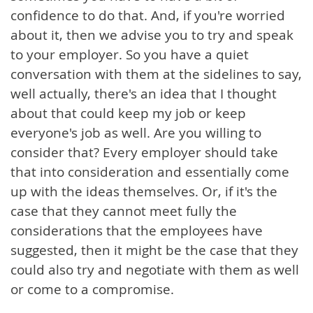
confidence to do that. And, if you're worried
about it, then we advise you to try and speak
to your employer. So you have a quiet
conversation with them at the sidelines to say,
well actually, there's an idea that I thought
about that could keep my job or keep
everyone's job as well. Are you willing to
consider that? Every employer should take
that into consideration and essentially come
up with the ideas themselves. Or, if it's the
case that they cannot meet fully the
considerations that the employees have
suggested, then it might be the case that they
could also try and negotiate with them as well
or come to a compromise.