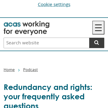
Cookie settings
Skip
☰
to
main
Search
content
website
Breadcrumbs
Home
Podcast
Redundancy and rights:
your frequently asked
questions