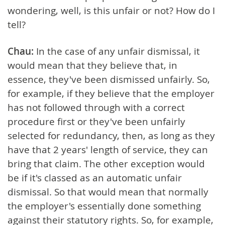
wondering, well, is this unfair or not? How do I
tell?
Chau:
In the case of any unfair dismissal, it
would mean that they believe that, in
essence, they've been dismissed unfairly. So,
for example, if they believe that the employer
has not followed through with a correct
procedure first or they've been unfairly
selected for redundancy, then, as long as they
have that 2 years' length of service, they can
bring that claim. The other exception would
be if it's classed as an automatic unfair
dismissal. So that would mean that normally
the employer's essentially done something
against their statutory rights. So, for example,