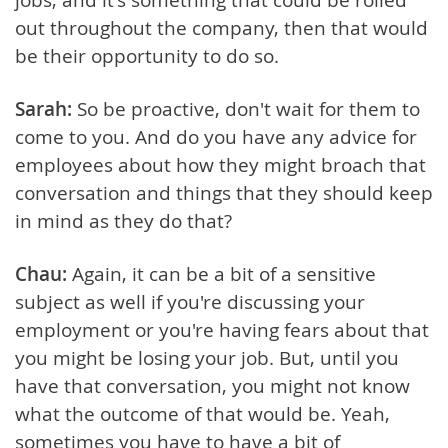
out throughout the company, then that would
be their opportunity to do so.
Sarah:
So be proactive, don't wait for them to
come to you. And do you have any advice for
employees about how they might broach that
conversation and things that they should keep
in mind as they do that?
Chau:
Again, it can be a bit of a sensitive
subject as well if you're discussing your
employment or you're having fears about that
you might be losing your job. But, until you
have that conversation, you might not know
what the outcome of that would be. Yeah,
sometimes you have to have a bit of