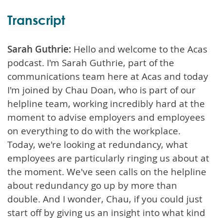
Transcript
Sarah Guthrie:
Hello and welcome to the Acas
podcast. I'm Sarah Guthrie, part of the
communications team here at Acas and today
I'm joined by Chau Doan, who is part of our
helpline team, working incredibly hard at the
moment to advise employers and employees
on everything to do with the workplace.
Today, we're looking at redundancy, what
employees are particularly ringing us about at
the moment. We've seen calls on the helpline
about redundancy go up by more than
double. And I wonder, Chau, if you could just
start off by giving us an insight into what kind