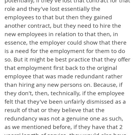
potentially, if they've lost that contract for that
role and they've lost essentially the
employees to that but then they gained
another contract, but they need to hire the
new employees in relation to that then, in
essence, the employer could show that there
is a need for the employment for them to do
so. But it might be best practice that they offer
that employment first back to the original
employee that was made redundant rather
than hiring any new persons on. Because, if
they don't, then, technically, if the employee
felt that they've been unfairly dismissed as a
result of that or they believe that the
redundancy was not a genuine one as such,
as we mentioned before, if they have that 2