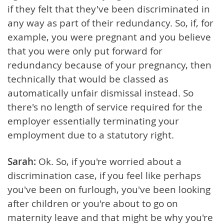
if they felt that they've been discriminated in
any way as part of their redundancy. So, if, for
example, you were pregnant and you believe
that you were only put forward for
redundancy because of your pregnancy, then
technically that would be classed as
automatically unfair dismissal instead. So
there's no length of service required for the
employer essentially terminating your
employment due to a statutory right.
Sarah:
Ok. So, if you're worried about a
discrimination case, if you feel like perhaps
you've been on furlough, you've been looking
after children or you're about to go on
maternity leave and that might be why you're