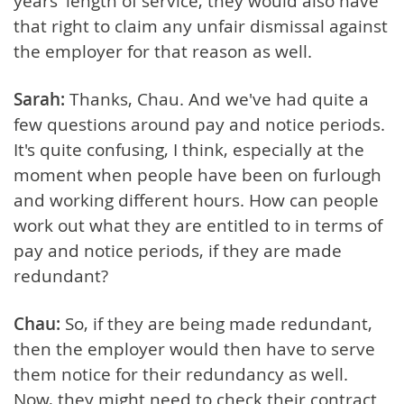
years' length of service, they would also have
that right to claim any unfair dismissal against
the employer for that reason as well.
Sarah:
Thanks, Chau. And we've had quite a
few questions around pay and notice periods.
It's quite confusing, I think, especially at the
moment when people have been on furlough
and working different hours. How can people
work out what they are entitled to in terms of
pay and notice periods, if they are made
redundant?
Chau:
So, if they are being made redundant,
then the employer would then have to serve
them notice for their redundancy as well.
Now, they might need to check their contract