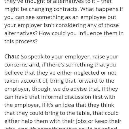
they've thought of alternatives to it – that
might be changing contracts. What happens if
you can see something as an employee but
your employer isn't considering any of those
alternatives? How could you influence them in
this process?
Chau:
So speak to your employer, raise your
concerns and, if there's something that you
believe that they've either neglected or not
taken account of, bring that forward to the
employer, though, we do advise that, if they
can have that informal discussion first with
the employer, if it's an idea that they think
that they could bring to the table, that could
either help them with their jobs or keep their
jobs, and it's something that could be rolled