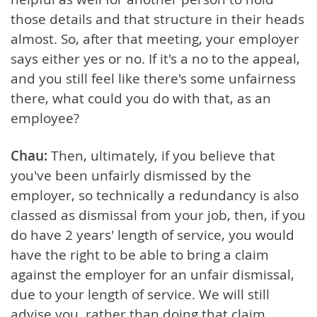
those details and that structure in their heads
almost. So, after that meeting, your employer
says either yes or no. If it's a no to the appeal,
and you still feel like there's some unfairness
there, what could you do with that, as an
employee?
Chau:
Then, ultimately, if you believe that
you've been unfairly dismissed by the
employer, so technically a redundancy is also
classed as dismissal from your job, then, if you
do have 2 years' length of service, you would
have the right to be able to bring a claim
against the employer for an unfair dismissal,
due to your length of service. We will still
advise you, rather than doing that claim