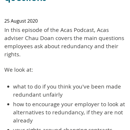
25 August 2020
In this episode of the Acas Podcast, Acas
adviser Chau Doan covers the main questions
employees ask about redundancy and their
rights.
We look at:
what to do if you think you've been made
redundant unfairly
how to encourage your employer to look at
alternatives to redundancy, if they are not
already
your rights around changing contracts