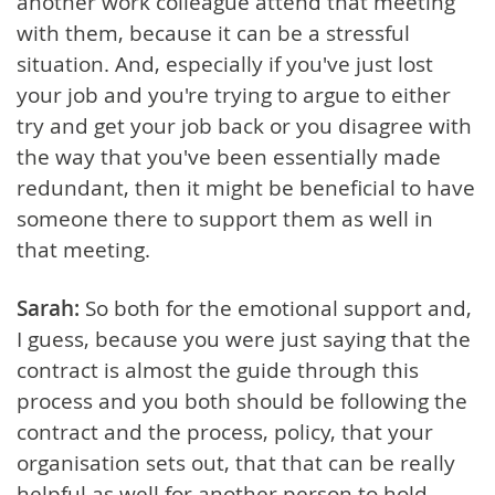
another work colleague attend that meeting
with them, because it can be a stressful
situation. And, especially if you've just lost
your job and you're trying to argue to either
try and get your job back or you disagree with
the way that you've been essentially made
redundant, then it might be beneficial to have
someone there to support them as well in
that meeting.
Sarah:
So both for the emotional support and,
I guess, because you were just saying that the
contract is almost the guide through this
process and you both should be following the
contract and the process, policy, that your
organisation sets out, that that can be really
helpful as well for another person to hold