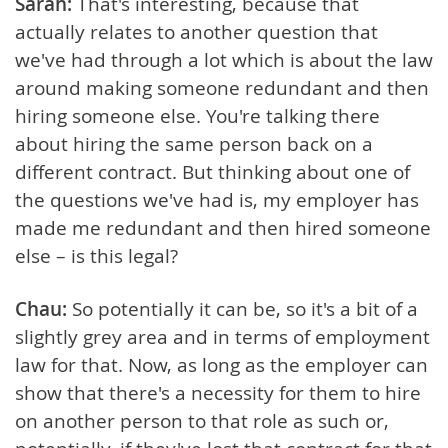
Sarah:
That's interesting, because that
actually relates to another question that
we've had through a lot which is about the law
around making someone redundant and then
hiring someone else. You're talking there
about hiring the same person back on a
different contract. But thinking about one of
the questions we've had is, my employer has
made me redundant and then hired someone
else – is this legal?
Chau:
So potentially it can be, so it's a bit of a
slightly grey area and in terms of employment
law for that. Now, as long as the employer can
show that there's a necessity for them to hire
on another person to that role as such or,