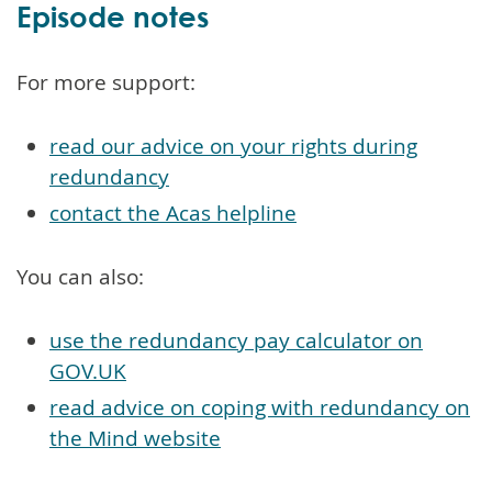
Episode notes
For more support:
read our advice on your rights during
redundancy
contact the Acas helpline
You can also:
use the redundancy pay calculator on
GOV.UK
read advice on coping with redundancy on
the Mind website