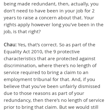
being made redundant, then, actually, you
don't need to have been in your job for 2
years to raise a concern about that. Your
rights apply however long you've been in the
job, is that right?
Chau:
Yes, that's correct. So as part of the
Equality Act 2010, the 9 protective
characteristics that are protected against
discrimination, where there's no length of
service required to bring a claim to an
employment tribunal for that. And, if you
believe that you've been unfairly dismissed
due to those reasons as part of your
redundancy, then there's no length of service
prior to bring that claim. But we would still