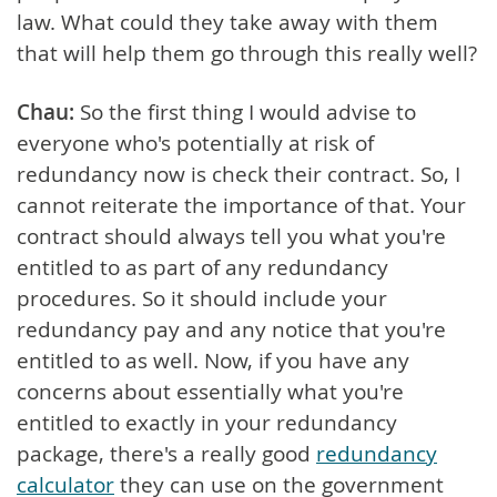
law. What could they take away with them
that will help them go through this really well?
Chau:
So the first thing I would advise to
everyone who's potentially at risk of
redundancy now is check their contract. So, I
cannot reiterate the importance of that. Your
contract should always tell you what you're
entitled to as part of any redundancy
procedures. So it should include your
redundancy pay and any notice that you're
entitled to as well. Now, if you have any
concerns about essentially what you're
entitled to exactly in your redundancy
package, there's a really good
redundancy
calculator
they can use on the government