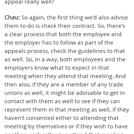
appeal really well?
Chau:
So again, the first thing we'd also advise
them to do is check their contract. So, there's
a clear process that both the employee and
the employer has to follow as part of the
appeals process, check the guidelines to that
as well. So, in a way, both employees and the
employers know what to expect in that
meeting when they attend that meeting. And
then also, if they are a member of any trade
unions as well, it might be advisable to get in
contact with them as well to see if they can
represent them in that meeting as well, if they
haven't consented either to attending that
meeting by themselves or if they wish to have