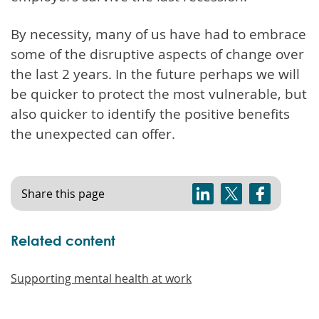
By necessity, many of us have had to embrace
some of the disruptive aspects of change over
the last 2 years. In the future perhaps we will
be quicker to protect the most vulnerable, but
also quicker to identify the positive benefits
the unexpected can offer.
Share this page
Related content
Supporting mental health at work