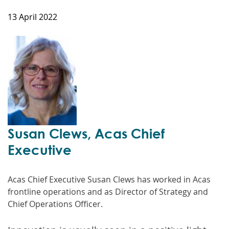
13 April 2022
Susan Clews, Acas Chief
Executive
Acas Chief Executive Susan Clews has worked in Acas
frontline operations and as Director of Strategy and
Chief Operations Officer.