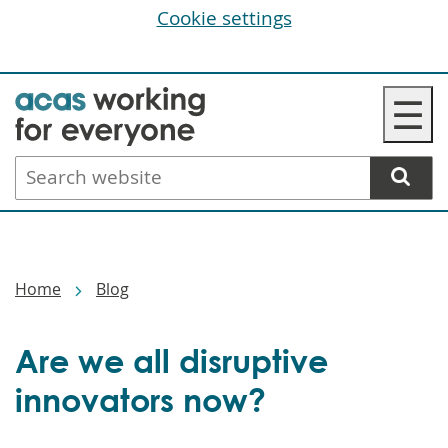
Cookie settings
Skip
☰
to
main
Search
content
website
Breadcrumbs
Home
Blog
Are we all disruptive
innovators now?