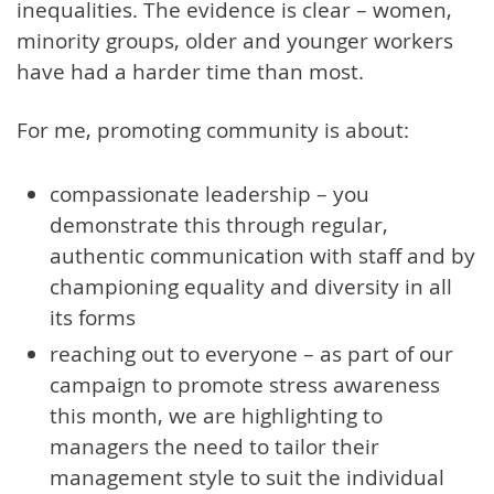
inequalities. The evidence is clear – women,
minority groups, older and younger workers
have had a harder time than most.
For me, promoting community is about:
compassionate leadership – you
demonstrate this through regular,
authentic communication with staff and by
championing equality and diversity in all
its forms
reaching out to everyone – as part of our
campaign to promote stress awareness
this month, we are highlighting to
managers the need to tailor their
management style to suit the individual