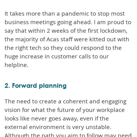
It takes more than a pandemic to stop most
business meetings going ahead. I am proud to
say that within 2 weeks of the first lockdown,
the majority of Acas staff were kitted out with
the right tech so they could respond to the
huge increase in customer calls to our
helpline.
2. Forward planning
The need to create a coherent and engaging
vision for what the future of your workplace
looks like never goes away, even if the
external environment is very unstable.
Although the path you aim to follow may need