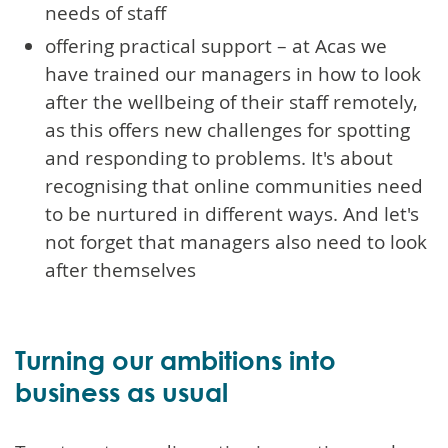
needs of staff
offering practical support – at Acas we
have trained our managers in how to look
after the wellbeing of their staff remotely,
as this offers new challenges for spotting
and responding to problems. It's about
recognising that online communities need
to be nurtured in different ways. And let's
not forget that managers also need to look
after themselves
Turning our ambitions into
business as usual