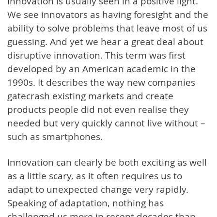
Innovation is usually seen in a positive light.
We see innovators as having foresight and the
ability to solve problems that leave most of us
guessing. And yet we hear a great deal about
disruptive innovation. This term was first
developed by an American academic in the
1990s. It describes the way new companies
gatecrash existing markets and create
products people did not even realise they
needed but very quickly cannot live without –
such as smartphones.
Innovation can clearly be both exciting as well
as a little scary, as it often requires us to
adapt to unexpected change very rapidly.
Speaking of adaptation, nothing has
challenged us more in recent decades than