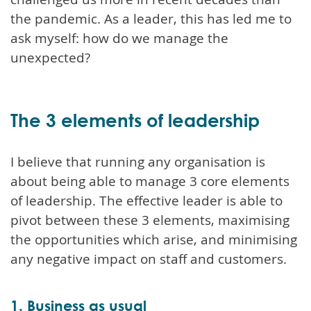
the pandemic. As a leader, this has led me to
ask myself: how do we manage the
unexpected?
The 3 elements of leadership
I believe that running any organisation is
about being able to manage 3 core elements
of leadership. The effective leader is able to
pivot between these 3 elements, maximising
the opportunities which arise, and minimising
any negative impact on staff and customers.
1. Business as usual