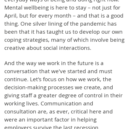
Mental wellbeing is here to stay – not just for
April, but for every month – and that is a good
thing. One silver lining of the pandemic has
been that it has taught us to develop our own
coping strategies, many of which involve being
creative about social interactions.
And the way we work in the future is a
conversation that we've started and must
continue. Let's focus on how we work, the
decision-making processes we create, and
giving staff a greater degree of control in their
working lives. Communication and
consultation are, as ever, critical here and
were an important factor in helping
employers survive the last recession.