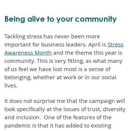
Being alive to your community
Tackling stress has never been more
important for business leaders. April is
Stress
Awareness Month
and the theme this year is
community. This is very fitting, as what many
of us feel we have lost most is a sense of
belonging, whether at work or in our social
lives.
It does not surprise me that the campaign will
look specifically at the issues of trust, diversity
and inclusion. One of the features of the
pandemic is that it has added to existing