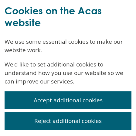
Cookies on the Acas
website
We use some essential cookies to make our
website work.
We'd like to set additional cookies to
understand how you use our website so we
can improve our services.
Accept additional cookies
Reject additional cookies