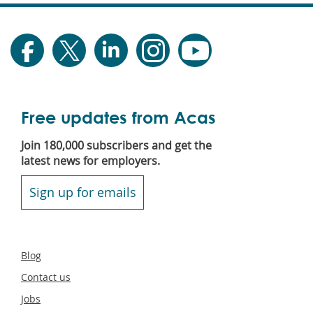
Free updates from Acas
Join 180,000 subscribers and get the
latest news for employers.
Sign up for emails
Secondary
Blog
footer
Contact us
Jobs