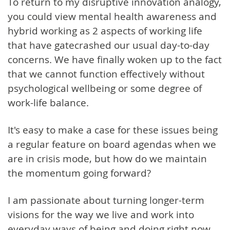
To return to my disruptive innovation analogy,
you could view mental health awareness and
hybrid working as 2 aspects of working life
that have gatecrashed our usual day-to-day
concerns. We have finally woken up to the fact
that we cannot function effectively without
psychological wellbeing or some degree of
work-life balance.
It's easy to make a case for these issues being
a regular feature on board agendas when we
are in crisis mode, but how do we maintain
the momentum going forward?
I am passionate about turning longer-term
visions for the way we live and work into
everyday ways of being and doing right now.