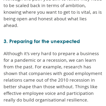
to be scaled back in terms of ambition,
knowing where you want to get to is vital, as is
being open and honest about what lies
ahead.
3. Preparing for the unexpected
Although it's very hard to prepare a business
for a pandemic or a recession, we can learn
from the past. For example, research has
shown that companies with good employment
relations came out of the 2010 recession in
better shape than those without. Things like
effective employee voice and participation
really do build organisational resilience.