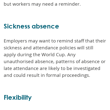
but workers may need a reminder.
Sickness absence
Employers may want to remind staff that their
sickness and attendance policies will still
apply during the World Cup. Any
unauthorised absence, patterns of absence or
late attendance are likely to be investigated
and could result in formal proceedings.
Flexibility