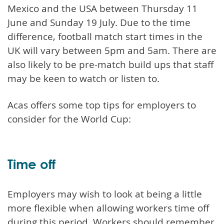
Mexico and the USA between Thursday 11
June and Sunday 19 July. Due to the time
difference, football match start times in the
UK will vary between 5pm and 5am. There are
also likely to be pre-match build ups that staff
may be keen to watch or listen to.
Acas offers some top tips for employers to
consider for the World Cup:
Time off
Employers may wish to look at being a little
more flexible when allowing workers time off
during this period. Workers should remember