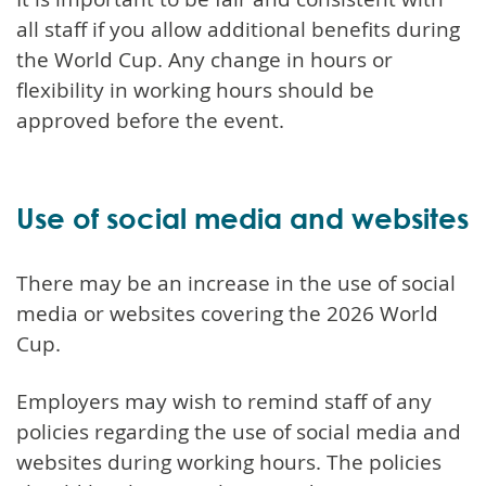
all staff if you allow additional benefits during
the World Cup. Any change in hours or
flexibility in working hours should be
approved before the event.
Use of social media and websites
There may be an increase in the use of social
media or websites covering the 2026 World
Cup.
Employers may wish to remind staff of any
policies regarding the use of social media and
websites during working hours. The policies