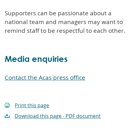
Supporters can be passionate about a
national team and managers may want to
remind staff to be respectful to each other.
Media enquiries
Contact the Acas press office
Print this page
Download this page - PDF document