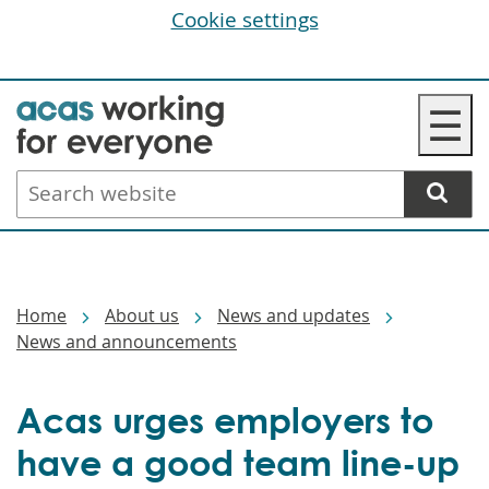
Cookie settings
Skip
☰
to
main
Search
content
website
Breadcrumbs
Home
About us
News and updates
News and announcements
Acas urges employers to
have a good team line-up