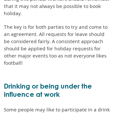
that it may not always be possible to book
holiday.
The key is for both parties to try and come to
an agreement. All requests for leave should
be considered fairly. A consistent approach
should be applied for holiday requests for
other major events too as not everyone likes
football!
Drinking or being under the
influence at work
Some people may like to participate in a drink