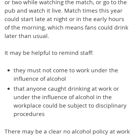
or two while watching the match, or go to the
pub and watch it live. Match times this year
could start late at night or in the early hours
of the morning, which means fans could drink
later than usual.
It may be helpful to remind staff:
they must not come to work under the
influence of alcohol
that anyone caught drinking at work or
under the influence of alcohol in the
workplace could be subject to disciplinary
procedures
There may be a clear no alcohol policy at work