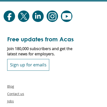
Free updates from Acas
Join 180,000 subscribers and get the
latest news for employers.
Sign up for emails
Secondary
Blog
footer
Contact us
Jobs