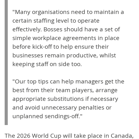
"Many organisations need to maintain a
certain staffing level to operate
effectively. Bosses should have a set of
simple workplace agreements in place
before kick-off to help ensure their
businesses remain productive, whilst
keeping staff on side too.
"Our top tips can help managers get the
best from their team players, arrange
appropriate substitutions if necessary
and avoid unnecessary penalties or
unplanned sendings-off."
The 2026 World Cup will take place in Canada,