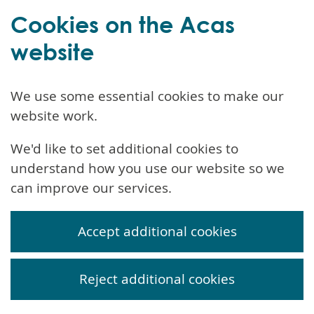
Cookies on the Acas
website
We use some essential cookies to make our
website work.
We'd like to set additional cookies to
understand how you use our website so we
can improve our services.
Accept additional cookies
Reject additional cookies