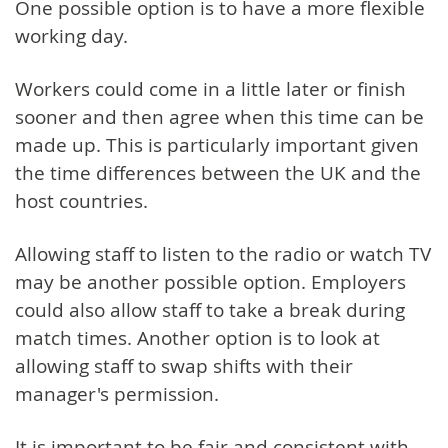
One possible option is to have a more flexible
working day.
Workers could come in a little later or finish
sooner and then agree when this time can be
made up. This is particularly important given
the time differences between the UK and the
host countries.
Allowing staff to listen to the radio or watch TV
may be another possible option. Employers
could also allow staff to take a break during
match times. Another option is to look at
allowing staff to swap shifts with their
manager's permission.
It is important to be fair and consistent with