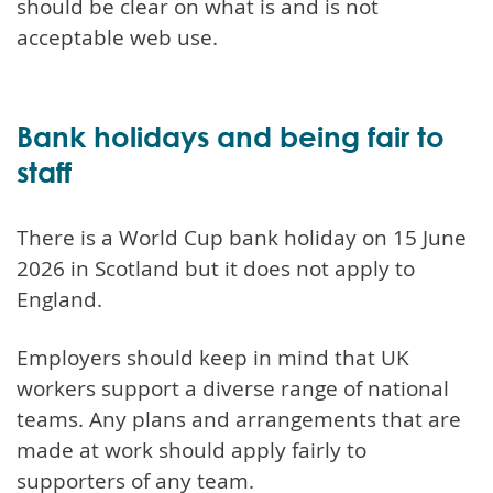
should be clear on what is and is not
acceptable web use.
Bank holidays and being fair to
staff
There is a World Cup bank holiday on 15 June
2026 in Scotland but it does not apply to
England.
Employers should keep in mind that UK
workers support a diverse range of national
teams. Any plans and arrangements that are
made at work should apply fairly to
supporters of any team.