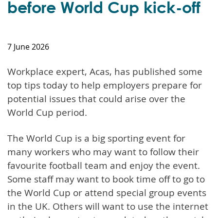
before World Cup kick-off
7 June 2026
Workplace expert, Acas, has published some
top tips today to help employers prepare for
potential issues that could arise over the
World Cup period.
The World Cup is a big sporting event for
many workers who may want to follow their
favourite football team and enjoy the event.
Some staff may want to book time off to go to
the World Cup or attend special group events
in the UK. Others will want to use the internet