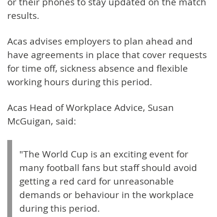
or their phones to stay updated on the match
results.
Acas advises employers to plan ahead and
have agreements in place that cover requests
for time off, sickness absence and flexible
working hours during this period.
Acas Head of Workplace Advice, Susan
McGuigan, said:
"The World Cup is an exciting event for
many football fans but staff should avoid
getting a red card for unreasonable
demands or behaviour in the workplace
during this period.