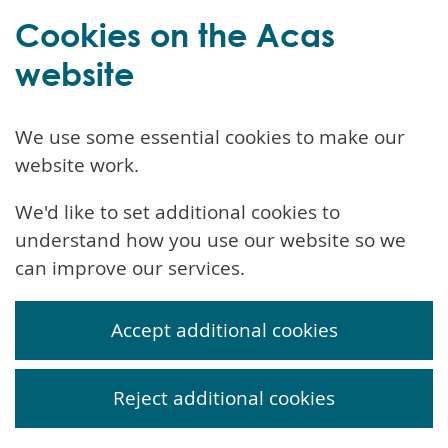
Cookies on the Acas
website
We use some essential cookies to make our
website work.
We'd like to set additional cookies to
understand how you use our website so we
can improve our services.
Accept additional cookies
Reject additional cookies