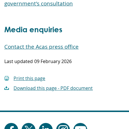
government's consultation
Media enquiries
Contact the Acas press office
Last updated
09 February 2026
Print this page
Download this page - PDF document