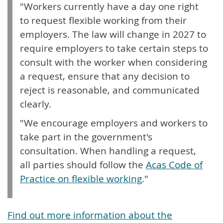
"Workers currently have a day one right
to request flexible working from their
employers. The law will change in 2027 to
require employers to take certain steps to
consult with the worker when considering
a request, ensure that any decision to
reject is reasonable, and communicated
clearly.
"We encourage employers and workers to
take part in the government's
consultation. When handling a request,
all parties should follow the
Acas Code of
Practice on flexible working
."
Find out more information about the