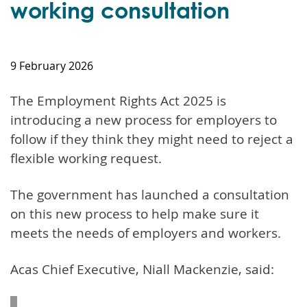
working consultation
9 February 2026
The Employment Rights Act 2025 is
introducing a new process for employers to
follow if they think they might need to reject a
flexible working request.
The government has launched a consultation
on this new process to help make sure it
meets the needs of employers and workers.
Acas Chief Executive, Niall Mackenzie, said: