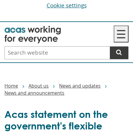
Cookie settings
Skip
☰
to
main
Search
content
website
Breadcrumbs
Home
About us
News and updates
News and announcements
Acas statement on the
government's flexible