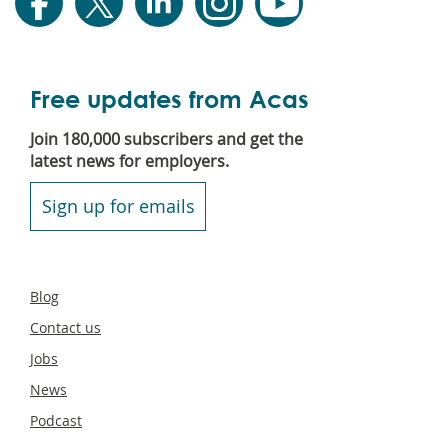
Free updates from Acas
Join 180,000 subscribers and get the
latest news for employers.
Sign up for emails
Secondary
Blog
footer
Contact us
Jobs
News
Podcast