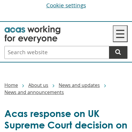
Cookie settings
Skip
☰
to
main
Search
content
website
Breadcrumbs
Home
About us
News and updates
News and announcements
Acas response on UK
Supreme Court decision on