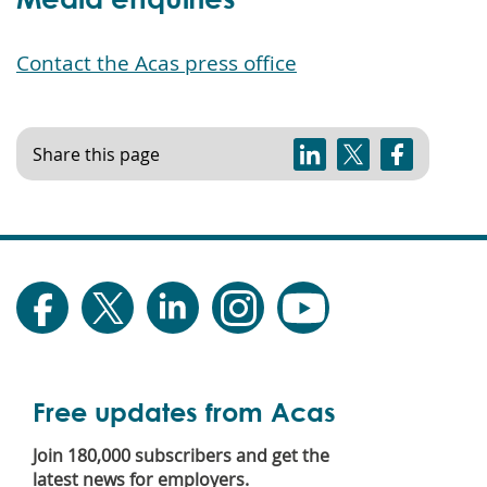
Contact the Acas press office
Share this page
Free updates from Acas
Join 180,000 subscribers and get the
latest news for employers.