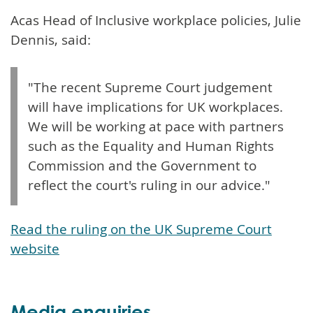
Acas Head of Inclusive workplace policies, Julie
Dennis, said:
"The recent Supreme Court judgement
will have implications for UK workplaces.
We will be working at pace with partners
such as the Equality and Human Rights
Commission and the Government to
reflect the court's ruling in our advice."
Read the ruling on the UK Supreme Court
website
Media enquiries