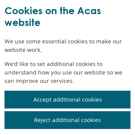
Cookies on the Acas
website
We use some essential cookies to make our
website work.
We'd like to set additional cookies to
understand how you use our website so we
can improve our services.
Accept additional cookies
Reject additional cookies