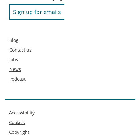
Sign up for emails
Secondary
Blog
footer
Contact us
Jobs
News
Podcast
Footer
Accessibility
menu
Cookies
Copyright