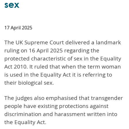
sex
17 April 2025
The UK Supreme Court delivered a landmark
ruling on 16 April 2025 regarding the
protected characteristic of sex in the Equality
Act 2010. It ruled that when the term woman
is used in the Equality Act it is referring to
their biological sex.
The judges also emphasised that transgender
people have existing protections against
discrimination and harassment written into
the Equality Act.