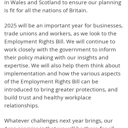
in Wales and Scotland to ensure our planning
is fit for all the nations of Britain.
2025 will be an important year for businesses,
trade unions and workers, as we look to the
Employment Rights Bill. We will continue to
work closely with the government to inform
their policy making with our insights and
expertise. We will also help them think about
implementation and how the various aspects
of the Employment Rights Bill can be
introduced to bring greater protections, and
build trust and healthy workplace
relationships.
Whatever challenges next year brings, our