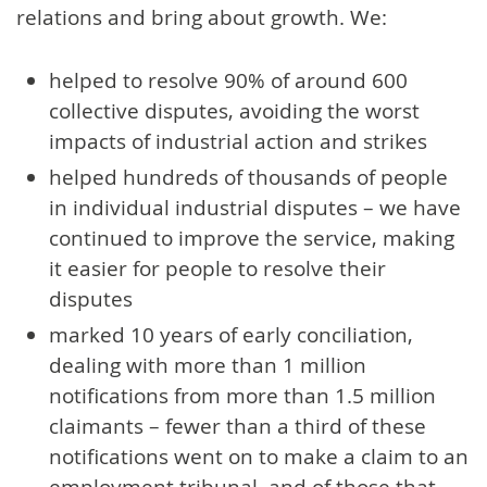
relations and bring about growth. We:
helped to resolve 90% of around 600
collective disputes, avoiding the worst
impacts of industrial action and strikes
helped hundreds of thousands of people
in individual industrial disputes – we have
continued to improve the service, making
it easier for people to resolve their
disputes
marked 10 years of early conciliation,
dealing with more than 1 million
notifications from more than 1.5 million
claimants – fewer than a third of these
notifications went on to make a claim to an
employment tribunal, and of those that