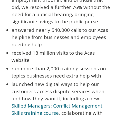
did, we resolved a further 76% without the
need for a judicial hearing, bringing
significant savings to the public purse
answered nearly 540,000 calls to our Acas
helpline from businesses and employees
needing help
received 18 million visits to the Acas
website
ran more than 2,000 training sessions on
topics businesses need extra help with
launched new digital ways to help our
customers access dispute services when
and how they want it, including a new
Skilled Managers: Conflict Management
Skills training course
, collaborating with