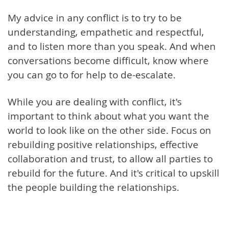
My advice in any conflict is to try to be
understanding, empathetic and respectful,
and to listen more than you speak. And when
conversations become difficult, know where
you can go to for help to de-escalate.
While you are dealing with conflict, it's
important to think about what you want the
world to look like on the other side. Focus on
rebuilding positive relationships, effective
collaboration and trust, to allow all parties to
rebuild for the future. And it's critical to upskill
the people building the relationships.