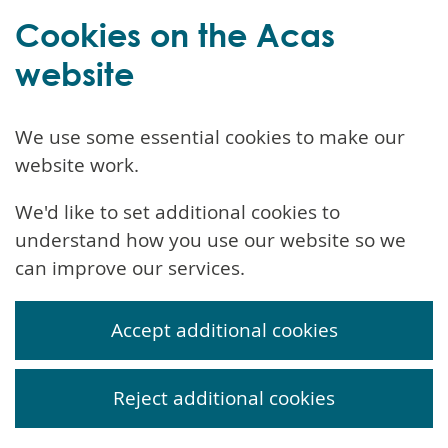
Cookies on the Acas
website
We use some essential cookies to make our
website work.
We'd like to set additional cookies to
understand how you use our website so we
can improve our services.
Accept additional cookies
Reject additional cookies