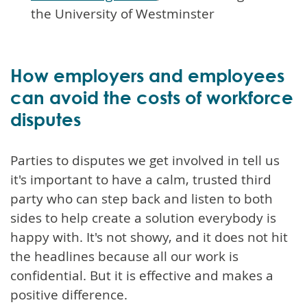
the University of Westminster
How employers and employees
can avoid the costs of workforce
disputes
Parties to disputes we get involved in tell us
it's important to have a calm, trusted third
party who can step back and listen to both
sides to help create a solution everybody is
happy with. It's not showy, and it does not hit
the headlines because all our work is
confidential. But it is effective and makes a
positive difference.