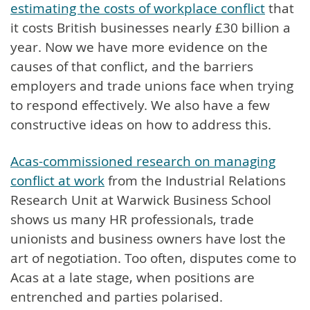
estimating the costs of workplace conflict
that
it costs British businesses nearly £30 billion a
year. Now we have more evidence on the
causes of that conflict, and the barriers
employers and trade unions face when trying
to respond effectively. We also have a few
constructive ideas on how to address this.
Acas-commissioned research on managing
conflict at work
from the Industrial Relations
Research Unit at Warwick Business School
shows us many HR professionals, trade
unionists and business owners have lost the
art of negotiation. Too often, disputes come to
Acas at a late stage, when positions are
entrenched and parties polarised.