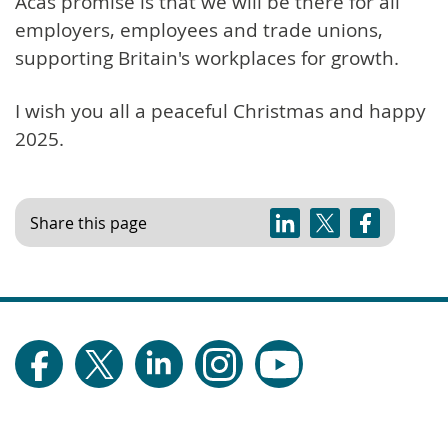
Acas promise is that we will be there for all
employers, employees and trade unions,
supporting Britain's workplaces for growth.
I wish you all a peaceful Christmas and happy
2025.
Share this page