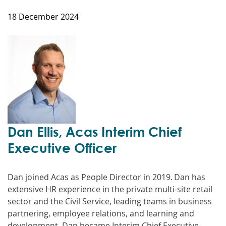
18 December 2024
Dan Ellis, Acas Interim Chief
Executive Officer
Dan joined Acas as People Director in 2019. Dan has
extensive HR experience in the private multi-site retail
sector and the Civil Service, leading teams in business
partnering, employee relations, and learning and
development. Dan became Interim Chief Executive