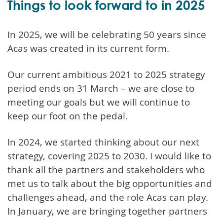
Things to look forward to in 2025
In 2025, we will be celebrating 50 years since
Acas was created in its current form.
Our current ambitious 2021 to 2025 strategy
period ends on 31 March – we are close to
meeting our goals but we will continue to
keep our foot on the pedal.
In 2024, we started thinking about our next
strategy, covering 2025 to 2030. I would like to
thank all the partners and stakeholders who
met us to talk about the big opportunities and
challenges ahead, and the role Acas can play.
In January, we are bringing together partners