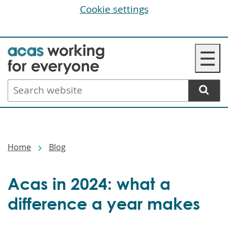
Cookie settings
Skip
☰
to
main
Search
content
website
Breadcrumbs
Home
Blog
Acas in 2024: what a
difference a year makes