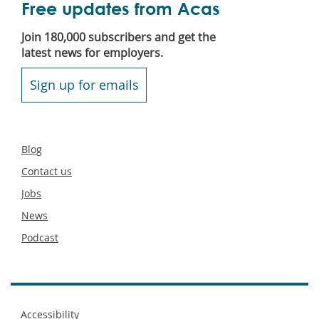
Free updates from Acas
Join 180,000 subscribers and get the
latest news for employers.
Sign up for emails
Secondary
Blog
footer
Contact us
Jobs
News
Podcast
Footer
Accessibility