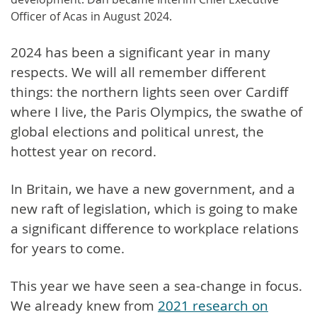
Officer of Acas in August 2024.
2024 has been a significant year in many
respects. We will all remember different
things: the northern lights seen over Cardiff
where I live, the Paris Olympics, the swathe of
global elections and political unrest, the
hottest year on record.
In Britain, we have a new government, and a
new raft of legislation, which is going to make
a significant difference to workplace relations
for years to come.
This year we have seen a sea-change in focus.
We already knew from
2021 research on