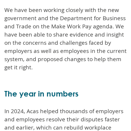
We have been working closely with the new
government and the Department for Business
and Trade on the Make Work Pay agenda. We
have been able to share evidence and insight
on the concerns and challenges faced by
employers as well as employees in the current
system, and proposed changes to help them
get it right.
The year in numbers
In 2024, Acas helped thousands of employers
and employees resolve their disputes faster
and earlier, which can rebuild workplace