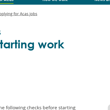
pplying for Acas jobs
s
tarting work
he following checks before starting