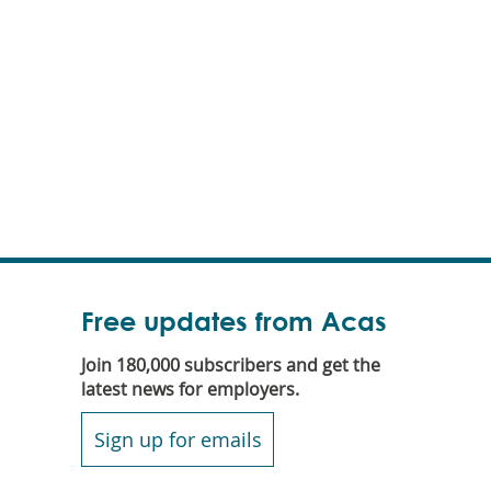
Free updates from Acas
Join 180,000 subscribers and get the
latest news for employers.
Sign up for emails