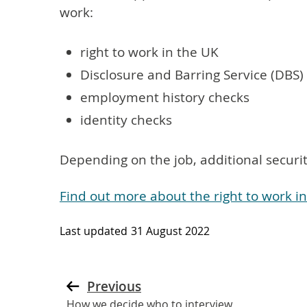
work:
right to work in the UK
Disclosure and Barring Service (DBS)
employment history checks
identity checks
Depending on the job, additional secur
Find out more about the right to work 
Last updated
31 August 2022
Previous
How we decide who to interview