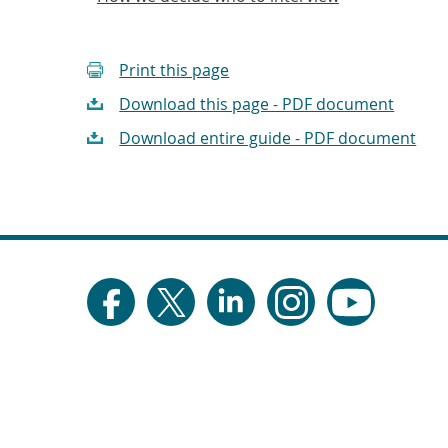
Print this page
Download this page - PDF document
Download entire guide - PDF document