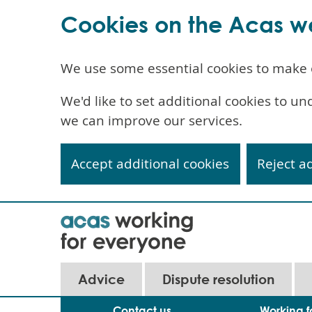
Cookies on the Acas w
We use some essential cookies to make 
We'd like to set additional cookies to 
we can improve our services.
Accept additional cookies
Reject a
Skip
to
main
content
Main
Advice
Dispute resolution
navigation
Contact us
Working f