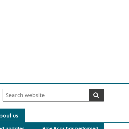
Search
website
bout us
nd updates
How Acas has performed