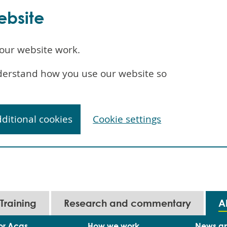
ebsite
our website work.
understand how you use our website so
dditional cookies
Cookie settings
Training
Research and commentary
A
or Acas
How we work
News a