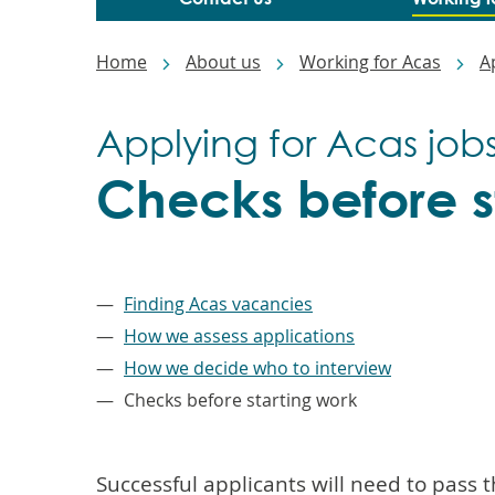
Breadcrumbs
Home
About us
Working for Acas
A
Applying for Acas job
Checks before s
–
Finding Acas vacancies
How we assess applications
How we decide who to interview
Checks before starting work
Successful applicants will need to pass t