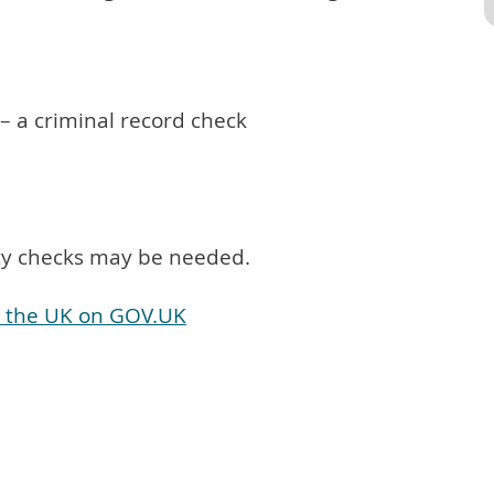
 – a criminal record check
ity checks may be needed.
in the UK on GOV.UK