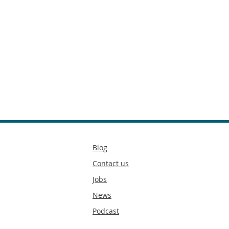
Secondary
Blog
footer
Contact us
Jobs
News
Podcast