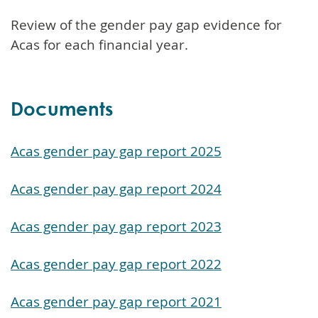
Review of the gender pay gap evidence for
Acas for each financial year.
Documents
Acas gender pay gap report 2025
Acas gender pay gap report 2024
Acas gender pay gap report 2023
Acas gender pay gap report 2022
Acas gender pay gap report 2021