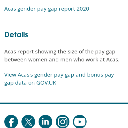
Acas gender pay gap report 2020
Details
Acas report showing the size of the pay gap
between women and men who work at Acas.
View Acas's gender pay gap and bonus pay
gap data on GOV.UK