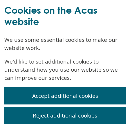
Cookies on the Acas
website
We use some essential cookies to make our
website work.
We'd like to set additional cookies to
understand how you use our website so we
can improve our services.
Accept additional cookies
Reject additional cookies