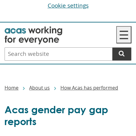
Cookie settings
Skip
☰
to
main
Search
content
website
Breadcrumbs
Home
About us
How Acas has performed
Acas gender pay gap
reports