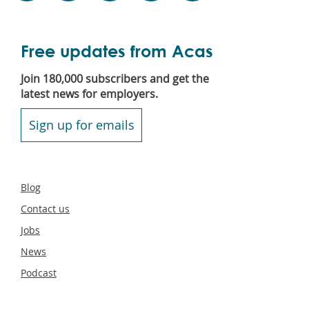
Free updates from Acas
Join 180,000 subscribers and get the
latest news for employers.
Sign up for emails
Secondary
Blog
footer
Contact us
Jobs
News
Podcast