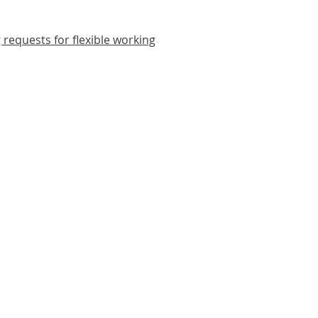
 requests for flexible working