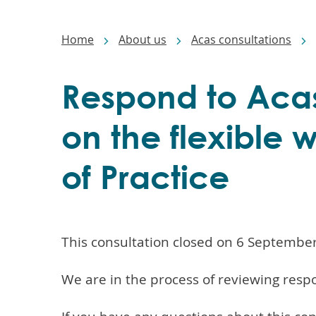
Main
navigation
Breadcrumbs
Home
About us
Acas consultations
Respond to Acas
on the flexible
of Practice
This consultation closed on 6 Septembe
We are in the process of reviewing resp