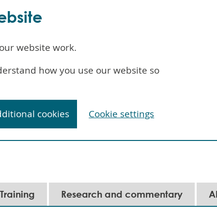
ebsite
our website work.
understand how you use our website so
dditional cookies
Cookie settings
Training
Research and commentary
A