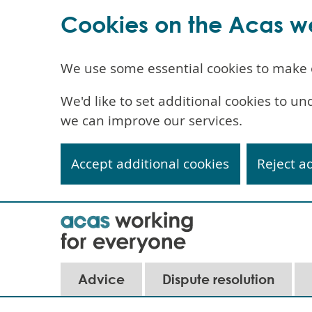
Cookies on the Acas w
We use some essential cookies to make 
We'd like to set additional cookies to 
we can improve our services.
Accept additional cookies
Reject a
Skip
to
main
content
Advice
Dispute resolution