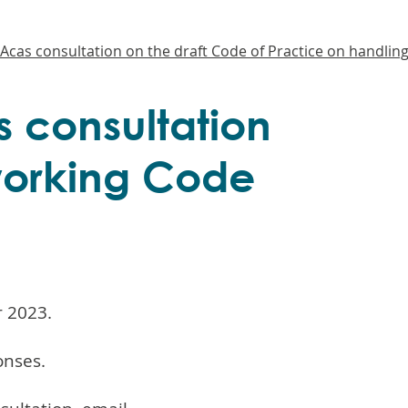
Acas consultation on the draft Code of Practice on handling
 consultation
 working Code
r 2023.
onses.