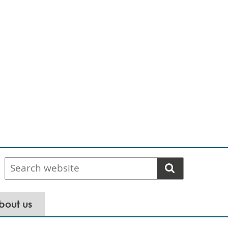
Search
website
bout us