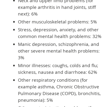
Neck and upper limb problems (for
example arthritis in hand joints, stiff
next): 6%
Other musculoskeletal problems: 5%
Stress, depression, anxiety, and other
common mental health problems: 32%
Manic depression, schizophrenia, and
other severe mental health problems:
3%
Minor illnesses: coughs, colds and flu;
sickness, nausea and diarrhoea: 62%
Other respiratory conditions (for
example asthma, Chronic Obstructive
Pulmonary Disease (COPD), bronchitis,
pneumonia): 5%