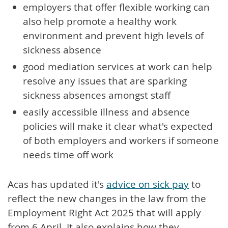
employers that offer flexible working can
also help promote a healthy work
environment and prevent high levels of
sickness absence
good mediation services at work can help
resolve any issues that are sparking
sickness absences amongst staff
easily accessible illness and absence
policies will make it clear what's expected
of both employers and workers if someone
needs time off work
Acas has updated it's
advice on sick pay
to
reflect the new changes in the law from the
Employment Right Act 2025 that will apply
from 6 April. It also explains how they