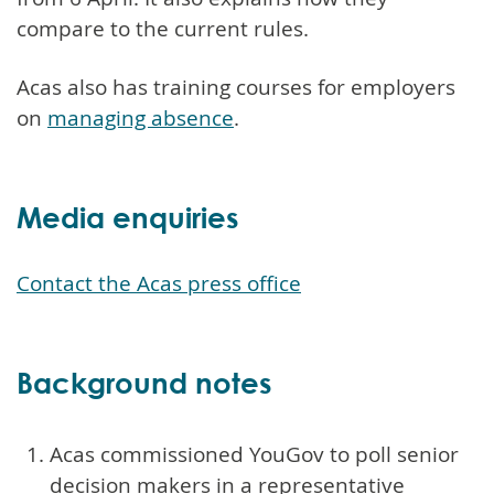
compare to the current rules.
Acas also has training courses for employers
on
managing absence
.
Media enquiries
Contact the Acas press office
Background notes
Acas commissioned YouGov to poll senior
decision makers in a representative