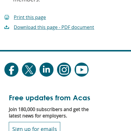
Print this page
Download this page - PDF document
Free updates from Acas
Join 180,000 subscribers and get the
latest news for employers.
Sign up for emails