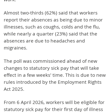
Almost two-thirds (62%) said that workers
report their absences as being due to minor
illnesses, such as coughs, colds and the flu,
while nearly a quarter (23%) said that the
absences are due to headaches and
migraines.
The poll was commissioned ahead of new
changes to statutory sick pay that will take
effect in a few weeks' time. This is due to new
rules introduced by the Employment Rights
Act 2025.
From 6 April 2026, workers will be eligible for
statutory sick pay for their first day of illness