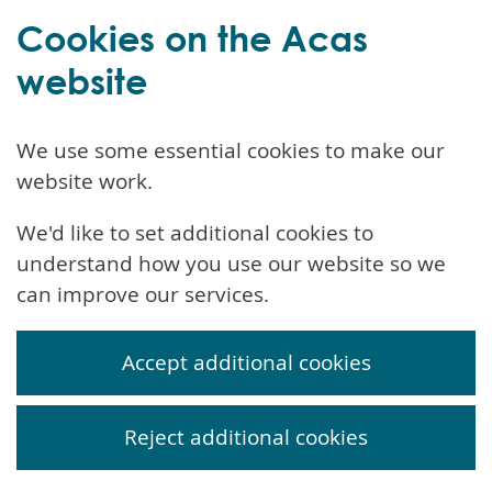
Cookies on the Acas
website
We use some essential cookies to make our
website work.
We'd like to set additional cookies to
understand how you use our website so we
can improve our services.
Accept additional cookies
Reject additional cookies