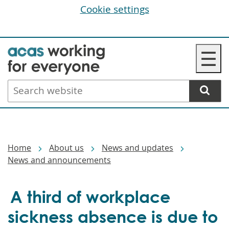
Cookie settings
Skip
☰
to
main
Search
content
website
Breadcrumbs
Home
About us
News and updates
News and announcements
A third of workplace
sickness absence is due to