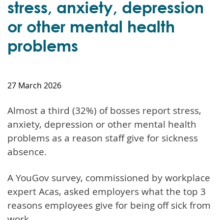
stress, anxiety, depression
or other mental health
problems
27 March 2026
Almost a third (32%) of bosses report stress,
anxiety, depression or other mental health
problems as a reason staff give for sickness
absence.
A YouGov survey, commissioned by workplace
expert Acas, asked employers what the top 3
reasons employees give for being off sick from
work.