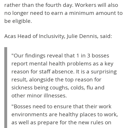
rather than the fourth day. Workers will also
no longer need to earn a minimum amount to
be eligible.
Acas Head of Inclusivity, Julie Dennis, said:
"Our findings reveal that 1 in 3 bosses
report mental health problems as a key
reason for staff absence. It is a surprising
result, alongside the top reason for
sickness being coughs, colds, flu and
other minor illnesses.
"Bosses need to ensure that their work
environments are healthy places to work,
as well as prepare for the new rules on