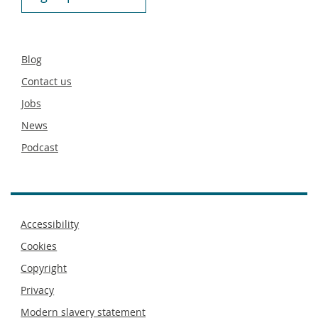
Secondary
Blog
footer
Contact us
Jobs
News
Podcast
Footer
Accessibility
menu
Cookies
Copyright
Privacy
Modern slavery statement