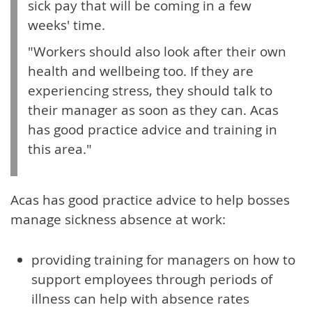
sick pay that will be coming in a few
weeks' time.
"Workers should also look after their own
health and wellbeing too. If they are
experiencing stress, they should talk to
their manager as soon as they can. Acas
has good practice advice and training in
this area."
Acas has good practice advice to help bosses
manage sickness absence at work:
providing training for managers on how to
support employees through periods of
illness can help with absence rates