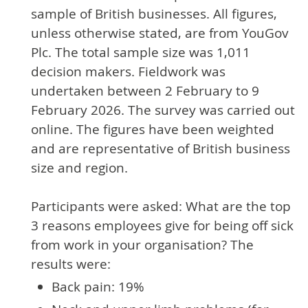
sample of British businesses. All figures,
unless otherwise stated, are from YouGov
Plc. The total sample size was 1,011
decision makers. Fieldwork was
undertaken between 2 February to 9
February 2026. The survey was carried out
online. The figures have been weighted
and are representative of British business
size and region.
Participants were asked: What are the top
3 reasons employees give for being off sick
from work in your organisation? The
results were:
Back pain: 19%