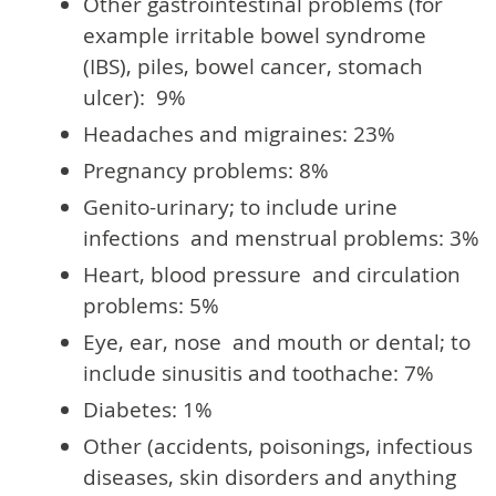
Other gastrointestinal problems (for
example irritable bowel syndrome
(IBS), piles, bowel cancer, stomach
ulcer): 9%
Headaches and migraines: 23%
Pregnancy problems: 8%
Genito-urinary; to include urine
infections and menstrual problems: 3%
Heart, blood pressure and circulation
problems: 5%
Eye, ear, nose and mouth or dental; to
include sinusitis and toothache: 7%
Diabetes: 1%
Other (accidents, poisonings, infectious
diseases, skin disorders and anything