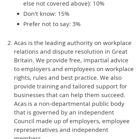
else not covered above): 10%
Don't know: 15%
Prefer not to say: 3%
Acas is the leading authority on workplace
relations and dispute resolution in Great
Britain. We provide free, impartial advice
to employers and employees on workplace
rights, rules and best practice. We also
provide training and tailored support for
businesses that can help them succeed.
Acas is a non-departmental public body
that is governed by an independent
Council made up of employers, employee
representatives and independent
members.