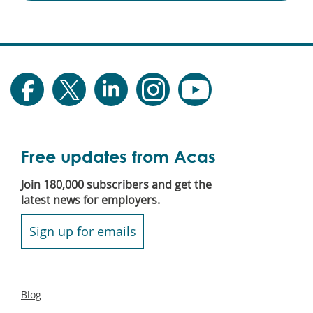
Free updates from Acas
Join 180,000 subscribers and get the
latest news for employers.
Sign up for emails
Secondary
Blog
footer