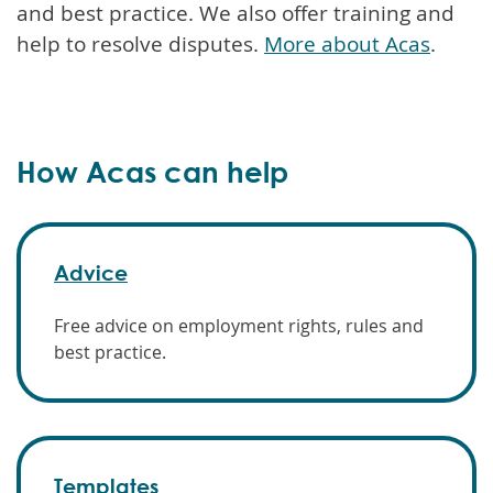
and best practice. We also offer training and
help to resolve disputes.
More about Acas
.
How Acas can help
Advice
Free advice on employment rights, rules and
best practice.
Templates