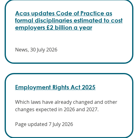
Acas updates Code of Practice as
formal disciplinaries estimated to cost
employers £2 billion a year
News, 30 July 2026
Employment Rights Act 2025
Which laws have already changed and other
changes expected in 2026 and 2027.
Page updated 7 July 2026