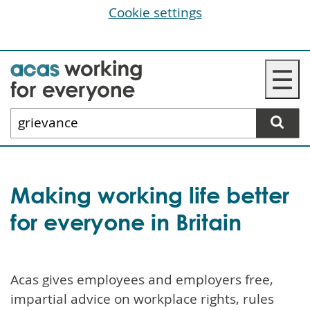
Cookie settings
Skip
☰
to
main
Search
content
website
Making working life better
for everyone in Britain
Acas gives employees and employers free,
impartial advice on workplace rights, rules