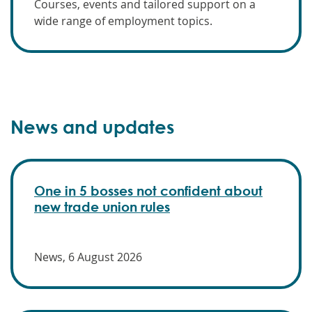
Courses, events and tailored support on a
wide range of employment topics.
News and updates
One in 5 bosses not confident about
new trade union rules
News, 6 August 2026