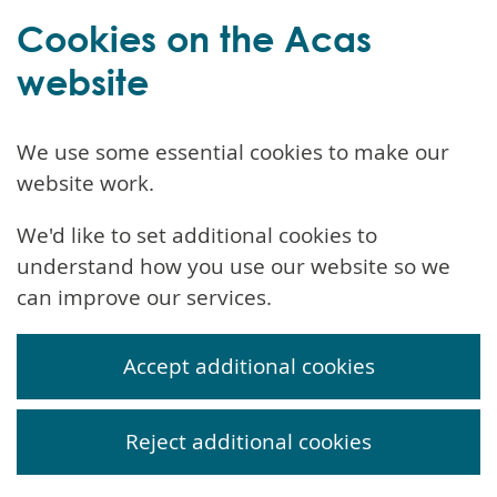
Cookies on the Acas
website
We use some essential cookies to make our
website work.
We'd like to set additional cookies to
understand how you use our website so we
can improve our services.
Accept additional cookies
Reject additional cookies