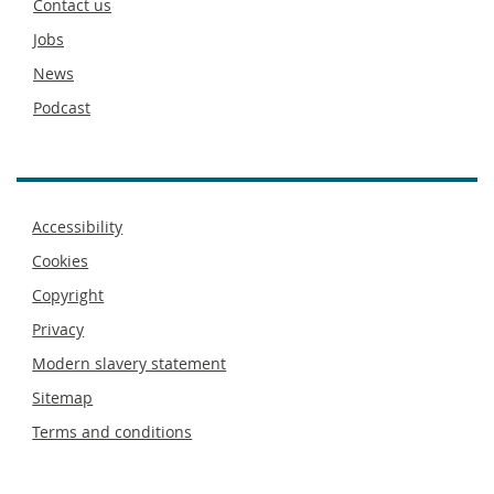
Contact us
Jobs
News
Podcast
Footer
Accessibility
menu
Cookies
Copyright
Privacy
Modern slavery statement
Sitemap
Terms and conditions