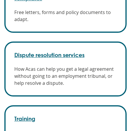
Free letters, forms and policy documents to
adapt.
Dispute resolution services
How Acas can help you get a legal agreement
without going to an employment tribunal, or
help resolve a dispute.
Training