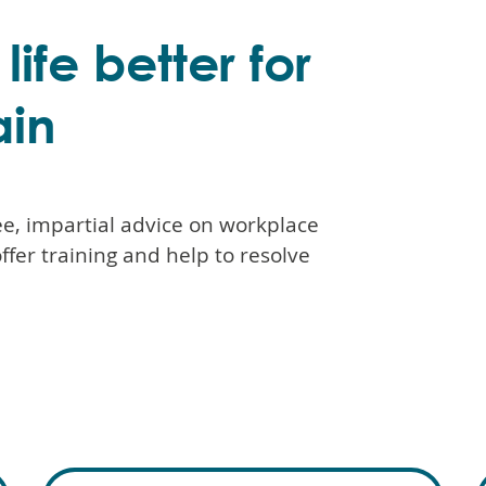
ife better for
ain
e, impartial advice on workplace
offer training and help to resolve