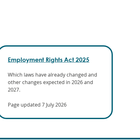
Employment Rights Act 2025
Which laws have already changed and
other changes expected in 2026 and
2027.
Page updated 7 July 2026