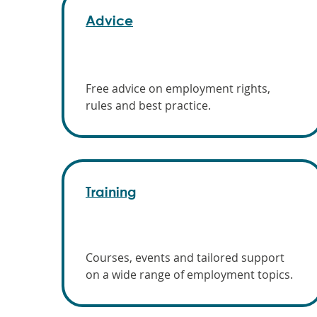
Advice
Free advice on employment rights,
rules and best practice.
Training
Courses, events and tailored support
on a wide range of employment topics.