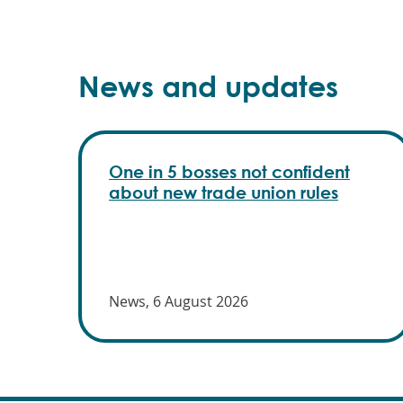
News and updates
One in 5 bosses not confident
about new trade union rules
News, 6 August 2026