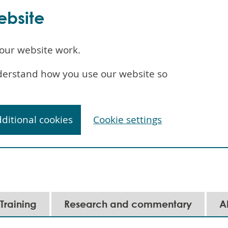
ebsite
our website work.
understand how you use our website so
dditional cookies
Cookie settings
Training
Research and commentary
A