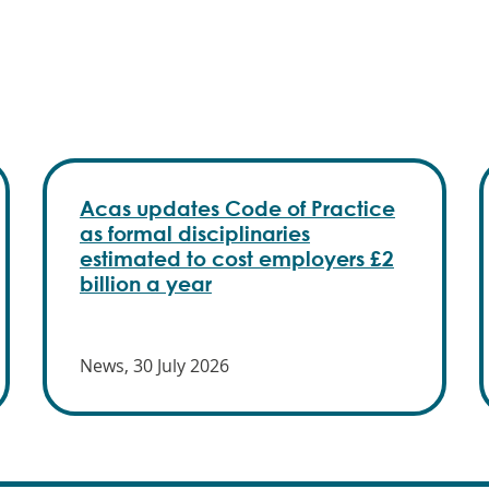
Acas updates Code of Practice
as formal disciplinaries
estimated to cost employers £2
billion a year
News, 30 July 2026