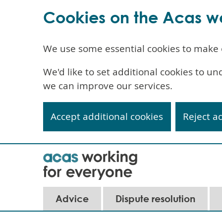
Cookies on the Acas w
We use some essential cookies to make 
We'd like to set additional cookies to 
we can improve our services.
Accept additional cookies
Reject a
Skip
to
main
content
Main
Advice
Dispute resolution
navigation