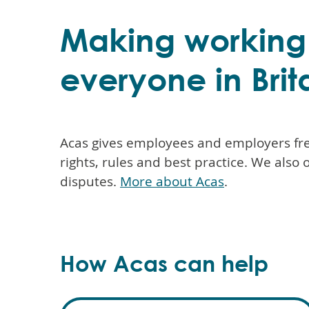
Making working l
everyone in Brit
Acas gives employees and employers fre
rights, rules and best practice. We also 
disputes.
More about Acas
.
How Acas can help