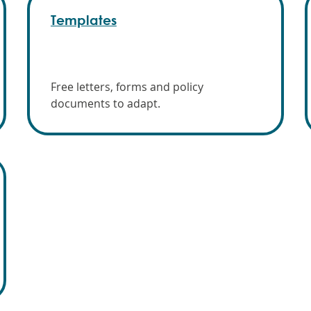
Templates
Free letters, forms and policy
documents to adapt.