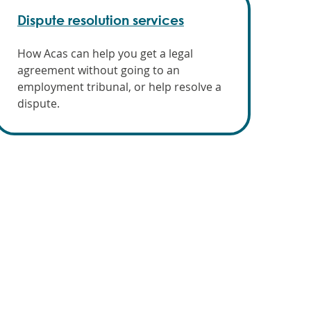
Dispute resolution services
How Acas can help you get a legal
agreement without going to an
employment tribunal, or help resolve a
dispute.