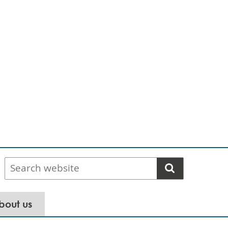
Search
website
bout us