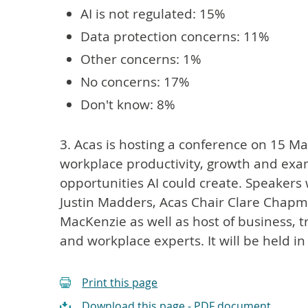
AI is not regulated: 15%
Data protection concerns: 11%
Other concerns: 1%
No concerns: 17%
Don't know: 8%
3. Acas is hosting a conference on 15 May 
workplace productivity, growth and exa
opportunities AI could create. Speakers 
Justin Madders, Acas Chair Clare Chapm
MacKenzie as well as host of business, 
and workplace experts. It will be held i
Print this page
Download this page - PDF document