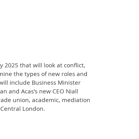
2025 that will look at conflict,
mine the types of new roles and
will include Business Minister
an and Acas's new CEO Niall
trade union, academic, mediation
n Central London.