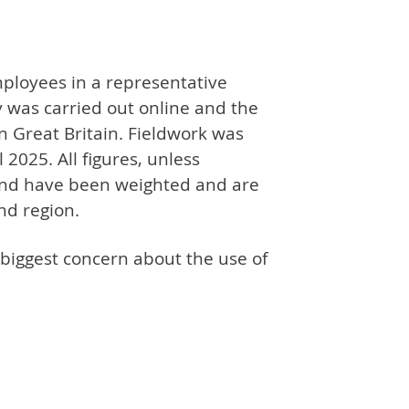
ployees in a representative
y was carried out online and the
n Great Britain. Fieldwork was
2025. All figures, unless
and have been weighted and are
nd region.
 biggest concern about the use of