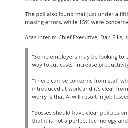
The poll also found that just under a fi
making errors, while 15% were concerned
Acas Interim Chief Executive, Dan Ellis, s
"Some employers may be looking to 
way to cut costs, increase productivit
"There can be concerns from staff w
introduced at work and it's clear from
worry is that AI will result in job losse
"Bosses should have clear policies o
that it is not a perfect technology a