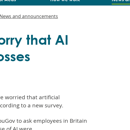
News and announcements
orry that AI
losses
 worried that artificial
according to a new survey.
uGov to ask employees in Britain
e of AI were.