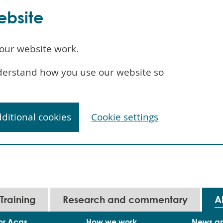
ebsite
our website work.
understand how you use our website so
dditional cookies
Cookie settings
Training
Research and commentary
A
or Acas
How we work
News a