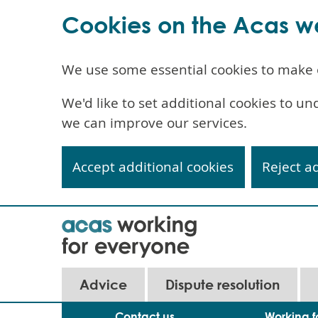
Cookies on the Acas w
We use some essential cookies to make 
We'd like to set additional cookies to 
we can improve our services.
Accept additional cookies
Reject a
Skip
to
main
content
Main
Advice
Dispute resolution
navigation
Contact us
Working f