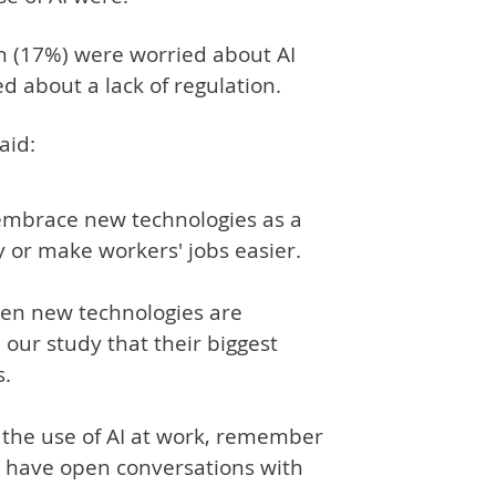
fth (17%) were worried about AI
 about a lack of regulation.
aid:
embrace new technologies as a
y or make workers' jobs easier.
hen new technologies are
 our study that their biggest
s.
n the use of AI at work, remember
nd have open conversations with