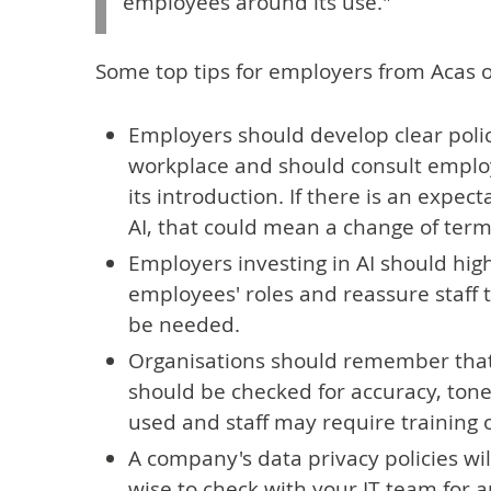
employees around its use."
Some top tips for employers from Acas on
Employers should develop clear polici
workplace and should consult emplo
its introduction. If there is an expec
AI, that could mean a change of term
Employers investing in AI should hig
employees' roles and reassure staff 
be needed.
Organisations should remember that A
should be checked for accuracy, tone
used and staff may require training 
A company's data privacy policies will 
wise to check with your IT team for