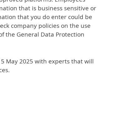
ation that is business sensitive or
mation that you do enter could be
heck company policies on the use
of the General Data Protection
15 May 2025 with experts that will
ces.