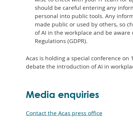
should be careful entering any inform
personal into public tools. Any infor
made public or used by others, so c
of AI in the workplace and be aware 
Regulations (GDPR).
Acas is holding a special conference on 
debate the introduction of AI in workpla
Media enquiries
Contact the Acas press office