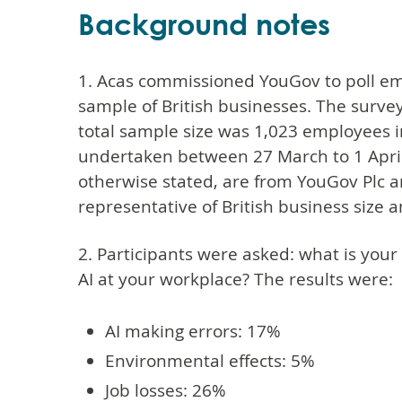
Background notes
1. Acas commissioned YouGov to poll em
sample of British businesses. The surve
total sample size was 1,023 employees i
undertaken between 27 March to 1 April 
otherwise stated, are from YouGov Plc 
representative of British business size a
2. Participants were asked: what is your
AI at your workplace? The results were:
AI making errors: 17%
Environmental effects: 5%
Job losses: 26%