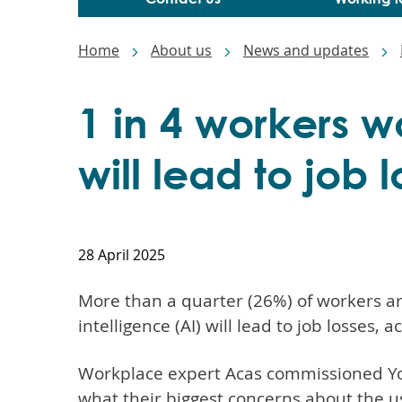
Breadcrumbs
Home
About us
News and updates
1 in 4 workers w
will lead to job 
28 April 2025
More than a quarter (26%) of workers are
intelligence (AI) will lead to job losses, 
Workplace expert Acas commissioned Yo
what their biggest concerns about the us