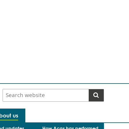
Search
website
bout us
nd updates
How Acas has performed