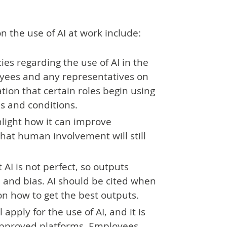
 the use of AI at work include:
es regarding the use of AI in the
yees and any representatives on
tation that certain roles begin using
s and conditions.
hlight how it can improve
that human involvement will still
I is not perfect, so outputs
 and bias. AI should be cited when
on how to get the best outputs.
apply for the use of AI, and it is
 approved platforms. Employees