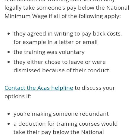
legally take someone's pay below the National
Minimum Wage if all of the following apply:
they agreed in writing to pay back costs,
for example in a letter or email
the training was voluntary
they either chose to leave or were
dismissed because of their conduct
Contact the Acas helpline
to discuss your
options if:
you're making someone redundant
a deduction for training courses would
take their pay below the National