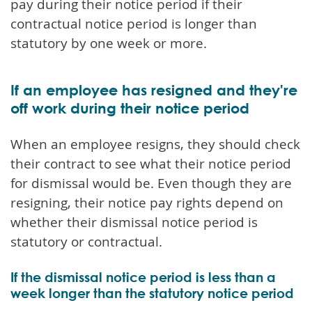
pay during their notice period if their
contractual notice period is longer than
statutory by one week or more.
If an employee has resigned and they're
off work during their notice period
When an employee resigns, they should check
their contract to see what their notice period
for dismissal would be. Even though they are
resigning, their notice pay rights depend on
whether their dismissal notice period is
statutory or contractual.
If the dismissal notice period is less than a
week longer than the statutory notice period