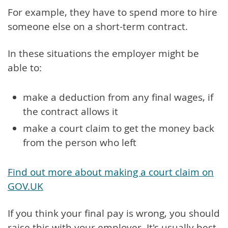
For example, they have to spend more to hire
someone else on a short-term contract.
In these situations the employer might be
able to:
make a deduction from any final wages, if
the contract allows it
make a court claim to get the money back
from the person who left
Find out more about making a court claim on
GOV.UK
If you think your final pay is wrong, you should
raise this with your employer. It's usually best