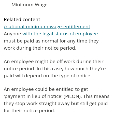
Minimum Wage
Related content
/national-minimum-wage-entitlement
Anyone
with the legal status of employee
must be paid as normal for any time they
work during their notice period.
An employee might be off work during their
notice period. In this case, how much they're
paid will depend on the type of notice.
An employee could be entitled to get
'payment in lieu of notice' (PILON). This means
they stop work straight away but still get paid
for their notice period.