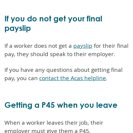
If you do not get your final
payslip
If a worker does not get a
payslip
for their final
pay, they should speak to their employer.
If you have any questions about getting final
pay, you can
contact the Acas helpline
.
Getting a P45 when you leave
When a worker leaves their job, their
employer must give them a P45.