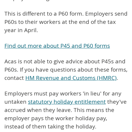
This is different to a P60 form. Employers send
P60s to their workers at the end of the tax
year in April.
Find out more about P45 and P60 forms
Acas is not able to give advice about P45s and
P60s. If you have questions about these forms,
contact
HM Revenue and Customs (HMRC)
.
Employers must pay workers 'in lieu' for any
untaken
statutory holiday entitlement
they've
accrued when they leave. This means the
employer pays the worker holiday pay,
instead of them taking the holiday.