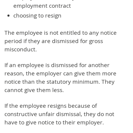
employment contract
choosing to resign
The employee is not entitled to any notice
period if they are dismissed for gross
misconduct.
If an employee is dismissed for another
reason, the employer can give them more
notice than the statutory minimum. They
cannot give them less.
If the employee resigns because of
constructive unfair dismissal, they do not
have to give notice to their employer.