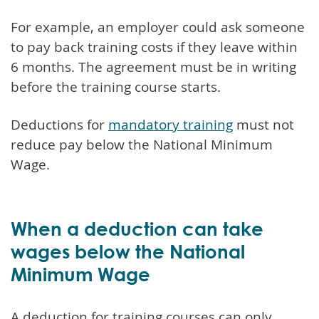
For example, an employer could ask someone
to pay back training costs if they leave within
6 months. The agreement must be in writing
before the training course starts.
Deductions for
mandatory training
must not
reduce pay below the National Minimum
Wage.
When a deduction can take
wages below the National
Minimum Wage
A deduction for training courses can only