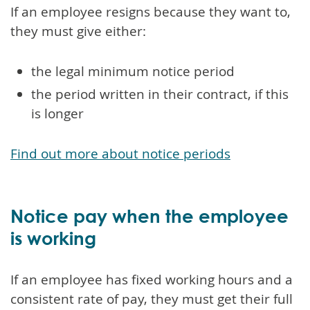
If an employee resigns because they want to,
they must give either:
the legal minimum notice period
the period written in their contract, if this
is longer
Find out more about notice periods
Notice pay when the employee
is working
If an employee has fixed working hours and a
consistent rate of pay, they must get their full