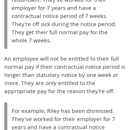
employer for 7 years and have a
contractual notice period of 7 weeks.
They're off sick during the notice period.
They get their full normal pay for the
whole 7 weeks.
An employee will not be entitled to their full
normal pay if their contractual notice period is
longer than statutory notice by one week or
more. They are only entitled to the
appropriate pay for the reason they're off.
For example, Riley has been dismissed.
They've worked for their employer for 7
years and have a contractual notice