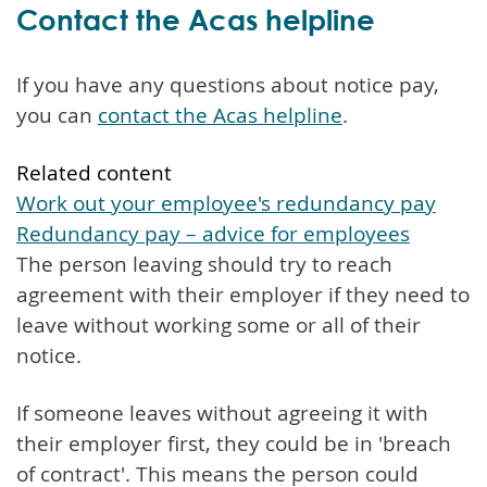
Contact the Acas helpline
If you have any questions about notice pay,
you can
contact the Acas helpline
.
Related content
Work out your employee's redundancy pay
Redundancy pay – advice for employees
The person leaving should try to reach
agreement with their employer if they need to
leave without working some or all of their
notice.
If someone leaves without agreeing it with
their employer first, they could be in 'breach
of contract'. This means the person could