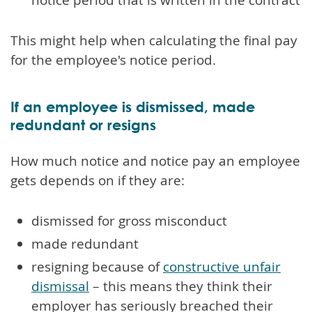
This might help when calculating the final pay
for the employee's notice period.
If an employee is dismissed, made
redundant or resigns
How much notice and notice pay an employee
gets depends on if they are:
dismissed for gross misconduct
made redundant
resigning because of
constructive unfair
dismissal
– this means they think their
employer has seriously breached their