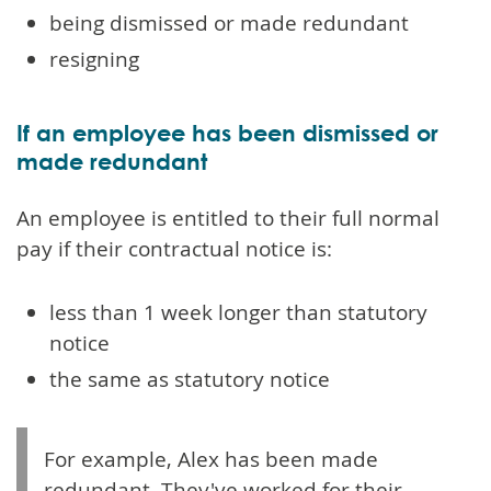
being dismissed or made redundant
resigning
If an employee has been dismissed or
made redundant
An employee is entitled to their full normal
pay if their contractual notice is:
less than 1 week longer than statutory
notice
the same as statutory notice
For example, Alex has been made
redundant. They've worked for their