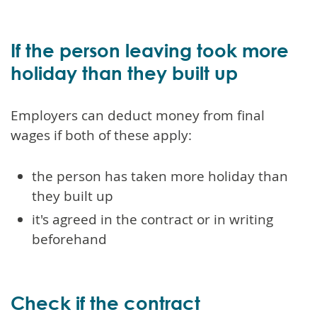
If the person leaving took more
holiday than they built up
Employers can deduct money from final
wages if both of these apply:
the person has taken more holiday than
they built up
it's agreed in the contract or in writing
beforehand
Check if the contract