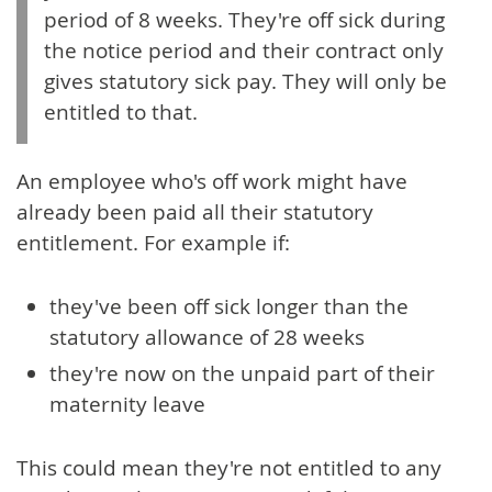
period of 8 weeks. They're off sick during
the notice period and their contract only
gives statutory sick pay. They will only be
entitled to that.
An employee who's off work might have
already been paid all their statutory
entitlement. For example if:
they've been off sick longer than the
statutory allowance of 28 weeks
they're now on the unpaid part of their
maternity leave
This could mean they're not entitled to any