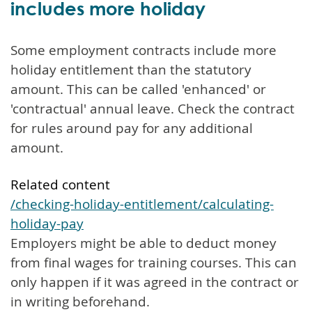
includes more holiday
Some employment contracts include more
holiday entitlement than the statutory
amount. This can be called 'enhanced' or
'contractual' annual leave. Check the contract
for rules around pay for any additional
amount.
Related content
/checking-holiday-entitlement/calculating-
holiday-pay
Employers might be able to deduct money
from final wages for training courses. This can
only happen if it was agreed in the contract or
in writing beforehand.