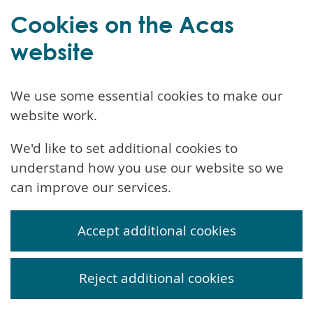
Cookies on the Acas
website
We use some essential cookies to make our
website work.
We'd like to set additional cookies to
understand how you use our website so we
can improve our services.
Accept additional cookies
Reject additional cookies