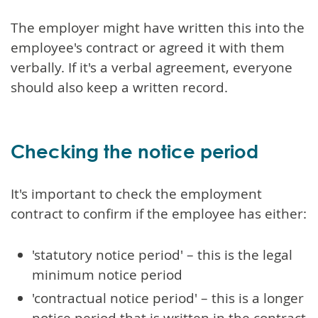
The employer might have written this into the
employee's contract or agreed it with them
verbally. If it's a verbal agreement, everyone
should also keep a written record.
Checking the notice period
It's important to check the employment
contract to confirm if the employee has either:
'statutory notice period' – this is the legal
minimum notice period
'contractual notice period' – this is a longer
notice period that is written in the contract