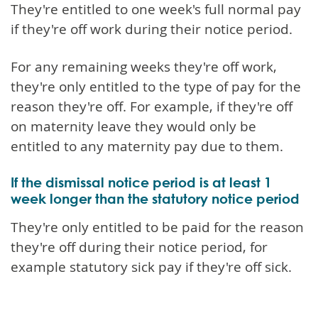
They're entitled to one week's full normal pay
if they're off work during their notice period.
For any remaining weeks they're off work,
they're only entitled to the type of pay for the
reason they're off. For example, if they're off
on maternity leave they would only be
entitled to any maternity pay due to them.
If the dismissal notice period is at least 1
week longer than the statutory notice period
They're only entitled to be paid for the reason
they're off during their notice period, for
example statutory sick pay if they're off sick.