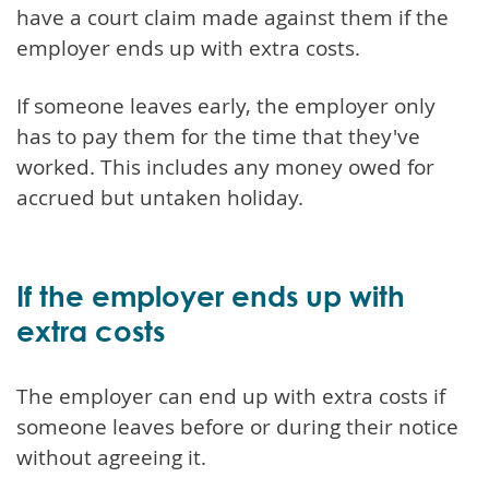
have a court claim made against them if the
employer ends up with extra costs.
If someone leaves early, the employer only
has to pay them for the time that they've
worked. This includes any money owed for
accrued but untaken holiday.
If the employer ends up with
extra costs
The employer can end up with extra costs if
someone leaves before or during their notice
without agreeing it.