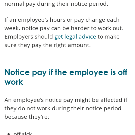
normal pay during their notice period.
If an employee's hours or pay change each
week, notice pay can be harder to work out.
Employers should
get legal advice
to make
sure they pay the right amount.
Notice pay if the employee is off
work
An employee's notice pay might be affected if
they do not work during their notice period
because they're:
off sick