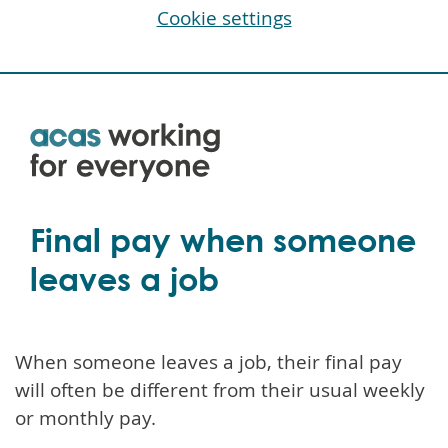
Cookie settings
Skip
to
main
content
Final pay when someone
leaves a job
When someone leaves a job, their final pay
will often be different from their usual weekly
or monthly pay.