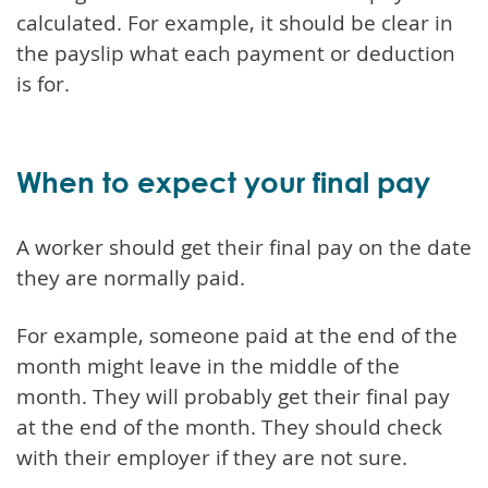
calculated. For example, it should be clear in
the payslip what each payment or deduction
is for.
When to expect your final pay
A worker should get their final pay on the date
they are normally paid.
For example, someone paid at the end of the
month might leave in the middle of the
month. They will probably get their final pay
at the end of the month. They should check
with their employer if they are not sure.