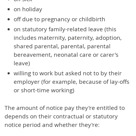
on holiday
off due to pregnancy or childbirth
on statutory family-related leave (this
includes maternity, paternity, adoption,
shared parental, parental, parental
bereavement, neonatal care or carer's
leave)
willing to work but asked not to by their
employer (for example, because of lay-offs
or short-time working)
The amount of notice pay they're entitled to
depends on their contractual or statutory
notice period and whether they're: