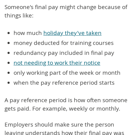
Someone's final pay might change because of
things like:
how much
holiday they've taken
money deducted for training courses
redundancy pay included in final pay
not needing to work their notice
only working part of the week or month
when the pay reference period starts
A pay reference period is how often someone
gets paid. For example, weekly or monthly.
Employers should make sure the person
leaving understands how their final pay was