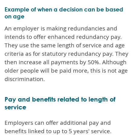
Example of when a decision can be based
on age
An employer is making redundancies and
intends to offer enhanced redundancy pay.
They use the same length of service and age
criteria as for statutory redundancy pay. They
then increase all payments by 50%. Although
older people will be paid more, this is not age
discrimination.
Pay and benefits related to length of
service
Employers can offer additional pay and
benefits linked to up to 5 years' service.