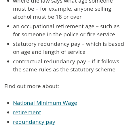
where the law says what age someone
must be – for example, anyone selling
alcohol must be 18 or over
an occupational retirement age – such as
for someone in the police or fire service
statutory redundancy pay – which is based
on age and length of service
contractual redundancy pay – if it follows
the same rules as the statutory scheme
Find out more about:
National Minimum Wage
retirement
redundancy pay