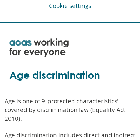
Cookie settings
Skip
to
main
content
Age discrimination
Age is one of 9 'protected characteristics'
covered by discrimination law (Equality Act
2010).
Age discrimination includes direct and indirect