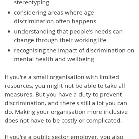
stereotyping
considering areas where age
discrimination often happens
understanding that people's needs can
change through their working life
recognising the impact of discrimination on
mental health and wellbeing
If you're a small organisation with limited
resources, you might not be able to take all
measures. But you have a duty to prevent
discrimination, and there's still a lot you can
do. Making your organisation more inclusive
does not have to be costly or complicated.
If you're a public sector employer, you also