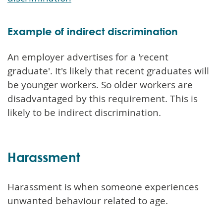
Example of indirect discrimination
An employer advertises for a 'recent
graduate'. It's likely that recent graduates will
be younger workers. So older workers are
disadvantaged by this requirement. This is
likely to be indirect discrimination.
Harassment
Harassment is when someone experiences
unwanted behaviour related to age.