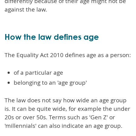
differently because of their age might not be
against the law.
How the law defines age
The Equality Act 2010 defines age as a person:
of a particular age
belonging to an 'age group'
The law does not say how wide an age group
is. It can be quite wide, for example the under
20s or over 50s. Terms such as 'Gen Z' or
'millennials' can also indicate an age group.