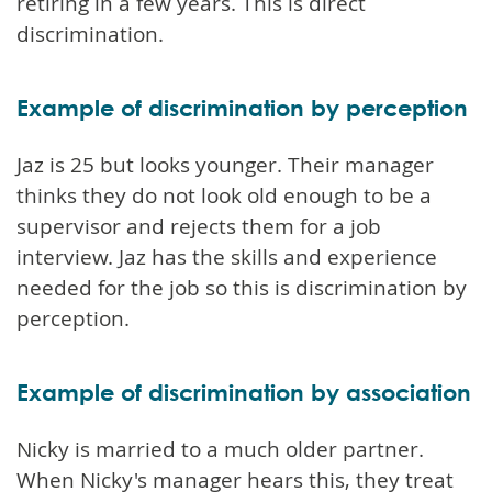
retiring in a few years. This is direct
discrimination.
Example of discrimination by perception
Jaz is 25 but looks younger. Their manager
thinks they do not look old enough to be a
supervisor and rejects them for a job
interview. Jaz has the skills and experience
needed for the job so this is discrimination by
perception.
Example of discrimination by association
Nicky is married to a much older partner.
When Nicky's manager hears this, they treat