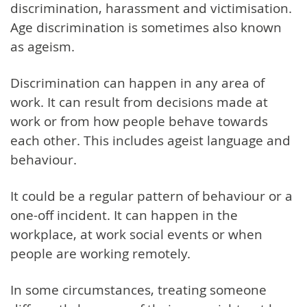
discrimination, harassment and victimisation.
Age discrimination is sometimes also known
as ageism.
Discrimination can happen in any area of
work. It can result from decisions made at
work or from how people behave towards
each other. This includes ageist language and
behaviour.
It could be a regular pattern of behaviour or a
one-off incident. It can happen in the
workplace, at work social events or when
people are working remotely.
In some circumstances, treating someone