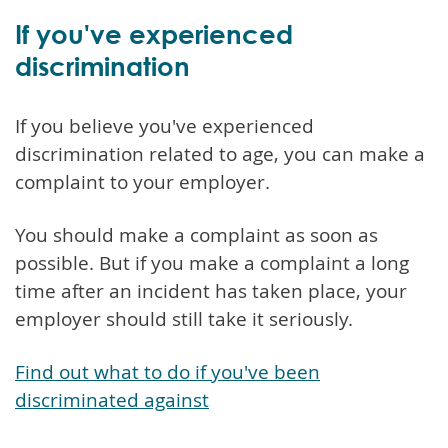
If you've experienced
discrimination
If you believe you've experienced
discrimination related to age, you can make a
complaint to your employer.
You should make a complaint as soon as
possible. But if you make a complaint a long
time after an incident has taken place, your
employer should still take it seriously.
Find out what to do if you've been
discriminated against