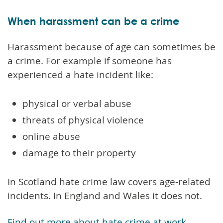
When harassment can be a crime
Harassment because of age can sometimes be
a crime. For example if someone has
experienced a hate incident like:
physical or verbal abuse
threats of physical violence
online abuse
damage to their property
In Scotland hate crime law covers age-related
incidents. In England and Wales it does not.
Find out more about hate crime at work