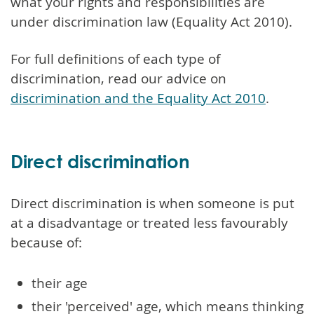
what your rights and responsibilities are
under discrimination law (Equality Act 2010).
For full definitions of each type of
discrimination, read our advice on
discrimination and the Equality Act 2010
.
Direct discrimination
Direct discrimination is when someone is put
at a disadvantage or treated less favourably
because of:
their age
their 'perceived' age, which means thinking