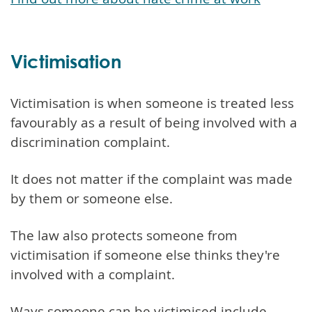
Victimisation
Victimisation is when someone is treated less
favourably as a result of being involved with a
discrimination complaint.
It does not matter if the complaint was made
by them or someone else.
The law also protects someone from
victimisation if someone else thinks they're
involved with a complaint.
Ways someone can be victimised include