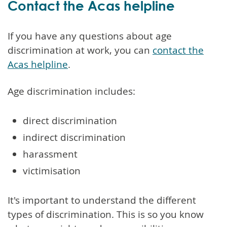
Contact the Acas helpline
If you have any questions about age
discrimination at work, you can
contact the
Acas helpline
.
Age discrimination includes:
direct discrimination
indirect discrimination
harassment
victimisation
It's important to understand the different
types of discrimination. This is so you know