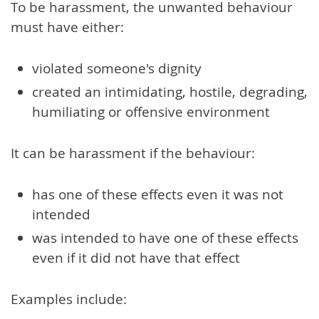
To be harassment, the unwanted behaviour
must have either:
violated someone's dignity
created an intimidating, hostile, degrading,
humiliating or offensive environment
It can be harassment if the behaviour:
has one of these effects even it was not
intended
was intended to have one of these effects
even if it did not have that effect
Examples include: