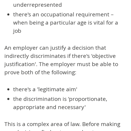
underrepresented
there's an occupational requirement –
when being a particular age is vital for a
job
An employer can justify a decision that
indirectly discriminates if there's 'objective
justification'. The employer must be able to
prove both of the following:
there's a 'legitimate aim'
the discrimination is 'proportionate,
appropriate and necessary'
This is a complex area of law. Before making