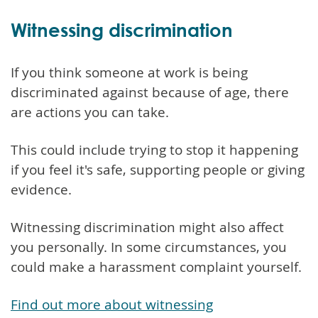
Witnessing discrimination
If you think someone at work is being
discriminated against because of age, there
are actions you can take.
This could include trying to stop it happening
if you feel it's safe, supporting people or giving
evidence.
Witnessing discrimination might also affect
you personally. In some circumstances, you
could make a harassment complaint yourself.
Find out more about witnessing