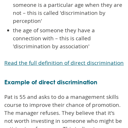
someone is a particular age when they are
not – this is called 'discrimination by
perception'
the age of someone they have a
connection with – this is called
'discrimination by association'
Read the full definition of direct discrimination
Example of direct discrimination
Pat is 55 and asks to do a management skills
course to improve their chance of promotion.
The manager refuses. They believe that it's
not worth investing in someone who might be