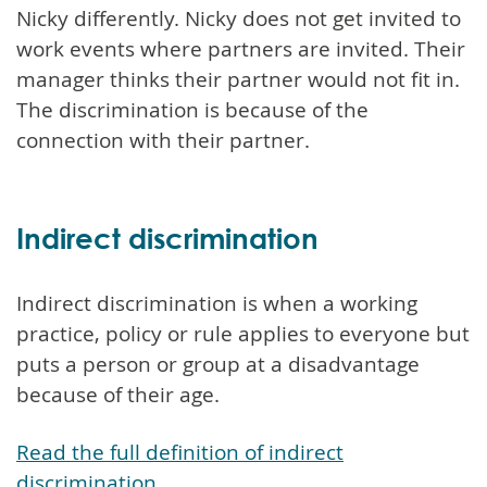
Nicky differently. Nicky does not get invited to
work events where partners are invited. Their
manager thinks their partner would not fit in.
The discrimination is because of the
connection with their partner.
Indirect discrimination
Indirect discrimination is when a working
practice, policy or rule applies to everyone but
puts a person or group at a disadvantage
because of their age.
Read the full definition of indirect
discrimination