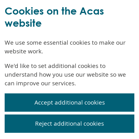
Cookies on the Acas
website
We use some essential cookies to make our
website work.
We'd like to set additional cookies to
understand how you use our website so we
can improve our services.
Accept additional cookies
Reject additional cookies