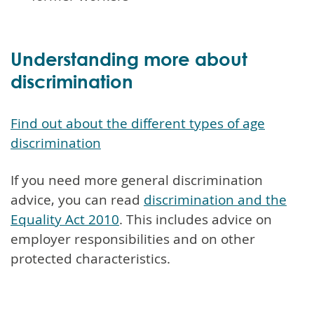
Understanding more about
discrimination
Find out about the different types of age
discrimination
If you need more general discrimination
advice, you can read
discrimination and the
Equality Act 2010
. This includes advice on
employer responsibilities and on other
protected characteristics.