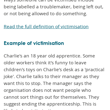
being labelled a troublemaker, being left out,
or not being allowed to do something.
Read the full definition of victimisation
Example of victimisation
Charlie's an 18 year old apprentice. Some
older workers think it's funny to leave
children's toys on Charlie's desk as a 'practical
joke'. Charlie talks to their manager as they
want this to stop. The manager says the
organisation does not want people who
cannot sort things out for themselves. They
suggest ending the apprenticeship. This is