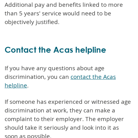
Additional pay and benefits linked to more
than 5 years' service would need to be
objectively justified.
Contact the Acas helpline
If you have any questions about age
discrimination, you can
contact the Acas
helpline
.
If someone has experienced or witnessed age
discrimination at work, they can make a
complaint to their employer. The employer
should take it seriously and look into it as
soon as possible.