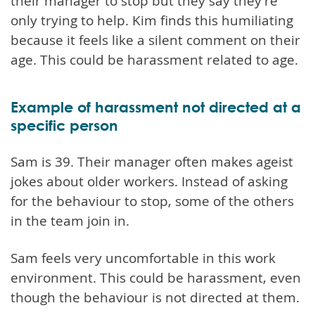
their manager to stop but they say they're
only trying to help. Kim finds this humiliating
because it feels like a silent comment on their
age. This could be harassment related to age.
Example of harassment not directed at a
specific person
Sam is 39. Their manager often makes ageist
jokes about older workers. Instead of asking
for the behaviour to stop, some of the others
in the team join in.
Sam feels very uncomfortable in this work
environment. This could be harassment, even
though the behaviour is not directed at them.