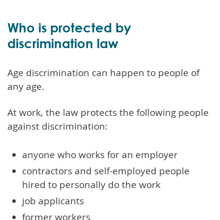
Who is protected by
discrimination law
Age discrimination can happen to people of
any age.
At work, the law protects the following people
against discrimination:
anyone who works for an employer
contractors and self-employed people
hired to personally do the work
job applicants
former workers