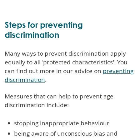
Steps for preventing
discrimination
Many ways to prevent discrimination apply
equally to all 'protected characteristics'. You
can find out more in our advice on
preventing
discrimination
.
Measures that can help to prevent age
discrimination include:
stopping inappropriate behaviour
being aware of unconscious bias and