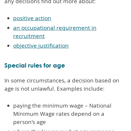
any decisions find out more about:
positive action
an occupational requirement in
recruitment
objective justification
Special rules for age
In some circumstances, a decision based on
age is not unlawful. Examples include:
paying the minimum wage – National
Minimum Wage rates depend on a
person's age