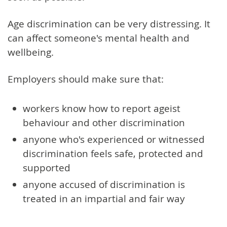
Age discrimination can be very distressing. It
can affect someone's mental health and
wellbeing.
Employers should make sure that:
workers know how to report ageist
behaviour and other discrimination
anyone who's experienced or witnessed
discrimination feels safe, protected and
supported
anyone accused of discrimination is
treated in an impartial and fair way