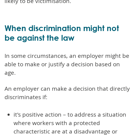
likely to be victimisation.
When discrimination might not
be against the law
In some circumstances, an employer might be
able to make or justify a decision based on
age.
An employer can make a decision that directly
discriminates if:
it's positive action – to address a situation
where workers with a protected
characteristic are at a disadvantage or