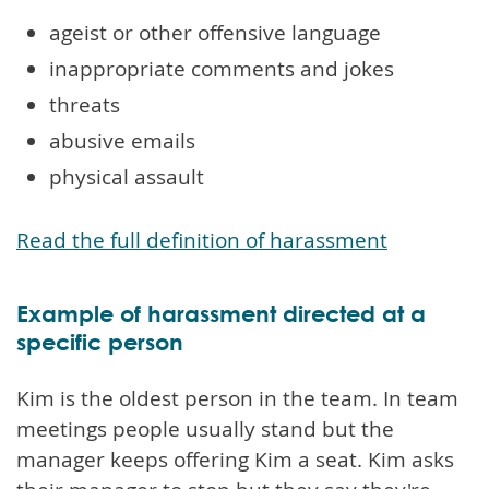
ageist or other offensive language
inappropriate comments and jokes
threats
abusive emails
physical assault
Read the full definition of harassment
Example of harassment directed at a
specific person
Kim is the oldest person in the team. In team
meetings people usually stand but the
manager keeps offering Kim a seat. Kim asks