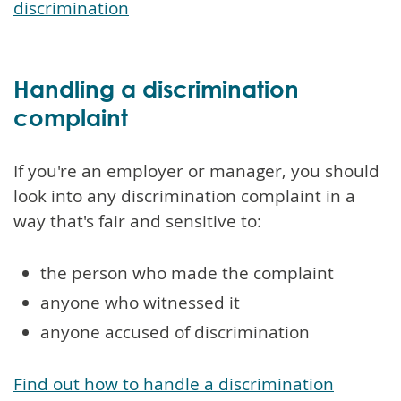
discrimination
Handling a discrimination
complaint
If you're an employer or manager, you should
look into any discrimination complaint in a
way that's fair and sensitive to:
the person who made the complaint
anyone who witnessed it
anyone accused of discrimination
Find out how to handle a discrimination