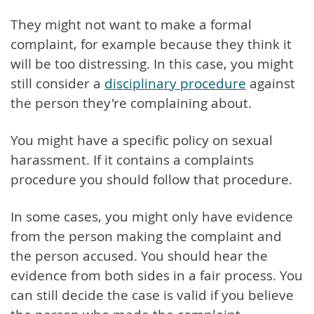
They might not want to make a formal
complaint, for example because they think it
will be too distressing. In this case, you might
still consider a
disciplinary procedure
against
the person they're complaining about.
You might have a specific policy on sexual
harassment. If it contains a complaints
procedure you should follow that procedure.
In some cases, you might only have evidence
from the person making the complaint and
the person accused. You should hear the
evidence from both sides in a fair process. You
can still decide the case is valid if you believe