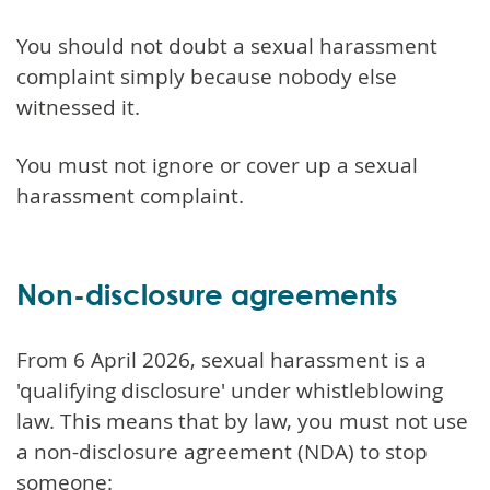
You should not doubt a sexual harassment
complaint simply because nobody else
witnessed it.
You must not ignore or cover up a sexual
harassment complaint.
Non-disclosure agreements
From 6 April 2026, sexual harassment is a
'qualifying disclosure' under whistleblowing
law. This means that by law, you must not use
a non-disclosure agreement (NDA) to stop
someone: