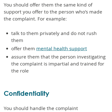
You should offer them the same kind of
support you offer to the person who's made
the complaint. For example:
talk to them privately and do not rush
them
offer them
mental health support
assure them that the person investigating
the complaint is impartial and trained for
the role
Confidentiality
You should handle the complaint