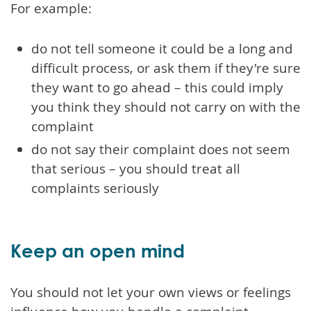
For example:
do not tell someone it could be a long and
difficult process, or ask them if they're sure
they want to go ahead – this could imply
you think they should not carry on with the
complaint
do not say their complaint does not seem
that serious – you should treat all
complaints seriously
Keep an open mind
You should not let your own views or feelings