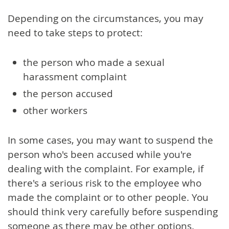
Depending on the circumstances, you may
need to take steps to protect:
the person who made a sexual
harassment complaint
the person accused
other workers
In some cases, you may want to suspend the
person who's been accused while you're
dealing with the complaint. For example, if
there's a serious risk to the employee who
made the complaint or to other people. You
should think very carefully before suspending
someone as there may be other options.