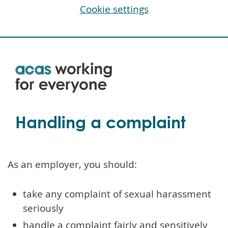
Cookie settings
Skip
to
main
content
Handling a complaint
As an employer, you should:
take any complaint of sexual harassment
seriously
handle a complaint fairly and sensitively