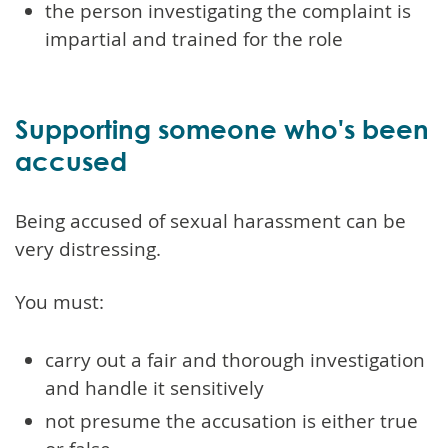
the person investigating the complaint is
impartial and trained for the role
Supporting someone who's been
accused
Being accused of sexual harassment can be
very distressing.
You must:
carry out a fair and thorough investigation
and handle it sensitively
not presume the accusation is either true