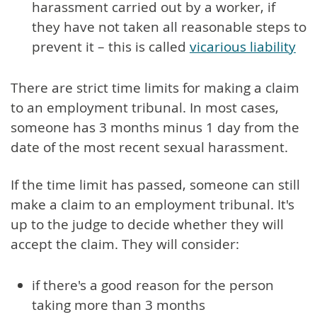
harassment carried out by a worker, if
they have not taken all reasonable steps to
prevent it – this is called
vicarious liability
There are strict time limits for making a claim
to an employment tribunal. In most cases,
someone has 3 months minus 1 day from the
date of the most recent sexual harassment.
If the time limit has passed, someone can still
make a claim to an employment tribunal. It's
up to the judge to decide whether they will
accept the claim. They will consider:
if there's a good reason for the person
taking more than 3 months