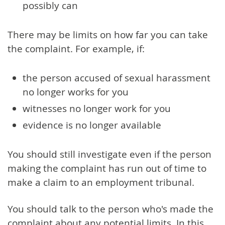
possibly can
There may be limits on how far you can take
the complaint. For example, if:
the person accused of sexual harassment
no longer works for you
witnesses no longer work for you
evidence is no longer available
You should still investigate even if the person
making the complaint has run out of time to
make a claim to an employment tribunal.
You should talk to the person who's made the
complaint about any potential limits. In this