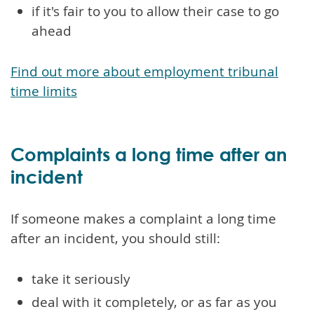
if it's fair to you to allow their case to go
ahead
Find out more about employment tribunal
time limits
Complaints a long time after an
incident
If someone makes a complaint a long time
after an incident, you should still:
take it seriously
deal with it completely, or as far as you