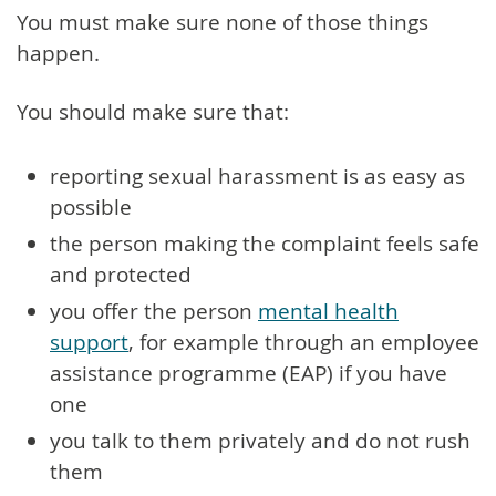
You must make sure none of those things
happen.
You should make sure that:
reporting sexual harassment is as easy as
possible
the person making the complaint feels safe
and protected
you offer the person
mental health
support
, for example through an employee
assistance programme (EAP) if you have
one
you talk to them privately and do not rush
them