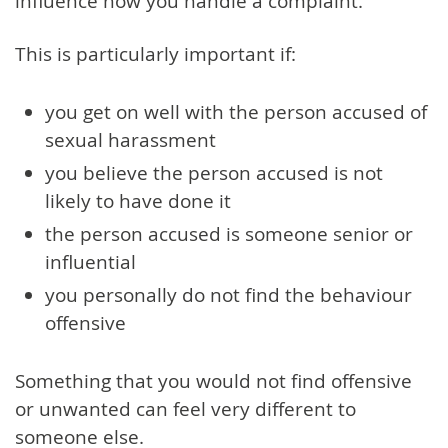
influence how you handle a complaint.
This is particularly important if:
you get on well with the person accused of
sexual harassment
you believe the person accused is not
likely to have done it
the person accused is someone senior or
influential
you personally do not find the behaviour
offensive
Something that you would not find offensive
or unwanted can feel very different to
someone else.