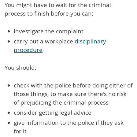
You might have to wait for the criminal
process to finish before you can:
investigate the complaint
carry out a workplace
disciplinary
procedure
You should:
check with the police before doing either of
those things, to make sure there's no risk
of prejudicing the criminal process
consider getting legal advice
give information to the police if they ask
for it