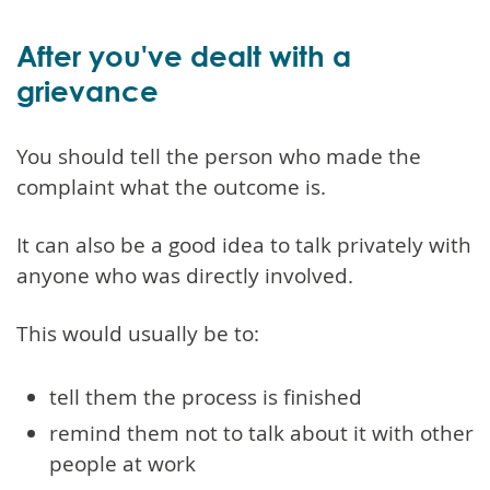
After you've dealt with a
grievance
You should tell the person who made the
complaint what the outcome is.
It can also be a good idea to talk privately with
anyone who was directly involved.
This would usually be to:
tell them the process is finished
remind them not to talk about it with other
people at work