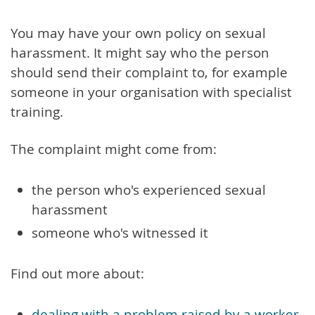
You may have your own policy on sexual
harassment. It might say who the person
should send their complaint to, for example
someone in your organisation with specialist
training.
The complaint might come from:
the person who's experienced sexual
harassment
someone who's witnessed it
Find out more about:
dealing with a problem raised by a worker