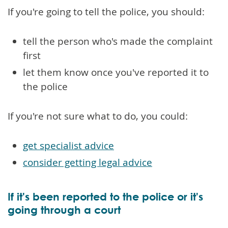
If you're going to tell the police, you should:
tell the person who's made the complaint
first
let them know once you've reported it to
the police
If you're not sure what to do, you could:
get specialist advice
consider getting legal advice
If it's been reported to the police or it's
going through a court