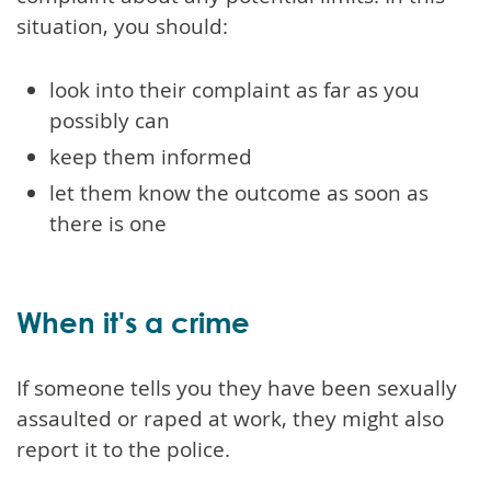
situation, you should:
look into their complaint as far as you
possibly can
keep them informed
let them know the outcome as soon as
there is one
When it's a crime
If someone tells you they have been sexually
assaulted or raped at work, they might also
report it to the police.