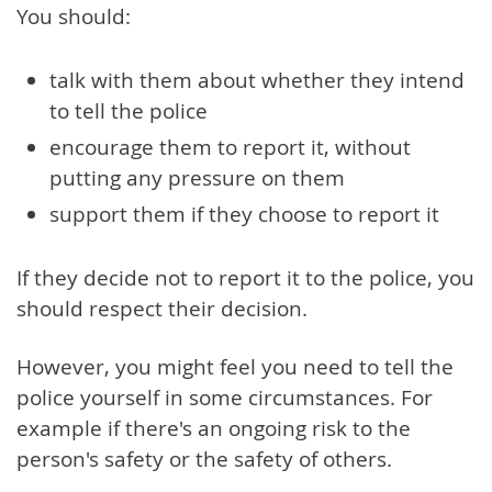
You should:
talk with them about whether they intend
to tell the police
encourage them to report it, without
putting any pressure on them
support them if they choose to report it
If they decide not to report it to the police, you
should respect their decision.
However, you might feel you need to tell the
police yourself in some circumstances. For
example if there's an ongoing risk to the
person's safety or the safety of others.