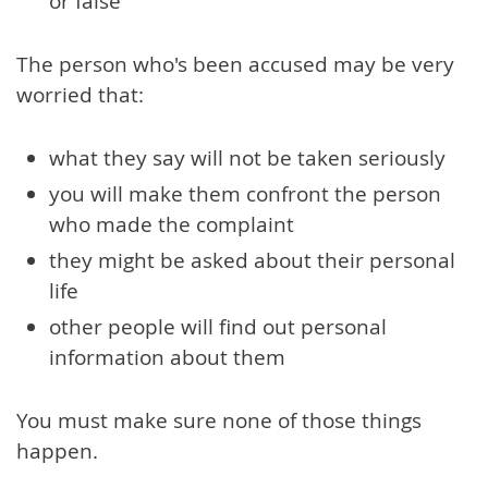
or false
The person who's been accused may be very
worried that:
what they say will not be taken seriously
you will make them confront the person
who made the complaint
they might be asked about their personal
life
other people will find out personal
information about them
You must make sure none of those things
happen.