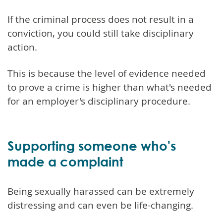
If the criminal process does not result in a
conviction, you could still take disciplinary
action.
This is because the level of evidence needed
to prove a crime is higher than what's needed
for an employer's disciplinary procedure.
Supporting someone who's
made a complaint
Being sexually harassed can be extremely
distressing and can even be life-changing.