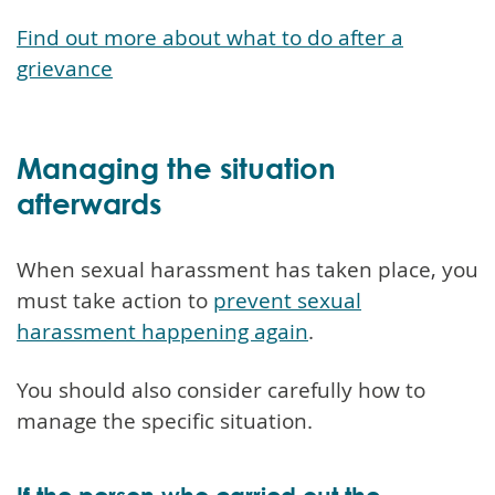
Find out more about what to do after a
grievance
Managing the situation
afterwards
When sexual harassment has taken place, you
must take action to
prevent sexual
harassment happening again
.
You should also consider carefully how to
manage the specific situation.
If the person who carried out the