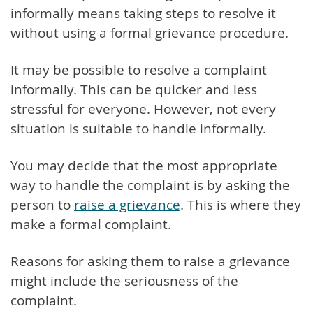
informally means taking steps to resolve it
without using a formal grievance procedure.
It may be possible to resolve a complaint
informally. This can be quicker and less
stressful for everyone. However, not every
situation is suitable to handle informally.
You may decide that the most appropriate
way to handle the complaint is by asking the
person to
raise a grievance
. This is where they
make a formal complaint.
Reasons for asking them to raise a grievance
might include the seriousness of the
complaint.