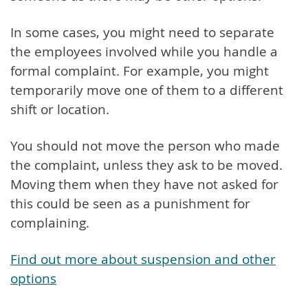
In some cases, you might need to separate
the employees involved while you handle a
formal complaint. For example, you might
temporarily move one of them to a different
shift or location.
You should not move the person who made
the complaint, unless they ask to be moved.
Moving them when they have not asked for
this could be seen as a punishment for
complaining.
Find out more about suspension and other
options