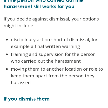
harassment still works for you
If you decide against dismissal, your options
might include:
disciplinary action short of dismissal, for
example a final written warning
training and supervision for the person
who carried out the harassment
moving them to another location or role to
keep them apart from the person they
harassed
If you dismiss them