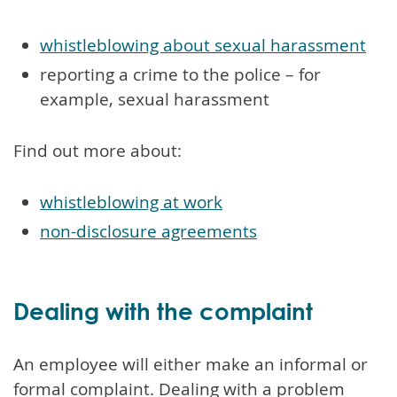
whistleblowing about sexual harassment
reporting a crime to the police – for
example, sexual harassment
Find out more about:
whistleblowing at work
non-disclosure agreements
Dealing with the complaint
An employee will either make an informal or
formal complaint. Dealing with a problem