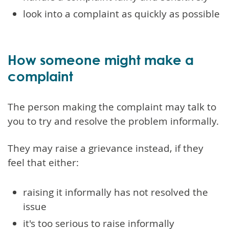
look into a complaint as quickly as possible
How someone might make a
complaint
The person making the complaint may talk to
you to try and resolve the problem informally.
They may raise a grievance instead, if they
feel that either:
raising it informally has not resolved the
issue
it's too serious to raise informally