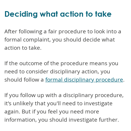
Deciding what action to take
After following a fair procedure to look into a
formal complaint, you should decide what
action to take.
If the outcome of the procedure means you
need to consider disciplinary action, you
should follow a
formal disciplinary procedure
.
If you follow up with a disciplinary procedure,
it's unlikely that you'll need to investigate
again. But if you feel you need more
information, you should investigate further.