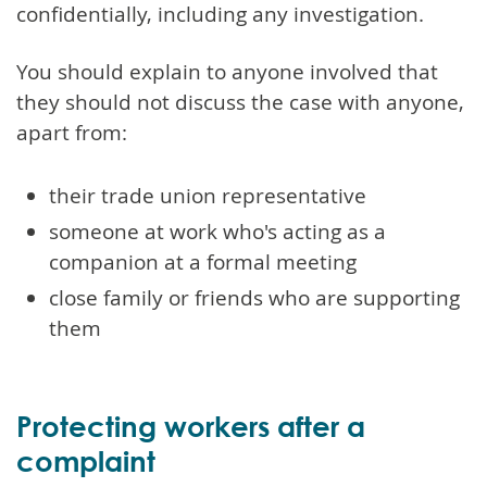
confidentially, including any investigation.
You should explain to anyone involved that
they should not discuss the case with anyone,
apart from:
their trade union representative
someone at work who's acting as a
companion at a formal meeting
close family or friends who are supporting
them
Protecting workers after a
complaint