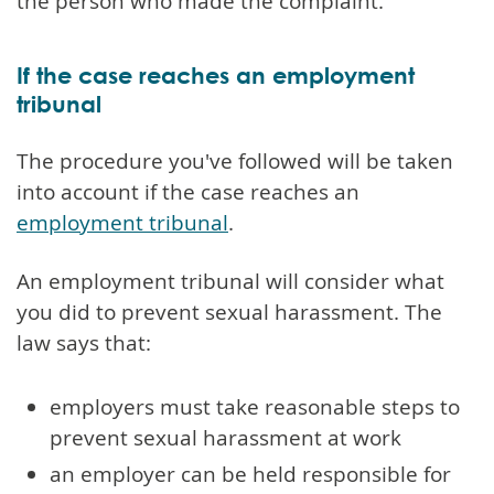
the person who made the complaint.
If the case reaches an employment
tribunal
The procedure you've followed will be taken
into account if the case reaches an
employment tribunal
.
An employment tribunal will consider what
you did to prevent sexual harassment. The
law says that:
employers must take reasonable steps to
prevent sexual harassment at work
an employer can be held responsible for