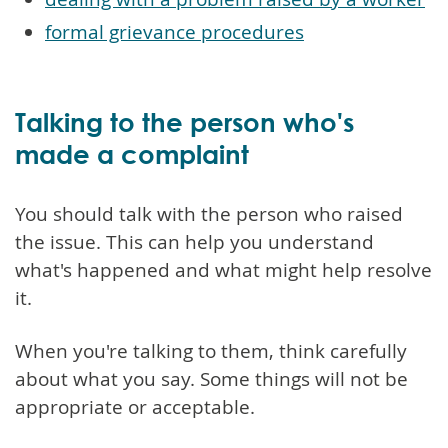
formal grievance procedures
Talking to the person who's
made a complaint
You should talk with the person who raised
the issue. This can help you understand
what's happened and what might help resolve
it.
When you're talking to them, think carefully
about what you say. Some things will not be
appropriate or acceptable.