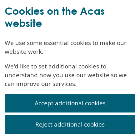
Cookies on the Acas
website
We use some essential cookies to make our
website work.
We'd like to set additional cookies to
understand how you use our website so we
can improve our services.
Accept additional cookies
Reject additional cookies