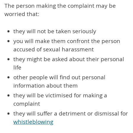
The person making the complaint may be
worried that:
they will not be taken seriously
you will make them confront the person
accused of sexual harassment
they might be asked about their personal
life
other people will find out personal
information about them
they will be victimised for making a
complaint
they will suffer a detriment or dismissal for
whistleblowing