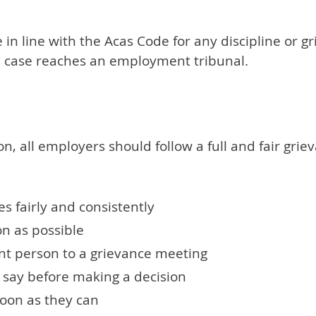
e in line with the Acas Code for any discipline or 
the case reaches an employment tribunal.
on, all employers should follow a full and fair grie
es fairly and consistently
n as possible
nt person to a grievance meeting
 say before making a decision
soon as they can