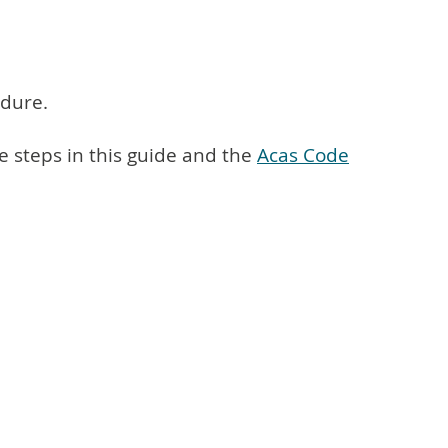
edure.
 steps in this guide and the
Acas Code