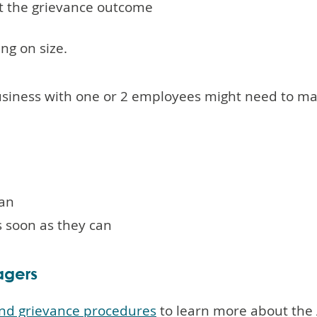
t the grievance outcome
g on size.
usiness with one or 2 employees might need to m
can
s soon as they can
agers
 and grievance procedures
to learn more about the 