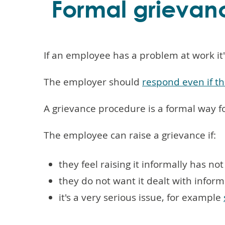
Formal grievan
If an employee has a problem at work it'
The employer should
respond even if th
A grievance procedure is a formal way f
The employee can raise a grievance if:
they feel raising it informally has no
they do not want it dealt with inform
it's a very serious issue, for example