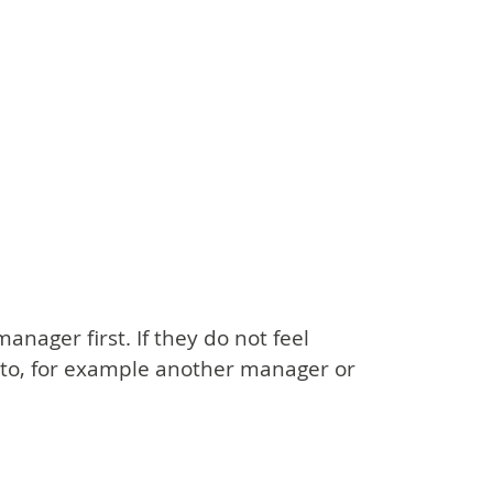
nager first. If they do not feel
 to, for example another manager or