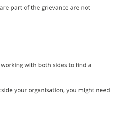
are part of the grievance are not
working with both sides to find a
tside your organisation, you might need