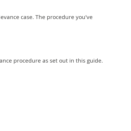
grievance case. The procedure you've
vance procedure as set out in this guide.