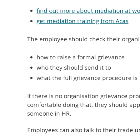
find out more about mediation at w
get mediation training from Acas
The employee should check their organisa
how to raise a formal grievance
who they should send it to
what the full grievance procedure is
If there is no organisation grievance pr
comfortable doing that, they should ap
someone in HR.
Employees can also talk to their trade u