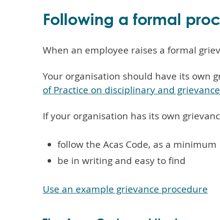
Following a formal pro
When an employee raises a formal griev
Your organisation should have its own g
of Practice on disciplinary and grievanc
If your organisation has its own grievan
follow the Acas Code, as a minimum
be in writing and easy to find
Use an example grievance procedure