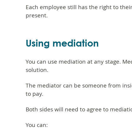
Each employee still has the right to th
present.
Using mediation
You can use mediation at any stage. Med
solution.
The mediator can be someone from inside
to pay.
Both sides will need to agree to mediati
You can: