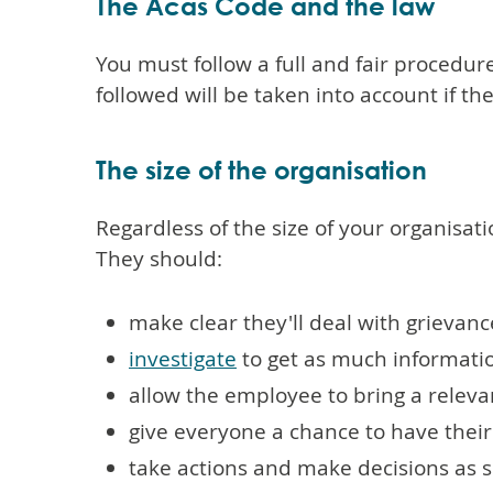
The Acas Code and the law
You must follow a full and fair procedur
followed will be taken into account if 
The size of the organisation
Regardless of the size of your organisati
They should:
make clear they'll deal with grievanc
investigate
to get as much informatio
allow the employee to bring a releva
give everyone a chance to have their
take actions and make decisions as 