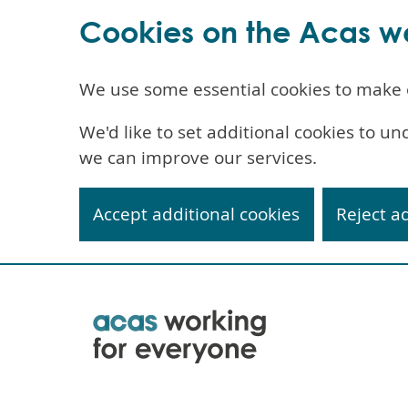
Cookies on the Acas w
We use some essential cookies to make 
We'd like to set additional cookies to 
we can improve our services.
Accept additional cookies
Reject a
Skip
to
main
content