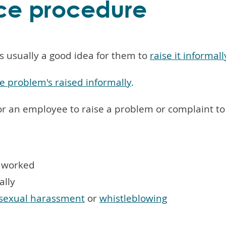
ce procedure
s usually a good idea for them to
raise it informally
e problem's raised informally
.
or an employee to raise a problem or complaint to
t worked
ally
sexual harassment
or
whistleblowing