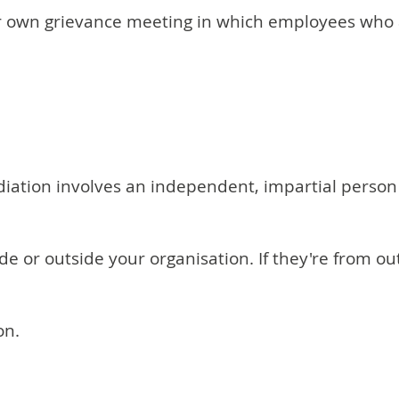
eir own grievance meeting in which employees who 
iation involves an independent, impartial person 
 or outside your organisation. If they're from ou
on.