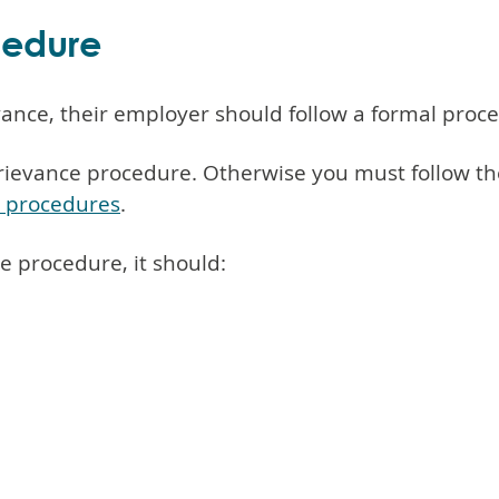
cedure
ance, their employer should follow a formal proc
rievance procedure. Otherwise you must follow the
e procedures
.
ce procedure, it should: