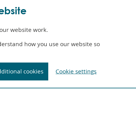
ebsite
our website work.
understand how you use our website so
dditional cookies
Cookie settings