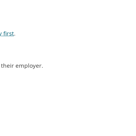
 first
.
 their employer.