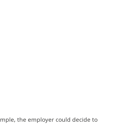
xample, the employer could decide to