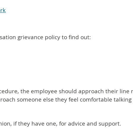
ork
tion grievance policy to find out:
ocedure, the employee should approach their line ma
proach someone else they feel comfortable talking
nion, if they have one, for advice and support.