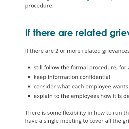
procedure.
If there are related gri
If there are 2 or more related grievance
still follow the formal procedure, for
keep information confidential
consider what each employee wants
explain to the employees how it is d
There is some flexibility in how to run 
have a single meeting to cover all the g