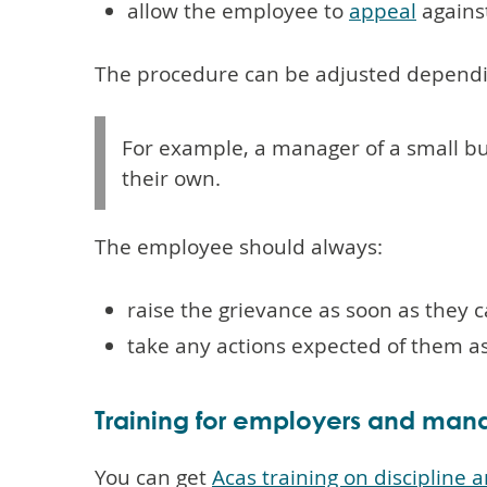
allow the employee to
appeal
agains
The procedure can be adjusted dependin
For example, a manager of a small b
their own.
The employee should always:
raise the grievance as soon as they 
take any actions expected of them a
Training for employers and man
You can get
Acas training on discipline