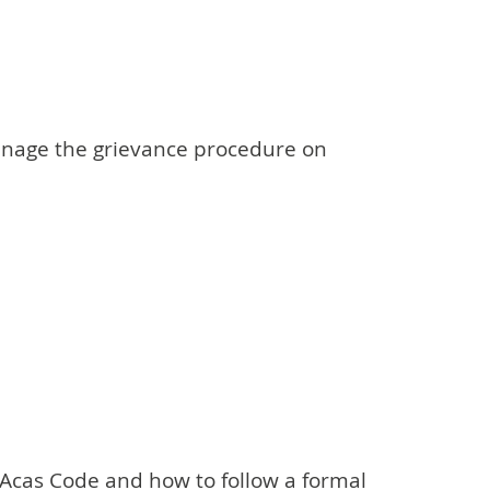
anage the grievance procedure on
Acas Code and how to follow a formal