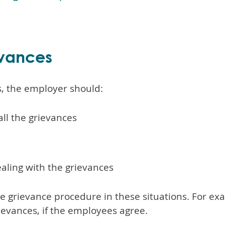
evances
s, the employer should:
 all the grievances
ealing with the grievances
the grievance procedure in these situations. For e
rievances, if the employees agree.