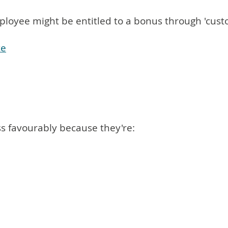
mployee might be entitled to a bonus through 'cust
ce
s favourably because they're: