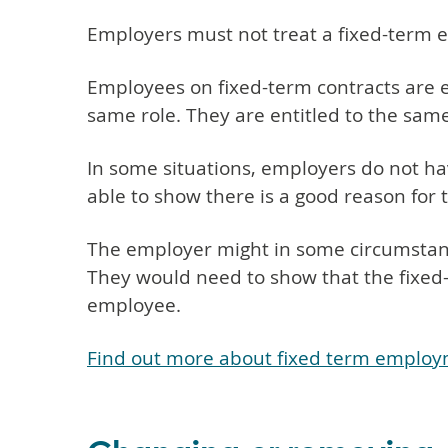
Employers must not treat a fixed-term
Employees on fixed-term contracts are 
same role. They are entitled to the same
In some situations, employers do not h
able to show there is a good reason for th
The employer might in some circumstanc
They would need to show that the fixed-
employee.
Find out more about fixed term employ