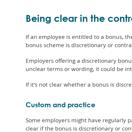
Being clear in the cont
If an employee is entitled to a bonus, t
bonus scheme is discretionary or contra
Employers offering a discretionary bonus 
unclear terms or wording, it could be in
If it's not clear whether a bonus is discr
Custom and practice
Some employers might have regularly pai
clear if the bonus is discretionary or con