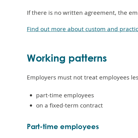
If there is no written agreement, the e
Find out more about custom and practi
Working patterns
Employers must not treat employees les
part-time employees
on a fixed-term contract
Part-time employees