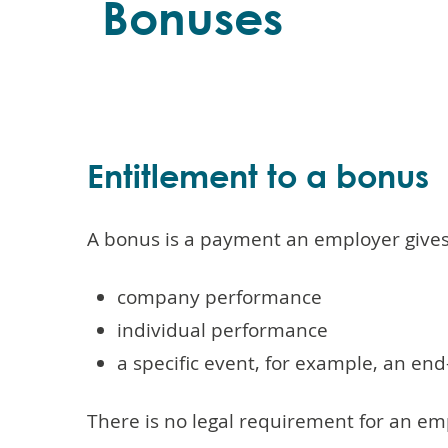
Bonuses
Entitlement to a bonus
A bonus is a payment an employer gives to
company performance
individual performance
a specific event, for example, an en
There is no legal requirement for an e