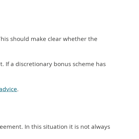
. This should make clear whether the
ht. If a discretionary bonus scheme has
 advice
.
ment. In this situation it is not always