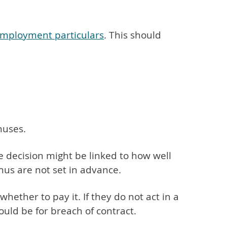
employment particulars
. This should
nuses.
e decision might be linked to how well
us are not set in advance.
whether to pay it. If they do not act in a
uld be for breach of contract.