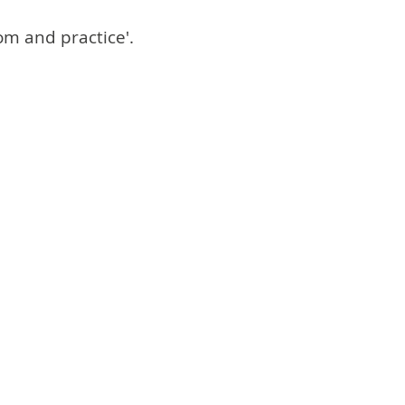
om and practice'.