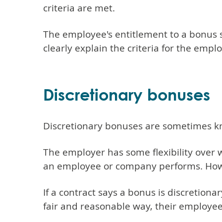
criteria are met.
The employee's entitlement to a bonus 
clearly explain the criteria for the empl
Discretionary bonuses
Discretionary bonuses are sometimes k
The employer has some flexibility over 
an employee or company performs. Howev
If a contract says a bonus is discretionar
fair and reasonable way, their employee 