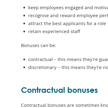
keep employees engaged and motiv
recognise and reward employee pe
attract the best applicants for a role
retain experienced staff
Bonuses can be:
contractual – this means they're gua
discretionary – this means they're n
Contractual bonuses
Contractual bonuses are sometimes kno