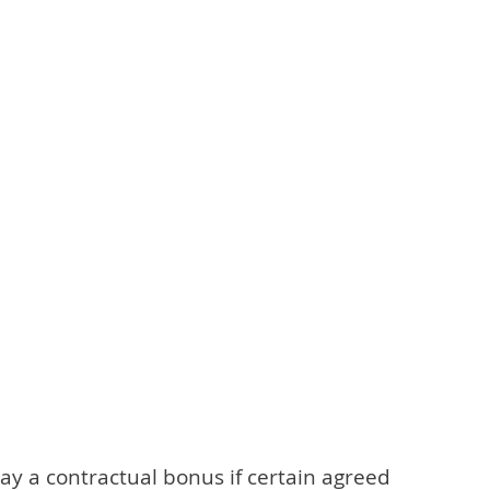
 a contractual bonus if certain agreed