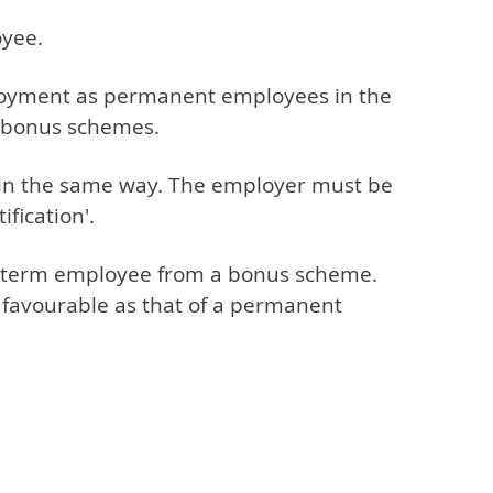
oyee.
ployment as permanent employees in the
es bonus schemes.
 in the same way. The employer must be
ification'.
ed-term employee from a bonus scheme.
s favourable as that of a permanent