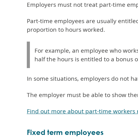
Employers must not treat part-time emp
Part-time employees are usually entitle
proportion to hours worked.
For example, an employee who works f
half the hours is entitled to a bonus o
In some situations, employers do not ha
The employer must be able to show there i
Find out more about part-time workers 
Fixed term employees