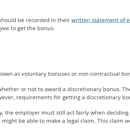
should be recorded in their
written statement of 
oyee to get the bonus.
nown as voluntary bonuses or non-contractual bo
whether or not to award a discretionary bonus. Th
er, requirements for getting a discretionary bon
y, the employer must still act fairly when deciding 
might be able to make a legal claim. This claim wo