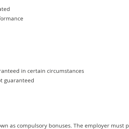
ated
rformance
ranteed in certain circumstances
ot guaranteed
wn as compulsory bonuses. The employer must pay