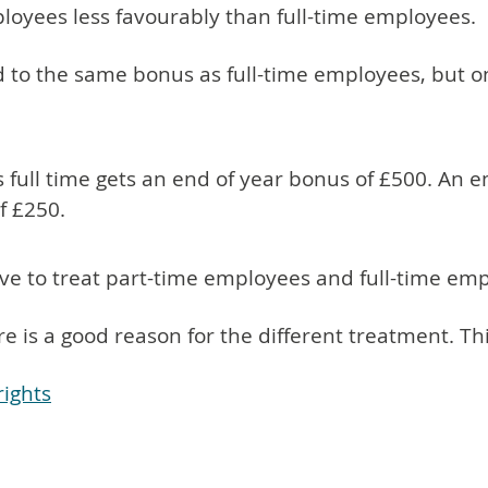
loyees less favourably than full-time employees.
d to the same bonus as full-time employees, but on
ull time gets an end of year bonus of £500. An e
f £250.
ve to treat part-time employees and full-time em
s a good reason for the different treatment. This is
rights