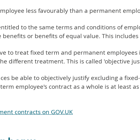
 employee less favourably than a permanent empl
entitled to the same terms and conditions of em
 benefits or benefits of equal value. This includ
ave to treat fixed term and permanent employees
e different treatment. This is called 'objective just
es be able to objectively justify excluding a fix
term employee's contract as a whole is at least a
ment contracts on GOV.UK