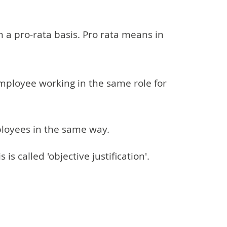
 a pro-rata basis. Pro rata means in
mployee working in the same role for
ployees in the same way.
 called 'objective justification'.