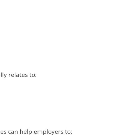
ly relates to:
es can help employers to: