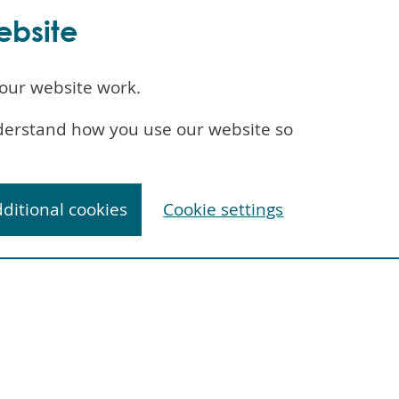
ebsite
our website work.
understand how you use our website so
dditional cookies
Cookie settings