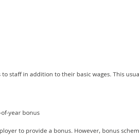
 staff in addition to their basic wages. This usual
d-of-year bonus
mployer to provide a bonus. However, bonus schem