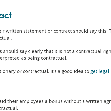
ract
heir written statement or contract should say this
ctual.
should say clearly that it is not a contractual rig
terpreted as being contractual.
etionary or contractual, it's a good idea to
get legal
d their employees a bonus without a written agree
tractual.