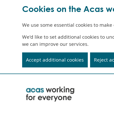
Cookies on the Acas w
We use some essential cookies to make 
We'd like to set additional cookies to 
we can improve our services.
Accept additional cookies
Reject a
Skip
to
main
content