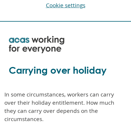
Cookie settings
Skip
to
main
content
Carrying over holiday
In some circumstances, workers can carry
over their holiday entitlement. How much
they can carry over depends on the
circumstances.