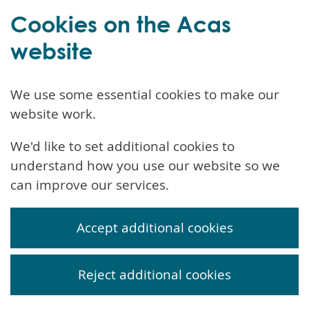
Cookies on the Acas
website
We use some essential cookies to make our
website work.
We'd like to set additional cookies to
understand how you use our website so we
can improve our services.
Accept additional cookies
Reject additional cookies