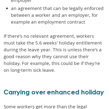
employer
an agreement that can be legally enforced
between a worker and an employer, for
example an employment contract
If there's no relevant agreement, workers
must take the 5.6 weeks' holiday entitlement
during the leave year. This is unless there's a
good reason why they cannot use their
holiday. For example, this could be if they're
on long-term sick leave.
Carrying over enhanced holiday
Some workers get more than the legal