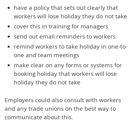
have a policy that sets out clearly that
workers will lose holiday they do not take
cover this in training for managers
send out email reminders to workers
remind workers to take holiday in one-to-
one and team meetings
make clear on any forms or systems for
booking holiday that workers will lose
holiday they do not take
Employers could also consult with workers
and any trade unions on the best way to
communicate about this.