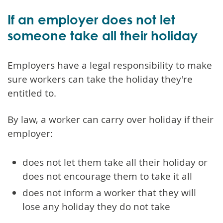
If an employer does not let
someone take all their holiday
Employers have a legal responsibility to make
sure workers can take the holiday they're
entitled to.
By law, a worker can carry over holiday if their
employer:
does not let them take all their holiday or
does not encourage them to take it all
does not inform a worker that they will
lose any holiday they do not take