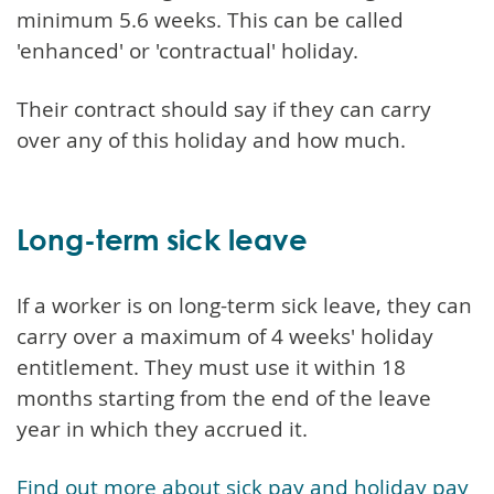
minimum 5.6 weeks. This can be called
'enhanced' or 'contractual' holiday.
Their contract should say if they can carry
over any of this holiday and how much.
Long-term sick leave
If a worker is on long-term sick leave, they can
carry over a maximum of 4 weeks' holiday
entitlement. They must use it within 18
months starting from the end of the leave
year in which they accrued it.
Find out more about sick pay and holiday pay