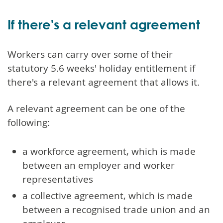
If there's a relevant agreement
Workers can carry over some of their
statutory 5.6 weeks' holiday entitlement if
there's a relevant agreement that allows it.
A relevant agreement can be one of the
following:
a workforce agreement, which is made
between an employer and worker
representatives
a collective agreement, which is made
between a recognised trade union and an