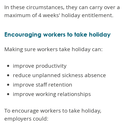
In these circumstances, they can carry over a
maximum of 4 weeks' holiday entitlement.
Encouraging workers to take holiday
Making sure workers take holiday can:
improve productivity
reduce unplanned sickness absence
improve staff retention
improve working relationships
To encourage workers to take holiday,
employers could: