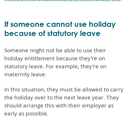
If someone cannot use holiday
because of statutory leave
Someone might not be able to use their
holiday entitlement because they're on
statutory leave. For example, they're on
maternity leave.
In this situation, they must be allowed to carry
the holiday over to the next leave year. They
should arrange this with their employer as
early as possible.