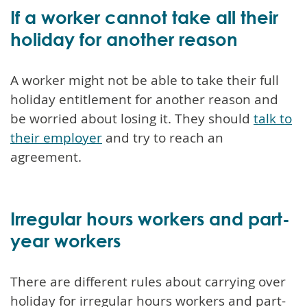
If a worker cannot take all their
holiday for another reason
A worker might not be able to take their full
holiday entitlement for another reason and
be worried about losing it. They should
talk to
their employer
and try to reach an
agreement.
Irregular hours workers and part-
year workers
There are different rules about carrying over
holiday for irregular hours workers and part-