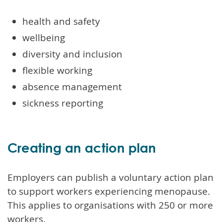
health and safety
wellbeing
diversity and inclusion
flexible working
absence management
sickness reporting
Creating an action plan
Employers can publish a voluntary action plan
to support workers experiencing menopause.
This applies to organisations with 250 or more
workers.