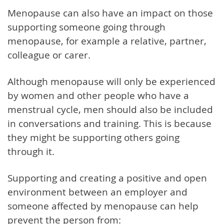
Menopause can also have an impact on those
supporting someone going through
menopause, for example a relative, partner,
colleague or carer.
Although menopause will only be experienced
by women and other people who have a
menstrual cycle, men should also be included
in conversations and training. This is because
they might be supporting others going
through it.
Supporting and creating a positive and open
environment between an employer and
someone affected by menopause can help
prevent the person from: