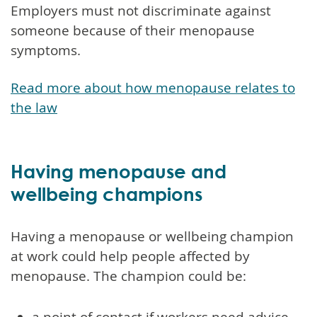
Employers must not discriminate against
someone because of their menopause
symptoms.
Read more about how menopause relates to
the law
Having menopause and
wellbeing champions
Having a menopause or wellbeing champion
at work could help people affected by
menopause. The champion could be:
a point of contact if workers need advice