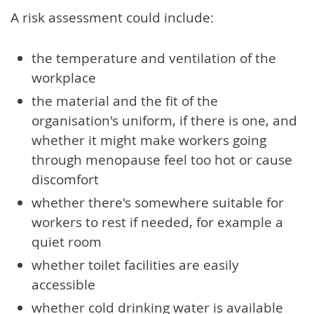
A risk assessment could include:
the temperature and ventilation of the
workplace
the material and the fit of the
organisation's uniform, if there is one, and
whether it might make workers going
through menopause feel too hot or cause
discomfort
whether there's somewhere suitable for
workers to rest if needed, for example a
quiet room
whether toilet facilities are easily
accessible
whether cold drinking water is available