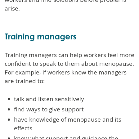
arise.
Training managers
Training managers can help workers feel more
confident to speak to them about menopause.
For example, if workers know the managers
are trained to:
talk and listen sensitively
find ways to give support
have knowledge of menopause and its
effects
know what support and guidance the