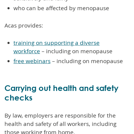
who can be affected by menopause
Acas provides:
training on supporting a diverse
workforce
– including on menopause
free webinars
– including on menopause
Carrying out health and safety
checks
By law, employers are responsible for the
health and safety of all workers, including
those working from home.