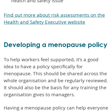
health and safety issue
Find out more about risk assessments on the
Health and Safety Executive website
Developing a menopause policy
To help workers feel supported, it's a good
idea to have a policy specifically for
menopause. This should be shared across the
whole organisation and be regularly reviewed.
It should also be the basis for any training the
organisation gives to managers.
Having a menopause policy can help everyone