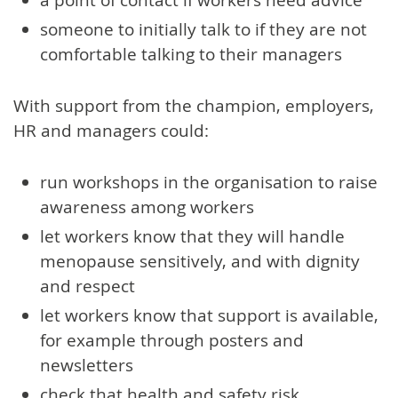
someone to initially talk to if they are not
comfortable talking to their managers
With support from the champion, employers,
HR and managers could:
run workshops in the organisation to raise
awareness among workers
let workers know that they will handle
menopause sensitively, and with dignity
and respect
let workers know that support is available,
for example through posters and
newsletters
check that health and safety risk