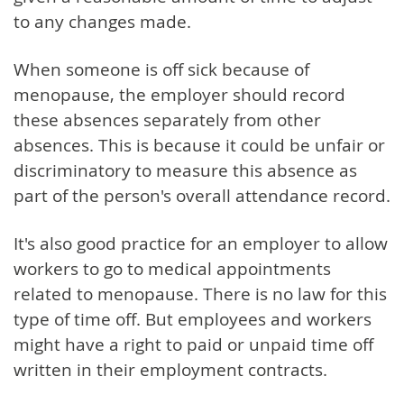
to any changes made.
When someone is off sick because of
menopause, the employer should record
these absences separately from other
absences. This is because it could be unfair or
discriminatory to measure this absence as
part of the person's overall attendance record.
It's also good practice for an employer to allow
workers to go to medical appointments
related to menopause. There is no law for this
type of time off. But employees and workers
might have a right to paid or unpaid time off
written in their employment contracts.