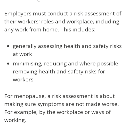
Employers must conduct a risk assessment of
their workers' roles and workplace, including
any work from home. This includes:
generally assessing health and safety risks
at work
minimising, reducing and where possible
removing health and safety risks for
workers
For menopause, a risk assessment is about
making sure symptoms are not made worse.
For example, by the workplace or ways of
working.