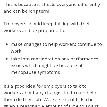
This is because it affects everyone differently
and can be long term.
Employers should keep talking with their
workers and be prepared to:
make changes to help workers continue to
work
take into consideration any performance
issues which might be because of
menopause symptoms
It's a good idea for employers to talk to
workers about any changes that could help
them do their job. Workers should also be
given a reasonable amount of time to adjust