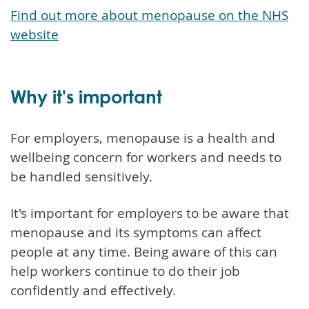
Find out more about menopause on the NHS
website
Why it's important
For employers, menopause is a health and
wellbeing concern for workers and needs to
be handled sensitively.
It's important for employers to be aware that
menopause and its symptoms can affect
people at any time. Being aware of this can
help workers continue to do their job
confidently and effectively.