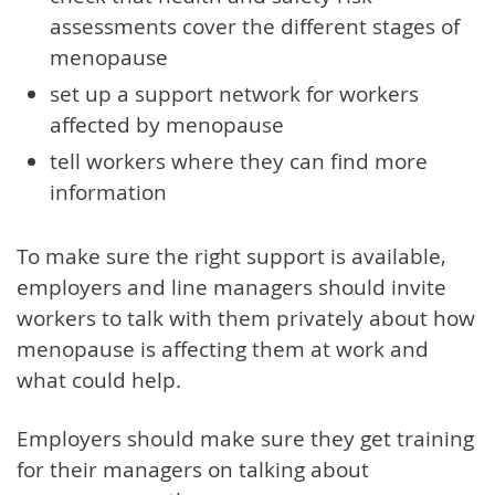
assessments cover the different stages of
menopause
set up a support network for workers
affected by menopause
tell workers where they can find more
information
To make sure the right support is available,
employers and line managers should invite
workers to talk with them privately about how
menopause is affecting them at work and
what could help.
Employers should make sure they get training
for their managers on talking about