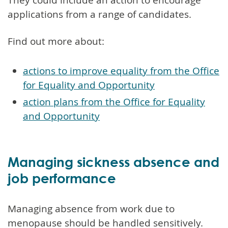
applications from a range of candidates.
Find out more about:
actions to improve equality from the Office
for Equality and Opportunity
action plans from the Office for Equality
and Opportunity
Managing sickness absence and
job performance
Managing absence from work due to
menopause should be handled sensitively.