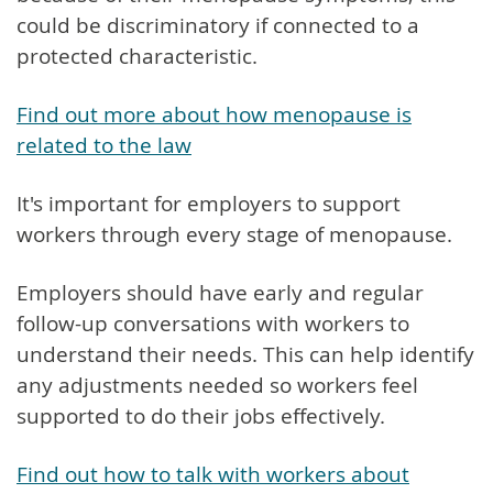
could be discriminatory if connected to a
protected characteristic.
Find out more about how menopause is
related to the law
It's important for employers to support
workers through every stage of menopause.
Employers should have early and regular
follow-up conversations with workers to
understand their needs. This can help identify
any adjustments needed so workers feel
supported to do their jobs effectively.
Find out how to talk with workers about