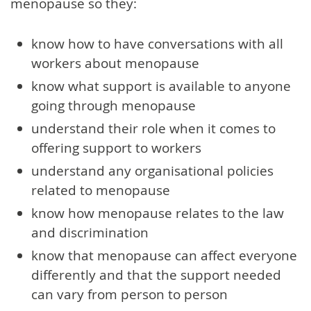
menopause so they:
know how to have conversations with all
workers about menopause
know what support is available to anyone
going through menopause
understand their role when it comes to
offering support to workers
understand any organisational policies
related to menopause
know how menopause relates to the law
and discrimination
know that menopause can affect everyone
differently and that the support needed
can vary from person to person