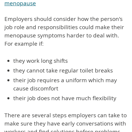
menopause
Employers should consider how the person's
job role and responsibilities could make their
menopause symptoms harder to deal with.
For example if:
they work long shifts
they cannot take regular toilet breaks
their job requires a uniform which may
cause discomfort
their job does not have much flexibility
There are several steps employers can take to
make sure they have early conversations with
workers and find solutions before problems