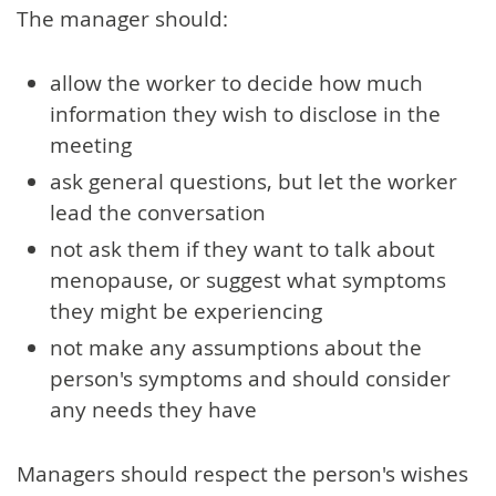
The manager should:
allow the worker to decide how much
information they wish to disclose in the
meeting
ask general questions, but let the worker
lead the conversation
not ask them if they want to talk about
menopause, or suggest what symptoms
they might be experiencing
not make any assumptions about the
person's symptoms and should consider
any needs they have
Managers should respect the person's wishes