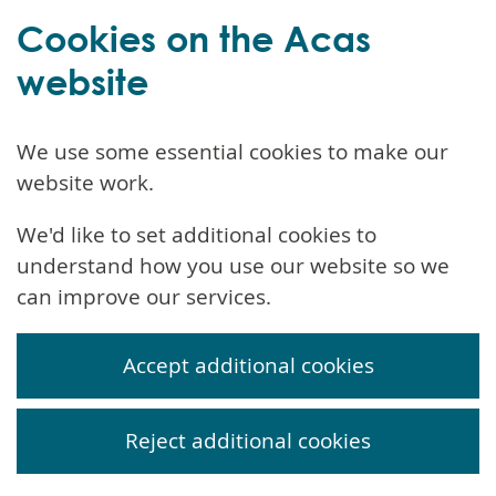
Cookies on the Acas
website
We use some essential cookies to make our
website work.
We'd like to set additional cookies to
understand how you use our website so we
can improve our services.
Accept additional cookies
Reject additional cookies