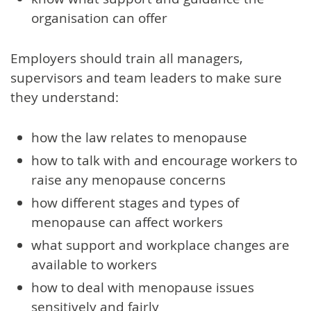
organisation can offer
Employers should train all managers,
supervisors and team leaders to make sure
they understand:
how the law relates to menopause
how to talk with and encourage workers to
raise any menopause concerns
how different stages and types of
menopause can affect workers
what support and workplace changes are
available to workers
how to deal with menopause issues
sensitively and fairly