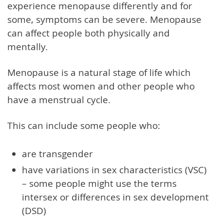
experience menopause differently and for
some, symptoms can be severe. Menopause
can affect people both physically and
mentally.
Menopause is a natural stage of life which
affects most women and other people who
have a menstrual cycle.
This can include some people who:
are transgender
have variations in sex characteristics (VSC)
– some people might use the terms
intersex or differences in sex development
(DSD)