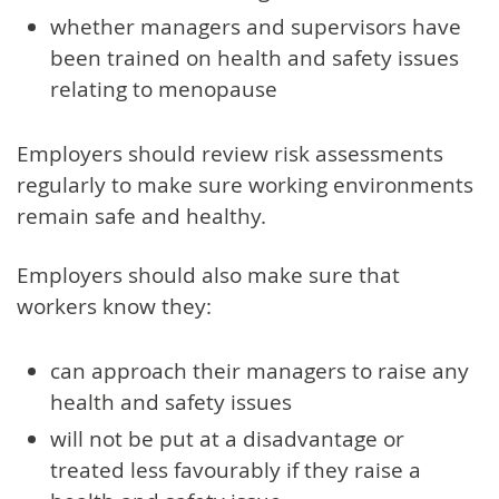
whether managers and supervisors have
been trained on health and safety issues
relating to menopause
Employers should review risk assessments
regularly to make sure working environments
remain safe and healthy.
Employers should also make sure that
workers know they:
can approach their managers to raise any
health and safety issues
will not be put at a disadvantage or
treated less favourably if they raise a