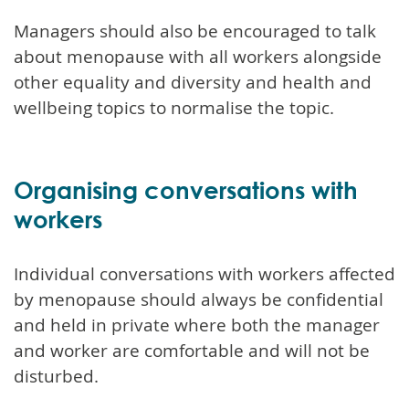
Managers should also be encouraged to talk
about menopause with all workers alongside
other equality and diversity and health and
wellbeing topics to normalise the topic.
Organising conversations with
workers
Individual conversations with workers affected
by menopause should always be confidential
and held in private where both the manager
and worker are comfortable and will not be
disturbed.