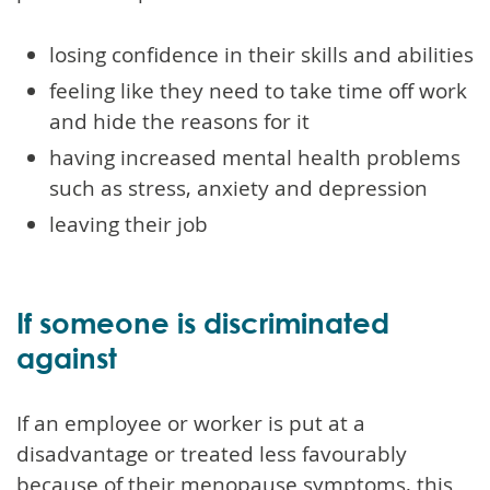
losing confidence in their skills and abilities
feeling like they need to take time off work
and hide the reasons for it
having increased mental health problems
such as stress, anxiety and depression
leaving their job
If someone is discriminated
against
If an employee or worker is put at a
disadvantage or treated less favourably
because of their menopause symptoms, this