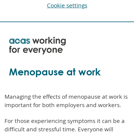
Cookie settings
Skip
to
main
content
Menopause at work
Managing the effects of menopause at work is
important for both employers and workers.
For those experiencing symptoms it can be a
difficult and stressful time. Everyone will