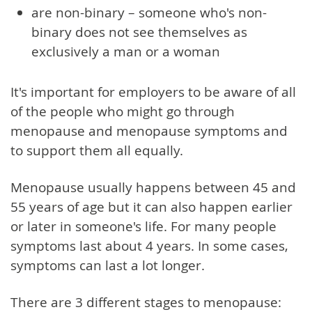
are non-binary – someone who's non-
binary does not see themselves as
exclusively a man or a woman
It's important for employers to be aware of all
of the people who might go through
menopause and menopause symptoms and
to support them all equally.
Menopause usually happens between 45 and
55 years of age but it can also happen earlier
or later in someone's life. For many people
symptoms last about 4 years. In some cases,
symptoms can last a lot longer.
There are 3 different stages to menopause: