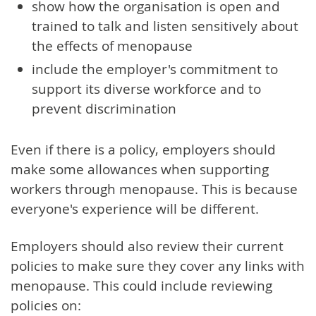
show how the organisation is open and
trained to talk and listen sensitively about
the effects of menopause
include the employer's commitment to
support its diverse workforce and to
prevent discrimination
Even if there is a policy, employers should
make some allowances when supporting
workers through menopause. This is because
everyone's experience will be different.
Employers should also review their current
policies to make sure they cover any links with
menopause. This could include reviewing
policies on: