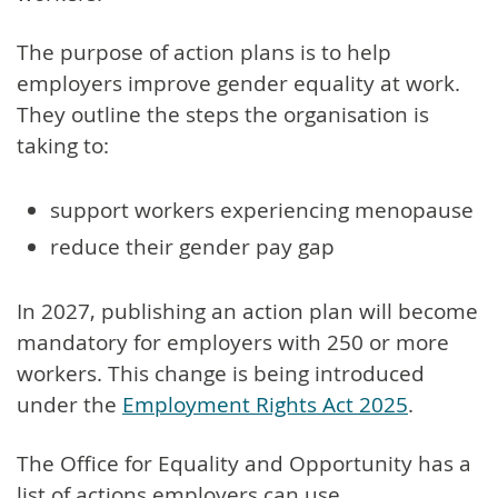
The purpose of action plans is to help
employers improve gender equality at work.
They outline the steps the organisation is
taking to:
support workers experiencing menopause
reduce their gender pay gap
In 2027, publishing an action plan will become
mandatory for employers with 250 or more
workers. This change is being introduced
under the
Employment Rights Act 2025
.
The Office for Equality and Opportunity has a
list of actions employers can use.