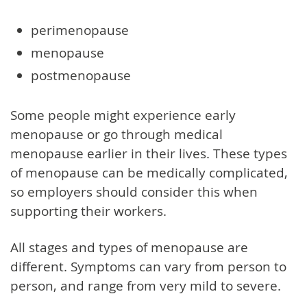
perimenopause
menopause
postmenopause
Some people might experience early
menopause or go through medical
menopause earlier in their lives. These types
of menopause can be medically complicated,
so employers should consider this when
supporting their workers.
All stages and types of menopause are
different. Symptoms can vary from person to
person, and range from very mild to severe.