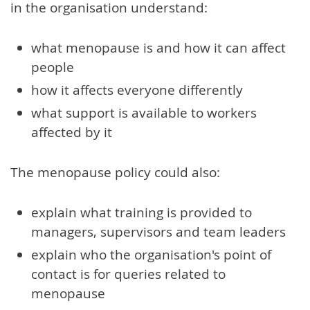
in the organisation understand:
what menopause is and how it can affect
people
how it affects everyone differently
what support is available to workers
affected by it
The menopause policy could also:
explain what training is provided to
managers, supervisors and team leaders
explain who the organisation's point of
contact is for queries related to
menopause