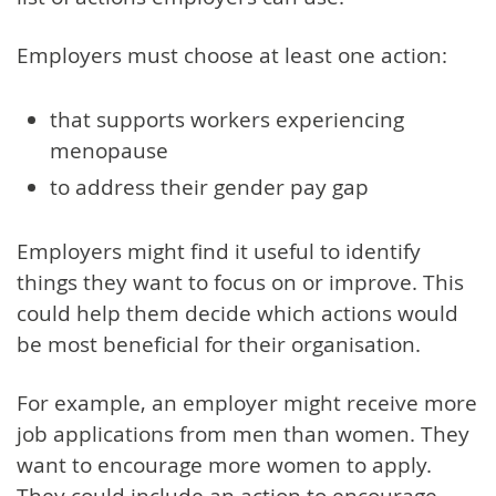
Employers must choose at least one action:
that supports workers experiencing
menopause
to address their gender pay gap
Employers might find it useful to identify
things they want to focus on or improve. This
could help them decide which actions would
be most beneficial for their organisation.
For example, an employer might receive more
job applications from men than women. They
want to encourage more women to apply.
They could include an action to encourage