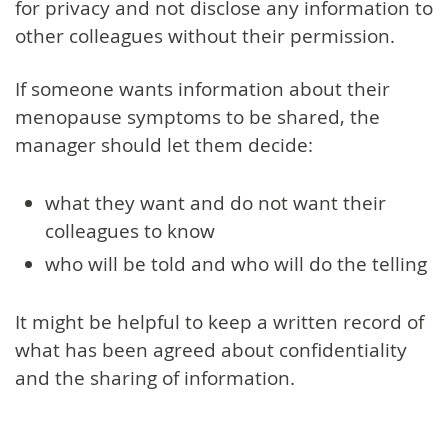
for privacy and not disclose any information to
other colleagues without their permission.
If someone wants information about their
menopause symptoms to be shared, the
manager should let them decide:
what they want and do not want their
colleagues to know
who will be told and who will do the telling
It might be helpful to keep a written record of
what has been agreed about confidentiality
and the sharing of information.