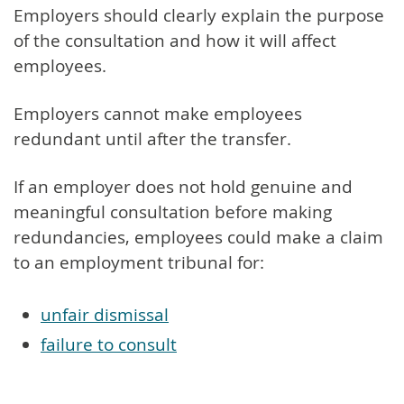
Employers should clearly explain the purpose
of the consultation and how it will affect
employees.
Employers cannot make employees
redundant until after the transfer.
If an employer does not hold genuine and
meaningful consultation before making
redundancies, employees could make a claim
to an employment tribunal for:
unfair dismissal
failure to consult