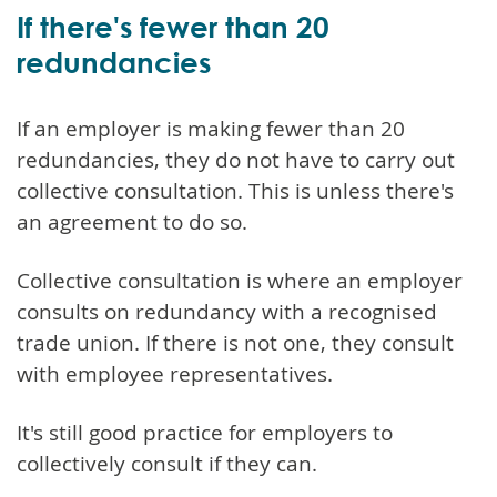
If there's fewer than 20
redundancies
If an employer is making fewer than 20
redundancies, they do not have to carry out
collective consultation. This is unless there's
an agreement to do so.
Collective consultation is where an employer
consults on redundancy with a recognised
trade union. If there is not one, they consult
with employee representatives.
It's still good practice for employers to
collectively consult if they can.