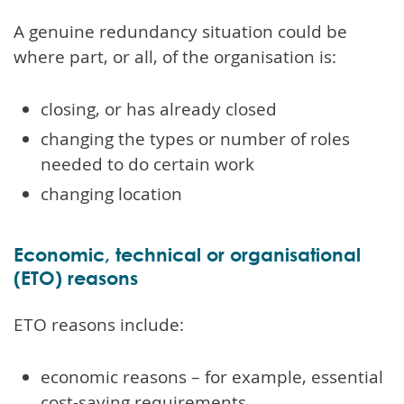
A genuine redundancy situation could be
where part, or all, of the organisation is:
closing, or has already closed
changing the types or number of roles
needed to do certain work
changing location
Economic, technical or organisational
(ETO) reasons
ETO reasons include:
economic reasons – for example, essential
cost-saving requirements