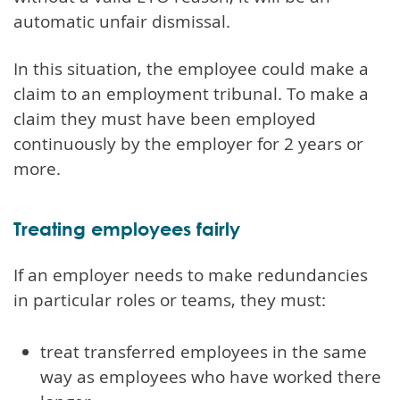
automatic unfair dismissal.
In this situation, the employee could make a
claim to an employment tribunal. To make a
claim they must have been employed
continuously by the employer for 2 years or
more.
Treating employees fairly
If an employer needs to make redundancies
in particular roles or teams, they must:
treat transferred employees in the same
way as employees who have worked there