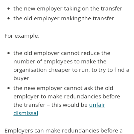
the new employer taking on the transfer
the old employer making the transfer
For example:
the old employer cannot reduce the
number of employees to make the
organisation cheaper to run, to try to find a
buyer
the new employer cannot ask the old
employer to make redundancies before
the transfer – this would be
unfair
dismissal
Employers can make redundancies before a