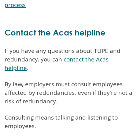
process
Contact the Acas helpline
If you have any questions about TUPE and
redundancy, you can
contact the Acas
helpline
.
By law, employers must consult employees
affected by redundancies, even if they're not a
risk of redundancy.
Consulting means talking and listening to
employees.