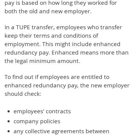
pay is based on how long they worked for
both the old and new employer.
In a TUPE transfer, employees who transfer
keep their terms and conditions of
employment. This might include enhanced
redundancy pay. Enhanced means more than
the legal minimum amount.
To find out if employees are entitled to
enhanced redundancy pay, the new employer
should check:
employees' contracts
company policies
any collective agreements between