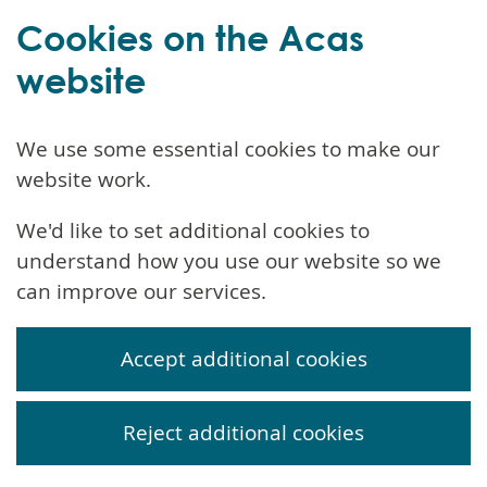
Cookies on the Acas
website
We use some essential cookies to make our
website work.
We'd like to set additional cookies to
understand how you use our website so we
can improve our services.
Accept additional cookies
Reject additional cookies