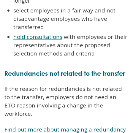
longer
select employees in a fair way and not
disadvantage employees who have
transferred
hold consultations
with employees or their
representatives about the proposed
selection methods and criteria
Redundancies not related to the transfer
If the reason for redundancies is not related
to the transfer, employers do not need an
ETO reason involving a change in the
workforce.
Find out more about managing a redundancy