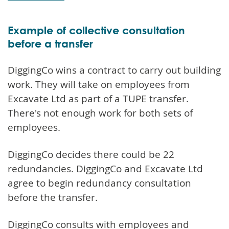
Example of collective consultation
before a transfer
DiggingCo wins a contract to carry out building
work. They will take on employees from
Excavate Ltd as part of a TUPE transfer.
There's not enough work for both sets of
employees.
DiggingCo decides there could be 22
redundancies. DiggingCo and Excavate Ltd
agree to begin redundancy consultation
before the transfer.
DiggingCo consults with employees and