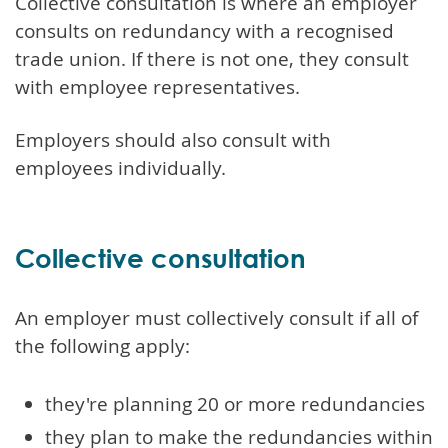
Collective consultation is where an employer
consults on redundancy with a recognised
trade union. If there is not one, they consult
with employee representatives.
Employers should also consult with
employees individually.
Collective consultation
An employer must collectively consult if all of
the following apply:
they're planning 20 or more redundancies
they plan to make the redundancies within