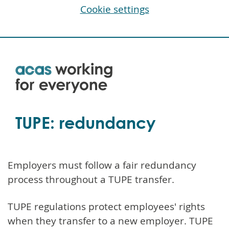
Cookie settings
Skip
to
main
content
TUPE: redundancy
Employers must follow a fair redundancy
process throughout a TUPE transfer.
TUPE regulations protect employees' rights
when they transfer to a new employer. TUPE