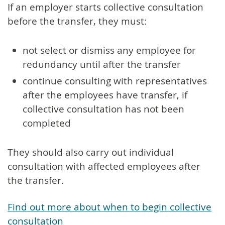
If an employer starts collective consultation
before the transfer, they must:
not select or dismiss any employee for
redundancy until after the transfer
continue consulting with representatives
after the employees have transfer, if
collective consultation has not been
completed
They should also carry out individual
consultation with affected employees after
the transfer.
Find out more about when to begin collective
consultation