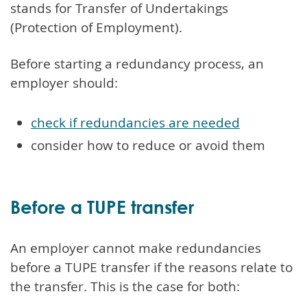
stands for Transfer of Undertakings
(Protection of Employment).
Before starting a redundancy process, an
employer should:
check if redundancies are needed
consider how to reduce or avoid them
Before a TUPE transfer
An employer cannot make redundancies
before a TUPE transfer if the reasons relate to
the transfer. This is the case for both: