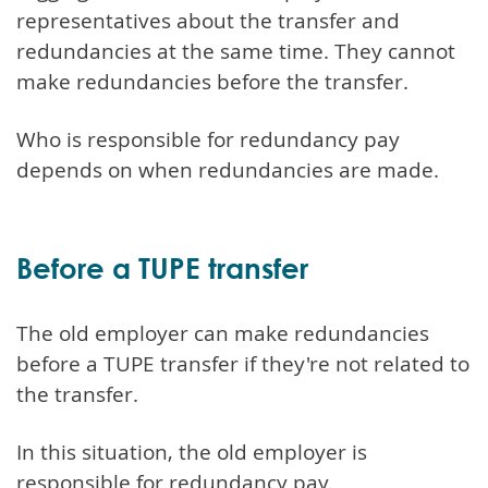
representatives about the transfer and
redundancies at the same time. They cannot
make redundancies before the transfer.
Who is responsible for redundancy pay
depends on when redundancies are made.
Before a TUPE transfer
The old employer can make redundancies
before a TUPE transfer if they're not related to
the transfer.
In this situation, the old employer is
responsible for redundancy pay.