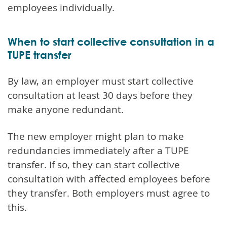
employees individually.
When to start collective consultation in a
TUPE transfer
By law, an employer must start collective
consultation at least 30 days before they
make anyone redundant.
The new employer might plan to make
redundancies immediately after a TUPE
transfer. If so, they can start collective
consultation with affected employees before
they transfer. Both employers must agree to
this.