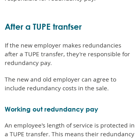
After a TUPE tranfser
If the new employer makes redundancies
after a TUPE transfer, they're responsible for
redundancy pay.
The new and old employer can agree to
include redundancy costs in the sale.
Working out redundancy pay
An employee's length of service is protected in
a TUPE transfer. This means their redundancy