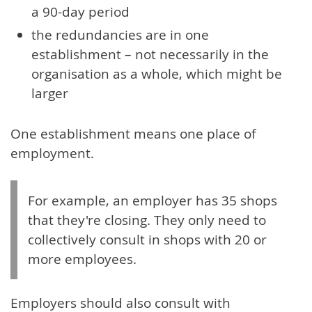
a 90-day period
the redundancies are in one
establishment – not necessarily in the
organisation as a whole, which might be
larger
One establishment means one place of
employment.
For example, an employer has 35 shops
that they're closing. They only need to
collectively consult in shops with 20 or
more employees.
Employers should also consult with