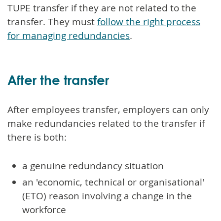
TUPE transfer if they are not related to the
transfer. They must
follow the right process
for managing redundancies
.
After the transfer
After employees transfer, employers can only
make redundancies related to the transfer if
there is both:
a genuine redundancy situation
an 'economic, technical or organisational'
(ETO) reason involving a change in the
workforce