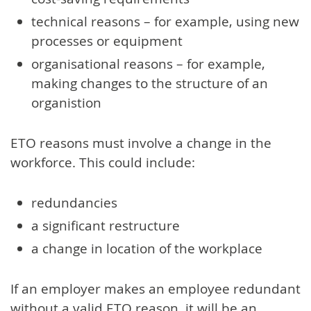
technical reasons – for example, using new
processes or equipment
organisational reasons – for example,
making changes to the structure of an
organistion
ETO reasons must involve a change in the
workforce. This could include:
redundancies
a significant restructure
a change in location of the workplace
If an employer makes an employee redundant
without a valid ETO reason, it will be an