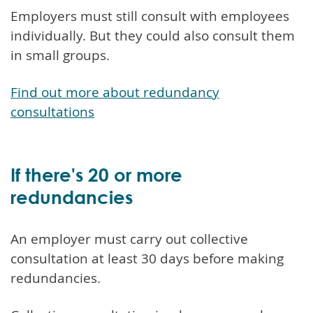
Employers must still consult with employees
individually. But they could also consult them
in small groups.
Find out more about redundancy
consultations
If there's 20 or more
redundancies
An employer must carry out collective
consultation at least 30 days before making
redundancies.