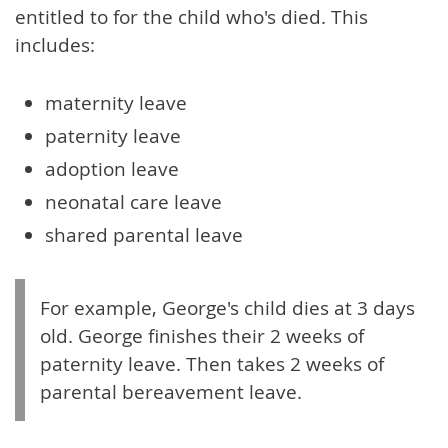
entitled to for the child who's died. This
includes:
maternity leave
paternity leave
adoption leave
neonatal care leave
shared parental leave
For example, George's child dies at 3 days
old. George finishes their 2 weeks of
paternity leave. Then takes 2 weeks of
parental bereavement leave.