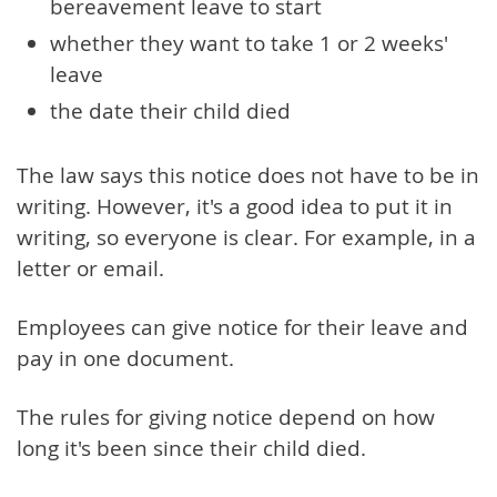
bereavement leave to start
whether they want to take 1 or 2 weeks'
leave
the date their child died
The law says this notice does not have to be in
writing. However, it's a good idea to put it in
writing, so everyone is clear. For example, in a
letter or email.
Employees can give notice for their leave and
pay in one document.
The rules for giving notice depend on how
long it's been since their child died.