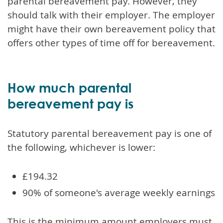
parental bereavement pay. However, they
should talk with their employer. The employer
might have their own bereavement policy that
offers other types of time off for bereavement.
How much parental
bereavement pay is
Statutory parental bereavement pay is one of
the following, whichever is lower:
£194.32
90% of someone's average weekly earnings
This is the minimum amount employers must