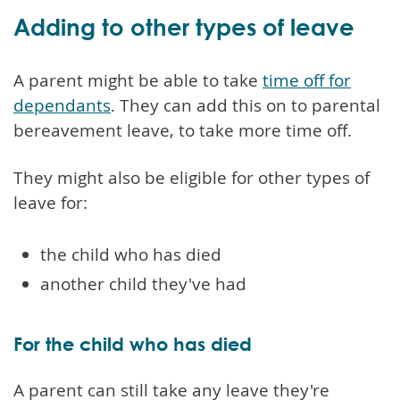
Adding to other types of leave
A parent might be able to take
time off for
dependants
. They can add this on to parental
bereavement leave, to take more time off.
They might also be eligible for other types of
leave for:
the child who has died
another child they've had
For the child who has died
A parent can still take any leave they're