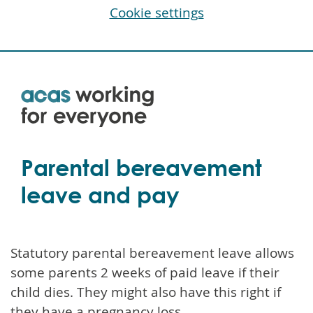
Cookie settings
Skip
to
main
content
Parental bereavement
leave and pay
Statutory parental bereavement leave allows
some parents 2 weeks of paid leave if their
child dies. They might also have this right if
they have a pregnancy loss.