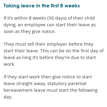
Taking leave in the first 8 weeks
If it's within 8 weeks (56 days) of their child
dying, an employee can start their leave as
soon as they give notice.
They must tell their employer before they
start their leave. This can be on the first day of
leave as long it's before they're due to start
work.
If they start work then give notice to start
leave straight away, statutory parental
bereavement leave must start the following
day.