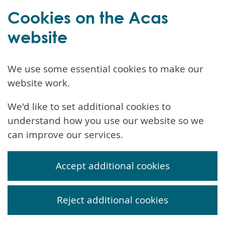
Cookies on the Acas
website
We use some essential cookies to make our
website work.
We'd like to set additional cookies to
understand how you use our website so we
can improve our services.
Accept additional cookies
Reject additional cookies