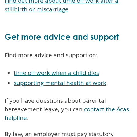
Find out more about time off work after a
stillbirth or miscarriage
Get more advice and support
Find more advice and support on:
time off work when a child dies
supporting mental health at work
If you have questions about parental
bereavement leave, you can
contact the Acas
helpline
.
By law, an employer must pay statutory