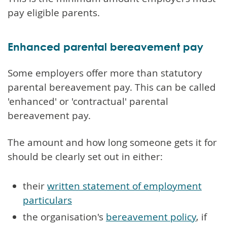
pay eligible parents.
Enhanced parental bereavement pay
Some employers offer more than statutory
parental bereavement pay. This can be called
'enhanced' or 'contractual' parental
bereavement pay.
The amount and how long someone gets it for
should be clearly set out in either:
their
written statement of employment
particulars
the organisation's
bereavement policy
, if