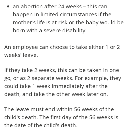
an abortion after 24 weeks – this can
happen in limited circumstances if the
mother's life is at risk or the baby would be
born with a severe disability
An employee can choose to take either 1 or 2
weeks' leave.
If they take 2 weeks, this can be taken in one
go, or as 2 separate weeks. For example, they
could take 1 week immediately after the
death, and take the other week later on.
The leave must end within 56 weeks of the
child's death. The first day of the 56 weeks is
the date of the child's death.