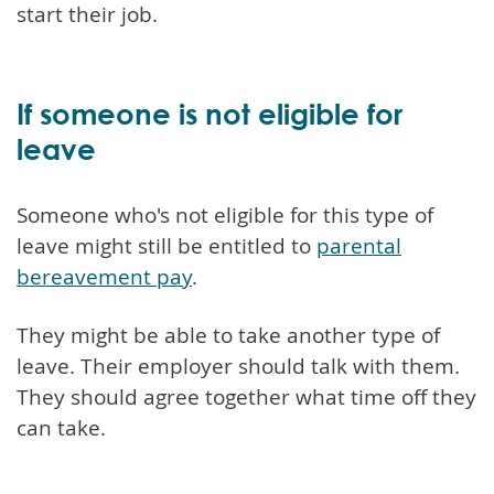
start their job.
If someone is not eligible for
leave
Someone who's not eligible for this type of
leave might still be entitled to
parental
bereavement pay
.
They might be able to take another type of
leave. Their employer should talk with them.
They should agree together what time off they
can take.