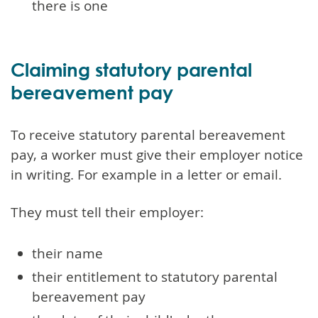
there is one
Claiming statutory parental
bereavement pay
To receive statutory parental bereavement
pay, a worker must give their employer notice
in writing. For example in a letter or email.
They must tell their employer:
their name
their entitlement to statutory parental
bereavement pay