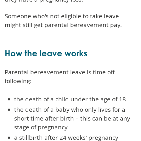
Someone who's not eligible to take leave
might still get parental bereavement pay.
How the leave works
Parental bereavement leave is time off
following:
the death of a child under the age of 18
the death of a baby who only lives for a
short time after birth – this can be at any
stage of pregnancy
a stillbirth after 24 weeks' pregnancy