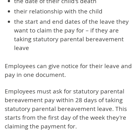
the date of their child's death
their relationship with the child
the start and end dates of the leave they
want to claim the pay for – if they are
taking statutory parental bereavement
leave
Employees can give notice for their leave and
pay in one document.
Employees must ask for statutory parental
bereavement pay within 28 days of taking
statutory parental bereavement leave. This
starts from the first day of the week they're
claiming the payment for.