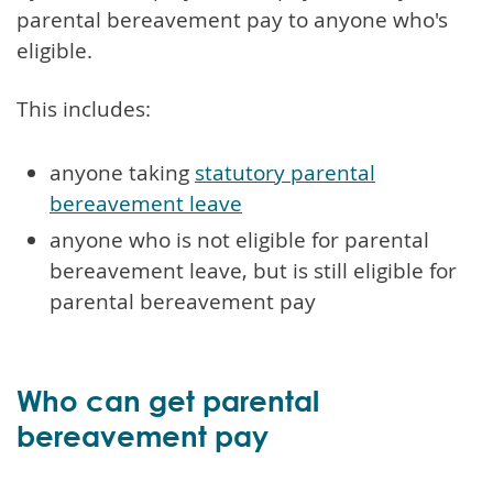
parental bereavement pay to anyone who's
eligible.
This includes:
anyone taking
statutory parental
bereavement leave
anyone who is not eligible for parental
bereavement leave, but is still eligible for
parental bereavement pay
Who can get parental
bereavement pay