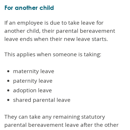
For another child
If an employee is due to take leave for
another child, their parental bereavement
leave ends when their new leave starts.
This applies when someone is taking:
maternity leave
paternity leave
adoption leave
shared parental leave
They can take any remaining statutory
parental bereavement leave after the other