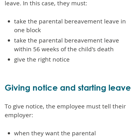
leave. In this case, they must:
take the parental bereavement leave in
one block
take the parental bereavement leave
within 56 weeks of the child's death
give the right notice
Giving notice and starting leave
To give notice, the employee must tell their
employer:
when they want the parental