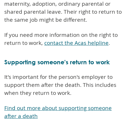
maternity, adoption, ordinary parental or
shared parental leave. Their right to return to
the same job might be different.
If you need more information on the right to
return to work,
contact the Acas helpline
.
Supporting someone's return to work
It's important for the person's employer to
support them after the death. This includes
when they return to work.
Find out more about supporting someone
after a death