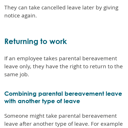
They can take cancelled leave later by giving
notice again.
Returning to work
If an employee takes parental bereavement
leave only, they have the right to return to the
same job.
Combining parental bereavement leave
with another type of leave
Someone might take parental bereavement
leave after another type of leave. For example