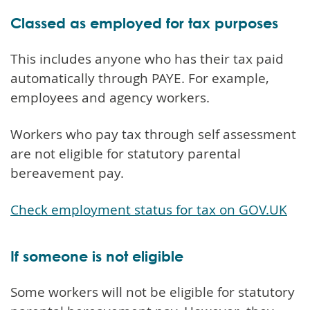
Classed as employed for tax purposes
This includes anyone who has their tax paid
automatically through PAYE. For example,
employees and agency workers.
Workers who pay tax through self assessment
are not eligible for statutory parental
bereavement pay.
Check employment status for tax on GOV.UK
If someone is not eligible
Some workers will not be eligible for statutory