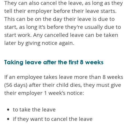
They can also cancel the leave, as long as they
tell their employer before their leave starts.
This can be on the day their leave is due to
start, as long it's before they're usually due to
start work. Any cancelled leave can be taken
later by giving notice again.
Taking leave after the first 8 weeks
If an employee takes leave more than 8 weeks
(56 days) after their child dies, they must give
their employer 1 week's notice:
to take the leave
if they want to cancel the leave