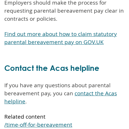
Employers should make the process for
requesting parental bereavement pay clear in
contracts or policies.
Find out more about how to claim statutory
parental bereavement pay on GOV.UK
Contact the Acas helpline
If you have any questions about parental
bereavement pay, you can
contact the Acas
helpline
.
Related content
/time-off-for-bereavement