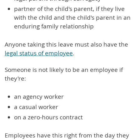
partner of the child's parent, if they live
with the child and the child's parent in an
enduring family relationship
Anyone taking this leave must also have the
legal status of employee
.
Someone is not likely to be an employee if
they're:
an agency worker
a casual worker
on a zero-hours contract
Employees have this right from the day they