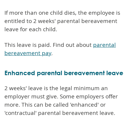
If more than one child dies, the employee is
entitled to 2 weeks' parental bereavement
leave for each child.
This leave is paid. Find out about
parental
bereavement pay
.
Enhanced parental bereavement leave
2 weeks' leave is the legal minimum an
employer must give. Some employers offer
more. This can be called 'enhanced' or
'contractual' parental bereavement leave.