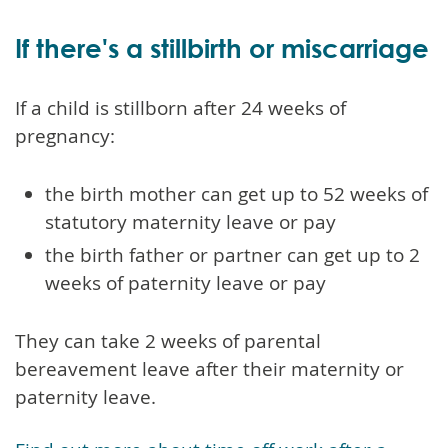
If there's a stillbirth or miscarriage
If a child is stillborn after 24 weeks of
pregnancy:
the birth mother can get up to 52 weeks of
statutory maternity leave or pay
the birth father or partner can get up to 2
weeks of paternity leave or pay
They can take 2 weeks of parental
bereavement leave after their maternity or
paternity leave.