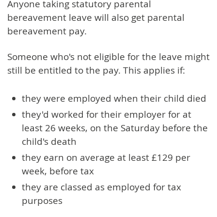
Anyone taking statutory parental
bereavement leave will also get parental
bereavement pay.
Someone who's not eligible for the leave might
still be entitled to the pay. This applies if:
they were employed when their child died
they'd worked for their employer for at
least 26 weeks, on the Saturday before the
child's death
they earn on average at least £129 per
week, before tax
they are classed as employed for tax
purposes