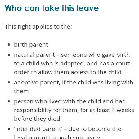
Who can take this leave
This right applies to the:
birth parent
natural parent – someone who gave birth
to a child who is adopted, and has a court
order to allow them access to the child
adoptive parent, if the child was living with
them
person who lived with the child and had
responsibility for them, for at least 4 weeks
before they died
'intended parent' – due to become the
legal parent through surrogacy