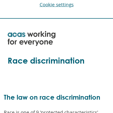
Cookie settings
Skip
to
main
content
Race discrimination
The law on race discrimination
Race is one of 9 'protected characteristics'