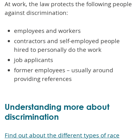
At work, the law protects the following people
against discrimination:
employees and workers
contractors and self-employed people
hired to personally do the work
job applicants
former employees – usually around
providing references
Understanding more about
discrimination
Find out about the different types of race