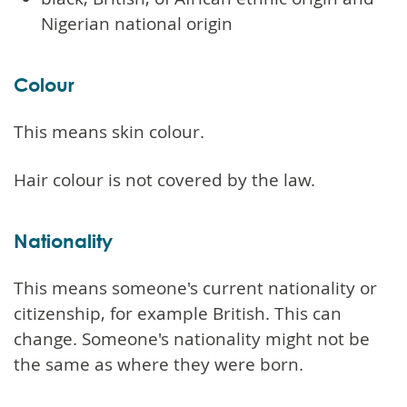
Nigerian national origin
Colour
This means skin colour.
Hair colour is not covered by the law.
Nationality
This means someone's current nationality or
citizenship, for example British. This can
change. Someone's nationality might not be
the same as where they were born.