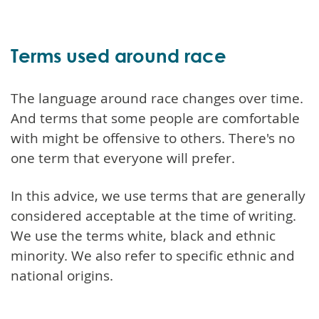
Terms used around race
The language around race changes over time.
And terms that some people are comfortable
with might be offensive to others. There's no
one term that everyone will prefer.
In this advice, we use terms that are generally
considered acceptable at the time of writing.
We use the terms white, black and ethnic
minority. We also refer to specific ethnic and
national origins.