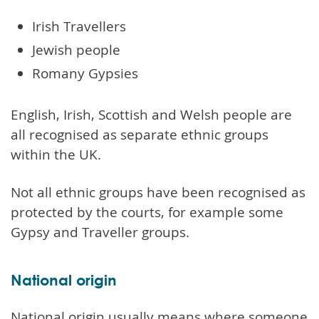
Irish Travellers
Jewish people
Romany Gypsies
English, Irish, Scottish and Welsh people are
all recognised as separate ethnic groups
within the UK.
Not all ethnic groups have been recognised as
protected by the courts, for example some
Gypsy and Traveller groups.
National origin
National origin usually means where someone