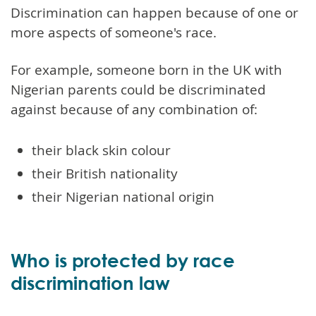
Discrimination can happen because of one or
more aspects of someone's race.
For example, someone born in the UK with
Nigerian parents could be discriminated
against because of any combination of:
their black skin colour
their British nationality
their Nigerian national origin
Who is protected by race
discrimination law