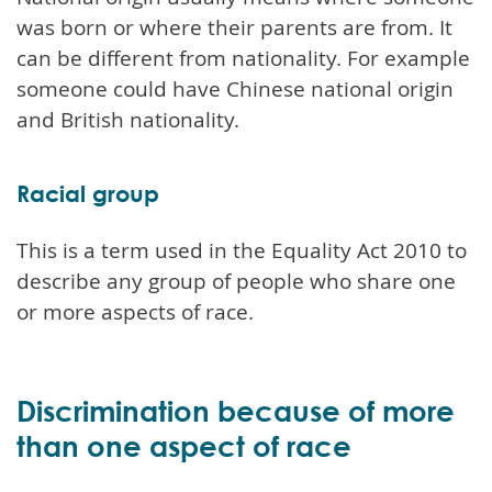
was born or where their parents are from. It
can be different from nationality. For example
someone could have Chinese national origin
and British nationality.
Racial group
This is a term used in the Equality Act 2010 to
describe any group of people who share one
or more aspects of race.
Discrimination because of more
than one aspect of race