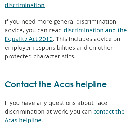
discrimination
If you need more general discrimination
advice, you can read
discrimination and the
Equality Act 2010
. This includes advice on
employer responsibilities and on other
protected characteristics.
Contact the Acas helpline
If you have any questions about race
discrimination at work, you can
contact the
Acas helpline
.