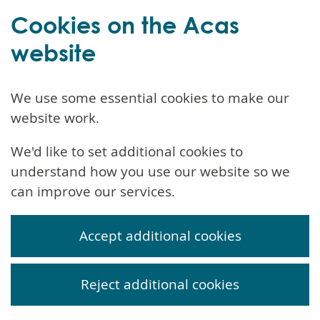
Cookies on the Acas
website
We use some essential cookies to make our
website work.
We'd like to set additional cookies to
understand how you use our website so we
can improve our services.
Accept additional cookies
Reject additional cookies