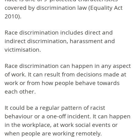
covered by discrimination law (Equality Act
2010).
Race discrimination includes direct and
indirect discrimination, harassment and
victimisation.
Race discrimination can happen in any aspect
of work. It can result from decisions made at
work or from how people behave towards
each other.
It could be a regular pattern of racist
behaviour or a one-off incident. It can happen
in the workplace, at work social events or
when people are working remotely.