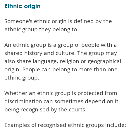
Ethnic origin
Someone's ethnic origin is defined by the
ethnic group they belong to.
An ethnic group is a group of people with a
shared history and culture. The group may
also share language, religion or geographical
origin. People can belong to more than one
ethnic group.
Whether an ethnic group is protected from
discrimination can sometimes depend on it
being recognised by the courts.
Examples of recognised ethnic groups include: