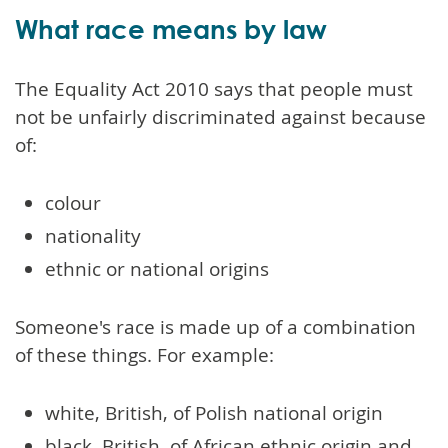
What race means by law
The Equality Act 2010 says that people must
not be unfairly discriminated against because
of:
colour
nationality
ethnic or national origins
Someone's race is made up of a combination
of these things. For example:
white, British, of Polish national origin
black, British, of African ethnic origin and