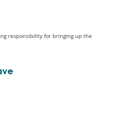
g responsibility for bringing up the
ave