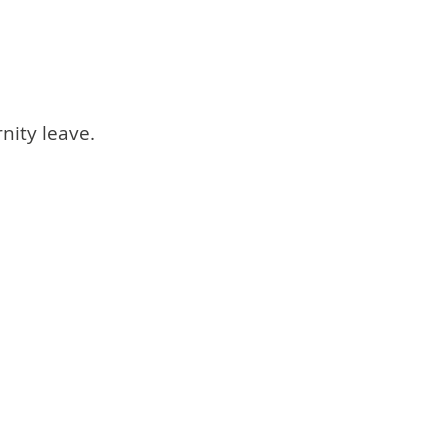
nity leave.