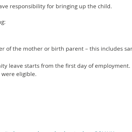
e responsibility for bringing up the child.
ng:
ner of the mother or birth parent – this includes 
ity leave starts from the first day of employment.
were eligible.