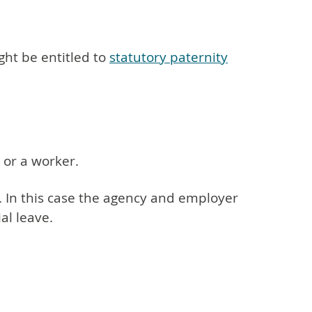
ght be entitled to
statutory paternity
 or a worker.
on. In this case the agency and employer
al leave.