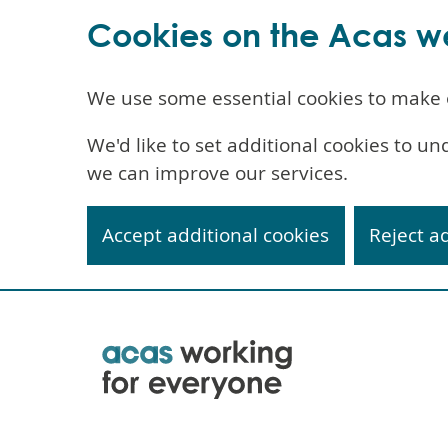
Cookies on the Acas w
We use some essential cookies to make 
We'd like to set additional cookies to 
we can improve our services.
Accept additional cookies
Reject a
Skip
to
main
content