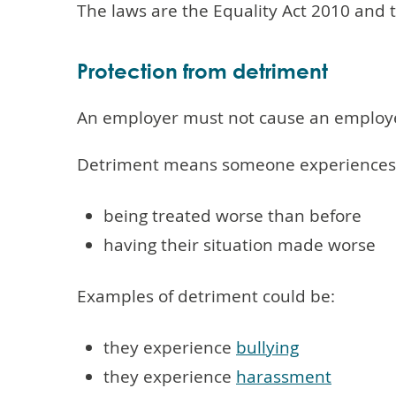
The laws are the Equality Act 2010 and
Protection from detriment
An employer must not cause an employee 
Detriment means someone experiences o
being treated worse than before
having their situation made worse
Examples of detriment could be:
they experience
bullying
they experience
harassment