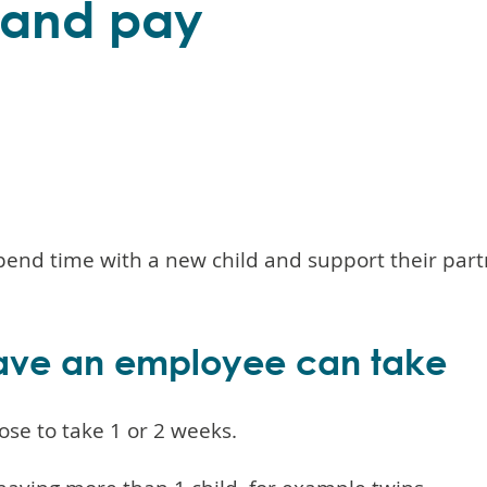
e and pay
pend time with a new child and support their part
ave an employee can take
se to take 1 or 2 weeks.