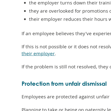
the employer turns down their train
they are overlooked for promotions 
their employer reduces their hours 
If an employee believes they've experie
If this is not possible or it does not re
their employer
.
If the problem is still not resolved, the
Protection from unfair dismissal
Employees are protected against unfair d
Planning to take or being on paternity 