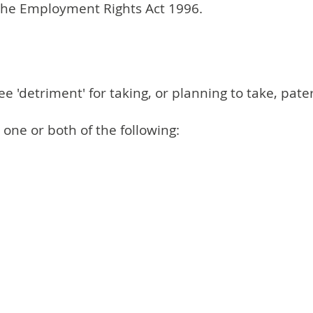
 the Employment Rights Act 1996.
'detriment' for taking, or planning to take, pater
ne or both of the following: