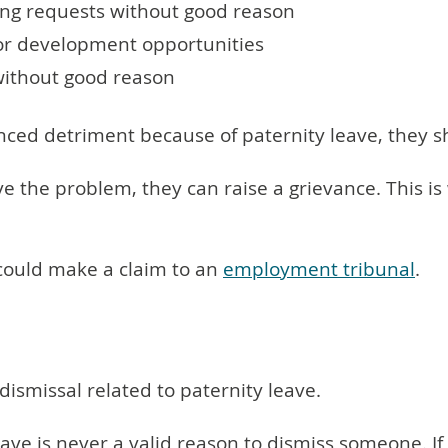
ing requests without good reason
or development opportunities
without good reason
nced detriment because of paternity leave, they 
solve the problem, they can raise a grievance. This
y could make a claim to an
employment tribunal
.
ismissal related to paternity leave.
leave is never a valid reason to dismiss someone. 