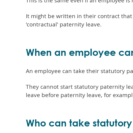
This is the same even if an employee is 
It might be written in their contract tha
'contractual' paternity leave.
When an employee can s
An employee can take their statutory pate
They cannot start statutory paternity le
leave before paternity leave, for exampl
Who can take statutory