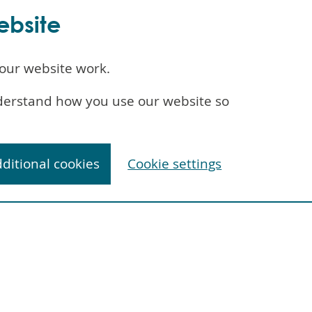
ebsite
our website work.
understand how you use our website so
dditional cookies
Cookie settings