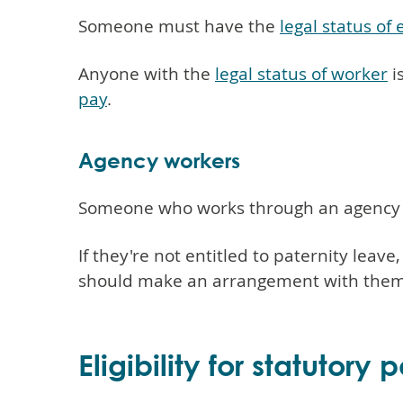
Someone must have the
legal status of
Anyone with the
legal status of worker
i
pay
.
Agency workers
Someone who works through an agency mi
If they're not entitled to paternity leav
should make an arrangement with them. T
Eligibility for statutory 