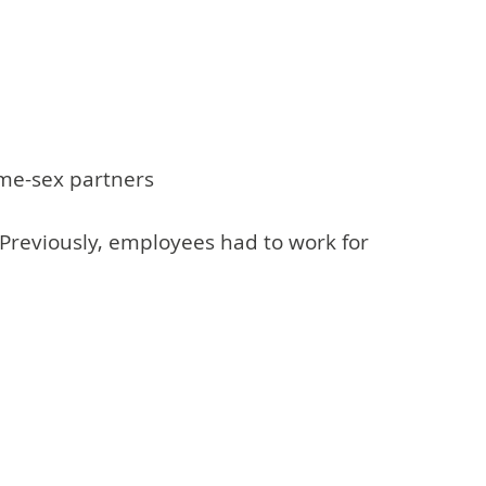
same-sex partners
 Previously, employees had to work for