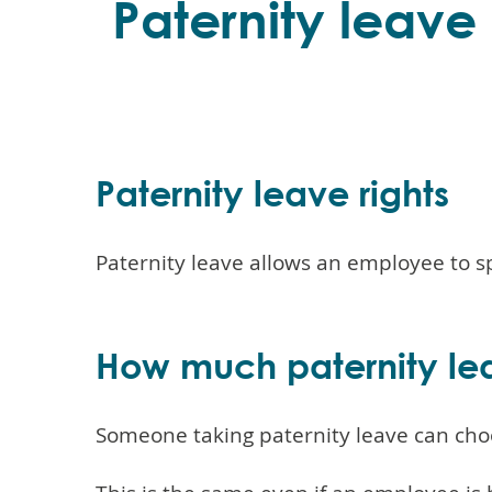
Paternity leav
Paternity leave rights
Paternity leave allows an employee to s
How much paternity le
Someone taking paternity leave can choo