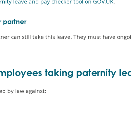
rnity leave and pay checker tool on GOV.UK
.
r partner
r can still take this leave. They must have ongoin
mployees taking paternity le
ed by law against: