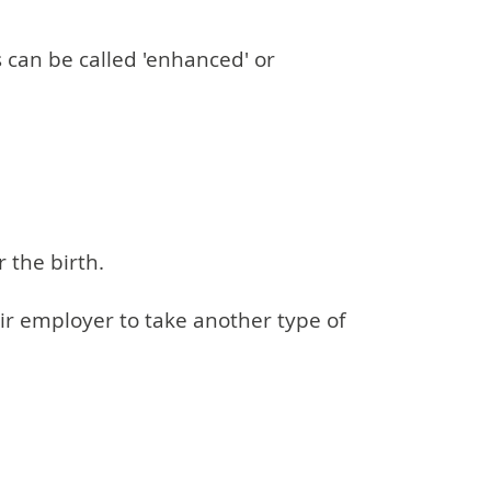
s can be called 'enhanced' or
 the birth.
eir employer to take another type of