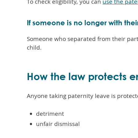
To check eligibility, you can
use the pate
If someone is no longer with thei
Someone who separated from their partne
child.
How the law protects e
Anyone taking paternity leave is protect
detriment
unfair dismissal