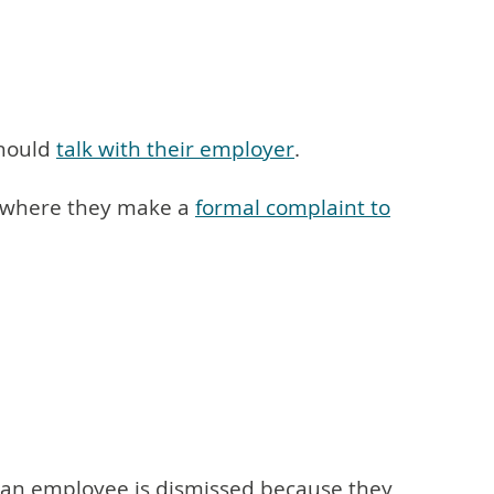
should
talk with their employer
.
 is where they make a
formal complaint to
If an employee is dismissed because they