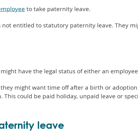
 employee
to take paternity leave.
s not entitled to statutory paternity leave. They mi
ght have the legal status of either an employee
e, they might want time off after a birth or adopti
his could be paid holiday, unpaid leave or speci
paternity leave