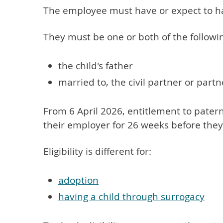
The employee must have or expect to hav
They must be one or both of the followi
the child's father
married to, the civil partner or part
From 6 April 2026, entitlement to patern
their employer for 26 weeks before they 
Eligibility is different for:
adoption
having a child through surrogacy