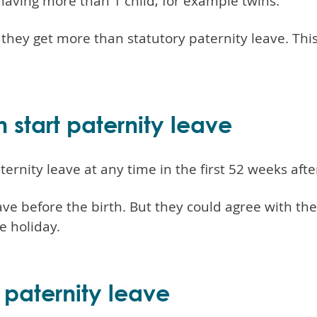
having more than 1 child, for example twins.
t they get more than statutory paternity leave. Thi
tart paternity leave
rnity leave at any time in the first 52 weeks after
ave before the birth. But they could agree with th
e holiday.
 paternity leave