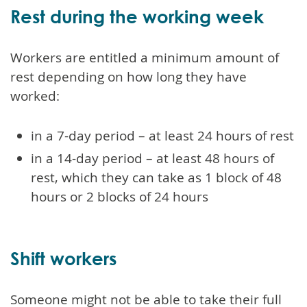
Rest during the working week
Workers are entitled a minimum amount of
rest depending on how long they have
worked:
in a 7-day period – at least 24 hours of rest
in a 14-day period – at least 48 hours of
rest, which they can take as 1 block of 48
hours or 2 blocks of 24 hours
Shift workers
Someone might not be able to take their full