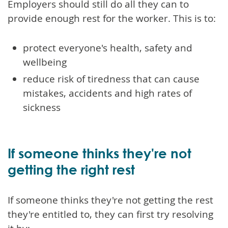
Employers should still do all they can to
provide enough rest for the worker. This is to:
protect everyone's health, safety and
wellbeing
reduce risk of tiredness that can cause
mistakes, accidents and high rates of
sickness
If someone thinks they're not
getting the right rest
If someone thinks they're not getting the rest
they're entitled to, they can first try resolving