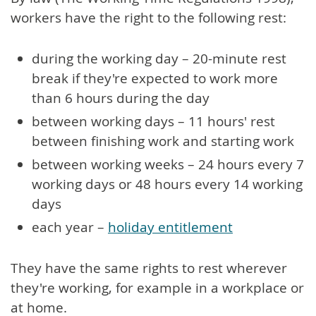
workers have the right to the following rest:
during the working day – 20-minute rest
break if they're expected to work more
than 6 hours during the day
between working days – 11 hours' rest
between finishing work and starting work
between working weeks – 24 hours every 7
working days or 48 hours every 14 working
days
each year –
holiday entitlement
They have the same rights to rest wherever
they're working, for example in a workplace or
at home.