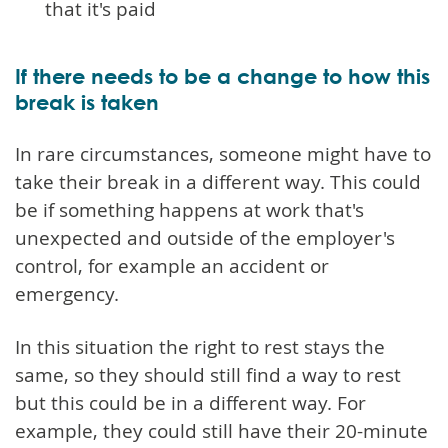
that it's paid
If there needs to be a change to how this
break is taken
In rare circumstances, someone might have to
take their break in a different way. This could
be if something happens at work that's
unexpected and outside of the employer's
control, for example an accident or
emergency.
In this situation the right to rest stays the
same, so they should still find a way to rest
but this could be in a different way. For
example, they could still have their 20-minute