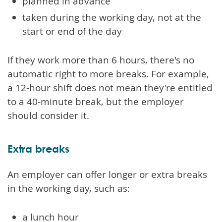
planned in advance
taken during the working day, not at the
start or end of the day
If they work more than 6 hours, there's no
automatic right to more breaks. For example,
a 12-hour shift does not mean they're entitled
to a 40-minute break, but the employer
should consider it.
Extra breaks
An employer can offer longer or extra breaks
in the working day, such as:
a lunch hour