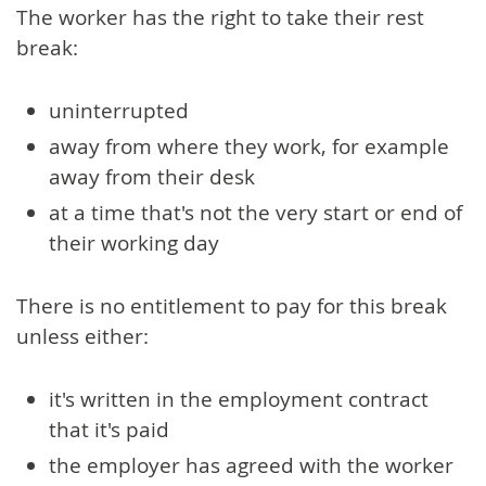
The worker has the right to take their rest
break:
uninterrupted
away from where they work, for example
away from their desk
at a time that's not the very start or end of
their working day
There is no entitlement to pay for this break
unless either:
it's written in the employment contract
that it's paid
the employer has agreed with the worker