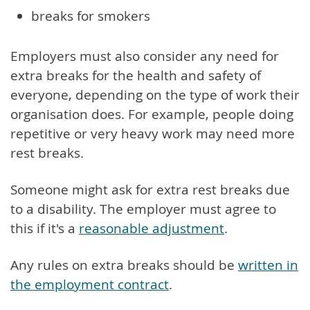
breaks for smokers
Employers must also consider any need for
extra breaks for the health and safety of
everyone, depending on the type of work their
organisation does. For example, people doing
repetitive or very heavy work may need more
rest breaks.
Someone might ask for extra rest breaks due
to a disability. The employer must agree to
this if it's a
reasonable adjustment
.
Any rules on extra breaks should be
written in
the employment contract
.