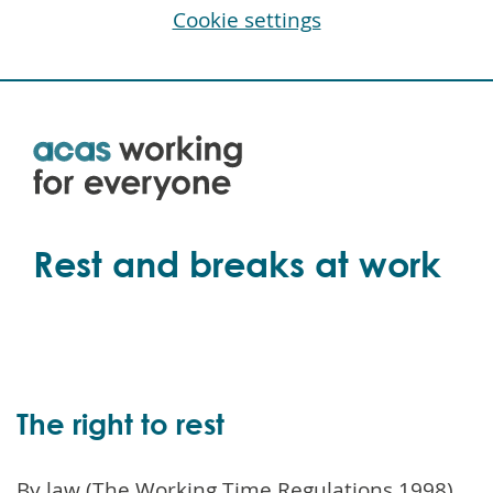
Cookie settings
Skip
to
main
content
Rest and breaks at work
The right to rest
By law (The Working Time Regulations 1998),