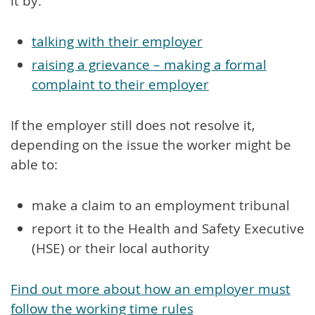
it by:
talking with their employer
raising a grievance – making a formal
complaint to their employer
If the employer still does not resolve it,
depending on the issue the worker might be
able to:
make a claim to an employment tribunal
report it to the Health and Safety Executive
(HSE) or their local authority
Find out more about how an employer must
follow the working time rules