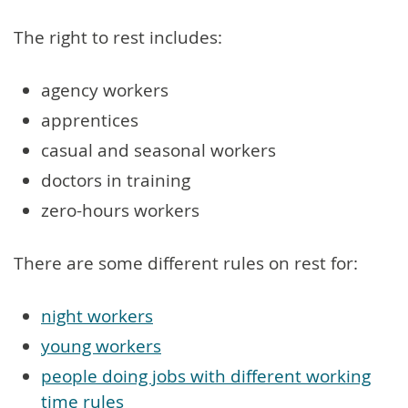
The right to rest includes:
agency workers
apprentices
casual and seasonal workers
doctors in training
zero-hours workers
There are some different rules on rest for:
night workers
young workers
people doing jobs with different working
time rules