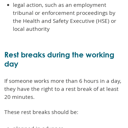
legal action, such as an employment
tribunal or enforcement proceedings by
the Health and Safety Executive (HSE) or
local authority
Rest breaks during the working
day
If someone works more than 6 hours in a day,
they have the right to a rest break of at least
20 minutes.
These rest breaks should be: