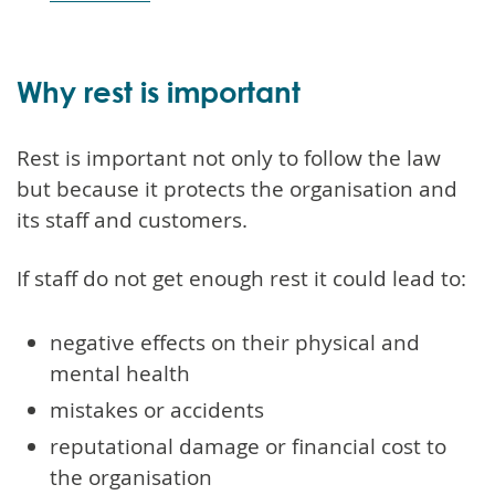
Why rest is important
Rest is important not only to follow the law
but because it protects the organisation and
its staff and customers.
If staff do not get enough rest it could lead to:
negative effects on their physical and
mental health
mistakes or accidents
reputational damage or financial cost to
the organisation