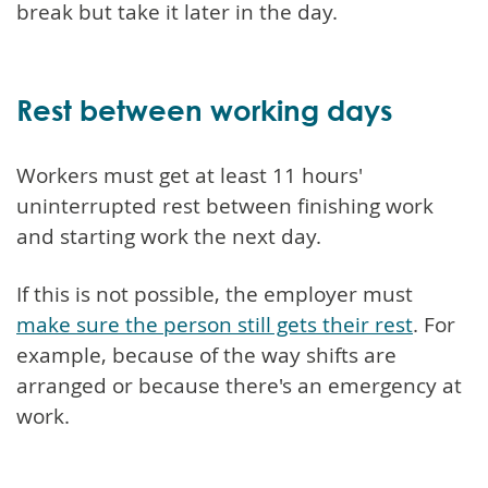
break but take it later in the day.
Rest between working days
Workers must get at least 11 hours'
uninterrupted rest between finishing work
and starting work the next day.
If this is not possible, the employer must
make sure the person still gets their rest
. For
example, because of the way shifts are
arranged or because there's an emergency at
work.