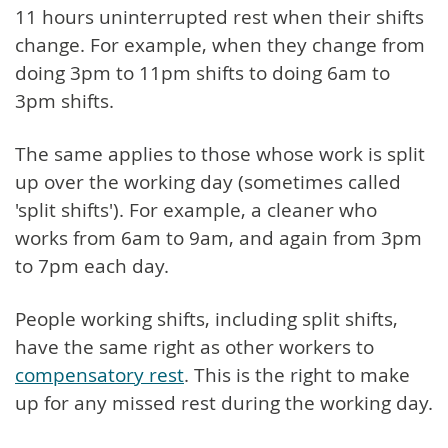
11 hours uninterrupted rest when their shifts
change. For example, when they change from
doing 3pm to 11pm shifts to doing 6am to
3pm shifts.
The same applies to those whose work is split
up over the working day (sometimes called
'split shifts'). For example, a cleaner who
works from 6am to 9am, and again from 3pm
to 7pm each day.
People working shifts, including split shifts,
have the same right as other workers to
compensatory rest
. This is the right to make
up for any missed rest during the working day.