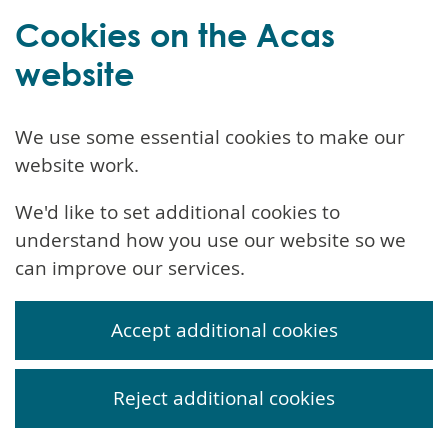
Cookies on the Acas
website
We use some essential cookies to make our
website work.
We'd like to set additional cookies to
understand how you use our website so we
can improve our services.
Accept additional cookies
Reject additional cookies