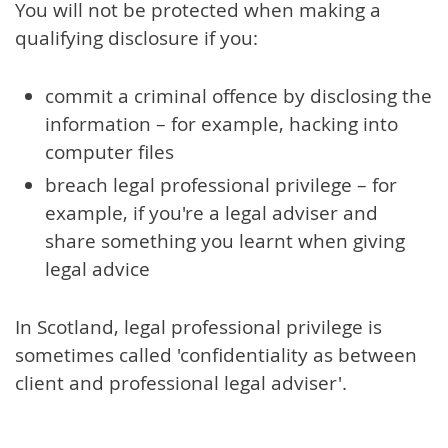
You will not be protected when making a
qualifying disclosure if you:
commit a criminal offence by disclosing the
information – for example, hacking into
computer files
breach legal professional privilege – for
example, if you're a legal adviser and
share something you learnt when giving
legal advice
In Scotland, legal professional privilege is
sometimes called 'confidentiality as between
client and professional legal adviser'.