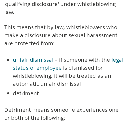
'qualifying disclosure' under whistleblowing
law.
This means that by law, whistleblowers who
make a disclosure about sexual harassment
are protected from:
unfair dismissal
– if someone with the
legal
status of employee
is dismissed for
whistleblowing, it will be treated as an
automatic unfair dismissal
detriment
Detriment means someone experiences one
or both of the following: