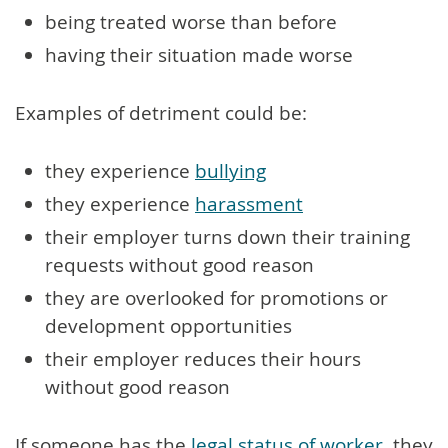
being treated worse than before
having their situation made worse
Examples of detriment could be:
they experience
bullying
they experience
harassment
their employer turns down their training
requests without good reason
they are overlooked for promotions or
development opportunities
their employer reduces their hours
without good reason
If someone has the
legal status of worker
, they