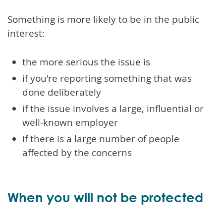
Something is more likely to be in the public
interest:
the more serious the issue is
if you're reporting something that was
done deliberately
if the issue involves a large, influential or
well-known employer
if there is a large number of people
affected by the concerns
When you will not be protected