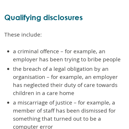
Qualifying disclosures
These include:
a criminal offence – for example, an
employer has been trying to bribe people
the breach of a legal obligation by an
organisation – for example, an employer
has neglected their duty of care towards
children in a care home
a miscarriage of justice – for example, a
member of staff has been dismissed for
something that turned out to be a
computer error