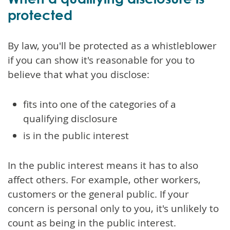
protected
By law, you'll be protected as a whistleblower
if you can show it's reasonable for you to
believe that what you disclose:
fits into one of the categories of a
qualifying disclosure
is in the public interest
In the public interest means it has to also
affect others. For example, other workers,
customers or the general public. If your
concern is personal only to you, it's unlikely to
count as being in the public interest.