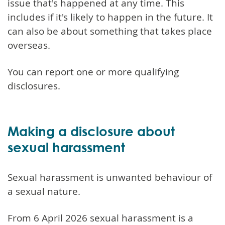
issue that's happened at any time. This
includes if it's likely to happen in the future. It
can also be about something that takes place
overseas.
You can report one or more qualifying
disclosures.
Making a disclosure about
sexual harassment
Sexual harassment is unwanted behaviour of
a sexual nature.
From 6 April 2026 sexual harassment is a