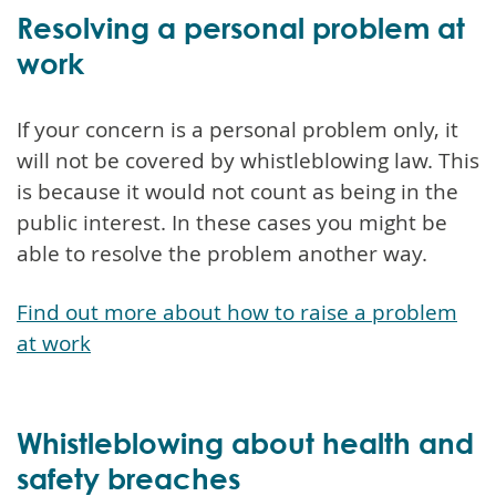
Resolving a personal problem at
work
If your concern is a personal problem only, it
will not be covered by whistleblowing law. This
is because it would not count as being in the
public interest. In these cases you might be
able to resolve the problem another way.
Find out more about how to raise a problem
at work
Whistleblowing about health and
safety breaches