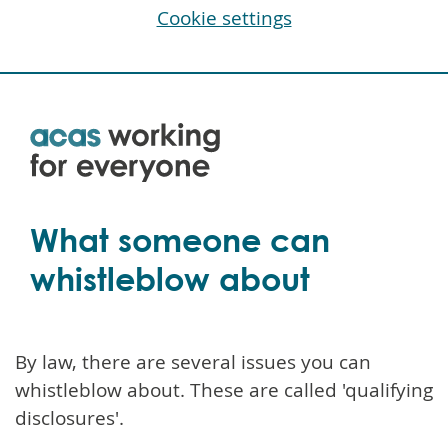
Cookie settings
Skip
to
main
content
What someone can
whistleblow about
By law, there are several issues you can
whistleblow about. These are called 'qualifying
disclosures'.