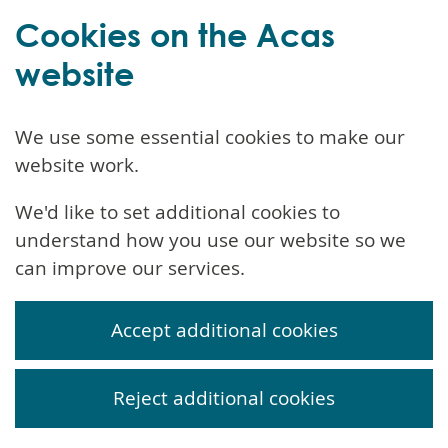
Cookies on the Acas
website
We use some essential cookies to make our
website work.
We'd like to set additional cookies to
understand how you use our website so we
can improve our services.
Accept additional cookies
Reject additional cookies