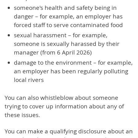
someone's health and safety being in
danger – for example, an employer has
forced staff to serve contaminated food
sexual harassment – for example,
someone is sexually harassed by their
manager (from 6 April 2026)
damage to the environment – for example,
an employer has been regularly polluting
local rivers
You can also whistleblow about someone
trying to cover up information about any of
these issues.
You can make a qualifying disclosure about an