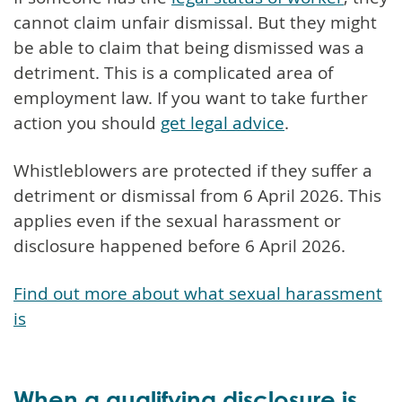
cannot claim unfair dismissal. But they might
be able to claim that being dismissed was a
detriment. This is a complicated area of
employment law. If you want to take further
action you should
get legal advice
.
Whistleblowers are protected if they suffer a
detriment or dismissal from 6 April 2026. This
applies even if the sexual harassment or
disclosure happened before 6 April 2026.
Find out more about what sexual harassment
is
When a qualifying disclosure is