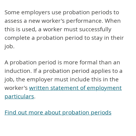
Some employers use probation periods to
assess a new worker's performance. When
this is used, a worker must successfully
complete a probation period to stay in their
job.
A probation period is more formal than an
induction. If a probation period applies to a
job, the employer must include this in the
worker's
written statement of employment
particulars
.
Find out more about probation periods