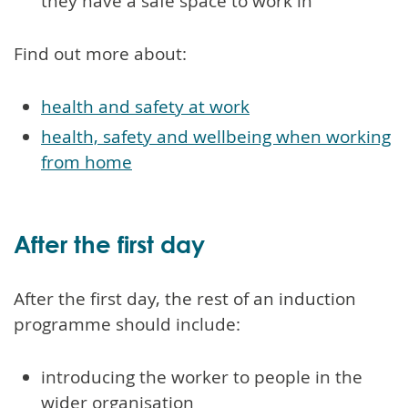
they have a safe space to work in
Find out more about:
health and safety at work
health, safety and wellbeing when working
from home
After the first day
After the first day, the rest of an induction
programme should include:
introducing the worker to people in the
wider organisation