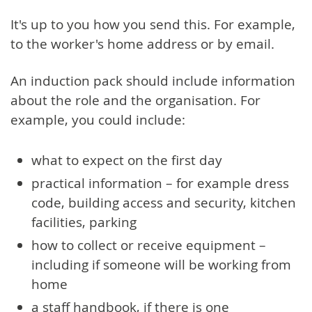
It's up to you how you send this. For example,
to the worker's home address or by email.
An induction pack should include information
about the role and the organisation. For
example, you could include:
what to expect on the first day
practical information – for example dress
code, building access and security, kitchen
facilities, parking
how to collect or receive equipment –
including if someone will be working from
home
a staff handbook, if there is one