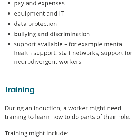
pay and expenses
equipment and IT
data protection
bullying and discrimination
support available – for example mental
health support, staff networks, support for
neurodivergent workers
Training
During an induction, a worker might need
training to learn how to do parts of their role.
Training might include: