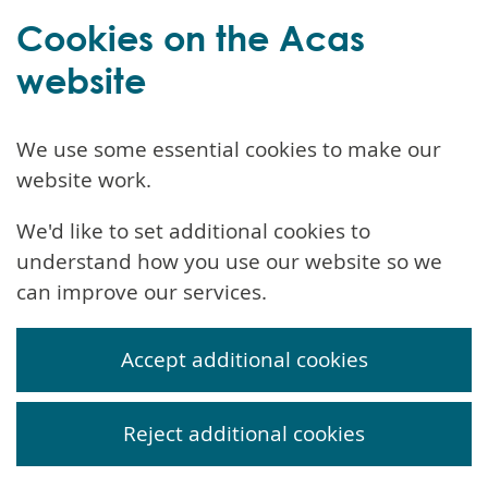
Cookies on the Acas
website
We use some essential cookies to make our
website work.
We'd like to set additional cookies to
understand how you use our website so we
can improve our services.
Accept additional cookies
Reject additional cookies