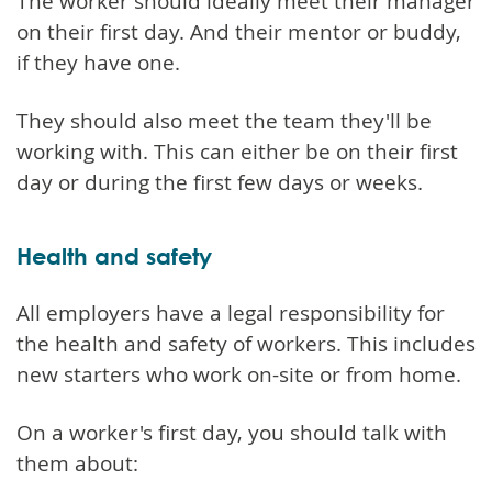
The worker should ideally meet their manager
on their first day. And their mentor or buddy,
if they have one.
They should also meet the team they'll be
working with. This can either be on their first
day or during the first few days or weeks.
Health and safety
All employers have a legal responsibility for
the health and safety of workers. This includes
new starters who work on-site or from home.
On a worker's first day, you should talk with
them about: