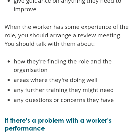
give guidance on anything they need to
improve
When the worker has some experience of the
role, you should arrange a review meeting.
You should talk with them about:
how they're finding the role and the
organisation
areas where they're doing well
any further training they might need
any questions or concerns they have
If there's a problem with a worker's
performance