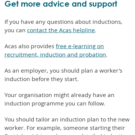
Get more advice and support
If you have any questions about inductions,
you can
contact the Acas helpline
.
Acas also provides
free e-learning on
recruitment, induction and probation
.
As an employer, you should plan a worker's
induction before they start.
Your organisation might already have an
induction programme you can follow.
You should tailor an induction plan to the new
worker. For example, someone starting their