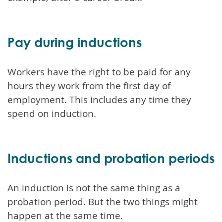
Pay during inductions
Workers have the right to be paid for any
hours they work from the first day of
employment. This includes any time they
spend on induction.
Inductions and probation periods
An induction is not the same thing as a
probation period. But the two things might
happen at the same time.