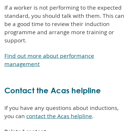
If a worker is not performing to the expected
standard, you should talk with them. This can
be a good time to review their induction
programme and arrange more training or
support.
Find out more about performance
management
Contact the Acas helpline
If you have any questions about inductions,
you can
contact the Acas helpline
.