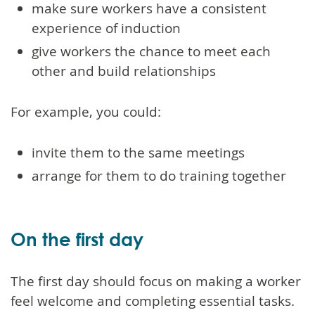
make sure workers have a consistent
experience of induction
give workers the chance to meet each
other and build relationships
For example, you could:
invite them to the same meetings
arrange for them to do training together
On the first day
The first day should focus on making a worker
feel welcome and completing essential tasks.