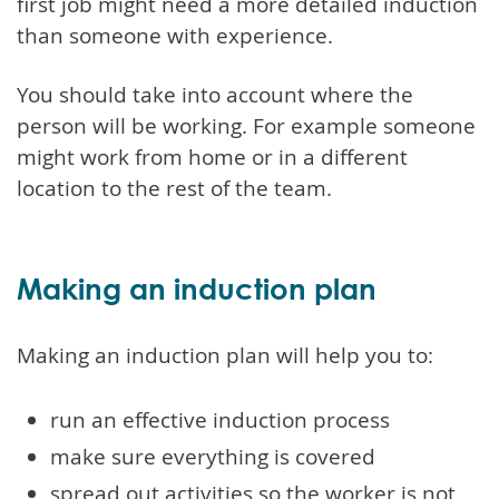
first job might need a more detailed induction
than someone with experience.
You should take into account where the
person will be working. For example someone
might work from home or in a different
location to the rest of the team.
Making an induction plan
Making an induction plan will help you to:
run an effective induction process
make sure everything is covered
spread out activities so the worker is not