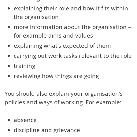
explaining their role and how it fits within
the organisation
more information about the organisation –
for example aims and values
explaining what's expected of them
carrying out work tasks relevant to the role
training
reviewing how things are going
You should also explain your organisation's
policies and ways of working. For example:
absence
discipline and grievance