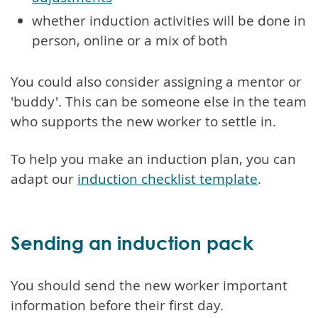
whether induction activities will be done in
person, online or a mix of both
You could also consider assigning a mentor or
'buddy'. This can be someone else in the team
who supports the new worker to settle in.
To help you make an induction plan, you can
adapt our
induction checklist template
.
Sending an induction pack
You should send the new worker important
information before their first day.