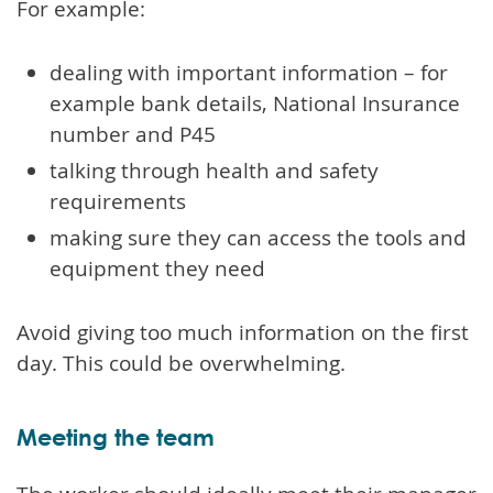
For example:
dealing with important information – for
example bank details, National Insurance
number and P45
talking through health and safety
requirements
making sure they can access the tools and
equipment they need
Avoid giving too much information on the first
day. This could be overwhelming.
Meeting the team