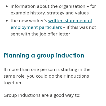
information about the organisation – for
example history, strategy and values
the new worker's
written statement of
employment particulars
– if this was not
sent with the job offer letter
Planning a group induction
If more than one person is starting in the
same role, you could do their inductions
together.
Group inductions are a good way to: