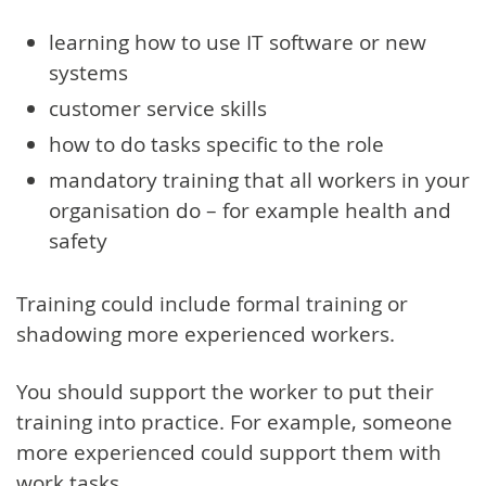
learning how to use IT software or new
systems
customer service skills
how to do tasks specific to the role
mandatory training that all workers in your
organisation do – for example health and
safety
Training could include formal training or
shadowing more experienced workers.
You should support the worker to put their
training into practice. For example, someone
more experienced could support them with
work tasks.