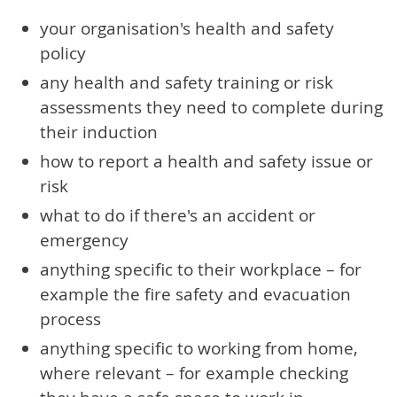
your organisation's health and safety
policy
any health and safety training or risk
assessments they need to complete during
their induction
how to report a health and safety issue or
risk
what to do if there's an accident or
emergency
anything specific to their workplace – for
example the fire safety and evacuation
process
anything specific to working from home,
where relevant – for example checking