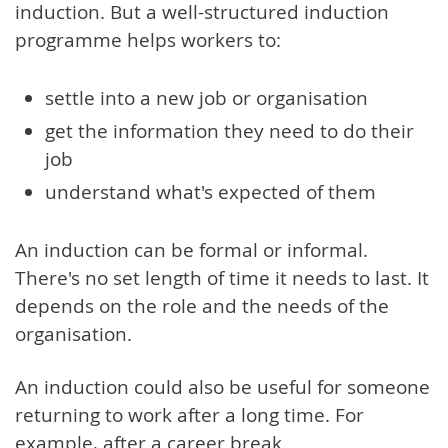
induction. But a well-structured induction
programme helps workers to:
settle into a new job or organisation
get the information they need to do their
job
understand what's expected of them
An induction can be formal or informal.
There's no set length of time it needs to last. It
depends on the role and the needs of the
organisation.
An induction could also be useful for someone
returning to work after a long time. For
example, after a career break.