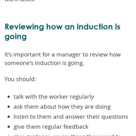
Reviewing how an induction is
going
It's important for a manager to review how
someone's induction is going.
You should:
talk with the worker regularly
ask them about how they are doing
listen to them and answer their questions
give them regular feedback