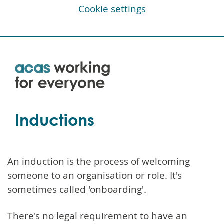
Cookie settings
Skip
to
main
content
Inductions
An induction is the process of welcoming
someone to an organisation or role. It's
sometimes called 'onboarding'.
There's no legal requirement to have an