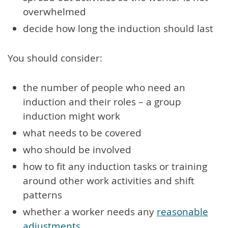
overwhelmed
decide how long the induction should last
You should consider:
the number of people who need an
induction and their roles – a group
induction might work
what needs to be covered
who should be involved
how to fit any induction tasks or training
around other work activities and shift
patterns
whether a worker needs any
reasonable
adjustments