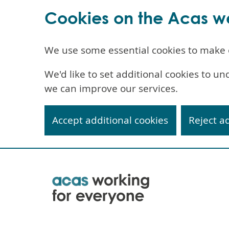
Cookies on the Acas w
We use some essential cookies to make 
We'd like to set additional cookies to 
we can improve our services.
Accept additional cookies
Reject a
Skip
to
main
content