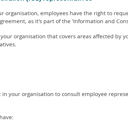
ur organisation, employees have the right to req
greement, as it's part of the 'Information and Con
 your organisation that covers areas affected by 
atives.
n your organisation to consult employee represen
have: