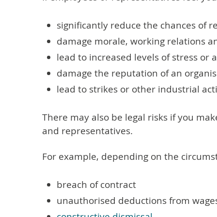
significantly reduce the chances of 
damage morale, working relations an
lead to increased levels of stress or
damage the reputation of an organisa
lead to strikes or other industrial act
There may also be legal risks if you m
and representatives.
For example, depending on the circumsta
breach of contract
unauthorised deductions from wage
constructive dismissal