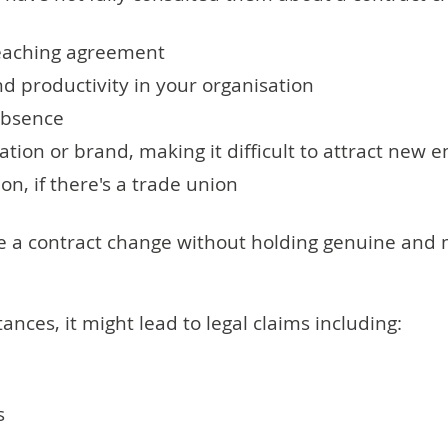
reaching agreement
d productivity in your organisation
 absence
tion or brand, making it difficult to attract new 
ion, if there's a trade union
ake a contract change without holding genuine and
nces, it might lead to legal claims including:
s