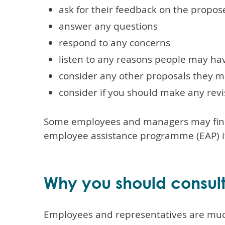
ask for their feedback on the propo
answer any questions
respond to any concerns
listen to any reasons people may ha
consider any other proposals they m
consider if you should make any revi
Some employees and managers may find a
employee assistance programme (EAP) if
Why you should consul
Employees and representatives are much