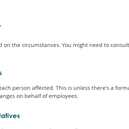
t
 on the circumstances. You might need to consult
s
each person affected. This is unless there's a for
hanges on behalf of employees.
tatives