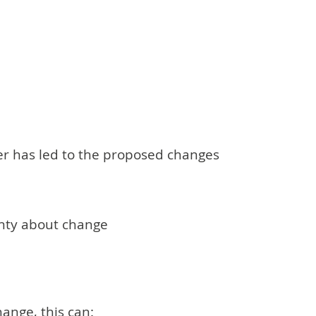
er has led to the proposed changes
inty about change
ange, this can: