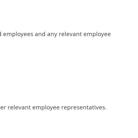
cted employees and any relevant employee
her relevant employee representatives.