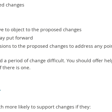
sed changes
ve to object to the proposed changes
ay put forward
sions to the proposed changes to address any poi
 period of change difficult. You should offer he
 there is one.
t
 more likely to support changes if they: