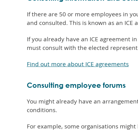
If there are 50 or more employees in yo
and consulted. This is known as an ICE a
If you already have an ICE agreement in
must consult with the elected represent
Find out more about ICE agreements
Consulting employee forums
You might already have an arrangement i
conditions.
For example, some organisations might 