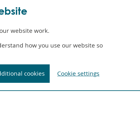
ebsite
our website work.
understand how you use our website so
dditional cookies
Cookie settings