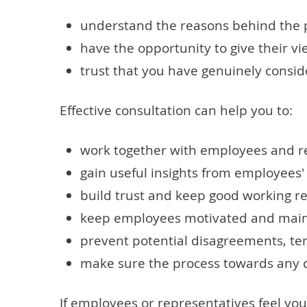
understand the reasons behind the 
have the opportunity to give their 
trust that you have genuinely consi
Effective consultation can help you to:
work together with employees and re
gain useful insights from employees
build trust and keep good working re
keep employees motivated and mainta
prevent potential disagreements, tens
make sure the process towards any c
If employees or representatives feel you