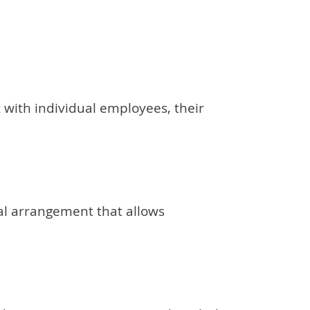
 with individual employees, their
mal arrangement that allows