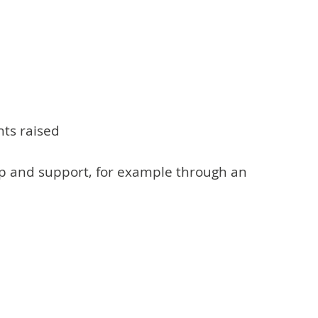
nts raised
lp and support, for example through an