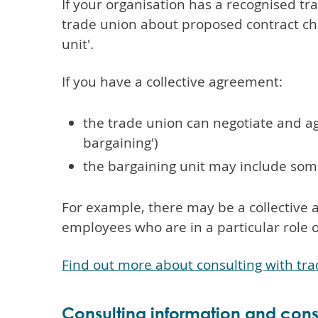
If your organisation has a recognised t
trade union about proposed contract cha
unit'.
If you have a collective agreement:
the trade union can negotiate and ag
bargaining')
the bargaining unit may include so
For example, there may be a collective 
employees who are in a particular role 
Find out more about consulting with tr
Consulting information and consu