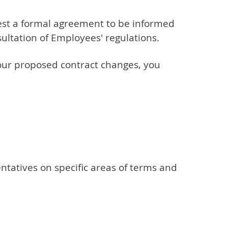
uest a formal agreement to be informed
sultation of Employees' regulations.
your proposed contract changes, you
tatives on specific areas of terms and