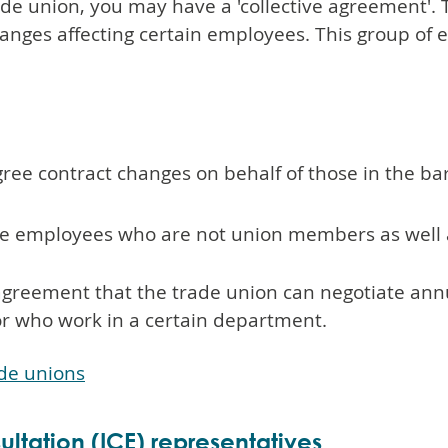
rade union, you may have a 'collective agreement'.
nges affecting certain employees. This group of 
ree contract changes on behalf of those in the bar
me employees who are not union members as well
agreement that the trade union can negotiate annu
or who work in a certain department.
ade unions
ltation (ICE) representatives