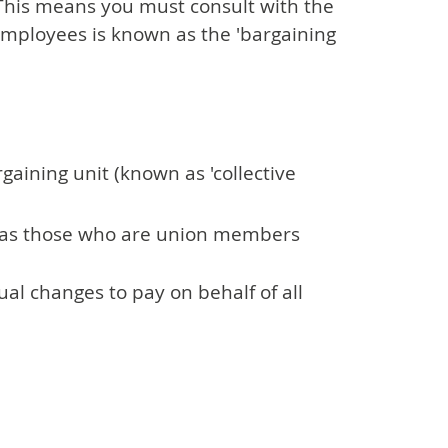
 This means you must consult with the
employees is known as the 'bargaining
gaining unit (known as 'collective
 as those who are union members
al changes to pay on behalf of all