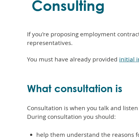
Consulting
If you're proposing employment contract
representatives.
You must have already provided
initia
What consultation is
Consultation is when you talk and liste
During consultation you should:
help them understand the reasons f