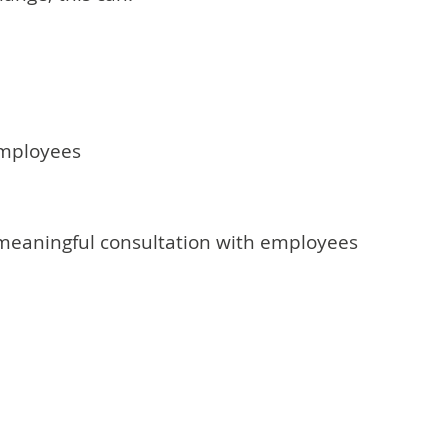
employees
 meaningful consultation with employees