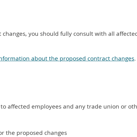
 changes, you should fully consult with all affe
l information about the proposed contract changes
.
n to affected employees and any trade union or ot
or the proposed changes