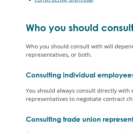
Who you should consul
Who you should consult with will depend
representatives, or both.
Consulting individual employee
You should always consult directly with 
representatives to negotiate contract c
Consulting trade union represen