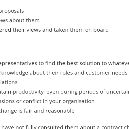
proposals
views about them
dered their views and taken them on board
presentatives to find the best solution to whatev
' knowledge about their roles and customer needs
lations
in productivity, even during periods of uncerta
ions or conflict in your organisation
hange is fair and reasonable
 have not fully consulted them about a contract ch