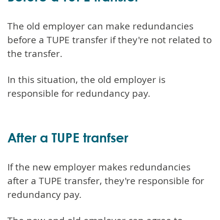
The old employer can make redundancies
before a TUPE transfer if they're not related to
the transfer.
In this situation, the old employer is
responsible for redundancy pay.
After a TUPE tranfser
If the new employer makes redundancies
after a TUPE transfer, they're responsible for
redundancy pay.