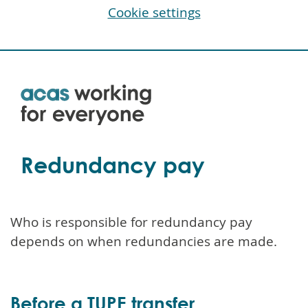
Cookie settings
Skip
to
main
content
Redundancy pay
Who is responsible for redundancy pay
depends on when redundancies are made.
Before a TUPE transfer