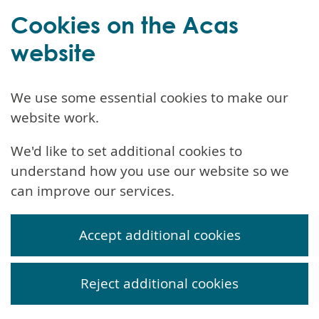
Cookies on the Acas
website
We use some essential cookies to make our
website work.
We'd like to set additional cookies to
understand how you use our website so we
can improve our services.
Accept additional cookies
Reject additional cookies