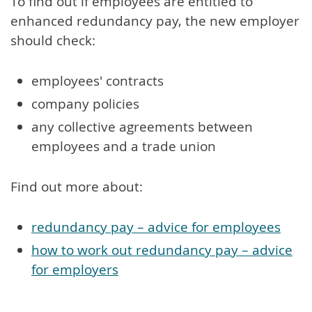
To find out if employees are entitled to
enhanced redundancy pay, the new employer
should check:
employees' contracts
company policies
any collective agreements between
employees and a trade union
Find out more about:
redundancy pay – advice for employees
how to work out redundancy pay – advice
for employers