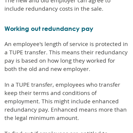
The new and old employer can agree to
include redundancy costs in the sale.
Working out redundancy pay
An employee's length of service is protected in
a TUPE transfer. This means their redundancy
pay is based on how long they worked for
both the old and new employer.
In a TUPE transfer, employees who transfer
keep their terms and conditions of
employment. This might include enhanced
redundancy pay. Enhanced means more than
the legal minimum amount.