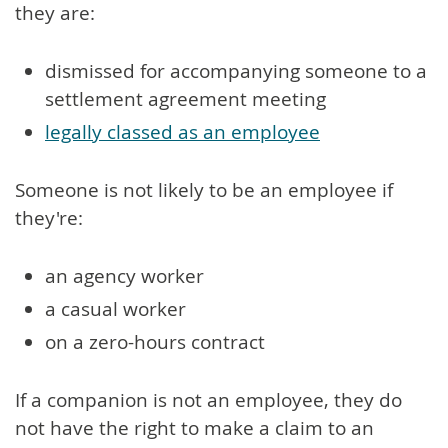
they are:
dismissed for accompanying someone to a
settlement agreement meeting
legally classed as an employee
Someone is not likely to be an employee if
they're:
an agency worker
a casual worker
on a zero-hours contract
If a companion is not an employee, they do
not have the right to make a claim to an