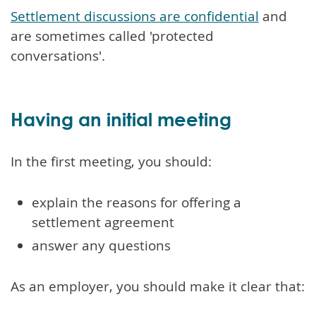
Settlement discussions are confidential
and
are sometimes called 'protected
conversations'.
Having an initial meeting
In the first meeting, you should:
explain the reasons for offering a
settlement agreement
answer any questions
As an employer, you should make it clear that: