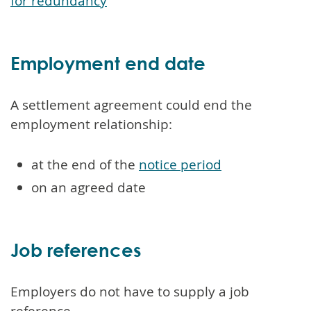
for redundancy
Employment end date
A settlement agreement could end the
employment relationship:
at the end of the
notice period
on an agreed date
Job references
Employers do not have to supply a job
reference.