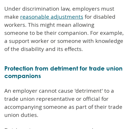
Under discrimination law, employers must
make
reasonable adjustments
for disabled
workers. This might mean allowing
someone to be their companion. For example,
a support worker or someone with knowledge
of the disability and its effects.
Protection from detriment for trade union
companions
An employer cannot cause 'detriment' to a
trade union representative or official for
accompanying someone as part of their trade
union duties.