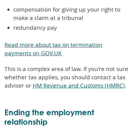
compensation for giving up your right to
make a claim at a tribunal
redundancy pay
Read more about tax on termination
payments on GOV.UK
This is a complex area of law. If you're not sure
whether tax applies, you should contact a tax
adviser or
HM Revenue and Customs (HMRC)
.
Ending the employment
relationship