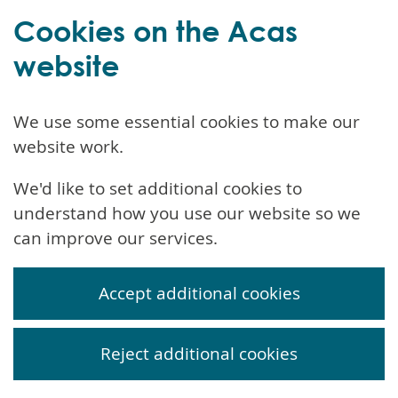
Cookies on the Acas
website
We use some essential cookies to make our
website work.
We'd like to set additional cookies to
understand how you use our website so we
can improve our services.
Accept additional cookies
Reject additional cookies