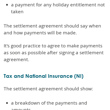
a payment for any holiday entitlement not
taken
The settlement agreement should say when
and how payments will be made.
It's good practice to agree to make payments
as soon as possible after signing a settlement
agreement.
Tax and National Insurance (NI)
The settlement agreement should show:
a breakdown of the payments and
amounts