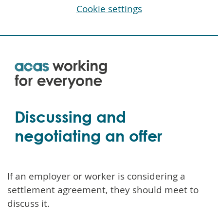
Cookie settings
Skip
to
main
content
Discussing and
negotiating an offer
If an employer or worker is considering a
settlement agreement, they should meet to
discuss it.