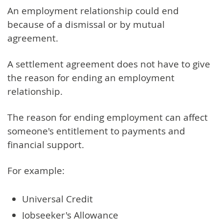
An employment relationship could end
because of a dismissal or by mutual
agreement.
A settlement agreement does not have to give
the reason for ending an employment
relationship.
The reason for ending employment can affect
someone's entitlement to payments and
financial support.
For example:
Universal Credit
Jobseeker's Allowance