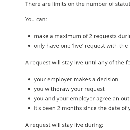
There are limits on the number of stat
You can:
make a maximum of 2 requests duri
only have one 'live' request with th
A request will stay live until any of the 
your employer makes a decision
you withdraw your request
you and your employer agree an ou
it's been 2 months since the date of
A request will stay live during: