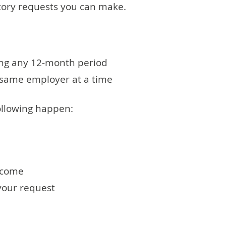
utory requests you can make.
ng any 12-month period
e same employer at a time
following happen:
tcome
 your request