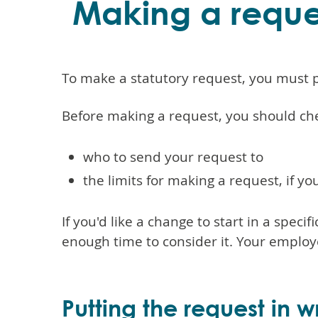
Making a reque
To make a statutory request, you must pu
Before making a request, you should ch
who to send your request to
the limits for making a request, if 
If you'd like a change to start in a speci
enough time to consider it. Your emplo
Putting the request in wr