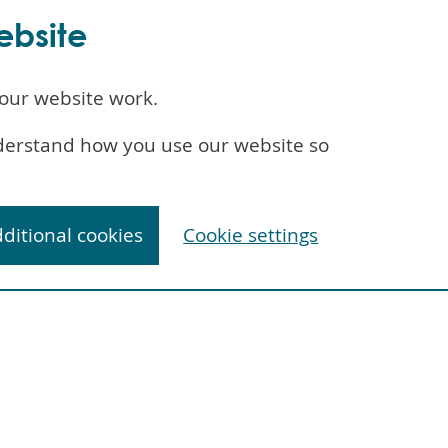
ebsite
our website work.
understand how you use our website so
dditional cookies
Cookie settings