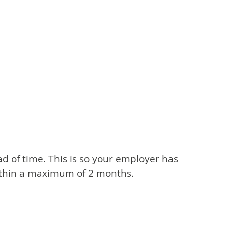
ead of time. This is so your employer has
within a maximum of 2 months.