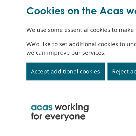
Cookies on the Acas w
We use some essential cookies to make 
We'd like to set additional cookies to 
we can improve our services.
Accept additional cookies
Reject a
Skip
to
main
content