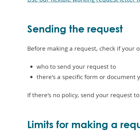
Sending the request
Before making a request, check if your or
who to send your request to
there's a specific form or document 
If there's no policy, send your request t
Limits for making a req