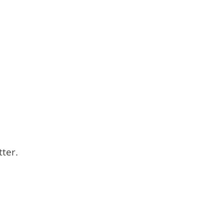
tter.