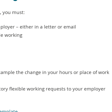
, you must:
loyer – either in a letter or email
ble working
xample the change in your hours or place of work
ory flexible working requests to your employer
template