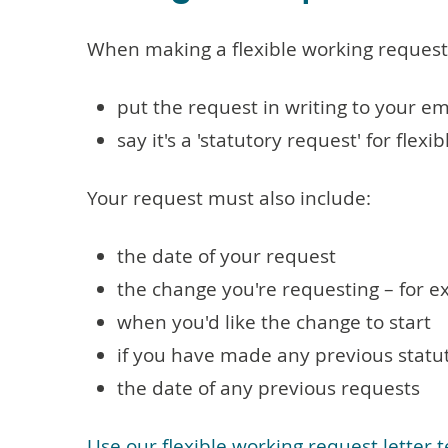
When making a flexible working request
put the request in writing to your emp
say it's a 'statutory request' for flexi
Your request must also include:
the date of your request
the change you're requesting – for e
when you'd like the change to start
if you have made any previous statut
the date of any previous requests
Use our flexible working request letter 