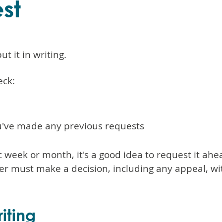
st
t it in writing.
eck:
you've made any previous requests
fic week or month, it's a good idea to request it ah
yer must make a decision, including any appeal, 
iting