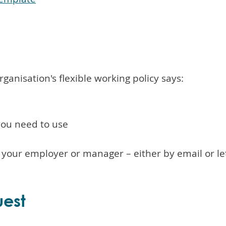
ganisation's flexible working policy says:
you need to use
o your employer or manager – either by email or le
uest